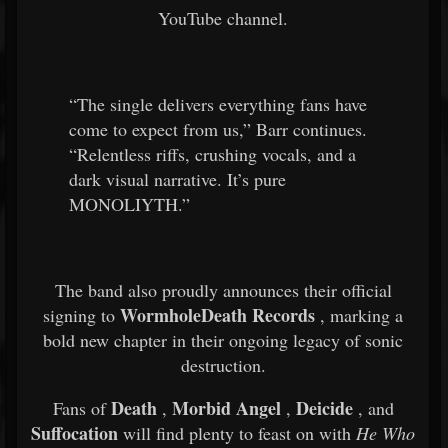
YouTube channel.
“The single delivers everything fans have
come to expect from us,” Barr continues.
“Relentless riffs, crushing vocals, and a
dark visual narrative. It’s pure
MONOLIYTH.”
The band also proudly announces their official
WormholeDeath Records
signing to
, marking a
bold new chapter in their ongoing legacy of sonic
destruction.
Death
Morbid Angel
Deicide
Fans of
,
,
, and
Suffocation
will find plenty to feast on with
He Who