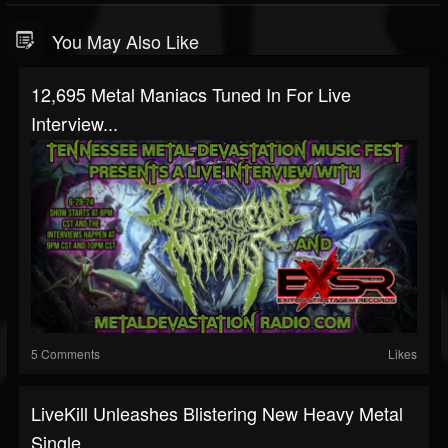
You May Also Like
12,695 Metal Maniacs Tuned In For Live
Interview...
5 Comments
Likes
LiveKill Unleashes Blistering New Heavy Metal
Single...