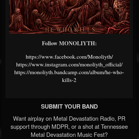
Follow MONOLIYTH:
https://www.facebook.com/Monoliyth/
https://www.instagram.com/monoliyth_official/
https://monoliyth.bandcamp.com/album/he-who-
kills-2
SUBMIT YOUR BAND
Want airplay on Metal Devastation Radio, PR
support through MDPR, or a shot at Tennessee
Metal Devastation Music Fest?