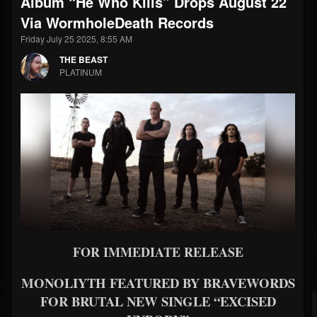
Album “He Who Kills” Drops August 22
Via WormholeDeath Records
Friday July 25 2025, 8:55 AM
THE BEAST
PLATINUM
FOR IMMEDIATE RELEASE
MONOLIYTH FEATURED BY BRAVEWORDS
FOR BRUTAL NEW SINGLE “EXCISED