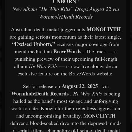
UNBORN”
New Album “He Who Kills” Drops August 22 via
WormholeDeath Records
MONOLIYTH
Australian death metal juggernauts
are gaining serious momentum as their latest single,
“Excised Unborn,”
receives major coverage from
BraveWords
metal media titan
. The track — a
punishing preview of their upcoming full-length
album
He Who Kills
— is now live alongside an
exclusive feature on the BraveWords website.
August 22, 2025
Set for release on
, via
WormholeDeath Records
,
He Who Kills
is being
hailed as the band’s most savage and unforgiving
work to date. Known for their relentless aggression
and uncompromising brutality, MONOLIYTH
deliver a blood-soaked dive into the depraved minds
of serial killers, channeling old-school death metal