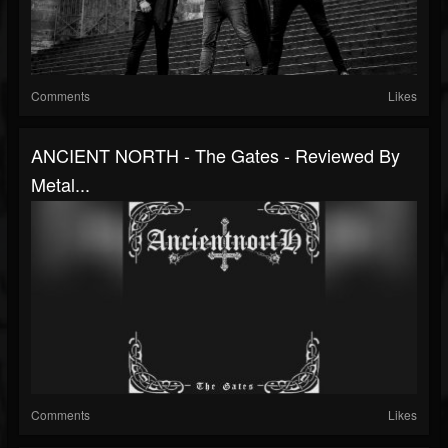
Comments
Likes
ANCIENT NORTH - The Gates - Reviewed By
Metal...
Comments
Likes