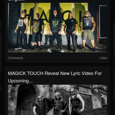
Comments
Likes
MAGICK TOUCH Reveal New Lyric Video For
Upcoming...