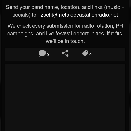
Send your band name, location, and links (music +
socials) to:
zach@metaldevastationradio.net
We check every submission for radio rotation, PR
campaigns, and live festival opportunities. If it fits,
we’ll be in touch.
0
0