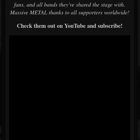
fans, and all bands they've shared the stage with.
Massive METAL thanks to all supporters worldwide!
Check them out on YouTube and subscribe!