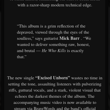
with a razor-sharp modern technical edge.
“This album is a grim reflection of the
depraved, viewed through the eyes of the
Mick Barr
soulless,” says guitarist
. “We
wanted to deliver something raw, honest,
and brutal —
He Who Kills
is exactly
that.”
“Excised Unborn”
The new single
wastes no time in
setting the tone, assaulting listeners with pulverizing
riffs, guttural vocals, and a stark, violent visual that
echoes the darkest themes of the album. The
accompanying music video is now available to
stream via BraveWords and the band’s official