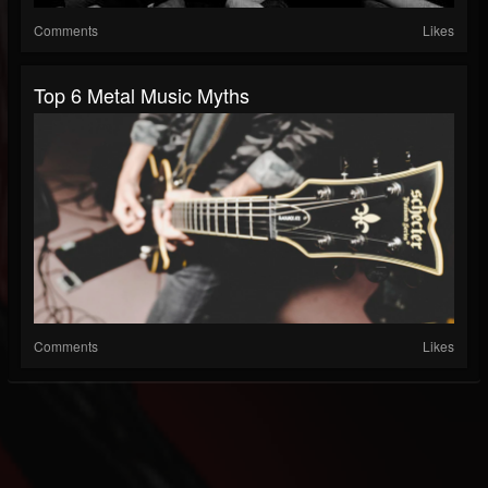
Comments
Likes
Top 6 Metal Music Myths
Comments
Likes