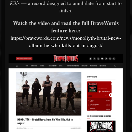
Kills
— a record designed to annihilate from start to
finish.
Watch the video and read the full BraveWords
feature here:
https://bravewords.com/news/monoliyth-brutal-new-
album-he-who-kills-out-in-august/