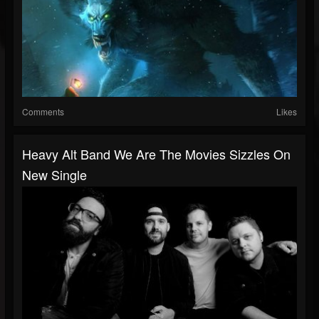
Comments
Likes
Heavy Alt Band We Are The Movies Sizzles On
New Single