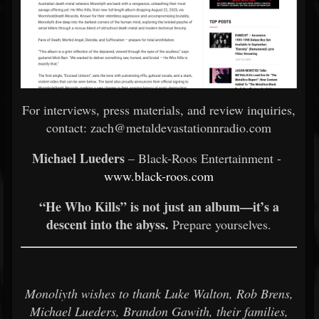
For interviews, press materials, and review inquiries,
contact: zach@metaldevastationnradio.com
Michael Lueders
– Black-Roos Entertainment -
www.black-roos.com
“He Who Kills” is not just an album—it’s a
descent into the abyss.
Prepare yourselves.
Monoliyth wishes to thank Luke Walton, Rob Brens,
Michael Lueders, Brandon Gawith, their families,