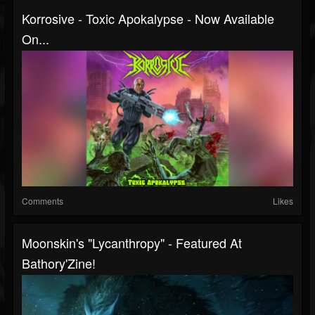
Korrosive - Toxic Apokalypse - Now Available
On...
Comments
Likes
Moonskin's "Lycanthropy" - Featured At
Bathory'Zine!