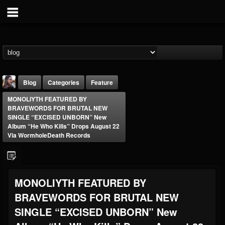
Blog
Categories
Feature
MONOLIYTH FEATURED BY
BRAVEWORDS FOR BRUTAL NEW
SINGLE “EXCISED UNBORN” New
Album “He Who Kills” Drops August 22
Via WormholeDeath Records
THE BEAST
@thebeast
MONOLIYTH FEATURED BY
FOLLOWERS
FOLLOWING
UPDATES
203493
202954
41907
BRAVEWORDS FOR BRUTAL NEW
SINGLE “EXCISED UNBORN” New
Forum