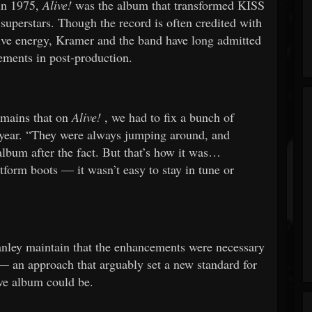
 in 1975,
Alive!
was the album that transformed KISS
superstars. Though the record is often credited with
live energy, Kramer and the band have long admitted
ements in post-production.
emains that on
Alive!
, we had to fix a bunch of
 year. “They were always jumping around, and
lbum after the fact. But that’s how it was…
tform boots — it wasn’t easy to stay in tune or
anley maintain that the enhancements were necessary
s — an approach that arguably set a new standard for
ive album could be.