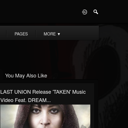
D
PAGES
MORE
▼
You May Also Like
LAST UNION Release 'TAKEN' Music
Video Feat. DREAM...