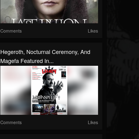
Comments
Likes
Hegeroth, Nocturnal Ceremony, And
Magefa Featured In...
Comments
Likes