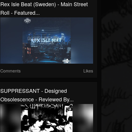
Rex Isle Beat (Sweden) - Main Street
Roll - Featured...
Comments
Likes
SUPPRESSANT - Designed
Obsolescence - Reviewed By...