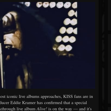
most iconic live albums approaches, KISS fans are in
ducer Eddie Kramer has confirmed that a special
akthrough live album
Alive!
is on the way — and it's