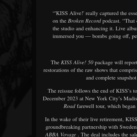
“'KISS Alive!' really captured the ess
on the
Broken Record
podcast. “That 
the studio and enhancing it. Live al
immersed you — bombs going off, peop
The
KISS Alive! 50
package will repor
restorations of the raw shows that compr
and complete snapshot 
The reissue follows the end of KISS’s to
December 2023 at New York City’s Madiso
Road
farewell tour, which began
In the wake of their live retirement, KIS
groundbreaking partnership with Swede
ABBA Voyage
. The deal includes the sal