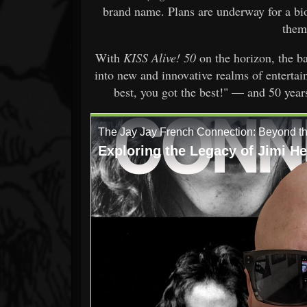
brand name. Plans are underway for a bi
them
With
KISS Alive! 50
on the horizon, the b
into new and innovative realms of enterta
best, you got the best!" — and 50 years l