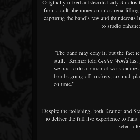
Originally mixed at Electric Lady Studios
from a cult phenomenon into arena-filling 
capturing the band’s raw and thunderous 
to studio enhanc
“The band may deny it, but the fact r
stuff,” Kramer told
Guitar World
last
we had to do a bunch of work on the a
bombs going off, rockets, six-inch pla
on time.”
Despite the polishing, both Kramer and St
to deliver the full live experience to fan
what a l