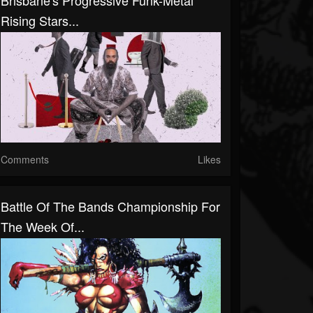
Brisbane's Progressive Funk-Metal
Rising Stars...
Comments
Likes
Battle Of The Bands Championship For
The Week Of...