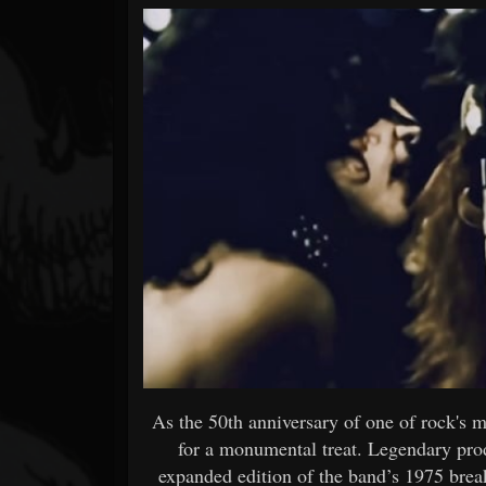
Forum
As the 50th anniversary of one of rock's 
for a monumental treat. Legendary pro
expanded edition of the band’s 1975 bre