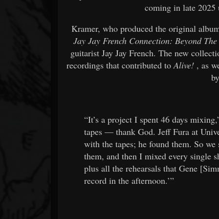
coming in late 2025 
Kramer, who produced the original album
Jay Jay French Connection: Beyond The
guitarist Jay Jay French. The new collectio
recordings that contributed to
Alive!
, as we
by
“It’s a project I spent 46 days mixing
tapes — thank God. Jeff Fura at Uni
with the tapes; he found them. So we s
them, and then I mixed every single sh
plus all the rehearsals that Gene [Si
record in the afternoon.’”