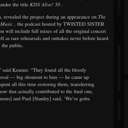
under the title
KISS Alive! 50
.
, revealed the project during an appearance on
The
 Music
, the podcast hosted by TWISTED SISTER
n will include full mixes of all the original concert
ll as rare rehearsals and outtakes never before heard
 the public.
,” said Kramer. “They found all the bloody
versal — big shoutout to him — he came up
pent all this time restoring them, transferring
ow that actually contributed to the final one,
mmons] and Paul [Stanley] said, ‘We’ve gotta