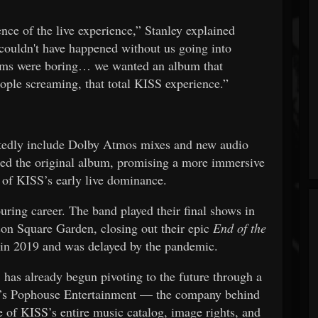
ence of the live experience,” Stanley explained
couldn't have happened without us going into
bums were boring… we wanted an album that
le screaming, that total KISS experience.”
tedly include Dolby Atmos mixes and new audio
ised the original album, promising a more immersive
of KISS’s early live dominance.
uring career. The band played their final shows in
n Square Garden, closing out their epic
End of the
 in 2019 and was delayed by the pandemic.
S has already begun pivoting to the future through a
n’s Pophouse Entertainment — the company behind
e of KISS’s entire music catalog, image rights, and