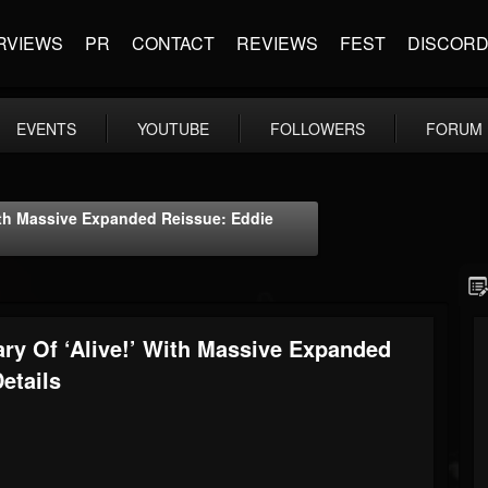
RVIEWS
PR
CONTACT
REVIEWS
FEST
DISCOR
EVENTS
YOUTUBE
FOLLOWERS
FORUM
With Massive Expanded Reissue: Eddie
ary Of ‘Alive!’ With Massive Expanded
etails