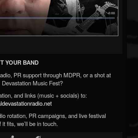
T YOUR BAND
Radio, PR support through MDPR, or a shot at
 Devastation Music Fest?
ion, and links (music + socials) to:
evastationradio.net
o rotation, PR campaigns, and live festival
 it fits, we’ll be in touch.