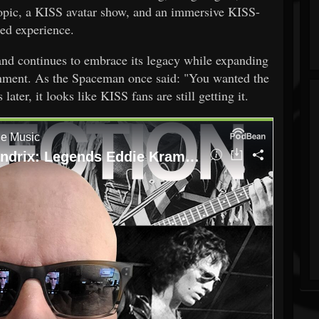
opic, a KISS avatar show, and an immersive KISS-
ed experience.
and continues to embrace its legacy while expanding
inment. As the Spaceman once said: "You wanted the
ater, it looks like KISS fans are still getting it.