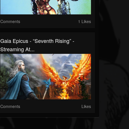
Comments
1 Likes
Gaia Epicus - “Seventh Rising” -
Streaming At...
Comments
Likes