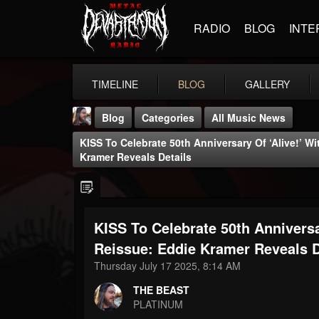
RADIO
BLOG
INTE
TIMELINE
BLOG
GALLERY
Blog
Categories
All Music News
KISS To Celebrate 50th Anniversary Of ‘Alive!’ 
Kramer Reveals Details
KISS To Celebrate 50th Annivers
THE BEAST
@thebeast
Reissue: Eddie Kramer Reveals D
Thursday July 17 2025, 8:14 AM
FOLLOWERS
FOLLOWING
UPDATES
203493
202954
41905
THE BEAST
PLATINUM