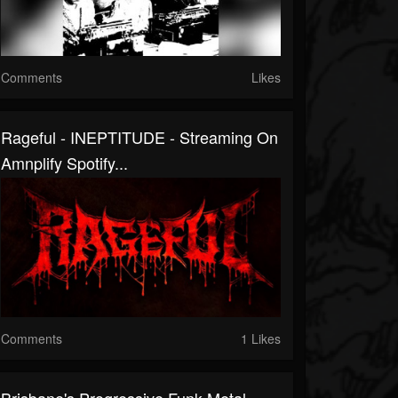
Comments
Likes
Rageful - INEPTITUDE - Streaming On
Amnplify Spotify...
Comments
1 Likes