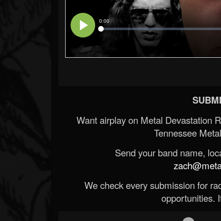
SUBMI
Want airplay on Metal Devastation 
Tennessee Metal
Send your band name, locat
zach@metald
We check every submission for radi
opportunities. If