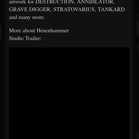
artwork for DESTRUCTION, ANNIHLATOR,
GRAVE DIGGER, STRATOVARIUS, TANKARD
and many more.
More about Hexenhammer
Studio Trailer: