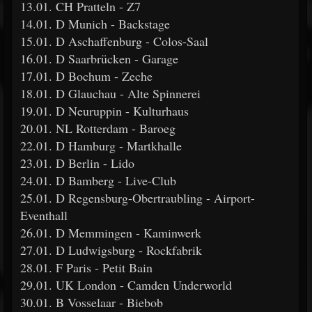
13.01. CH Pratteln - Z7
14.01. D Munich - Backstage
15.01. D Aschaffenburg - Colos-Saal
16.01. D Saarbrücken - Garage
17.01. D Bochum - Zeche
18.01. D Glauchau - Alte Spinnerei
19.01. D Neuruppin - Kulturhaus
20.01. NL Rotterdam - Baroeg
22.01. D Hamburg - Martkhalle
23.01. D Berlin - Lido
24.01. D Bamberg - Live-Club
25.01. D Regensburg-Obertraubling - Airport-
Eventhall
26.01. D Memmingen - Kaminwerk
27.01. D Ludwigsburg - Rockfabrik
28.01. F Paris - Petit Bain
29.01. UK London - Camden Underworld
30.01. B Vosselaar - Biebob