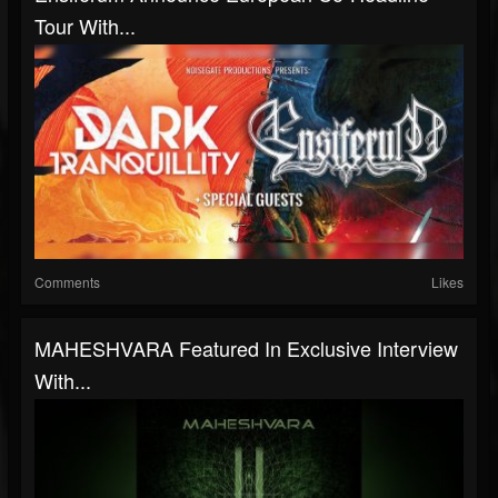
Tour With...
Comments
Likes
MAHESHVARA Featured In Exclusive Interview
With...