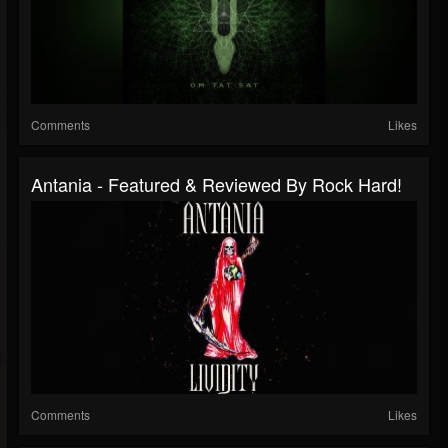
Comments
Likes
Antania - Featured & Reviewed By Rock Hard!
Comments
Likes