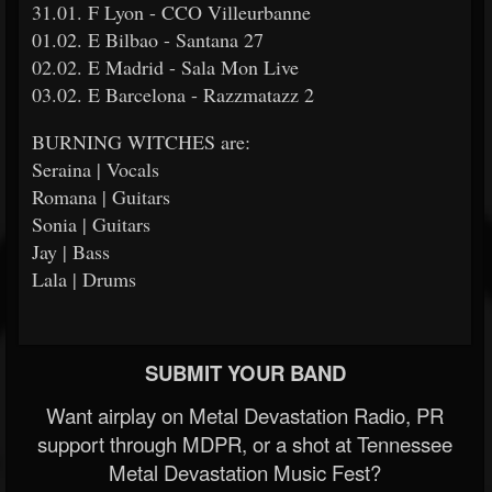
31.01. F Lyon - CCO Villeurbanne
01.02. E Bilbao - Santana 27
02.02. E Madrid - Sala Mon Live
03.02. E Barcelona - Razzmatazz 2
BURNING WITCHES are:
Seraina | Vocals
Romana | Guitars
Sonia | Guitars
Jay | Bass
Lala | Drums
SUBMIT YOUR BAND
Want airplay on Metal Devastation Radio, PR
support through MDPR, or a shot at Tennessee
Metal Devastation Music Fest?