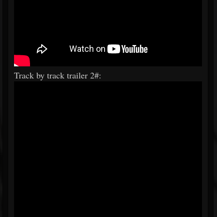
Track by track trailer 2#: