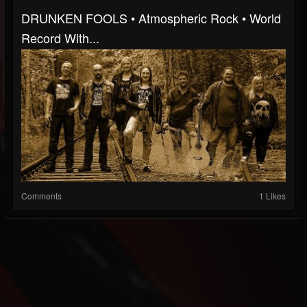
DRUNKEN FOOLS • Atmospheric Rock • World
Record With...
Comments
1 Likes