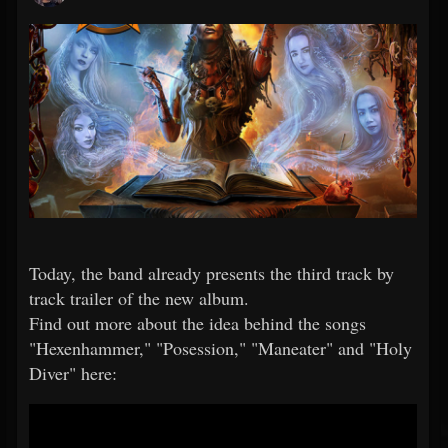
Today, the band already presents the third track by
track trailer of the new album.
Find out more about the idea behind the songs
"Hexenhammer," "Posession," "Maneater" and "Holy
Diver" here: