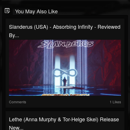
You May Also Like
Slanderus (USA) - Absorbing Infinity - Reviewed
By...
Comments
1 Likes
Lethe (Anna Murphy & Tor-Helge Skei) Release
New...