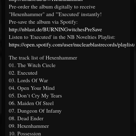
Pre-order the album digitally to receive
"Hexenhammer" and "'Executed' instantly!
Pre-save the album via Spotify:
http://nblast.de/BURNINGwitchesPreSave
Listen to 'Executed' in the NB Novelties Playlist:
https://open.spotify.com/user/nuclearblastrecords/playl
The track list of Hexenhammer
01. The Witch Circle
02. Executed
03. Lords Of War
04. Open Your Mind
05. Don‘t Cry My Tears
06. Maiden Of Steel
07. Dungeon Of Infamy
08. Dead Ender
09. Hexenhammer
10. Possession