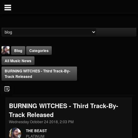
Blog
Categories
All Music News
BURNING WITCHES - Third Track-By-
Track Released
THE BEAST
BURNING WITCHES - Third Track-By-
@thebeast
Track Released
FOLLOWERS
FOLLOWING
UPDATES
203493
202954
41906
Wednesday October 24 2018, 2:03 PM
THE BEAST
PLATINUM
Forum