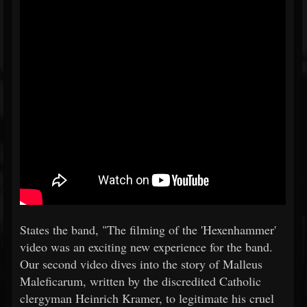
States the band, "The filming of the 'Hexenhammer'
video was an exciting new experience for the band.
Our second video dives into the story of Malleus
Maleficarum, written by the discredited Catholic
clergyman Heinrich Kramer, to legitimate his cruel