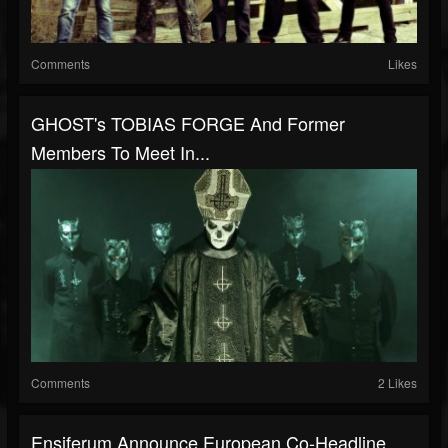
Comments
Likes
GHOST's TOBIAS FORGE And Former
Members To Meet In...
Comments
2 Likes
Ensiferum Announce European Co-Headline