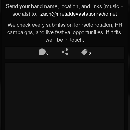
Send your band name, location, and links (music +
socials) to:
zach@metaldevastationradio.net
We check every submission for radio rotation, PR
campaigns, and live festival opportunities. If it fits,
we’ll be in touch.
0
0