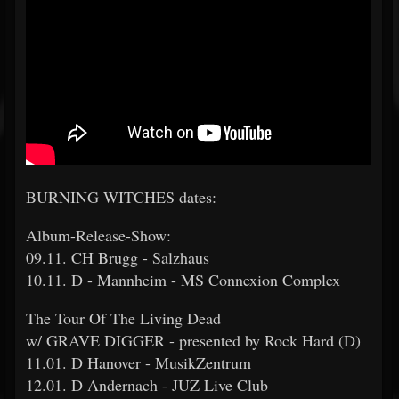
BURNING WITCHES dates:
Album-Release-Show:
09.11. CH Brugg - Salzhaus
10.11. D - Mannheim - MS Connexion Complex
The Tour Of The Living Dead
w/ GRAVE DIGGER - presented by Rock Hard (D)
11.01. D Hanover - MusikZentrum
12.01. D Andernach - JUZ Live Club