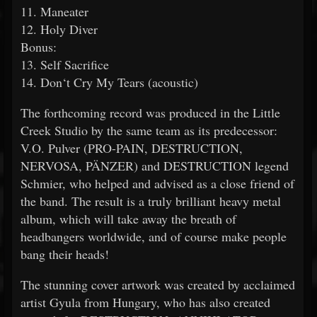
11. Maneater
12. Holy Diver
Bonus:
13. Self Sacrifice
14. Don‘t Cry My Tears (acoustic)
The forthcoming record was produced in the Little
Creek Studio by the same team as its predecessor:
V.O. Pulver (PRO-PAIN, DESTRUCTION,
NERVOSA, PÄNZER) and DESTRUCTION legend
Schmier, who helped and advised as a close friend of
the band. The result is a truly brilliant heavy metal
album, which will take away the breath of
headbangers worldwide, and of course make people
bang their heads!
The stunning cover artwork was created by acclaimed
artist Gyula from Hungary, who has also created