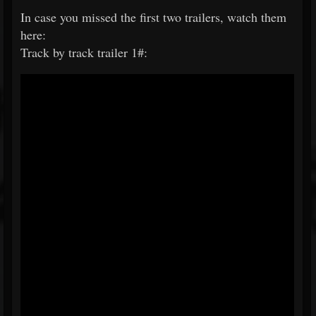
In case you missed the first two trailers, watch them
here:
Track by track trailer 1#: