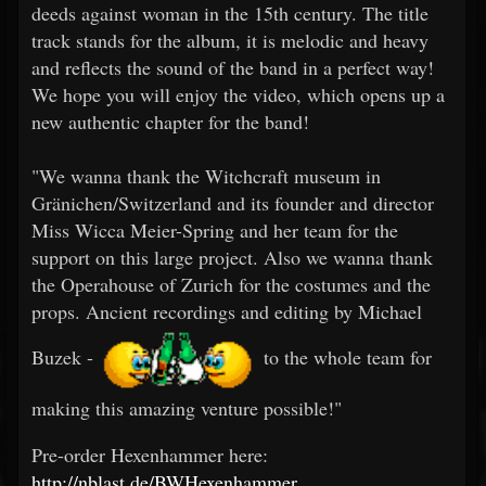
deeds against woman in the 15th century. The title
track stands for the album, it is melodic and heavy
and reflects the sound of the band in a perfect way!
We hope you will enjoy the video, which opens up a
new authentic chapter for the band!
"We wanna thank the Witchcraft museum in
Gränichen/Switzerland and its founder and director
Miss Wicca Meier-Spring and her team for the
support on this large project. Also we wanna thank
the Operahouse of Zurich for the costumes and the
props. Ancient recordings and editing by Michael
Buzek -
to the whole team for
making this amazing venture possible!"
Pre-order Hexenhammer here:
http://nblast.de/BWHexenhammer