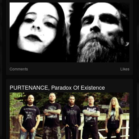
Comments
Likes
PURTENANCE, Paradox Of Existence