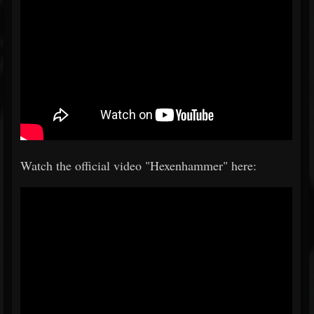
Watch the official video "Hexenhammer" here: