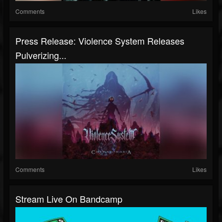
Comments
Likes
Press Release: Violence System Releases
Pulverizing...
Comments
Likes
Stream Live On Bandcamp