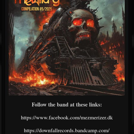
Follow the band at these links:
https://www.facebook.com/mezmerizer.dk
https://downfallrecords.bandcamp.com/