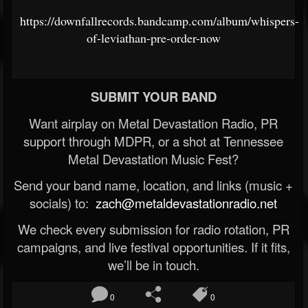
https://downfallrecords.bandcamp.com/album/whispers-
of-leviathan-pre-order-now
SUBMIT YOUR BAND
Want airplay on Metal Devastation Radio, PR
support through MDPR, or a shot at Tennessee
Metal Devastation Music Fest?
Send your band name, location, and links (music +
socials) to:
zach@metaldevastationradio.net
We check every submission for radio rotation, PR
campaigns, and live festival opportunities. If it fits,
we’ll be in touch.
0
0