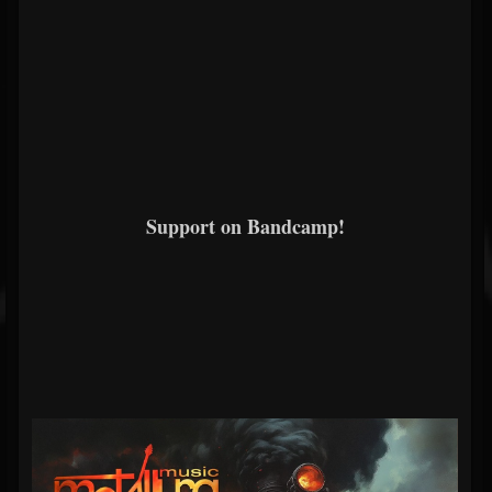
Support on Bandcamp!