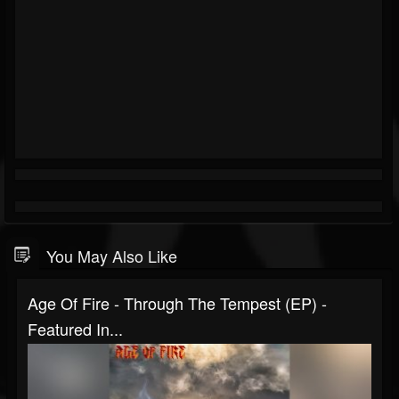
You May Also Like
Age Of Fire - Through The Tempest (EP) -
Featured In...