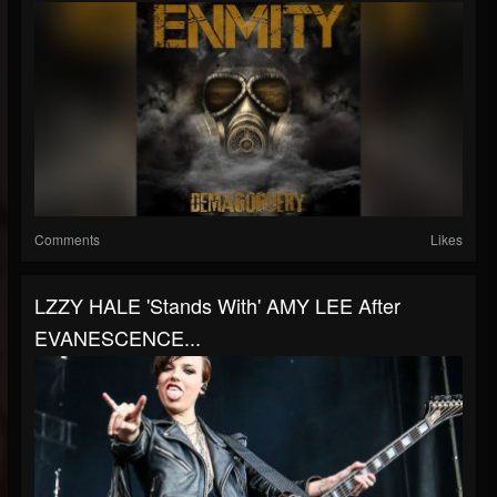
Comments
Likes
LZZY HALE 'Stands With' AMY LEE After
EVANESCENCE...