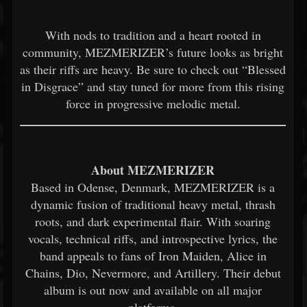
With nods to tradition and a heart rooted in
community, MEZMERIZER’s future looks as bright
as their riffs are heavy. Be sure to check out “Blessed
in Disgrace” and stay tuned for more from this rising
force in progressive melodic metal.
About MEZMERIZER
Based in Odense, Denmark, MEZMERIZER is a
dynamic fusion of traditional heavy metal, thrash
roots, and dark experimental flair. With soaring
vocals, technical riffs, and introspective lyrics, the
band appeals to fans of Iron Maiden, Alice in
Chains, Dio, Nevermore, and Artillery. Their debut
album is out now and available on all major