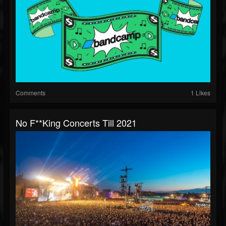
Comments
1 Likes
No F**king Concerts Till 2021