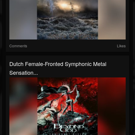
Comments
Likes
Dutch Female-Fronted Symphonic Metal
Sensation...