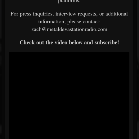
platforms.
For press inquiries, interview requests, or additional
information, please contact:
zach@metaldevastationradio.com
Check out the video below and subscribe!