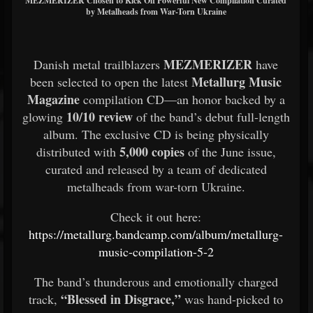
MEZMERIZER Chosen to Kick Off Powerful New Compilation Curated
by Metalheads from War-Torn Ukraine
MEZMERIZER
Danish metal trailblazers
have
Metallurg Music
been selected to open the latest
Magazine
compilation CD—an honor backed by a
10/10 review
glowing
of the band’s debut full-length
album. The exclusive CD is being physically
5,000 copies
distributed with
of the June issue,
curated and released by a team of dedicated
metalheads from war-torn Ukraine.
Check it out here:
https://metallurg.bandcamp.com/album/metallurg-
music-compilation-5-2
The band’s thunderous and emotionally charged
“Blessed in Disgrace,”
track,
was hand-picked to