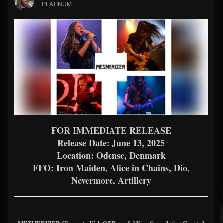
PLATINUM
FOR IMMEDIATE RELEASE
Release Date: June 13, 2025
Location: Odense, Denmark
FFO: Iron Maiden, Alice in Chains, Dio,
Nevermore, Artillery