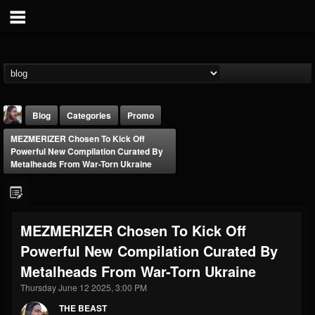
Blog
Categories
Promo
MEZMERIZER Chosen To Kick Off
Powerful New Compilation Curated By
Metalheads From War-Torn Ukraine
THE BEAST
MEZMERIZER Chosen To Kick Off
@thebeast
Powerful New Compilation Curated By
FOLLOWERS
FOLLOWING
UPDATES
Metalheads From War-Torn Ukraine
203493
202955
41905
Thursday June 12 2025, 3:00 PM
THE BEAST
Forum