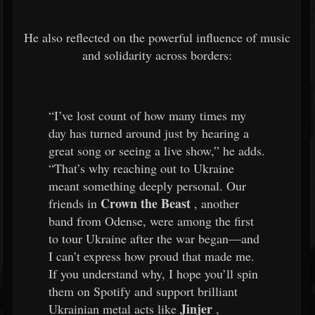
He also reflected on the powerful influence of music
and solidarity across borders:
“I’ve lost count of how many times my
day has turned around just by hearing a
great song or seeing a live show,” he adds.
“That’s why reaching out to Ukraine
meant something deeply personal. Our
Crown the Beast
friends in
, another
band from Odense, were among the first
to tour Ukraine after the war began—and
I can’t express how proud that made me.
If you understand why, I hope you’ll spin
them on Spotify and support brilliant
Jinjer
Ukrainian metal acts like
,