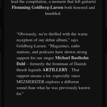
lead the compilation, a moment that left guitarist
Flemming Goldberg-Larsen
both honored and
humbled.
“Obviously, we’re thrilled with the warm
reception of our debut album,” says
Goldberg-Larsen. “Magazines, radio
stations, and podcasts have shown strong
Michael Bastholm
support for our singer
Dahl
– formerly the frontman of Danish
ARTILLERY
thrash legends
. That
support means a lot, especially since
MEZMERIZER explores a different
sound than what he was previously known
for.”