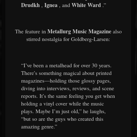
Drudkh
Ignea
White Ward
,
, and
.”
Metallurg Music Magazine
The feature in
also
stirred nostalgia for Goldberg-Larsen:
“I’ve been a metalhead for over 30 years.
There’s something magical about printed
magazines—holding those glossy pages,
diving into interviews, reviews, and scene
reports. It’s the same feeling you get when
holding a vinyl cover while the music
plays. Maybe I’m just old,” he laughs,
“but so are the guys who created this
amazing genre.”