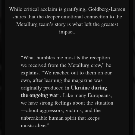
While critical acclaim is gratifying, Goldberg-Larsen
shares that the deeper emotional connection to the
Metallurg team’s story is what left the greatest
impact.
“What humbles me most is the reception
we received from the Metallurg crew,” he
explains. “We reached out to them on our
own, after learning the magazine was
Ukraine during
originally produced in
the ongoing war
. Like many Europeans,
we have strong feelings about the situation
—about aggressors, victims, and the
unbreakable human spirit that keeps
music alive.”