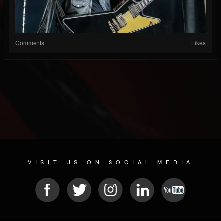
Comments
Likes
VISIT US ON SOCIAL MEDIA