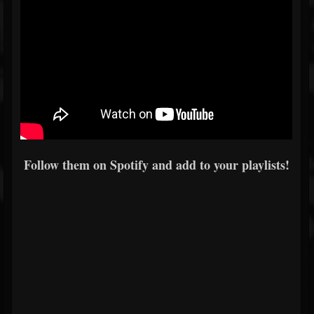
Follow them on Spotify and add to your playlists!