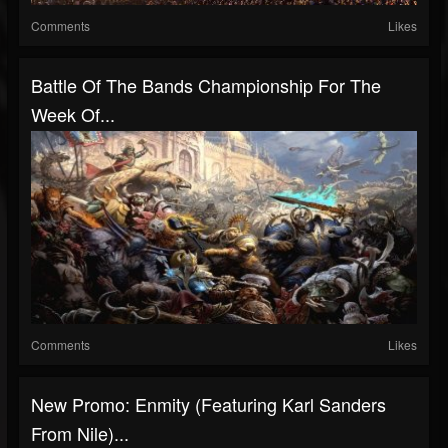
Comments
Likes
Battle Of The Bands Championship For The
Week Of...
Comments
Likes
New Promo: Enmity (Featuring Karl Sanders
From Nile)...