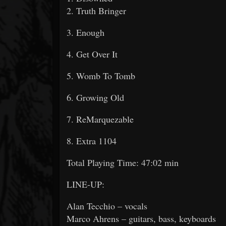
2. Truth Bringer
3. Enough
4. Get Over It
5. Womb To Tomb
6. Growing Old
7. ReMarquezable
8. Extra 1104
Total Playing Time: 47:02 min
LINE-UP:
Alan Tecchio – vocals
Marco Ahrens – guitars, bass, keyboards