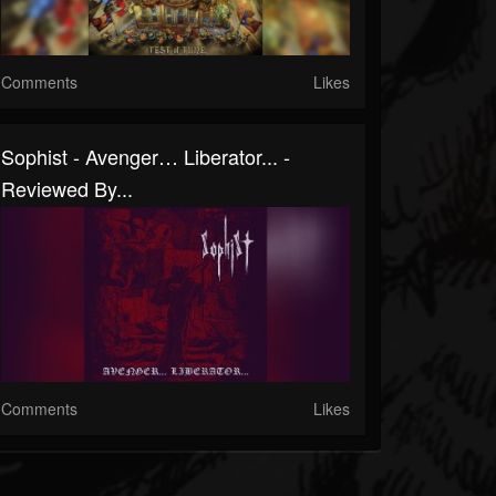
Comments
Likes
Sophist - Avenger… Liberator... -
Reviewed By...
Comments
Likes