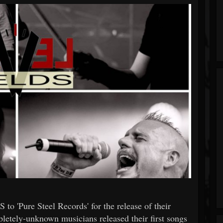
 'Pure Steel Records' for the release of their
etely-unknown musicians released their first songs