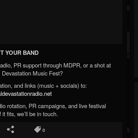
T YOUR BAND
Radio, PR support through MDPR, or a shot at
 Devastation Music Fest?
ion, and links (music + socials) to:
evastationradio.net
o rotation, PR campaigns, and live festival
 it fits, we’ll be in touch.
0