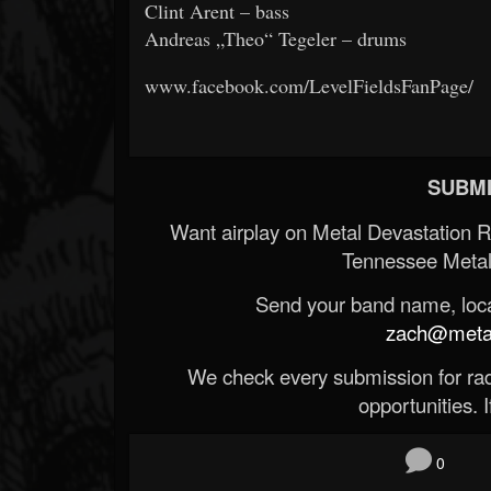
Clint Arent – bass
Andreas „Theo“ Tegeler – drums
www.facebook.com/LevelFieldsFanPage/
SUBMI
Want airplay on Metal Devastation 
Tennessee Metal
Send your band name, locat
zach@metald
We check every submission for radi
opportunities. If
0