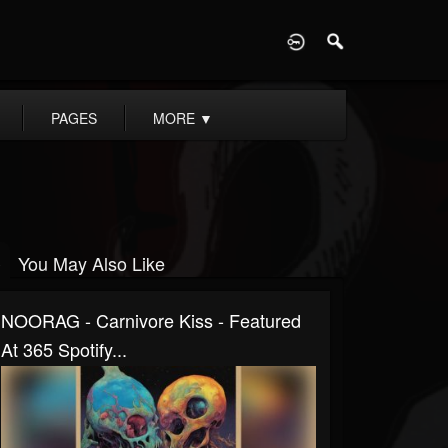
D
PAGES
MORE
▼
You May Also Like
NOORAG - Carnivore Kiss - Featured
At 365 Spotify...