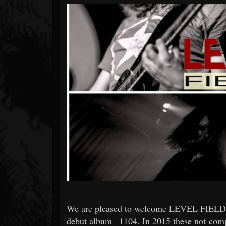
Forum
We are pleased to welcome LEVEL FIELDS to
debut album– 1104. In 2015 these not-compl