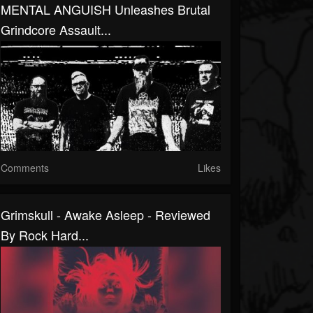
MENTAL ANGUISH Unleashes Brutal
Grindcore Assault...
Comments
Likes
Grimskull - Awake Asleep - Reviewed
By Rock Hard...