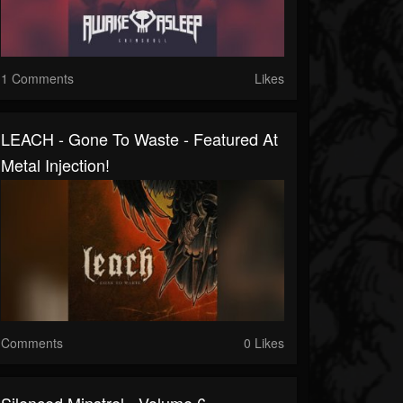
1 Comments
Likes
LEACH - Gone To Waste - Featured At
Metal Injection!
Comments
0 Likes