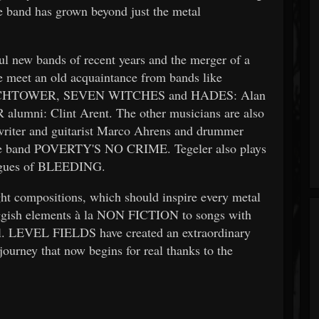
the band has grown beyond just the metal
 new bands of recent years and the merger of a
 meet an old acquaintance from bands like
HTOWER, SEVEN WITCHES and HADES: Alan
umni: Clint Arent. The other musicians are also
gwriter and guitarist Marco Ahrens and drummer
 the band POVERTY'S NO CRIME. Tegeler also plays
agues of BLEEDING.
t compositions, which should inspire every metal
ggish elements à la NON FICTION to songs with
l. LEVEL FIELDS have created an extraordinary
journey that now begins for real thanks to the