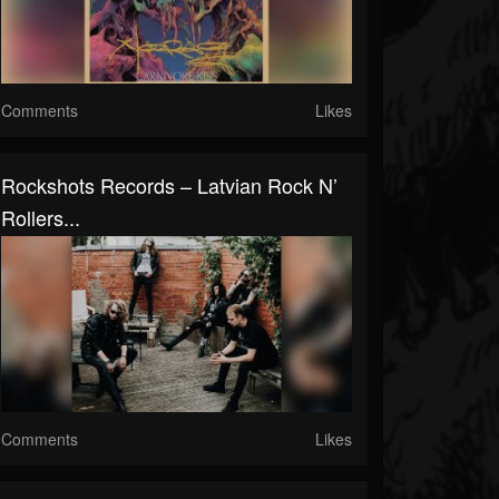
Comments
Likes
Rockshots Records – Latvian Rock N’
Rollers...
Comments
Likes