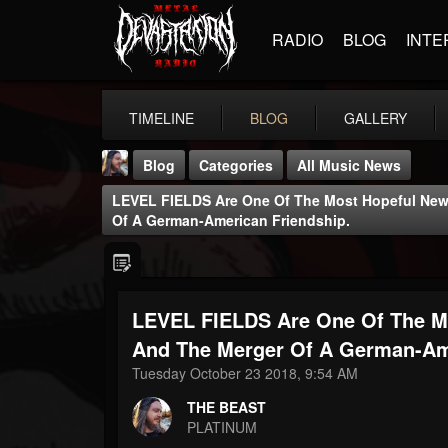
RADIO
BLOG
INTE
TIMELINE
BLOG
GALLERY
Blog
Categories
All Music News
LEVEL FIELDS Are One Of The Most Hopeful New
Of A German-American Friendship.
LEVEL FIELDS Are One Of The M
THE BEAST
@thebeast
And The Merger Of A German-Ame
Tuesday October 23 2018, 9:54 AM
FOLLOWERS
FOLLOWING
UPDATES
203493
202955
41905
THE BEAST
PLATINUM