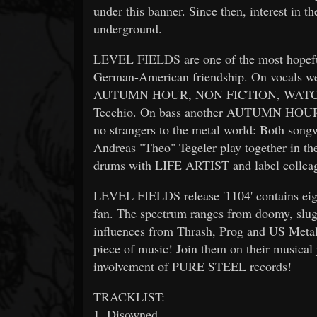
under this banner. Since then, interest in 
underground.
LEVEL FIELDS are one of the most hopeful
German-American friendship. On vocals we
AUTUMN HOUR, NON FICTION, WATC
Tecchio. On bass another AUTUMN HOUR al
no strangers to the metal world: Both son
Andreas "Theo" Tegeler play together in
drums with LIFE ARTIST and label colle
LEVEL FIELDS release '1104' contains eigh
fan. The spectrum ranges from doomy, slu
influences from Thrash, Prog and US Meta
piece of music! Join them on their musical 
involvement of PURE STEEL records!
TRACKLIST:
1. Disowned