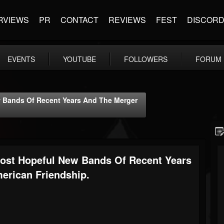
RVIEWS
PR
CONTACT
REVIEWS
FEST
DISCOR
EVENTS
YOUTUBE
FOLLOWERS
FORUM
 Bands Of Recent Years And The Merger
ost Hopeful New Bands Of Recent Years
rican Friendship.