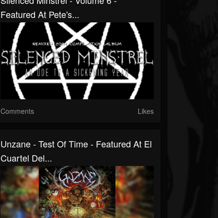
Silenced Minstrel - Volume 6 -
Featured At Pete's...
Comments
Likes
Unzane - Test Of Time - Featured At El
Cuartel Del...