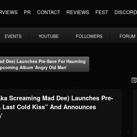
RVIEWS
PR
CONTACT
REVIEWS
FEST
DISCOR
EVENTS
YOUTUBE
FOLLOWERS
FORUM
d Dee) Launches Pre-Save For Haunting
Upcoming Album ‘Angry Old Man’
ka Screaming Mad Dee) Launches Pre-
A Last Cold Kiss” And Announces
’