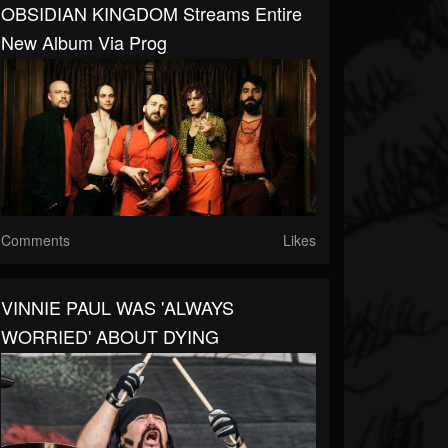
OBSIDIAN KINGDOM Streams Entire
New Album Via Prog
Comments
Likes
VINNIE PAUL WAS 'ALWAYS
WORRIED' ABOUT DYING