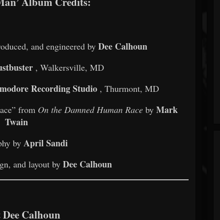
Man’ Album Credits:
Dee Calhoun
produced, and engineered by
stbuster
, Walkersville, MD
odore Recording Studio
, Thurmont, MD
Mark
Race” from
On the Damned Human Race
by
Twain
April Sandi
phy by
Dee Calhoun
gn, and layout by
 Dee Calhoun