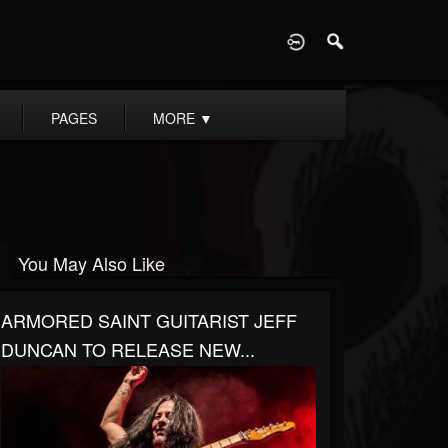
D
PAGES
MORE
▼
You May Also Like
ARMORED SAINT GUITARIST JEFF
DUNCAN TO RELEASE NEW...