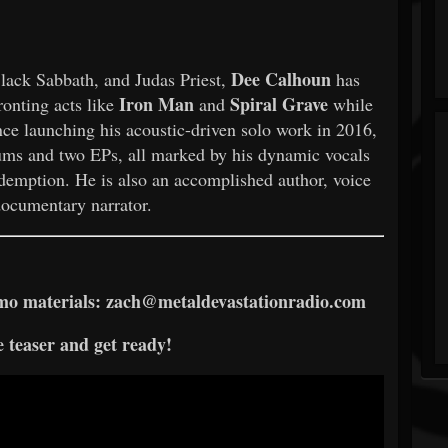
Dee Calhoun
lack Sabbath, and Judas Priest,
has
Iron Man
Spiral Grave
ronting acts like
and
while
ince launching his acoustic-driven solo work in 2016,
bums and two EPs, all marked by his dynamic vocals
edemption. He is also an accomplished author, voice
documentary narrator.
romo materials: zach@metaldevastationradio.com
 teaser and get ready!