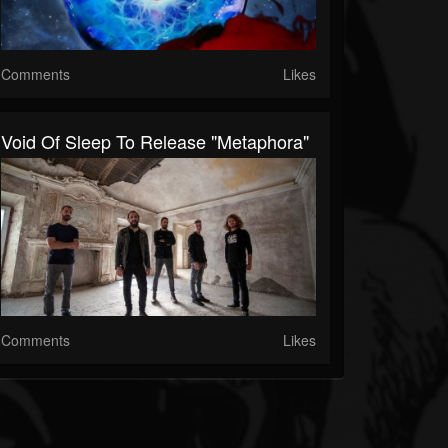
Comments
Likes
Void Of Sleep To Release "Metaphora"
Comments
Likes