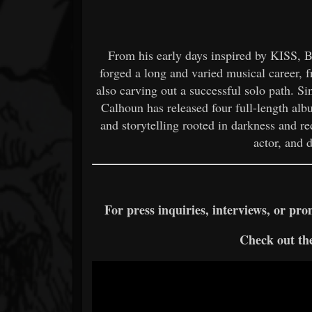
From his early days inspired by KISS, B
forged a long and varied musical career, f
also carving out a successful solo path. S
Calhoun has released four full-length al
and storytelling rooted in darkness and r
actor, and 
For press inquiries, interviews, or p
Check out the