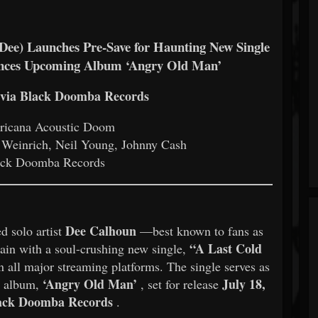
) Launches Pre-Save for Haunting New Single
unces Upcoming Album ‘Angry Old Man’
5 via Black Doomba Records
icana Acoustic Doom
Weinrich, Neil Young, Johnny Cash
ck Doomba Records
Dee Calhoun
d solo artist
—best known to fans as
“A Last Cold
n with a soul-crushing new single,
 all major streaming platforms. The single serves as
‘Angry Old Man’
July 18,
o album,
, set for release
ack Doomba Records
.