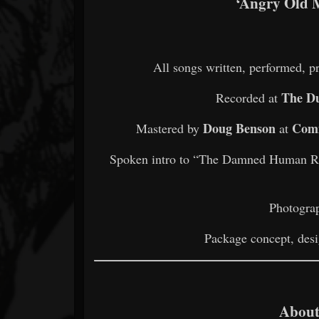
‘Angry Old 
All songs written, performed, 
The Du
Recorded at
Doug Benson
Comm
Mastered by
at
Spoken intro to “The Damned Human 
Photogra
Package concept, desi
About