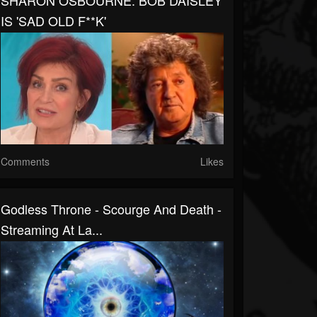
SHARON OSBOURNE: BOB DAISLEY
IS 'SAD OLD F**K'
Comments
Likes
Godless Throne - Scourge And Death -
Streaming At La...