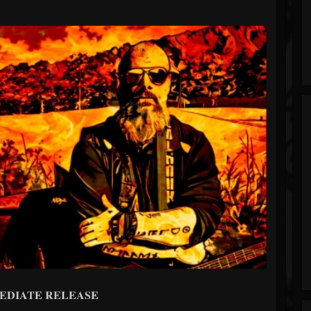
EDIATE RELEASE