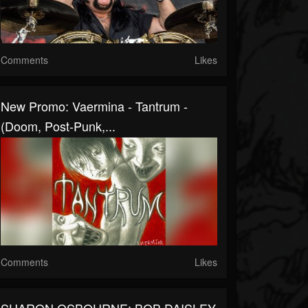
Comments
Likes
New Promo: Vaermina - Tantrum -
(Doom, Post-Punk,...
Comments
Likes