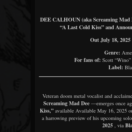
DEE CALHOUN (aka Screaming Mad Dee
“A Last Cold Kiss” and Anno
Out July 18, 202
Genre:
Amer
For fans of:
Scott “Wino” 
Label:
Bla
Veteran doom metal vocalist and acclaime
Screaming Mad Dee
—emerges once agai
Kiss,”
available Available May 16, 2025 on
a harrowing preview of his upcoming sol
2025
Bl
, via