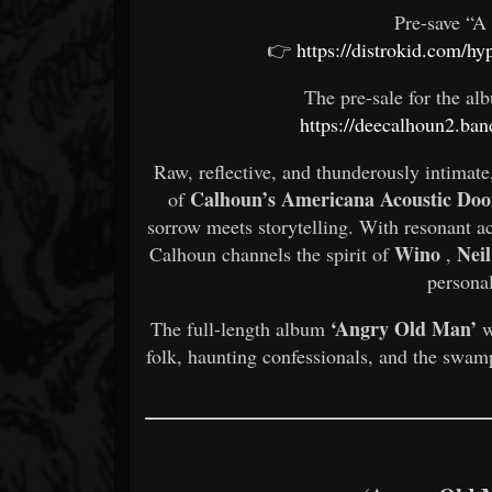
Pre-save “A
👉
https://distrokid.com/hy
The pre-sale for the alb
https://deecalhoun2.b
Raw, reflective, and thunderously intimate
Calhoun’s Americana Acoustic Do
of
sorrow meets storytelling. With resonant a
Wino
Nei
Calhoun channels the spirit of
,
personal
‘Angry Old Man’
The full-length album
w
folk, haunting confessionals, and the swam