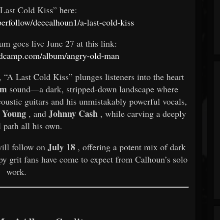
 Last Cold Kiss” here:
perfollow/deecalhoun1/a-last-cold-kiss
um goes live June 27 at this link:
andcamp.com/album/angry-old-man
, “A Last Cold Kiss” plunges listeners into the heart
om
sound—a dark, stripped-down landscape where
coustic guitars and his unmistakably powerful vocals,
l Young
Johnny Cash
, and
, while carving a deeply
 path all his own.
July 18
ill follow on
, offering a potent mix of dark
py grit fans have come to expect from Calhoun’s solo
work.