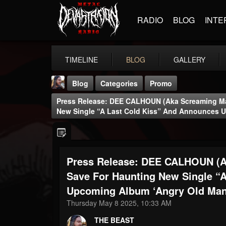
RADIO
BLOG
INTE
TIMELINE
BLOG
GALLERY
Blog
Categories
Promo
Press Release: DEE CALHOUN (aka Screaming Ma
New Single “A Last Cold Kiss” And Announces 
Press Release: DEE CALHOUN (a
THE BEAST
@thebeast
Save For Haunting New Single “
Upcoming Album ‘Angry Old Man
FOLLOWERS
FOLLOWING
UPDATES
203493
202954
41907
Thursday May 8 2025, 10:33 AM
THE BEAST