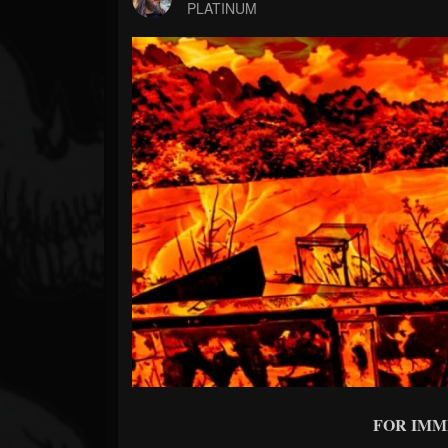
Forum
PLATINUM
FOR IMM