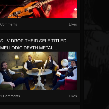
Comments
Likes
S.I.V DROP THEIR SELF-TITLED
MELLODIC DEATH METAL...
1 Comments
Likes