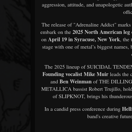
aggression, attitude, and unapologetic aut
offi
The release of "Adrenaline Addict" marks 
2025 North American le
embark on the
April 19 in Syracuse, New York
on
, th
stage with one of metal’s biggest names, b
The 2025 lineup of SUICIDAL TENDENCI
Founding vocalist Mike Muir
leads the 
Ben Weinman
and
of THE DILLIN
METALLICA bassist Robert Trujillo, hol
of SLIPKNOT, brings his thunderous
Hell
In a candid press conference during
band's creative futur