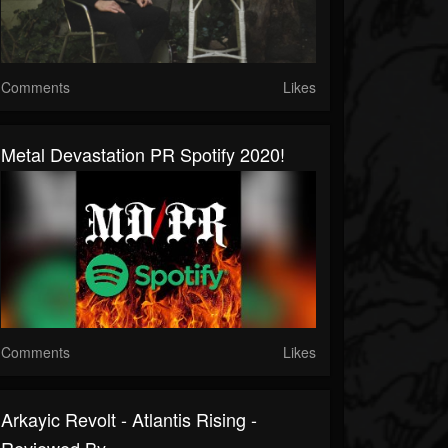
Comments
Likes
Metal Devastation PR Spotify 2020!
Comments
Likes
Arkayic Revolt - Atlantis Rising -