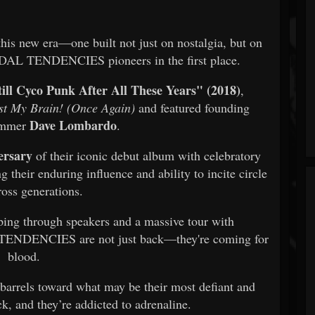
f this new era—one built not just on nostalgia, but on
CIDAL TENDENCIES pioneers in the first place.
till Cyco Punk After All These Years" (2018)
,
st My Brain! (Once Again)
and featured founding
Dave Lombardo
ummer
.
ersary
of their iconic debut album with celebratory
 their enduring influence and ability to incite circle
ross generations.
ping through speakers and a massive tour with
ENDENCIES are not just back—they're coming for
blood.
 barrels toward what may be their most defiant and
ck, and they’re addicted to adrenaline.