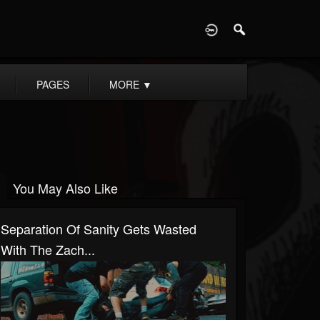
D
PAGES
MORE
▼
You May Also Like
Separation Of Sanity Gets Wasted
With The Zach...