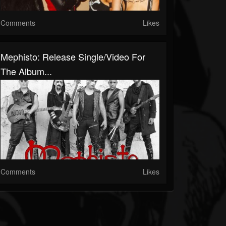
Comments
Likes
Mephisto: Release Single/Video For
The Album...
Comments
Likes