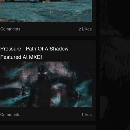
Comments
2 Likes
Pressure - Path Of A Shadow -
Featured At MXD!
Comments
Likes