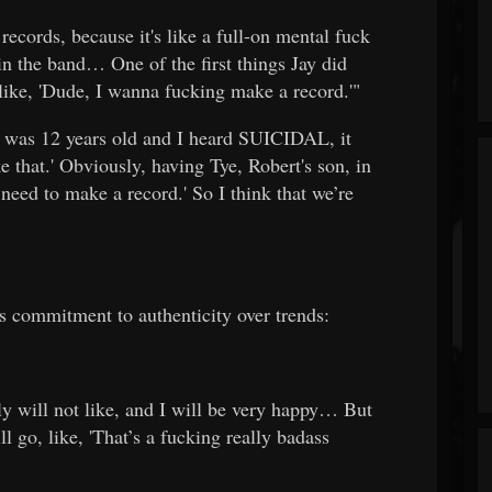
 records, because it's like a full-on mental fuck
n the band… One of the first things Jay did
 like, 'Dude, I wanna fucking make a record.'"
 was 12 years old and I heard SUICIDAL, it
e that.' Obviously, having Tye, Robert's son, in
need to make a record.' So I think that we’re
s commitment to authenticity over trends:
ly will not like, and I will be very happy… But
l go, like, 'That’s a fucking really badass