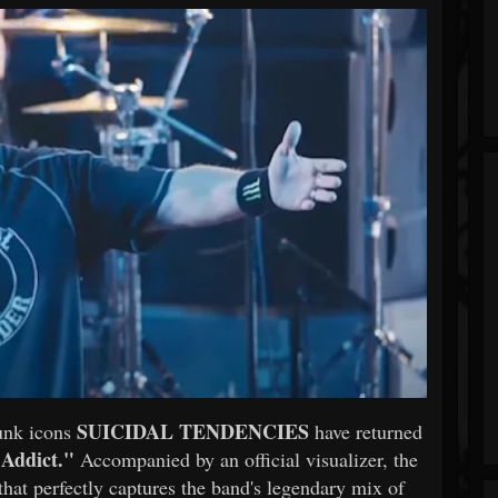
SUICIDAL TENDENCIES
punk icons
have returned
 Addict."
Accompanied by an official visualizer, the
t that perfectly captures the band's legendary mix of