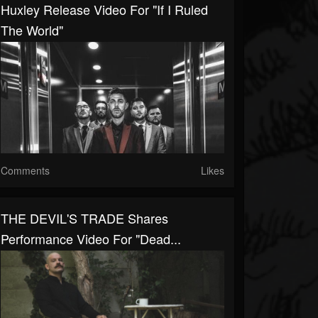
Huxley Release Video For "If I Ruled
The World"
Comments
Likes
THE DEVIL'S TRADE Shares
Performance Video For "Dead...