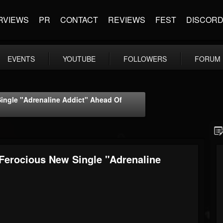
RVIEWS
PR
CONTACT
REVIEWS
FEST
DISCOR
EVENTS
YOUTUBE
FOLLOWERS
FORUM
ngle "Adrenaline Addict" Ahead Of
erocious New Single "Adrenaline