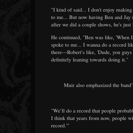
"I kind of said... I don't enjoy making
to me... But now having Ben and Jay i
after we did a couple shows, he's just
He continued, "Ben was like, 'When I
spoke to me... I wanna do a record lik
there—Robert’s like, 'Dude, you guys 
definitely leaning towards doing it."
Muir also emphasized the band’
"We’ll do a record that people probab
I think that years from now, people wil
record.'"