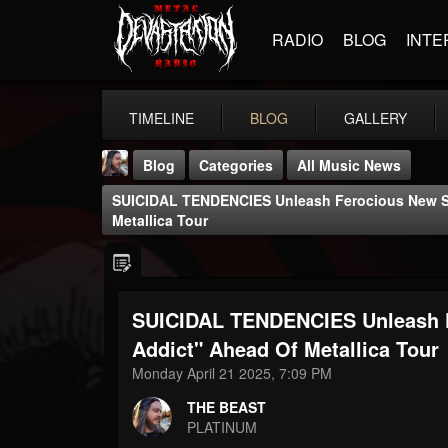
RADIO
BLOG
INTE
TIMELINE
BLOG
GALLERY
Blog
Categories
All Music News
SUICIDAL TENDENCIES Unleash Ferocious New Si
Metallica Tour
SUICIDAL TENDENCIES Unleash F
THE BEAST
@thebeast
Addict" Ahead Of Metallica Tour
Monday April 21 2025, 7:09 PM
FOLLOWERS
FOLLOWING
UPDATES
203493
202954
41905
THE BEAST
PLATINUM