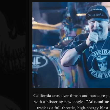
Forum
California crossover thrash and hardcore 
"Adrenaline
with a blistering new single,
track is a full-throttle, high-energy blas