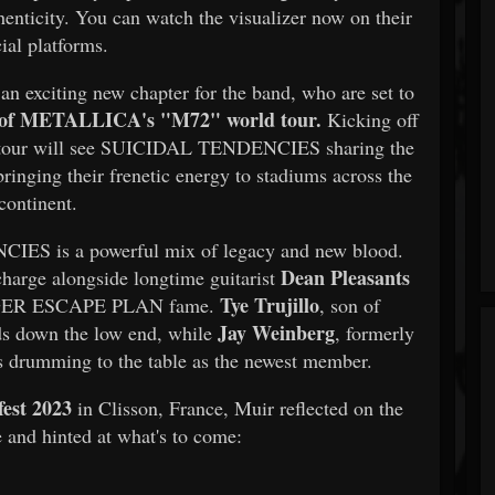
henticity. You can watch the visualizer now on their
cial platforms.
an exciting new chapter for the band, who are set to
g of METALLICA's "M72" world tour.
Kicking off
e tour will see SUICIDAL TENDENCIES sharing the
ringing their frenetic energy to stadiums across the
continent.
ES is a powerful mix of legacy and new blood.
Dean Pleasants
charge alongside longtime guitarist
Tye Trujillo
GER ESCAPE PLAN fame.
, son of
Jay Weinberg
ds down the low end, while
, formerly
 drumming to the table as the newest member.
fest 2023
in Clisson, France, Muir reflected on the
e and hinted at what's to come: