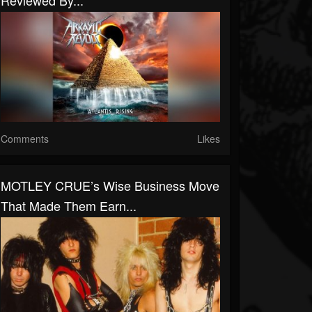
Reviewed By...
Comments
Likes
MOTLEY CRUE’s Wise Business Move
That Made Them Earn...