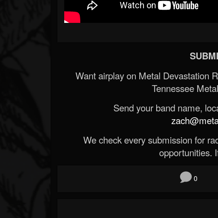
SUBMI
Want airplay on Metal Devastation 
Tennessee Metal
Send your band name, locat
zach@metald
We check every submission for radi
opportunities. If
0