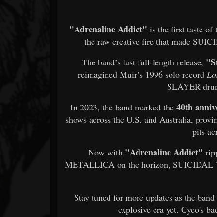
"Adrenaline Addict"
is the first taste o
the raw creative fire that made SUI
"S
The band’s last full-length release,
reimagined Muir’s 1996 solo record
Lo
SLAYER dr
40th anniv
In 2023, the band marked the
shows across the U.S. and Australia, proving
pits ac
"Adrenaline Addict"
Now with
rip
METALLICA on the horizon, SUICIDAL T
Stay tuned for more updates as the band
explosive era yet. Cyco's ba