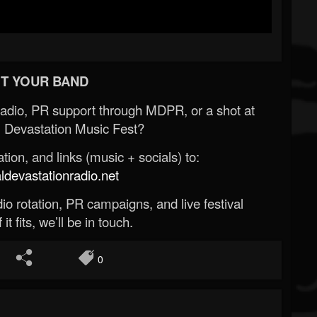
T YOUR BAND
Radio, PR support through MDPR, or a shot at
 Devastation Music Fest?
ion, and links (music + socials) to:
evastationradio.net
o rotation, PR campaigns, and live festival
 it fits, we’ll be in touch.
0