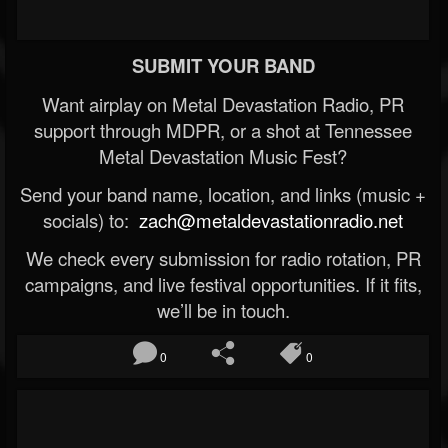
SUBMIT YOUR BAND
Want airplay on Metal Devastation Radio, PR
support through MDPR, or a shot at Tennessee
Metal Devastation Music Fest?
Send your band name, location, and links (music +
socials) to:
zach@metaldevastationradio.net
We check every submission for radio rotation, PR
campaigns, and live festival opportunities. If it fits,
we’ll be in touch.
0
0