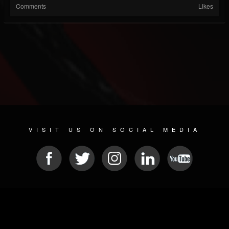
Comments
Likes
VISIT US ON SOCIAL MEDIA
© 2026 METAL DEVASTATION RADIO
SOCIAL MEDIA CMS
| POWERED BY
JAMROOM
Sitemap