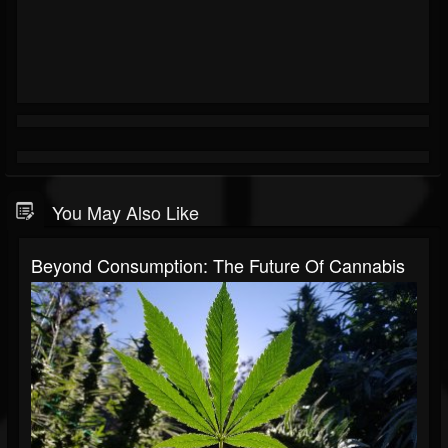
You May Also Like
Beyond Consumption: The Future Of Cannabis