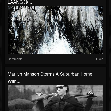
LAANG 冷...
Comments
Likes
Marilyn Manson Storms A Suburban Home
With...