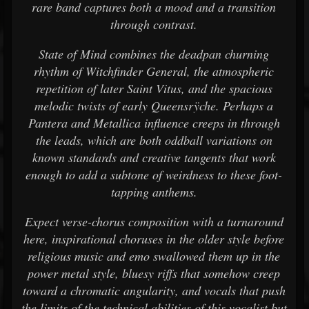
rare band captures both a mood and a transition
through contrast.
State of Mind combines the deadpan churning
rhythm of Witchfinder General, the atmospheric
repetition of later Saint Vitus, and the spacious
melodic twists of early Queensrÿche. Perhaps a
Pantera and Metallica influence creeps in through
the leads, which are both oddball variations on
known standards and creative tangents that work
enough to add a subtone of weirdness to these foot-
tapping anthems.
Expect verse-chorus composition with a turnaround
here, inspirational choruses in the older style before
religious music and emo swallowed them up in the
power metal style, bluesy riffs that somehow creep
toward a chromatic angularity, and vocals that push
the limits of the technical abilities of this vocalist but