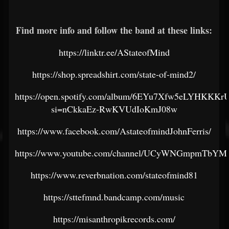
Find more info and follow the band at these links:
https://linktr.ee/AStateofMind
https://shop.spreadshirt.com/state-of-mind2/
https://open.spotify.com/album/6EYu7Xfw5eLYHKKK
si=nCkkaEz-RwKVUdIoKmJ08w
https://www.facebook.com/AstateofmindJohnFerris/
https://www.youtube.com/channel/UCyWNGmpmTbY
https://www.reverbnation.com/stateofmind81
https://sttefmnd.bandcamp.com/music
https://misanthropikrecords.com/