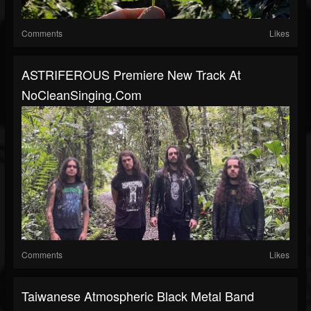
Comments
Likes
ASTRIFEROUS Premiere New Track At
NoCleanSinging.com
Comments
Likes
Taiwanese Atmospheric Black Metal Band