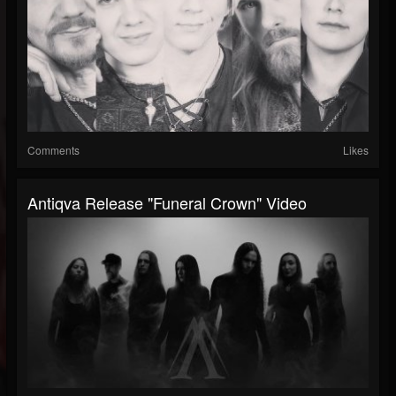
Comments
Likes
Antiqva Release "Funeral Crown" Video