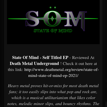
State Of Mind - Self Titled EP
- Reviewed At
Death Metal Underground
! Check it out here at
this link:
http://www.deathmetal.org/review/state-of-
mind-state-of-mind-ep-2021/
Heavy metal proves hit-or-miss for most death metal
fans; it too easily slips into what pop and rock are,
which is a musical utilitarianism that likes color
notes, melodic minor slips, and bouncy rhythms. The