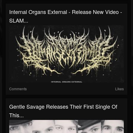
Internal Organs External - Release New Video -
SLAM...
Comments
Likes
Gentle Savage Releases Their First Single Of
This...