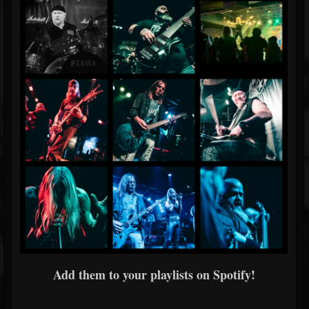
Add them to your playlists on Spotify!