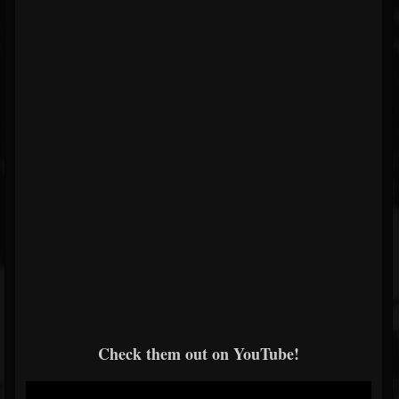
Check them out on YouTube!