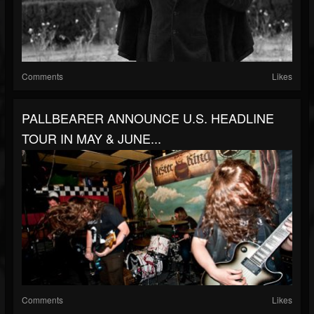
Comments
Likes
PALLBEARER ANNOUNCE U.S. HEADLINE
TOUR IN MAY & JUNE...
Comments
Likes