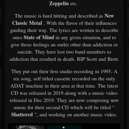
Zeppelin
etc.
New
The music is hard hitting and described as
Classic Metal
. With the flavor of their influences
guiding their way. The lyrics are written to describe
State of Mind
ones
in any given situation, and to
give those feelings an outlet other than addiction or
suicide. They have lost two band members to
addiction that resulted in death. RIP Scott and Brett.
They put out their first studio recording in 1995. A
six song, self titled cassette recorded on the only
ADAT machine in their area at that time. The latest
CD was released in 2019 along with a music video
released in Dec 2019. They are now composing new
music for their second CD which will be titled “
Shattered
”, and working on another music video.