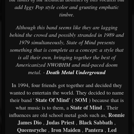
add Iggy Pop style color and grunting emphatic
timbre.
Although this band seems like they are lagging
behind the crowd and possibly stranded in 1989 and
1979 simultaneously, State of Mind presents
something that is complete as a concept: a style that
is all their own, bringing together the best of
Americanized NWOBHM and mid-paced doom
metal. -
Death Metal Underground
In 1994, four friends got together and decided they
wanted to entertain the world. They decided to name
State Of Mind'
SOM
their band '
(
) because that is
State of Mind
what music is to them, a
. Their
Ronnie
influences are old school metal gods such as,
James Dio
Judas Priest
Black Sabbath
,
,
,
Queensryche
Iron Maiden
Pantera
Led
,
,
,