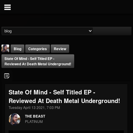
Blog
Categories
Review
State Of Mind - Self Titled EP -
Reviewed At Death Metal Underground!
State Of Mind - Self Titled EP -
THE BEAST
Reviewed At Death Metal Underground!
@thebeast
Tuesday April 13 2021, 7:03 PM
FOLLOWERS
FOLLOWING
UPDATES
203493
202954
41905
THE BEAST
PLATINUM
Forum