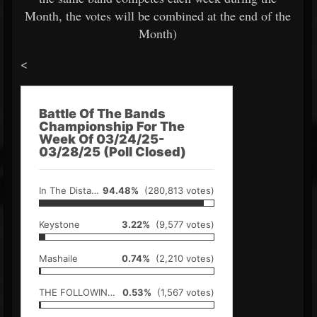
Month, the votes will be combined at the end of the
Month)
<
Battle Of The Bands
Championship For The
Week Of 03/24/25-
03/28/25 (Poll Closed)
In The Distance
94.48%
(280,813 votes)
Keystone
3.22%
(9,577 votes)
Mashaile
0.74%
(2,210 votes)
THE FOLLOWING SILENCE
0.53%
(1,567 votes)