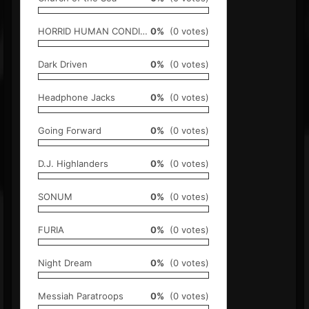
HORRID HUMAN CONDITION
0%
(0 votes)
Dark Driven
0%
(0 votes)
Headphone Jacks
0%
(0 votes)
Going Forward
0%
(0 votes)
D.J. Highlanders
0%
(0 votes)
SONUM
0%
(0 votes)
FURIA
0%
(0 votes)
Night Dream
0%
(0 votes)
Messiah Paratroops
0%
(0 votes)