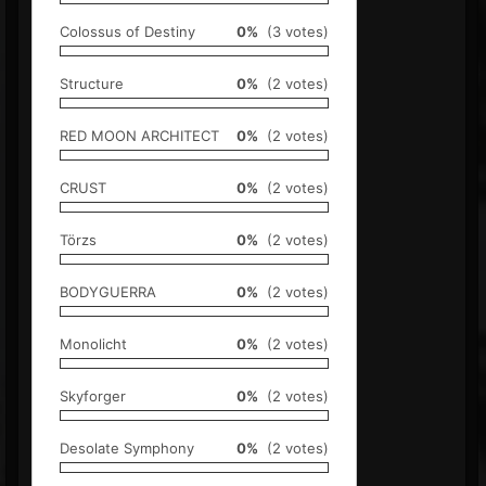
Colossus of Destiny
0%
(3 votes)
Structure
0%
(2 votes)
RED MOON ARCHITECT
0%
(2 votes)
CRUST
0%
(2 votes)
Törzs
0%
(2 votes)
BODYGUERRA
0%
(2 votes)
Monolicht
0%
(2 votes)
Skyforger
0%
(2 votes)
Desolate Symphony
0%
(2 votes)