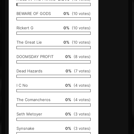
BEWARE OF GODS
0%
(10 votes)
Rickert G
0%
(10 votes)
The Great Lie
0%
(10 votes)
DOOMSDAY PROFIT
0%
(8 votes)
Dead Hazards
0%
(7 votes)
I C No
0%
(4 votes)
The Comancheros
0%
(4 votes)
Seth Metoyer
0%
(3 votes)
Synsnake
0%
(3 votes)