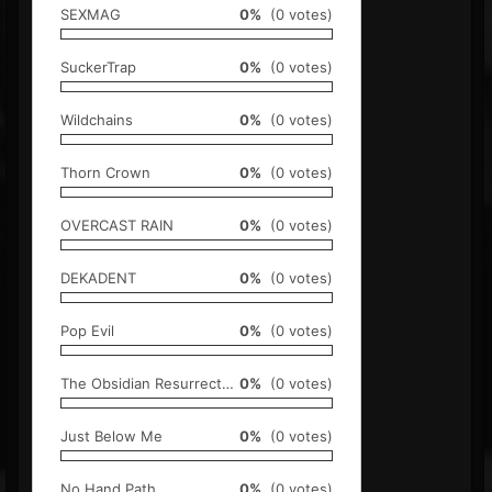
SEXMAG
0%
(0 votes)
SuckerTrap
0%
(0 votes)
Wildchains
0%
(0 votes)
Thorn Crown
0%
(0 votes)
OVERCAST RAIN
0%
(0 votes)
DEKADENT
0%
(0 votes)
Pop Evil
0%
(0 votes)
The Obsidian Resurrection
0%
(0 votes)
Just Below Me
0%
(0 votes)
No Hand Path
0%
(0 votes)