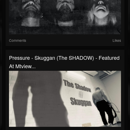
Comments
Likes
Pressure - Skuggan (The SHADOW) - Featured
At Mtview...