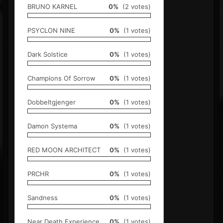
BRUNO KARNEL
0%
(2 votes)
PSYCLON NINE
0%
(1 votes)
Dark Solstice
0%
(1 votes)
Champions Of Sorrow
0%
(1 votes)
Dobbeltgjenger
0%
(1 votes)
Damon Systema
0%
(1 votes)
RED MOON ARCHITECT
0%
(1 votes)
PRCHR
0%
(1 votes)
Sandness
0%
(1 votes)
Near Death Experience
0%
(1 votes)