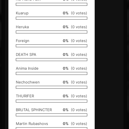
Kuarup
0%
(0 votes)
Heruka
0%
(0 votes)
Foreign
0%
(0 votes)
DEATH SPA
0%
(0 votes)
Anima Inside
0%
(0 votes)
Nechochwen
0%
(0 votes)
THURIFER
0%
(0 votes)
BRUTAL SPHINCTER
0%
(0 votes)
Martin Rubashovs
0%
(0 votes)