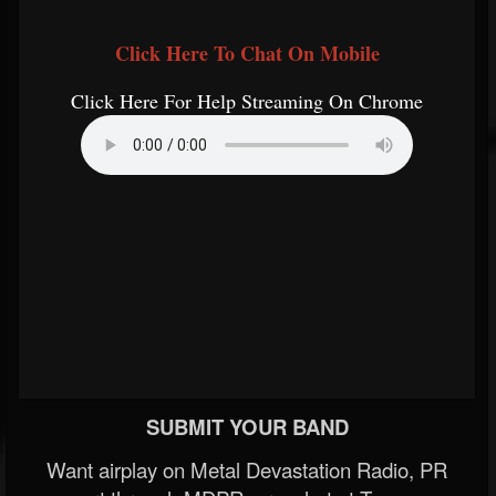
Click Here To Chat On Mobile
Click Here For Help Streaming On Chrome
SUBMIT YOUR BAND
Want airplay on Metal Devastation Radio, PR