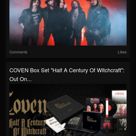
Comments
Likes
COVEN Box Set "Half A Century Of Witchcraft":
Out On...