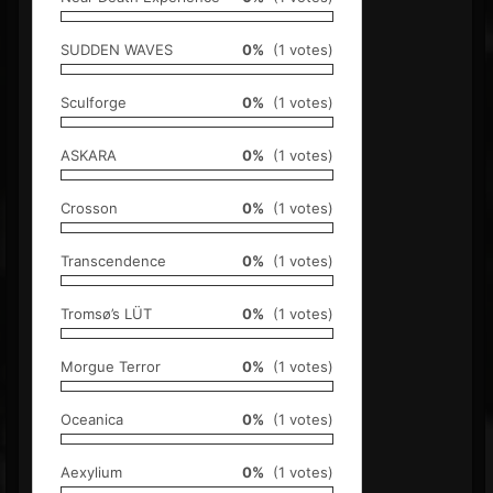
SUDDEN WAVES
0%
(1 votes)
Sculforge
0%
(1 votes)
ASKARA
0%
(1 votes)
Crosson
0%
(1 votes)
Transcendence
0%
(1 votes)
Tromsø’s LÜT
0%
(1 votes)
Morgue Terror
0%
(1 votes)
Oceanica
0%
(1 votes)
Aexylium
0%
(1 votes)