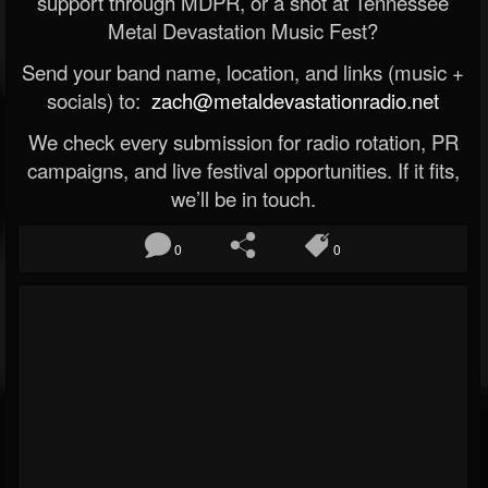
support through MDPR, or a shot at Tennessee
Metal Devastation Music Fest?
Send your band name, location, and links (music +
socials) to:
zach@metaldevastationradio.net
We check every submission for radio rotation, PR
campaigns, and live festival opportunities. If it fits,
we’ll be in touch.
0
0