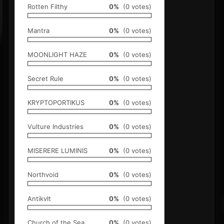
Rotten Filthy
0%
(0 votes)
Mantra
0%
(0 votes)
MOONLIGHT HAZE
0%
(0 votes)
Secret Rule
0%
(0 votes)
KRYPTOPORTIKUS
0%
(0 votes)
Vulture Industries
0%
(0 votes)
MISERERE LUMINIS
0%
(0 votes)
Northvoid
0%
(0 votes)
Antikvlt
0%
(0 votes)
Church of the Sea
0%
(0 votes)