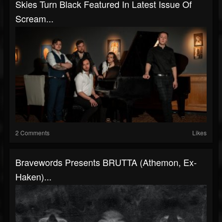
Skies Turn Black Featured In Latest Issue Of
Scream...
2 Comments
Likes
Bravewords Presents BRUTTA (Athemon, Ex-
Haken)...