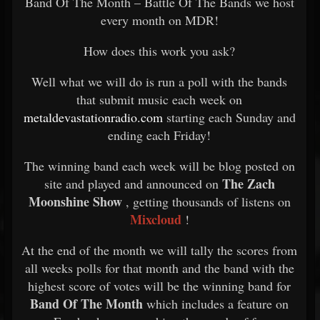
Band Of The Month – Battle Of The Bands we host
every month on MDR!
How does this work you ask?
Well what we will do is run a poll with the bands
that submit music each week on
metaldevastationradio.com
starting each Sunday and
ending each Friday!
The winning band each week will be blog posted on
The Zach
site and played and announced on
Moonshine Show
, getting thousands of listens on
Mixcloud
!
At the end of the month we will tally the scores from
all weeks polls for that month and the band with the
highest score of votes will be the winning band for
Band Of The Month
which includes a feature on