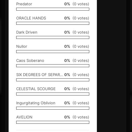
Predator
0%
(0 votes)
ORACLE HANDS
0%
(0 votes)
Dark Driven
0%
(0 votes)
Nullor
0%
(0 votes)
Caos Soberano
0%
(0 votes)
SIX DEGREES OF SEPARATION
0%
(0 votes)
CELESTIAL SCOURGE
0%
(0 votes)
Ingurgitating Oblivion
0%
(0 votes)
AVELION
0%
(0 votes)