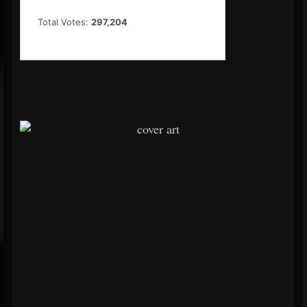
Total Votes:
297,204