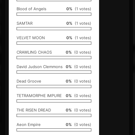
Blood of Angels
0%
(1 votes)
SAMTAR
0%
(1 votes)
VELVET MOON
0%
(1 votes)
CRAWLING CHAOS
0%
(0 votes)
David Judson Clemmons
0%
(0 votes)
Dead Groove
0%
(0 votes)
TETRAMORPHE IMPURE
0%
(0 votes)
THE RISEN DREAD
0%
(0 votes)
Aeon Empire
0%
(0 votes)