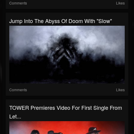
Comments
Likes
Jump Into The Abyss Of Doom With "Slow"
Comments
Likes
TOWER Premieres Video For First Single From
Let...