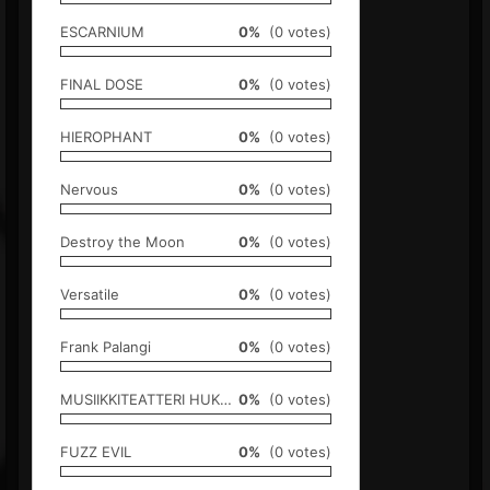
ESCARNIUM
0%
(0 votes)
FINAL DOSE
0%
(0 votes)
HIEROPHANT
0%
(0 votes)
Nervous
0%
(0 votes)
Destroy the Moon
0%
(0 votes)
Versatile
0%
(0 votes)
Frank Palangi
0%
(0 votes)
MUSIIKKITEATTERI HUKUPUKLUS
0%
(0 votes)
FUZZ EVIL
0%
(0 votes)