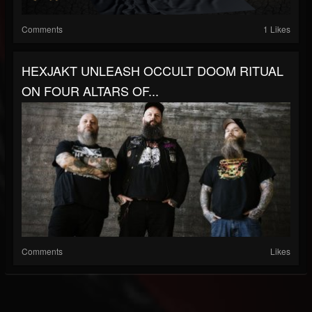
Comments
1 Likes
HEXJAKT UNLEASH OCCULT DOOM RITUAL
ON FOUR ALTARS OF...
Comments
Likes