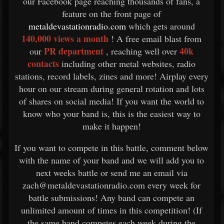
our Facebook page reaching thousands of fans, a
feature on the front page of
metaldevastationradio.com
which gets around
140,000 views a month
! A free email blast from
PR department
40k
our
, reaching well over
contacts
including other metal websites, radio
stations, record labels, zines and more! Airplay every
hour on our stream during general rotation and lots
of shares on social media! If you want the world to
know who your band is, this is the easiest way to
make it happen!
If you want to compete in this battle, comment below
with the name of your band and we will add you to
next weeks battle or send me an email via
zach@metaldevastationradio.com every week for
battle submissions! Any band can compete an
unlimited amount of times in this competition! (If
the same band competes each week during the