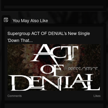
You May Also Like
Supergroup ACT OF DENIAL's New Single
'Down That...
Comments
Likes