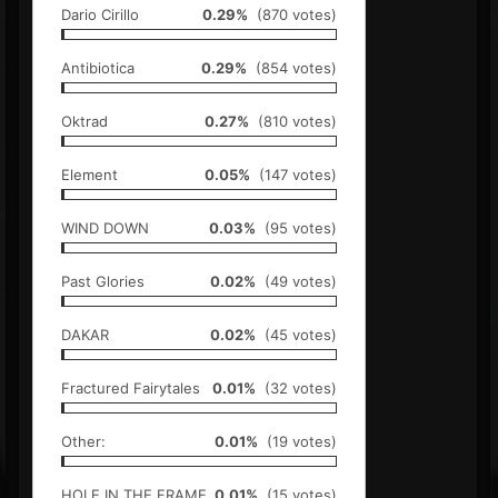
Dario Cirillo
0.29%
(870 votes)
Antibiotica
0.29%
(854 votes)
Oktrad
0.27%
(810 votes)
Element
0.05%
(147 votes)
WIND DOWN
0.03%
(95 votes)
Past Glories
0.02%
(49 votes)
DAKAR
0.02%
(45 votes)
Fractured Fairytales
0.01%
(32 votes)
Other:
0.01%
(19 votes)
HOLE IN THE FRAME
0.01%
(15 votes)