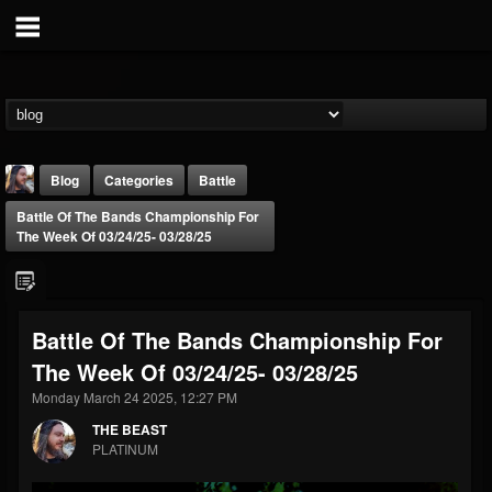
Blog
Categories
Battle
Battle Of The Bands Championship For
The Week Of 03/24/25- 03/28/25
Battle Of The Bands Championship For
THE BEAST
The Week Of 03/24/25- 03/28/25
@thebeast
Monday March 24 2025, 12:27 PM
FOLLOWERS
FOLLOWING
UPDATES
203493
202954
41905
THE BEAST
PLATINUM
Forum