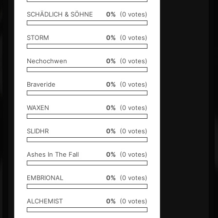
SCHÄDLICH & SÖHNE
0%
(0 votes)
STORM
0%
(0 votes)
Nechochwen
0%
(0 votes)
Braveride
0%
(0 votes)
WAXEN
0%
(0 votes)
SLIDHR
0%
(0 votes)
Ashes In The Fall
0%
(0 votes)
EMBRIONAL
0%
(0 votes)
ALCHEMIST
0%
(0 votes)