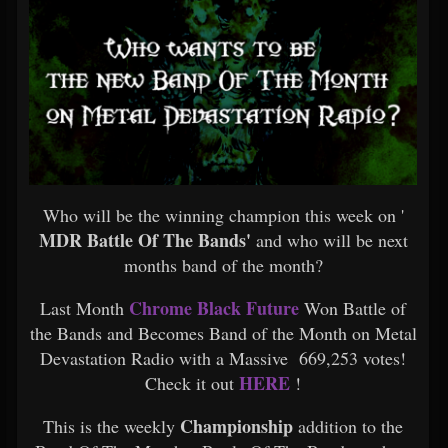
Who will be the winning champion this week on '
MDR Battle Of The Bands'
and who will be next
months band of the month?
Chrome Black Future
Last Month
Won Battle of
the Bands and Becomes Band of the Month on Metal
Devastation Radio with a Massive 669,253 votes!
HERE
Check it out
!
Championship
This is the weekly
addition to the