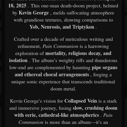
18, 2025
. This one-man death-doom project, helmed
Kevin George
by
, melds suffocating atmosphere
with grandiose textures, drawing comparisons to
Yob, Neurosis, and Triptykon
.
Crafted over a decade of meticulous writing and
refinement,
Pain Communion
is a harrowing
mortality, religious decay, and
exploration of
isolation
. The album’s weighty riffs and thunderous
pipe organs
low-end are complemented by haunting
and ethereal choral arrangements
, forging a
unique sonic experience that transcends traditional
doom metal.
Collapsed Vein
Kevin George’s vision for
is a stark
slow, crushing doom
and immersive journey, fusing
with eerie, cathedral-like atmospherics
.
Pain
Communion
is more than an album—it’s an