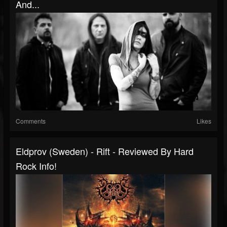
And...
Comments
Likes
Eldprov (Sweden) - Rift - Reviewed By Hard
Rock Info!