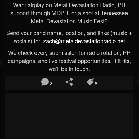
Want airplay on Metal Devastation Radio, PR
support through MDPR, or a shot at Tennessee
Metal Devastation Music Fest?
Send your band name, location, and links (music +
socials) to:
zach@metaldevastationradio.net
We check every submission for radio rotation, PR
campaigns, and live festival opportunities. If it fits,
we’ll be in touch.
0
0