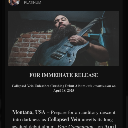
PLATINUM
FOR IMMEDIATE RELEASE
Collapsed Vein Unleashes Crushing Debut Album
Pain Communion
on
April 18, 2025
Montana, USA
– Prepare for an auditory descent
Collapsed Vein
into darkness as
unveils its long-
April
awaited debut album,
Pain Communion
, on