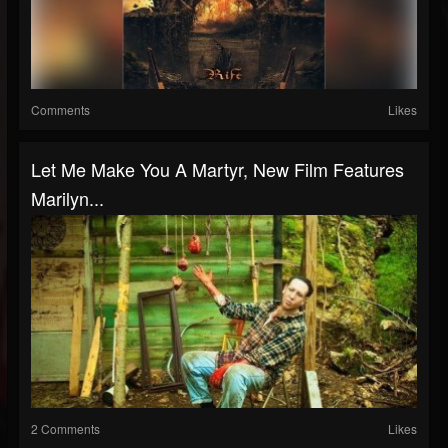
Comments
Likes
Let Me Make You A Martyr, New Film Features
Marilyn...
2 Comments
Likes