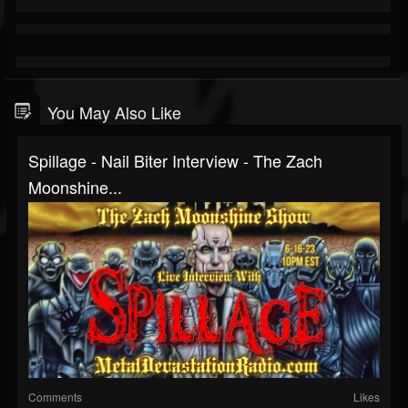
You May Also Like
Spillage - Nail Biter Interview - The Zach
Moonshine...
Comments
Likes