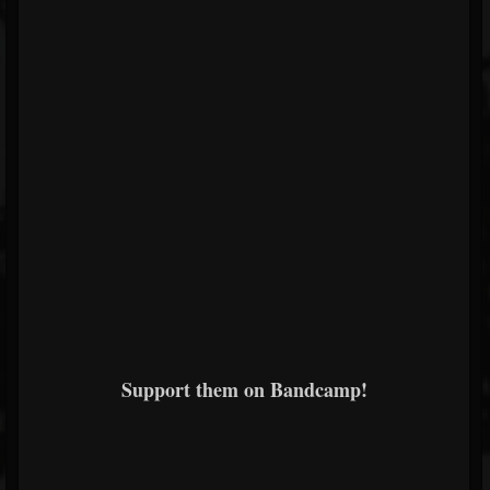
Support them on Bandcamp!