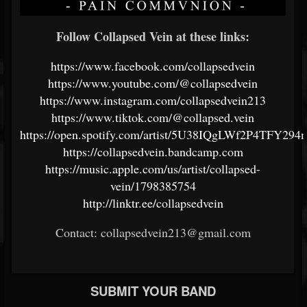
Follow Collapsed Vein at these links:
https://www.facebook.com/collapsedvein
https://www.youtube.com/@collapsedvein
https://www.instagram.com/collapsedvein213
https://www.tiktok.com/@collapsed.vein
https://open.spotify.com/artist/5U38IQgLWf2P4TFY294
https://collapsedvein.bandcamp.com
https://music.apple.com/us/artist/collapsed-
vein/1798385754
http://linktr.ee/collapsedvein
Contact: collapsedvein213@gmail.com
SUBMIT YOUR BAND