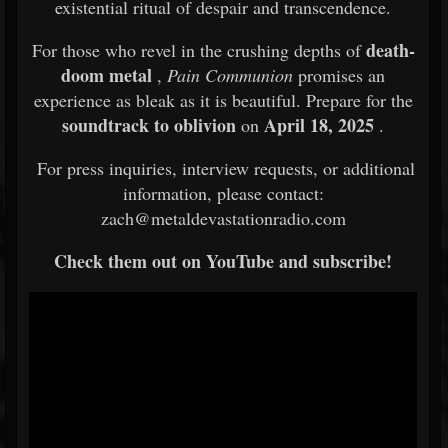
existential ritual of despair and transcendence.
death-
For those who revel in the crushing depths of
doom metal
,
Pain Communion
promises an
experience as bleak as it is beautiful. Prepare for the
soundtrack to oblivion
April 18, 2025
on
.
For press inquiries, interview requests, or additional
information, please contact:
zach@metaldevastationradio.com
Check them out on YouTube and subscribe!