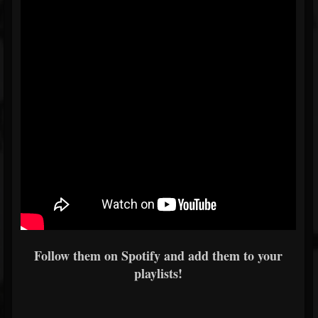
Follow them on Spotify and add them to your
playlists!