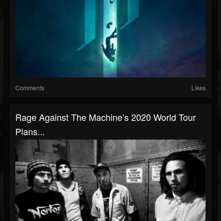
Comments
Likes
Rage Against The Machine’s 2020 World Tour
Plans...