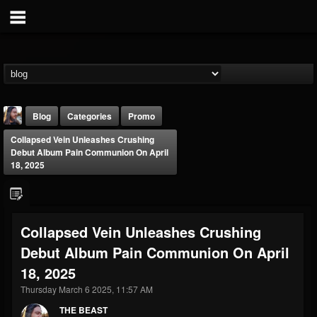
Blog
Categories
Promo
Collapsed Vein Unleashes Crushing
Debut Album Pain Communion On April
18, 2025
THE BEAST
Collapsed Vein Unleashes Crushing
@thebeast
Debut Album Pain Communion On April
FOLLOWERS
FOLLOWING
UPDATES
18, 2025
203493
202954
41906
Thursday March 6 2025, 11:57 AM
THE BEAST
Forum