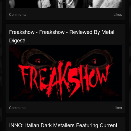
Comments
Likes
Freakshow - Freakshow - Reviewed By Metal
Digest!
Comments
Likes
INNO: Italian Dark Metallers Featuring Current