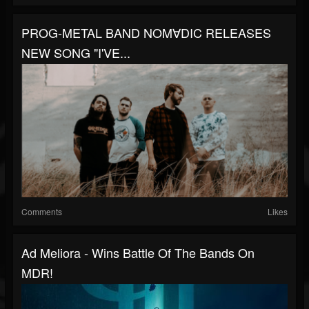
PROG-METAL BAND NOM∀DIC RELEASES
NEW SONG "I'VE...
Comments
Likes
Ad Meliora - Wins Battle Of The Bands On
MDR!