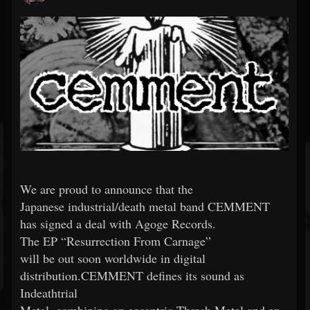
We are proud to announce that the
Japanese industrial/death metal band CEMMENT
has signed a deal with Agoge Records.
The EP “Resurrection From Carnage”
will be out soon worldwide in digital
distribution.CEMMENT defines its sound as
Indeathtrial