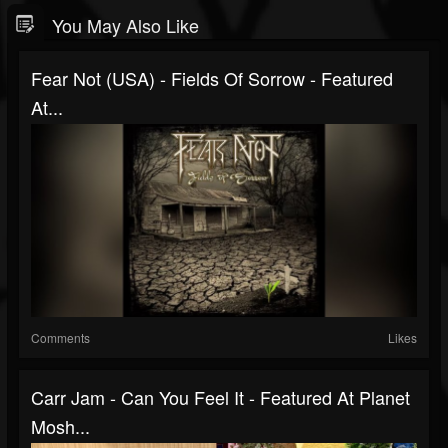
You May Also Like
Fear Not (USA) - Fields Of Sorrow - Featured
At...
Comments
Likes
Carr Jam - Can You Feel It - Featured At Planet
Mosh...