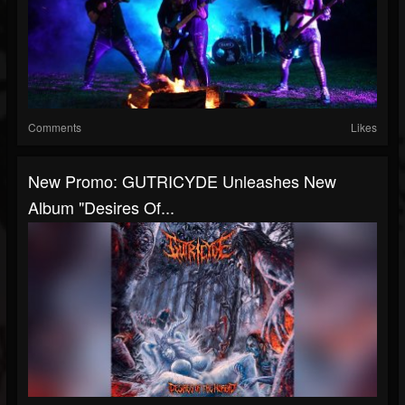
Comments
Likes
New Promo: GUTRICYDE Unleashes New
Album "Desires Of...