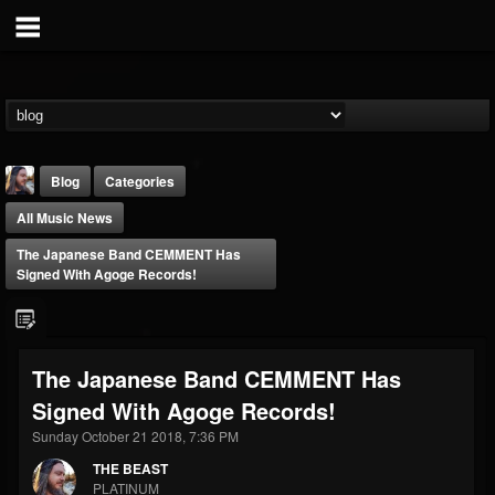
Blog
Categories
All Music News
The Japanese Band CEMMENT Has
Signed With Agoge Records!
THE BEAST
The Japanese Band CEMMENT Has
@thebeast
Signed With Agoge Records!
FOLLOWERS
FOLLOWING
UPDATES
203493
202955
41904
Sunday October 21 2018, 7:36 PM
THE BEAST
PLATINUM
Forum