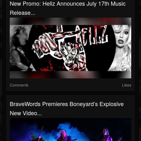
New Promo: Hellz Announces July 17th Music
Release...
Comments
Likes
BraveWords Premieres Boneyard’s Explosive
New Video...