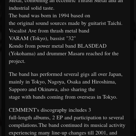
Metal, combining an eccentric Thrash Metal and an
industrial solid taste.
The band was born in 1994 based on
the original sound sources made by guitarist Taichi.
Vocalist Ave from thrash metal band
VARAM (Tokyo), bassist "32"
Kondo from power metal band BLASDEAD
(Yokohama) and drummer Masaru reached for the
project.
The band has performed several gigs all over Japan,
mainly in Tokyo, Nagoya, Osaka and Hiroshima,
Sapporo and Okinawa, also sharing the
stage with bands coming from overseas in Tokyo.
CEMMENT's discography includes 3
full-length albums, 2 EP and participation to several
compilations.The band continued its musical activity
experiencing many line-up changes till 2001, and