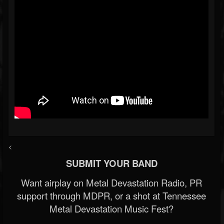
<
SUBMIT YOUR BAND
Want airplay on Metal Devastation Radio, PR
support through MDPR, or a shot at Tennessee
Metal Devastation Music Fest?