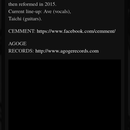
then reformed in 2015.
Current line-up: Ave (vocals),
Taichi (guitars).
CEMMENT:
https://www.facebook.com/cemment/
AGOGE
RECORDS:
http://www.agogerecords.com