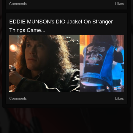
Comments
Likes
EDDIE MUNSON's DIO Jacket On Stranger
Things Came...
Comments
Likes