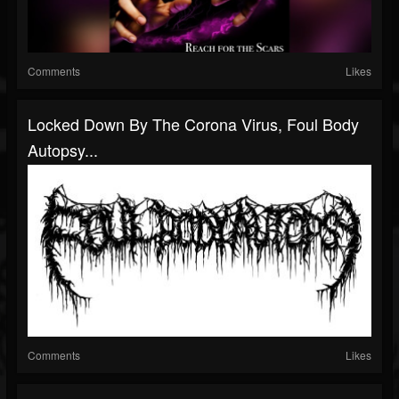
Comments
Likes
Locked Down By The Corona Virus, Foul Body
Autopsy...
Comments
Likes