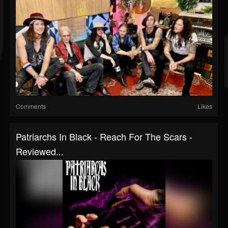
Comments
Likes
Patriarchs In Black - Reach For The Scars -
Reviewed...