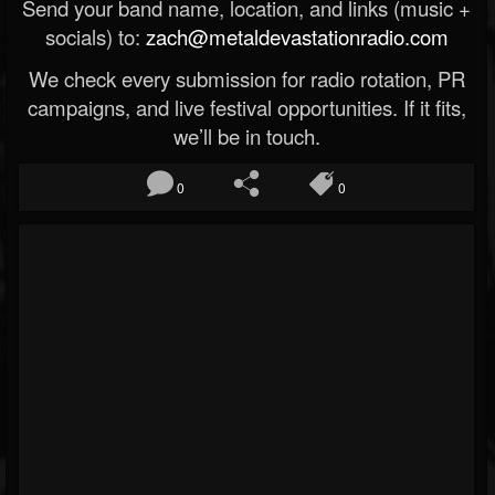
Send your band name, location, and links (music +
socials) to:
zach@metaldevastationradio.com
We check every submission for radio rotation, PR
campaigns, and live festival opportunities. If it fits,
we’ll be in touch.
0
0