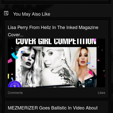
You May Also Like
Lisa Perry From Hellz In The Inked Magazine
Cover...
Comments
Likes
MEZMERIZER Goes Ballistic In Video About