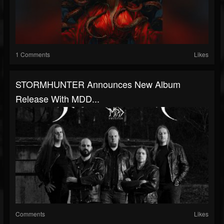
1 Comments
Likes
STORMHUNTER Announces New Album
Release With MDD...
Comments
Likes