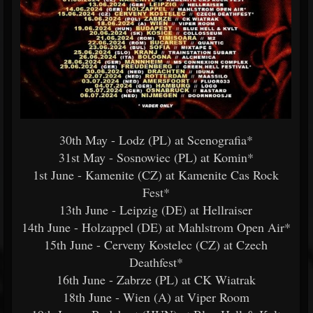
30th May - Lodz (PL) at Scenografia*
31st May - Sosnowiec (PL) at Komin*
1st June - Kamenite (CZ) at Kamenite Cas Rock
Fest*
13th June - Leipzig (DE) at Hellraiser
14th June - Holzappel (DE) at Mahlstrom Open Air*
15th June - Cerveny Kostelec (CZ) at Czech
Deathfest*
16th June - Zabrze (PL) at CK Wiatrak
18th June - Wien (A) at Viper Room