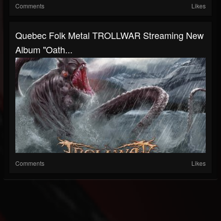
Comments
Likes
Quebec Folk Metal TROLLWAR Streaming New
Album "Oath...
Comments
Likes