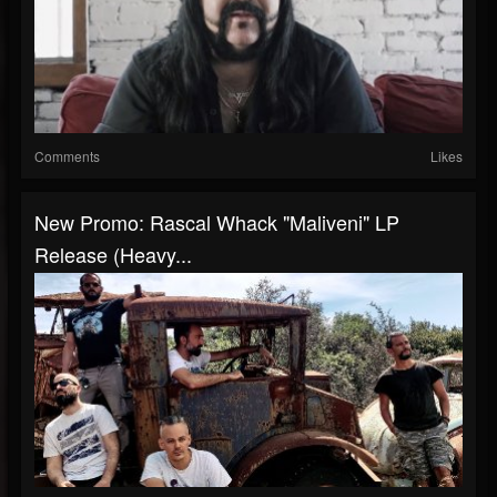
Comments
Likes
New Promo: Rascal Whack "Maliveni" LP
Release (Heavy...