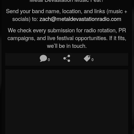
Send your band name, location, and links (music +
socials) to:
zach@metaldevastationradio.com
We check every submission for radio rotation, PR
campaigns, and live festival opportunities. If it fits,
we’ll be in touch.
0
0