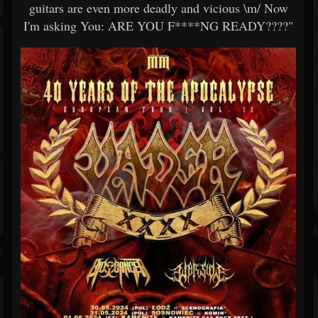
guitars are even more deadly and vicious \m/ Now
I'm asking You: ARE YOU F****NG READY????"