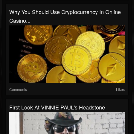
Why You Should Use Cryptocurrency In Online
Casino...
Comments
Likes
First Look At VINNIE PAUL's Headstone