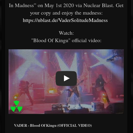
In Madness” on May 1st 2020 via Nuclear Blast. Get
your copy and enjoy the madness:
https://nblast.de/VaderSolitudeMadness
Watch:
"Blood Of Kingu" official video:
VADER - Blood Of Kingu (OFFICIAL VIDEO)