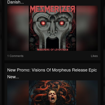
Danish...
1 Comments
Likes
New Promo: Visions Of Morpheus Release Epic
New...