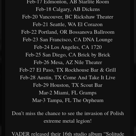
Feb-17 Edmonton, AB Starlite Room
Feb-18 Calgary, AB Dickens
Feb-20 Vancouver, BC Rickshaw Theater
Feb-21 Seattle, WA El Corazon
Feb-22 Portland, OR Bossanova Ballroom
Feb-23 San Francisco, CA DNA Lounge
Feb-24 Los Angeles, CA 1720
Feb-25 San Diego, CA Brick by Brick
Feb-26 Mesa, AZ Nile Theater
Feb-27 El Paso, TX Rockhouse Bar & Grill
Feb-28 Austin, TX Come And Take It Live
Feb-29 Houston, TX Scout Bar
Mar-2 Miami, FL Gramps
Mar-3 Tampa, FL The Orpheum
Don’t miss the chance to see the invasion of Polish
extreme metal legion!
VADER released their 16th studio album “Solitude