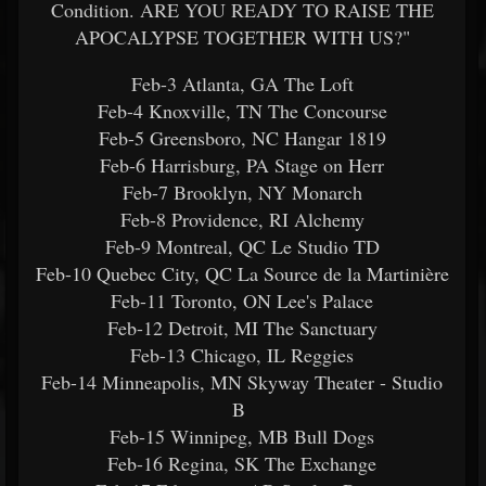
Condition. ARE YOU READY TO RAISE THE
APOCALYPSE TOGETHER WITH US?"
Feb-3 Atlanta, GA The Loft
Feb-4 Knoxville, TN The Concourse
Feb-5 Greensboro, NC Hangar 1819
Feb-6 Harrisburg, PA Stage on Herr
Feb-7 Brooklyn, NY Monarch
Feb-8 Providence, RI Alchemy
Feb-9 Montreal, QC Le Studio TD
Feb-10 Quebec City, QC La Source de la Martinière
Feb-11 Toronto, ON Lee's Palace
Feb-12 Detroit, MI The Sanctuary
Feb-13 Chicago, IL Reggies
Feb-14 Minneapolis, MN Skyway Theater - Studio
B
Feb-15 Winnipeg, MB Bull Dogs
Feb-16 Regina, SK The Exchange