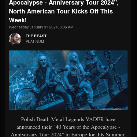
Apocalypse - Anniversary Tour 2024",
North American Tour Kicks Off This
Week!
Wednesday January 31 2024, 8:36 AM
THE BEAST
PLATINUM
Polish Death Metal Legends VADER have
announced their "40 Years of the Apocalypse -
Anniversary Tour 2024" in Europe for this Summer,