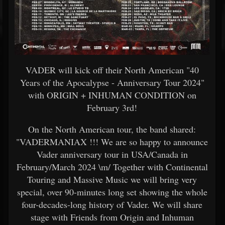
VADER will kick off their North American "40
Years of the Apocalypse - Anniversary Tour 2024"
with ORIGIN + INHUMAN CONDITION on
February 3rd!
On the North American tour, the band shared:
"VADERMANIAX !!! We are so happy to announce
Vader anniversary tour in USA/Canada in
February/March 2024 \m/ Together with Continental
Touring and Massive Music we will bring very
special, over 90-minutes long set showing the whole
four-decades-long history of Vader. We will share
stage with Friends from Origin and Inhuman