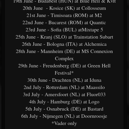
19th June - Budabest (HUN) at Blue Hell & Kvlt
20th June - Kosice (SK) at Collosseum
21st June - Timisoara (ROM) at M2
22nd June - Bucarest (ROM) at Quantic
23rd June - Sofia (BUL) atMixtape 5
25th June - Kranj (SLO) at Trainstation Subart
26th June - Bologna (ITA) at Alchemica
28th June - Mannheim (DE) at MS Connexion
Complex
29th June - Freudenberg (DE) at Green Hell
Festival*
30th June - Drachten (NL) at Iduna
2nd July - Rotterdam (NL) at Maassilo
3rd July - Amersfoort (NL) at Fluor033
4th July - Hamburg (DE) at Logo
5th July - Osnabruck (DE) at Bastard
6th July - Nijmegen (NL) at Doornroosje
*Vader only