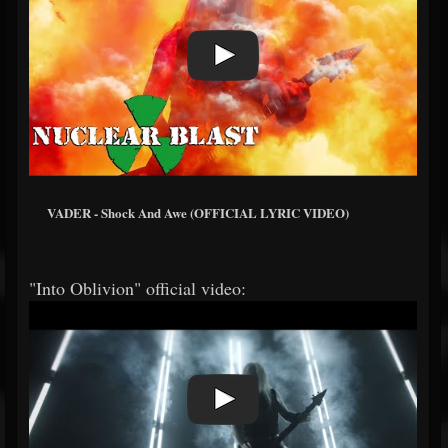
VADER - Shock And Awe (OFFICIAL LYRIC VIDEO)
"Into Oblivion" official video: