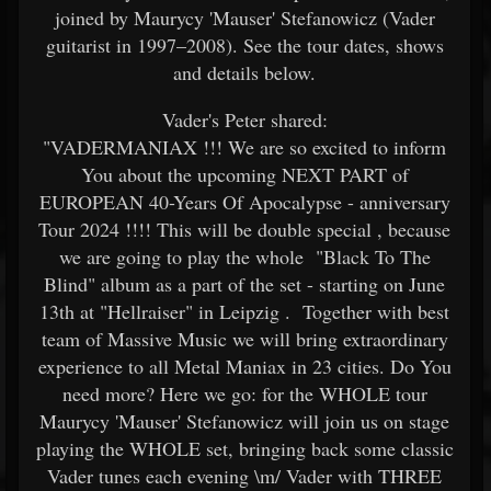
joined by Maurycy 'Mauser' Stefanowicz (Vader
guitarist in 1997–2008). See the tour dates, shows
and details below.
Vader's Peter shared:
"VADERMANIAX !!! We are so excited to inform
You about the upcoming NEXT PART of
EUROPEAN 40-Years Of Apocalypse - anniversary
Tour 2024 !!!! This will be double special , because
we are going to play the whole "Black To The
Blind" album as a part of the set - starting on June
13th at "Hellraiser" in Leipzig . Together with best
team of Massive Music we will bring extraordinary
experience to all Metal Maniax in 23 cities. Do You
need more? Here we go: for the WHOLE tour
Maurycy 'Mauser' Stefanowicz will join us on stage
playing the WHOLE set, bringing back some classic
Vader tunes each evening \m/ Vader with THREE