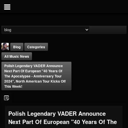
Blog
Categories
All Music News
Polish Legendary VADER Announce
Next Part Of European "40 Years Of
The Apocalypse - Anniversary Tour
2024", North American Tour Kicks Off
This Week!
THE BEAST
@thebeast
FOLLOWERS
FOLLOWING
UPDATES
203493
202955
41904
Polish Legendary VADER Announce
Next Part Of European "40 Years Of The
Forum