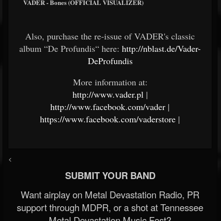
VADER - Bones (OFFICIAL VISUALIZER)
Also, purchase the re-issue of VADER's classic
album “De Profundis“ here:
http://nblast.de/Vader-
DeProfundis
More information at:
http://www.vader.pl
|
http://www.facebook.com/vader
|
https://www.facebook.com/vaderstore
|
<
SUBMIT YOUR BAND
Want airplay on Metal Devastation Radio, PR
support through MDPR, or a shot at Tennessee
Metal Devastation Music Fest?