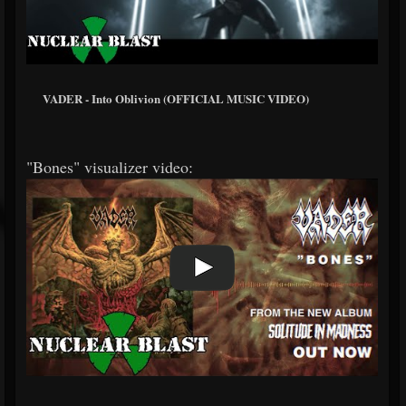
VADER - Into Oblivion (OFFICIAL MUSIC VIDEO)
"Bones" visualizer video: