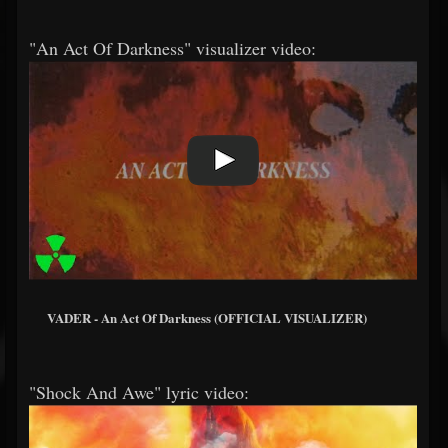
"An Act Of Darkness" visualizer video:
VADER - An Act Of Darkness (OFFICIAL VISUALIZER)
"Shock And Awe" lyric video: