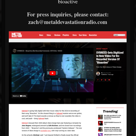
bioactive
For press inquiries, please contact:
zach@metaldevastationradio.com