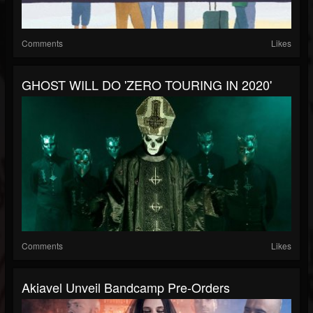
Comments
Likes
GHOST WILL DO 'ZERO TOURING IN 2020'
Comments
Likes
Akiavel Unveil Bandcamp Pre-Orders