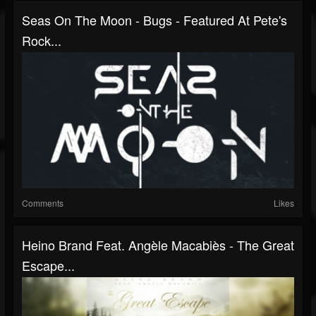
Seas On The Moon - Bugs - Featured At Pete's
Rock...
Comments
Likes
Heino Brand Feat. Angèle Macabiès - The Great
Escape...