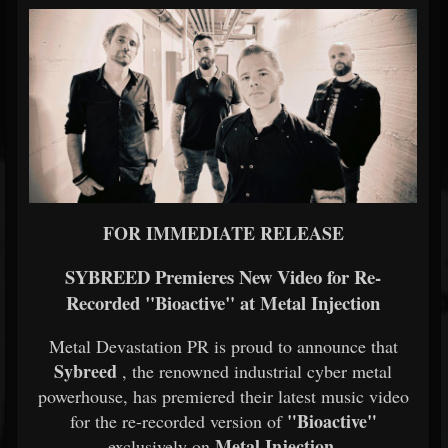
FOR IMMEDIATE RELEASE
SYBREED Premieres New Video for Re-
Recorded "Bioactive" at Metal Injection
Metal Devastation PR is proud to announce that
Sybreed
, the renowned industrial cyber metal
powerhouse, has premiered their latest music video
"Bioactive"
for the re-recorded version of
Metal Injection.
exclusively on