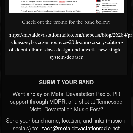
Check out the promo for the band below:
https://metaldevastationradio.com/thebeast/blog/26284/pr
release-sybreed-announces-20th-anniversary-edition-
of-debut-album-slave-design-and-unveils-new-single-
system-debaser
SUBMIT YOUR BAND
Want airplay on Metal Devastation Radio, PR
support through MDPR, or a shot at Tennessee
Metal Devastation Music Fest?
Send your band name, location, and links (music +
socials) to:
zach@metaldevastationradio.net