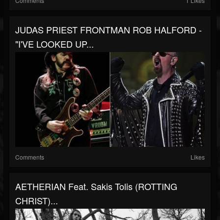
Comments
1 Likes
JUDAS PRIEST FRONTMAN ROB HALFORD -
"I'VE LOOKED UP...
Comments
Likes
AETHERIAN Feat. Sakis Tolis (ROTTING
CHRIST)...