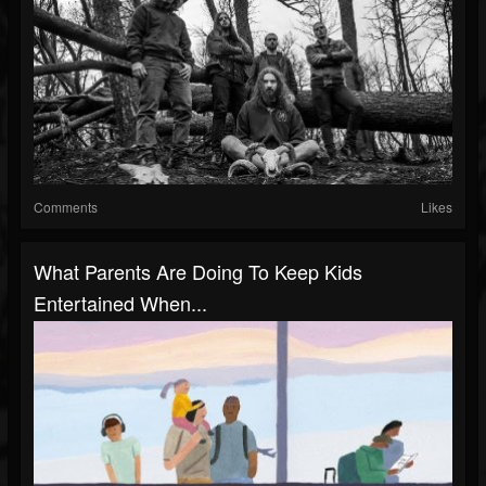
Comments
Likes
What Parents Are Doing To Keep Kids
Entertained When...