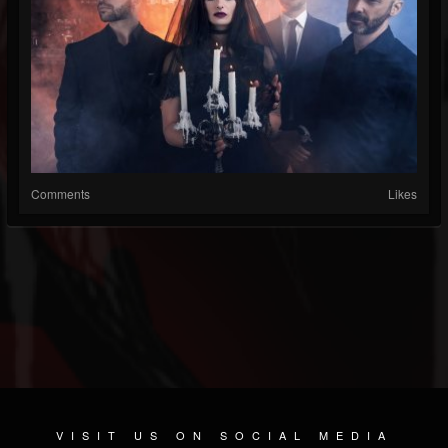
Comments
Likes
VISIT US ON SOCIAL MEDIA