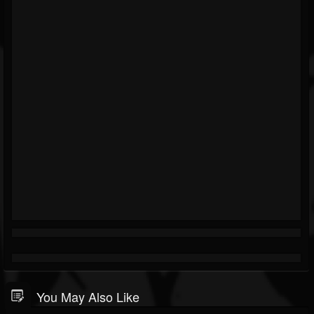
You May Also Like