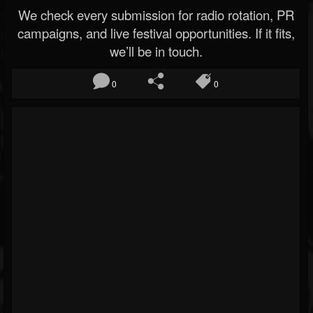
We check every submission for radio rotation, PR
campaigns, and live festival opportunities. If it fits,
we’ll be in touch.
0
0