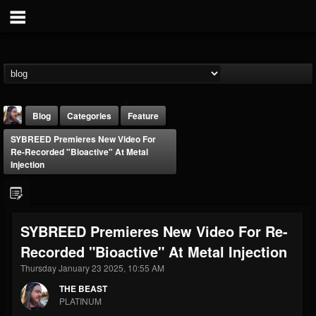
Blog
Categories
Feature
SYBREED Premieres New Video For
Re-Recorded "Bioactive" At Metal
Injection
THE BEAST
SYBREED Premieres New Video For Re-
@thebeast
Recorded "Bioactive" At Metal Injection
FOLLOWERS
FOLLOWING
UPDATES
Thursday January 23 2025, 10:55 AM
203493
202954
41906
THE BEAST
PLATINUM
Forum