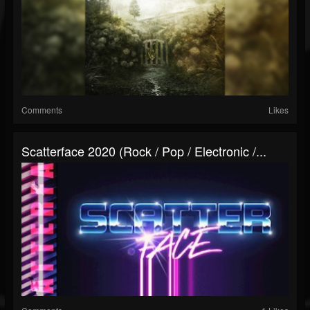
Comments
Likes
Scatterface 2020 (Rock / Pop / Electronic /...