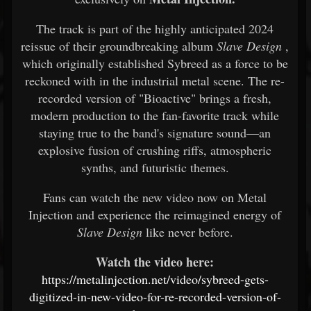
The track is part of the highly anticipated 2024
reissue of their groundbreaking album
Slave Design
,
which originally established Sybreed as a force to be
reckoned with in the industrial metal scene. The re-
recorded version of "Bioactive" brings a fresh,
modern production to the fan-favorite track while
staying true to the band's signature sound—an
explosive fusion of crushing riffs, atmospheric
synths, and futuristic themes.
Fans can watch the new video now on Metal
Injection and experience the reimagined energy of
Slave Design
like never before.
Watch the video here:
https://metalinjection.net/video/sybreed-gets-
digitized-in-new-video-for-re-recorded-version-of-