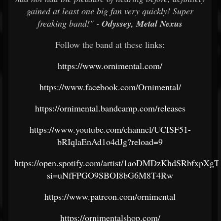
gained at least one big fan very quickly! Super
freaking band!" -
Odyssey, Metal Nexus
Follow the band at these links:
https://www.ornimental.com/
https://www.facebook.com/Ornimental/
https://ornimental.bandcamp.com/releases
https://www.youtube.com/channel/UCISF51-
bRIqlaEnAd1o4dJg?reload=9
https://open.spotify.com/artist/1aoDMDzKhdSRbfxpXgT
si=uNfFPGO9SBOI8bG6M8T4Rw
https://www.patreon.com/ornimental
https://ornimentalshop.com/