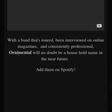
With a band that's toured, been interviewed on online
magazines, and consistently professional,
Ornimental
will no doubt be a house hold name in
the near future.
Add them on Spotify!