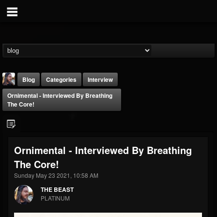
Blog
Categories
Interview
Ornimental - Interviewed By Breathing
The Core!
Ornimental - Interviewed By Breathing
THE BEAST
The Core!
@thebeast
Sunday May 23 2021, 10:58 AM
FOLLOWERS
FOLLOWING
UPDATES
203493
202955
41904
THE BEAST
PLATINUM
Forum