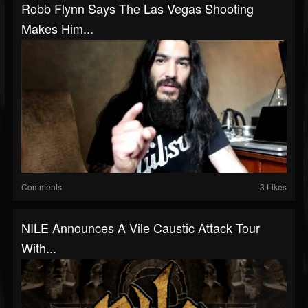
Robb Flynn Says The Las Vegas Shooting
Makes Him...
Comments
3 Likes
NILE Announces A Vile Caustic Attack Tour
With...