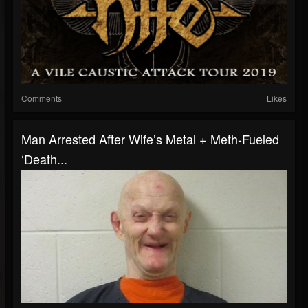
Comments
Likes
Man Arrested After Wife’s Metal + Meth-Fueled
‘Death...