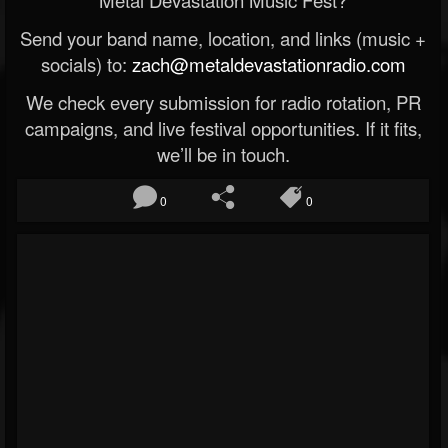
Metal Devastation Music Fest?
Send your band name, location, and links (music +
socials) to:
zach@metaldevastationradio.com
We check every submission for radio rotation, PR
campaigns, and live festival opportunities. If it fits,
we’ll be in touch.
0
0