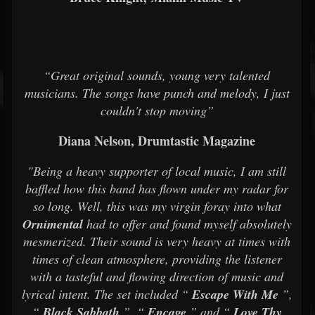
“Great original sounds, young very talented
musicians. The songs have punch and melody, I just
couldn't stop moving”
Diana Nelson, Drumtastic Magazine
"Being a heavy supporter of local music, I am still
baffled how this band has flown under my radar for
so long. Well, this was my virgin foray into what
Ornimental
had to offer and found myself absolutely
mesmerized. Their sound is very heavy at times with
times of clean atmosphere, providing the listener
with a tasteful and flowing direction of music and
lyrical intent. The set included “
Escape With Me
”,
“
Black Sabbath
”, “
Encage
” and “
Love Thy