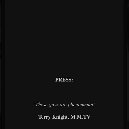
PRESS:
"These guys are phenomenal"
Terry Knight, M.M.TV