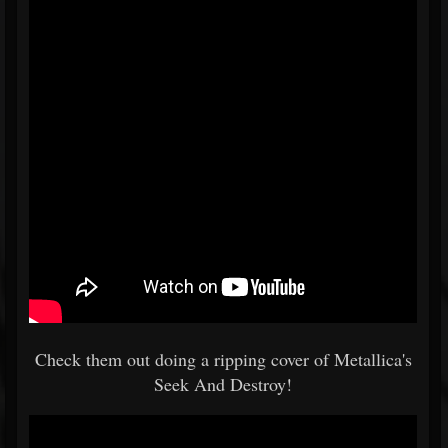
Check them out doing a ripping cover of Metallica's
Seek And Destroy!