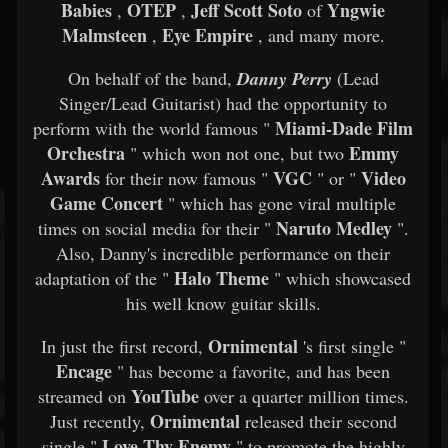
Babies
OTEP
Jeff Scott Soto
Yngwie
,
,
of
Malmsteen
Eye Empire
,
, and many more.​
On behalf of the band,
Danny Perry
(Lead
Singer/Lead Guitarist) had the opportunity to
Miami-Dade Film
perform with the world famous "
Orchestra
Emmy
" which won not one, but two
Awards
VGC
Video
for their now famous "
" or "
Game Concert
" which has gone viral multiple
Naruto Medley
times on social media for their "
".
Also, Danny's incredible performance on their
Halo Theme
adaptation of the "
" which showcased
his well know guitar skills.​
Ornimental
In just the first record,
's first single "
Encage
" has become a favorite, and has been
YouTube
streamed on
over a quarter million times.
Ornimental
Just recently,
released their second
Love Thy Enemy
single "
" to promote the highly