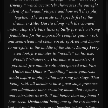
Enemy
” which accurately showcases the outright
talent of individual players and how well they play
together. The accurate and speedy feet of the
drummer
Julio Garcia
along with the chorded
and/or slap style bass lines of
Sully
provide a strong
foundation for the impossibly complex guitar work
and semi-clean and clean vocals of Ariel and Danny
to navigate. In the middle of the show,
Danny Perry
even took five minutes to “noodle” on his axe.
Noodle? Whatever… This man is a monster! A
polished, five minute solo interspersed with
Van
Halen
and
Dime
is “noodling” most guitarists
would aspire to play within any song on stage. That
being said, all members have great stage presence
and administer bone crushing music that engages
and entertains as well, if not better than any band I
have seen.
Ornimental
being one of the two bands I
had not had the pleasure of hearing before, definitely