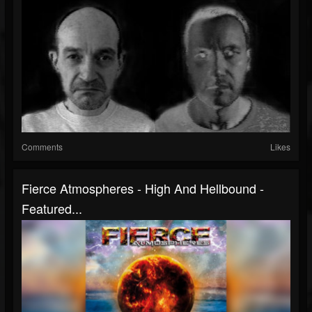
Comments
Likes
Fierce Atmospheres - High And Hellbound -
Featured...