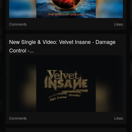
Comments
Likes
New Single & Video: Velvet Insane - Damage
Control -...
Comments
Likes