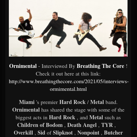
Ornimental
Breathing The Core
- Interviewed By
!
Check it out here at this link:
http://www.breathingthecore.com/2021/05/interviews-
ormimental.html
Miami
Hard Rock
Metal
's premier
/
band.
Ornimental
has shared the stage with some of the
Hard Rock
Metal
biggest acts in
, and
such as
Children of Bodom
Death Angel
TYR
,
,
,
Overkill
Sid
Slipknot
Nonpoint
Butcher
,
of
,
,