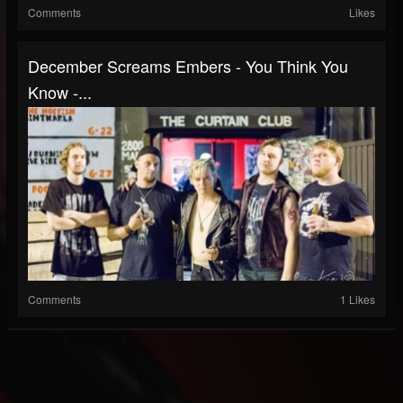
Comments
Likes
December Screams Embers - You Think You
Know -...
Comments
1 Likes