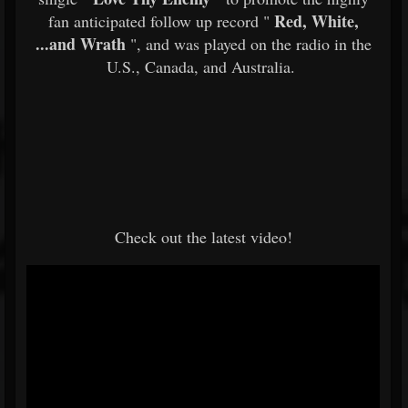
Red, White,
fan anticipated follow up record "
...and Wrath
", and was played on the radio in the
U.S., Canada, and Australia.
Check out the latest video!