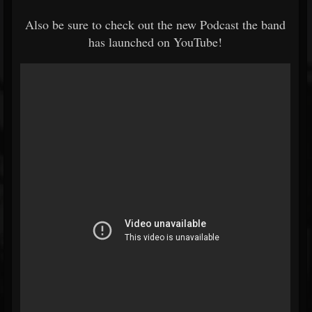
Also be sure to check out the new Podcast the band
has launched on YouTube!