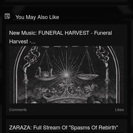
You May Also Like
New Music: FUNERAL HARVEST - Funeral
Harvest -...
Comments
Likes
ZARAZA: Full Stream Of "Spasms Of Rebirth"