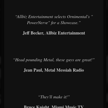
“Allbiz Entertainment selects Ornimental's "
PowerNerve" for a Showcase.”
Jeff Becker, Allbiz Entertainment
“Head pounding Metal, these guys are great!”
Jean Paul, Metal Messiah Radio
“They'll make it!”
Bruce Knight, Miami Music TV