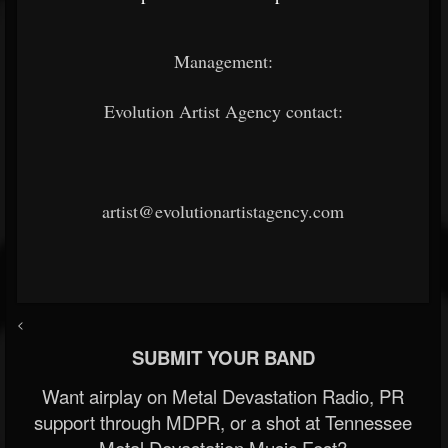
Management:
Evolution Artist Agency contact:
artist@evolutionartistagency.com
<
SUBMIT YOUR BAND
Want airplay on Metal Devastation Radio, PR
support through MDPR, or a shot at Tennessee