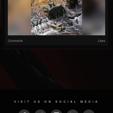
Comments
Likes
VISIT US ON SOCIAL MEDIA