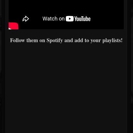
Follow them on Spotify and add to your playlists!