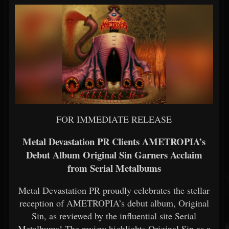
FOR IMMEDIATE RELEASE
Metal Devastation PR Clients AMETROPIA’s
Debut Album Original Sin Garners Acclaim
from Serial Metalbums
Metal Devastation PR proudly celebrates the stellar
reception of AMETROPIA’s debut album, Original
Sin, as reviewed by the influential site Serial
Metalbums! The review highlights Original Sin as a