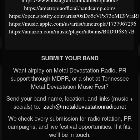
https://www.instagram.com/ametropia666/
https://ametropiaofficial.bandcamp.com/
https://open.spotify.com/artist/0xDo5cVPx73oME9VraRI
https://music.apple.com/us/artist/ametropia/1737967296
https://amazon.com/music/player/albums/B0D9J68Y7B
SUBMIT YOUR BAND
Want airplay on Metal Devastation Radio, PR
support through MDPR, or a shot at Tennessee
Metal Devastation Music Fest?
Send your band name, location, and links (music +
socials) to:
zach@metaldevastationradio.net
We check every submission for radio rotation, PR
campaigns, and live festival opportunities. If it fits,
we’ll be in touch.