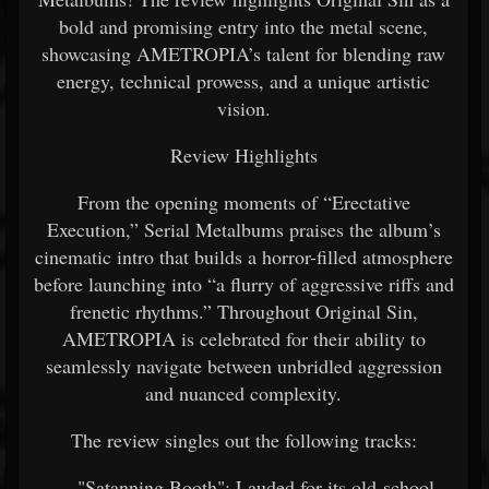
bold and promising entry into the metal scene,
showcasing AMETROPIA’s talent for blending raw
energy, technical prowess, and a unique artistic
vision.
Review Highlights
From the opening moments of “Erectative
Execution,” Serial Metalbums praises the album’s
cinematic intro that builds a horror-filled atmosphere
before launching into “a flurry of aggressive riffs and
frenetic rhythms.” Throughout Original Sin,
AMETROPIA is celebrated for their ability to
seamlessly navigate between unbridled aggression
and nuanced complexity.
The review singles out the following tracks:
"Satanning Booth": Lauded for its old-school