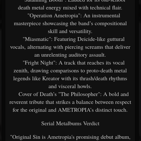
death metal energy mixed with technical flair.
"Operation Ametropia": An instrumental
masterpiece showcasing the band’s compositional
skill and versatility.
"Miasmatic": Featuring Deicide-like guttural
vocals, alternating with piercing screams that deliver
an unrelenting auditory assault.
"Fright Night": A track that reaches its vocal
zenith, drawing comparisons to proto-death metal
legends like Kreator with its thrash/death rhythms
and visceral howls.
Cover of Death’s "The Philosopher": A bold and
reverent tribute that strikes a balance between respect
for the original and AMETROPIA’s distinct touch.
Serial Metalbums Verdict
"Original Sin is Ametropia's promising debut album,