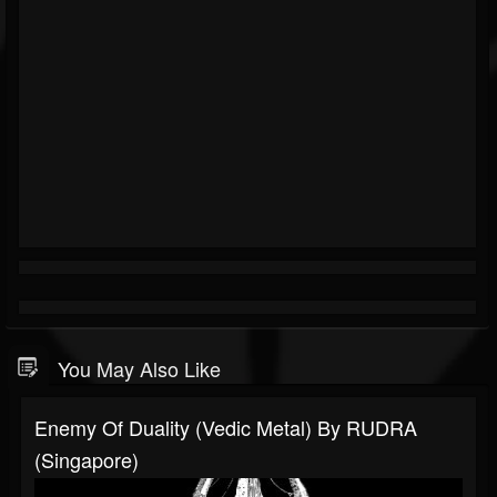
You May Also Like
Enemy Of Duality (Vedic Metal) By RUDRA
(Singapore)