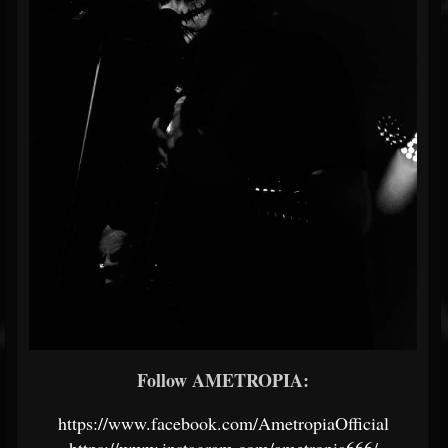
Follow AMETROPIA:
https://www.facebook.com/AmetropiaOfficial