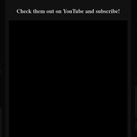
Check them out on YouTube and subscribe!