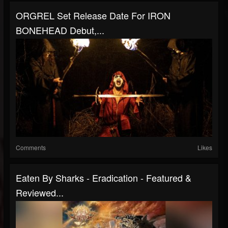
ORGREL Set Release Date For IRON
BONEHEAD Debut,...
Comments
Likes
Eaten By Sharks - Eradication - Featured &
Reviewed...