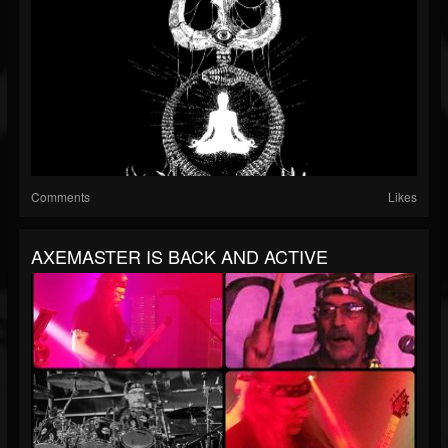
Comments
Likes
AXEMASTER IS BACK AND ACTIVE