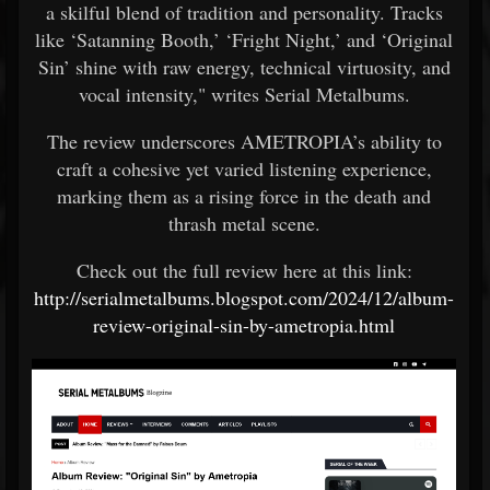
a skilful blend of tradition and personality. Tracks
like ‘Satanning Booth,’ ‘Fright Night,’ and ‘Original
Sin’ shine with raw energy, technical virtuosity, and
vocal intensity," writes Serial Metalbums.
The review underscores AMETROPIA’s ability to
craft a cohesive yet varied listening experience,
marking them as a rising force in the death and
thrash metal scene.
Check out the full review here at this link:
http://serialmetalbums.blogspot.com/2024/12/album-
review-original-sin-by-ametropia.html