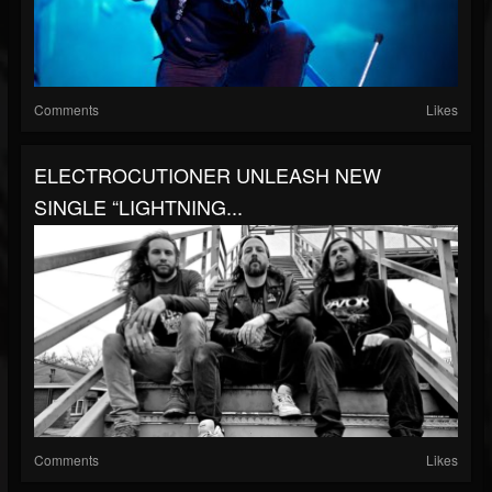
Comments
Likes
ELECTROCUTIONER UNLEASH NEW
SINGLE “LIGHTNING...
Comments
Likes