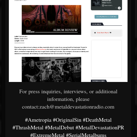
For press inquiries, interviews, or additional
information, please
contact:zach@metaldevastationradio.com
#Ametropia
#OriginalSin
#DeathMetal
#ThrashMetal
#MetalDebut
#MetalDevastationPR
#ExtremeMetal
#SerialMetalbums