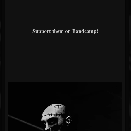
Support them on Bandcamp!