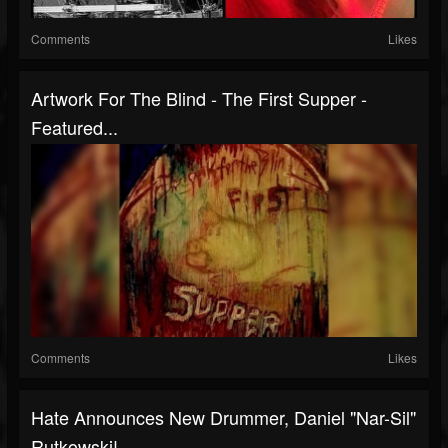
Comments
Likes
Artwork For The Blind - The First Supper -
Featured...
Comments
Likes
Hate Announces New Drummer, Daniel "Nar-Sil"
Rutkowski!