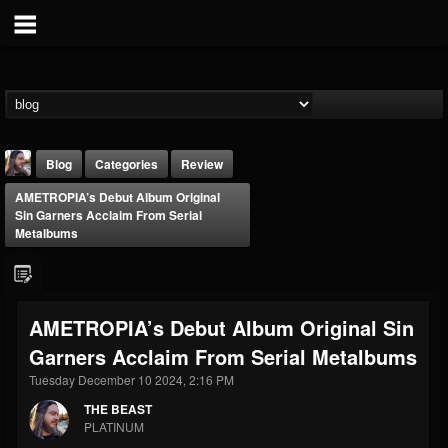
Blog
Categories
Review
AMETROPIA’s Debut Album Original
Sin Garners Acclaim From Serial
Metalbums
THE BEAST
AMETROPIA’s Debut Album Original Sin
@thebeast
Garners Acclaim From Serial Metalbums
FOLLOWERS
FOLLOWING
UPDATES
Tuesday December 10 2024, 2:16 PM
203493
202954
41907
THE BEAST
PLATINUM
Forum