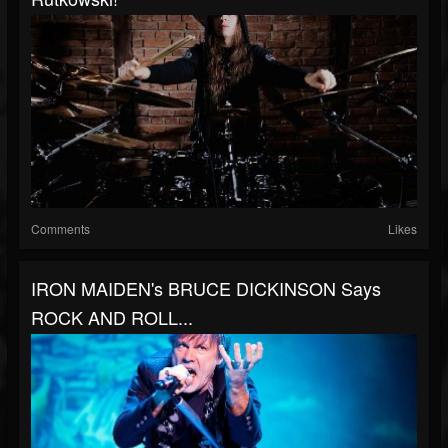
Comments
Likes
IRON MAIDEN's BRUCE DICKINSON Says
ROCK AND ROLL...