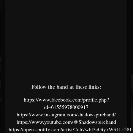
Follow the band at these links:
https://www.facebook.com/profile.php?
id=61555978000917
https://www.instagram.com/shadowspireband/
https://www.youtube.com/@Shadowspireband
https://open.spotify.com/artist/2dh7wbl3cGiy7WS1Lr58J