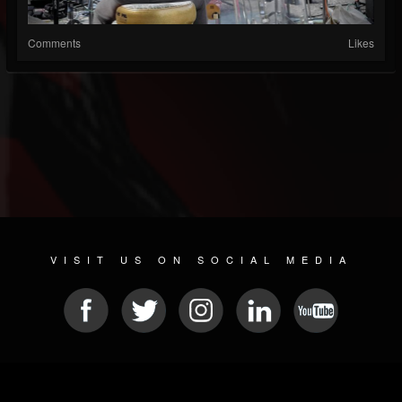
Comments
Likes
VISIT US ON SOCIAL MEDIA
© 2026 METAL DEVASTATION RADIO
SOCIAL NETWORK SOFTWARE
| POWERED BY
JAMROOM