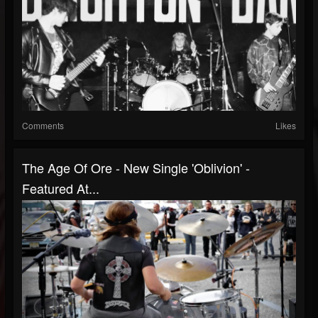
Comments
Likes
The Age Of Ore - New Single 'Oblivion' -
Featured At...