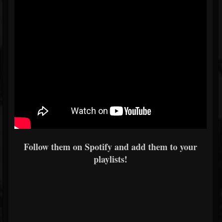
Follow them on Spotify and add them to your
playlists!