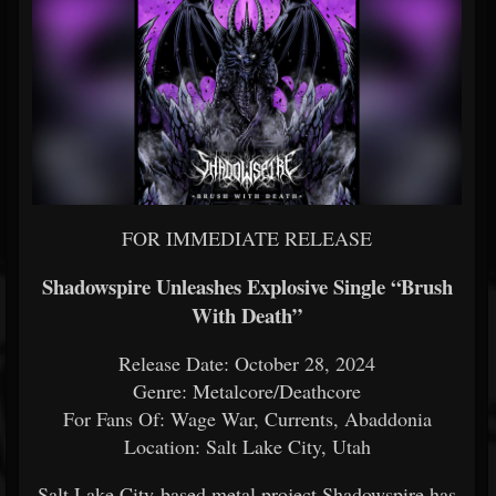
FOR IMMEDIATE RELEASE
Shadowspire Unleashes Explosive Single “Brush
With Death”
Release Date: October 28, 2024
Genre: Metalcore/Deathcore
For Fans Of: Wage War, Currents, Abaddonia
Location: Salt Lake City, Utah
Salt Lake City-based metal project Shadowspire has