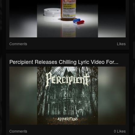
Comments
Likes
Percipient Releases Chilling Lyric Video For...
Comments
0 Likes