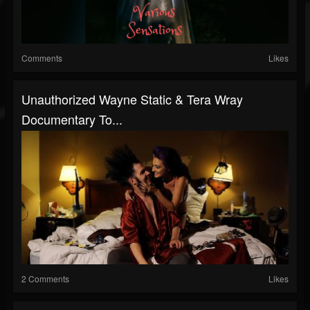
Comments
Likes
Unauthorized Wayne Static & Tera Wray
Documentary To...
2 Comments
Likes