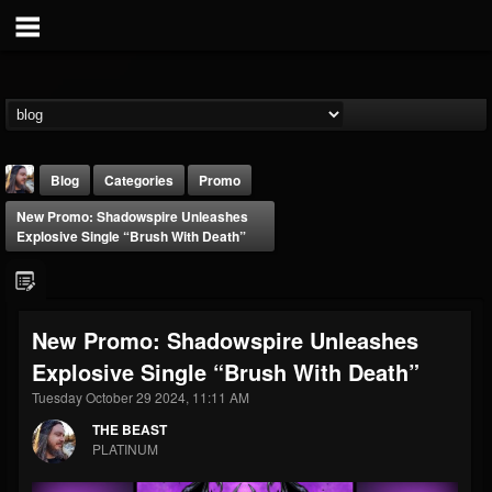
Blog
Categories
Promo
New Promo: Shadowspire Unleashes
Explosive Single “Brush With Death”
New Promo: Shadowspire Unleashes
THE BEAST
Explosive Single “Brush With Death”
@thebeast
Tuesday October 29 2024, 11:11 AM
FOLLOWERS
FOLLOWING
UPDATES
203493
202955
41905
THE BEAST
PLATINUM
Forum