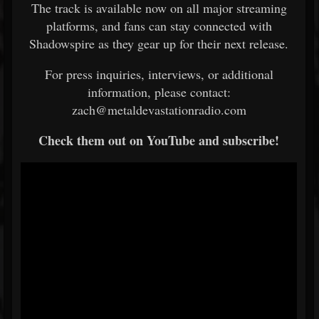
The track is available now on all major streaming
platforms, and fans can stay connected with
Shadowspire as they gear up for their next release.
For press inquiries, interviews, or additional
information, please contact:
zach@metaldevastationradio.com
Check them out on YouTube and subscribe!