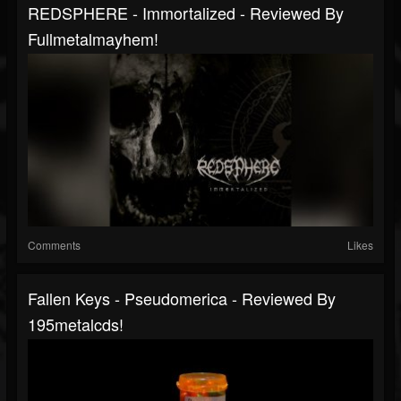
REDSPHERE - Immortalized - Reviewed By
Fullmetalmayhem!
Comments
Likes
Fallen Keys - Pseudomerica - Reviewed By
195metalcds!