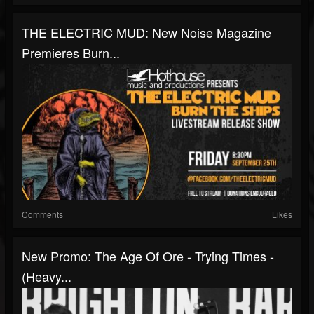
THE ELECTRIC MUD: New Noise Magazine
Premieres Burn...
Comments
Likes
New Promo: The Age Of Ore - Trying Times -
(Heavy...