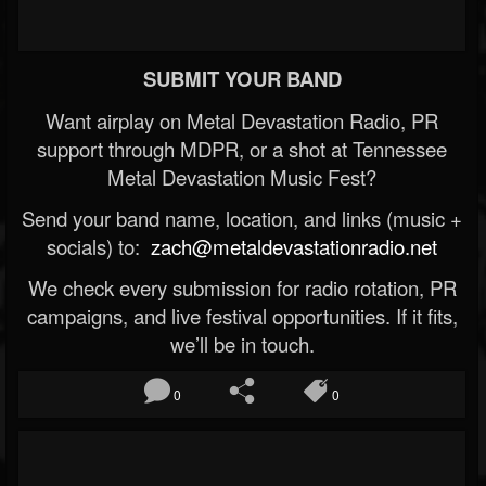
SUBMIT YOUR BAND
Want airplay on Metal Devastation Radio, PR
support through MDPR, or a shot at Tennessee
Metal Devastation Music Fest?
Send your band name, location, and links (music +
socials) to:
zach@metaldevastationradio.net
We check every submission for radio rotation, PR
campaigns, and live festival opportunities. If it fits,
we’ll be in touch.
0
0