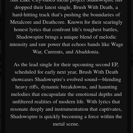
dropped their latest single, Brush With Death, a
hard-hitting track that’s pushing the boundaries of
Metalcore and Deathcore. Known for their searingly
honest lyrics that confront life’s toughest battles,
Shadowspire brings a unique blend of melodic
intensity and raw power that echoes bands like Wage
War, Currents, and Abaddonia.
As the lead single for their upcoming second EP,
scheduled for early next year, Brush With Death
showcases Shadowspire’s evolved sound—blending
heavy riffs, dynamic breakdowns, and haunting
melodies that encapsulate the emotional depths and
unfiltered realities of modern life. With lyrics that
resonate deeply and instrumentation that captivates,
Shadowspire is quickly becoming a force within the
metal scene.