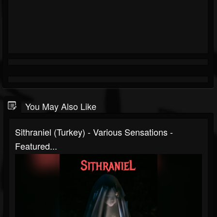
You May Also Like
Sithraniel (Turkey) - Various Sensations -
Featured...