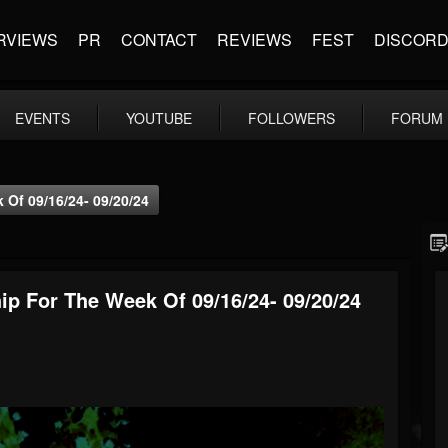
RVIEWS
PR
CONTACT
REVIEWS
FEST
DISCOR
EVENTS
YOUTUBE
FOLLOWERS
FORUM
Of 09/16/24- 09/20/24
p For The Week Of 09/16/24- 09/20/24