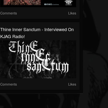
Comments
Likes
Thine Inner Sanctum - Interviewed On
KJAG Radio!
Comments
Likes