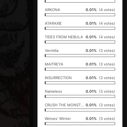
ARKONA
0.01%
(4 votes)
ATARAXIE
0.01%
(4 votes)
TIDES FROM NEBULA
0.01%
(4 votes)
Vermilia
0.01%
(3 votes)
MAITREYA
0.01%
(3 votes)
INSURRECTION
0.01%
(3 votes)
Nameless
0.01%
(3 votes)
CRUSH THE MONSTER
0.01%
(3 votes)
Wolves' Winter
0.01%
(3 votes)