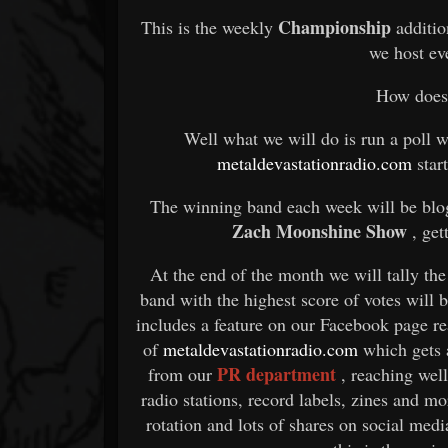
Championship
This is the weekly
additi
we host e
How does 
Well what we will do is run a poll 
metaldevastationradio.com
star
The winning band each week will be blo
Zach Moonshine Show
, get
At the end of the month we will tally the
band with the highest score of votes will
includes a feature on our Facebook page re
of
metaldevastationradio.com
which gets
PR department
from our
, reaching wel
radio stations, record labels, zines and m
rotation and lots of shares on social med