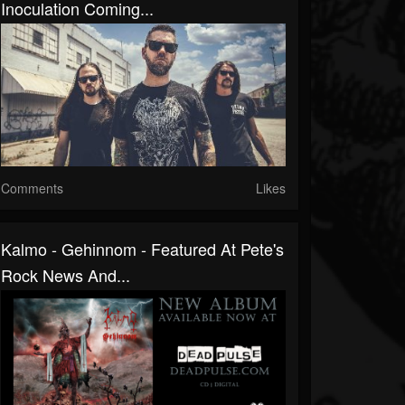
Inoculation Coming...
Comments
Likes
Kalmo - Gehinnom - Featured At Pete's
Rock News And...