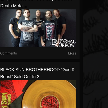
Death Metal...
Comments
Likes
BLACK SUN BROTHERHOOD “God &
Beast” Sold Out In 2...