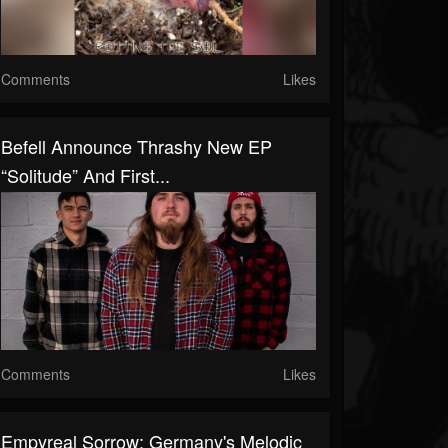
Comments
Likes
Befell Announce Thrashy New EP
“Solitude” And First...
Comments
Likes
Empyreal Sorrow: Germany's Melodic