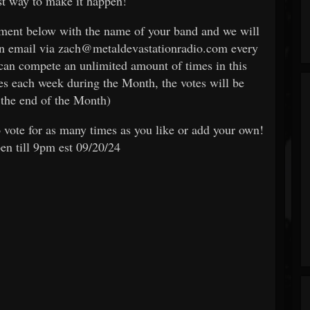
est way to make it happen!
omment below with the name of your band and we will
an email via zach@metaldevastationradio.com every
can compete an unlimited amount of times in this
es each week during the Month, the votes will be
the end of the Month)
 vote for as many times as you like or add your own!
pen till 9pm est 09/20/24