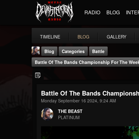
RADIO
BLOG
INTE
TIMELINE
BLOG
GALLERY
Blog
Categories
Battle
Battle Of The Bands Championship For The Week 
Battle Of The Bands Championshi
THE BEAST
Monday September 16 2024, 9:24 AM
@thebeast
THE BEAST
FOLLOWERS
FOLLOWING
UPDATES
PLATINUM
203493
202954
41907