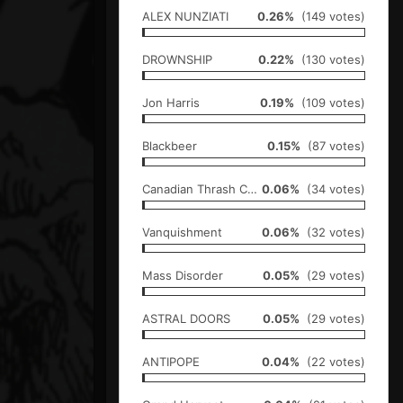
ALEX NUNZIATI
0.26%
(149 votes)
DROWNSHIP
0.22%
(130 votes)
Jon Harris
0.19%
(109 votes)
Blackbeer
0.15%
(87 votes)
Canadian Thrash Cartel
0.06%
(34 votes)
Vanquishment
0.06%
(32 votes)
Mass Disorder
0.05%
(29 votes)
ASTRAL DOORS
0.05%
(29 votes)
ANTIPOPE
0.04%
(22 votes)