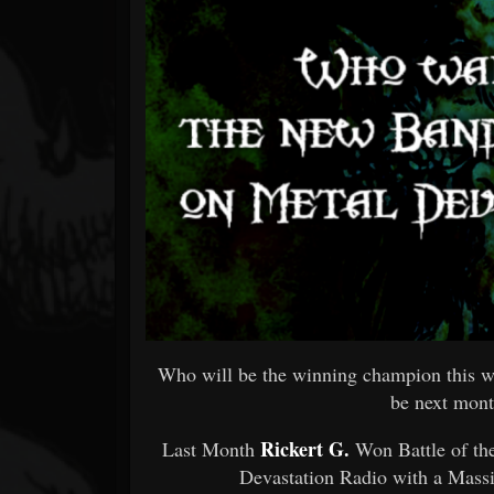
Forum
Who will be the winning champion this w
be next mont
Rickert G.
Last Month
Won Battle of t
Devastation Radio with a Mass