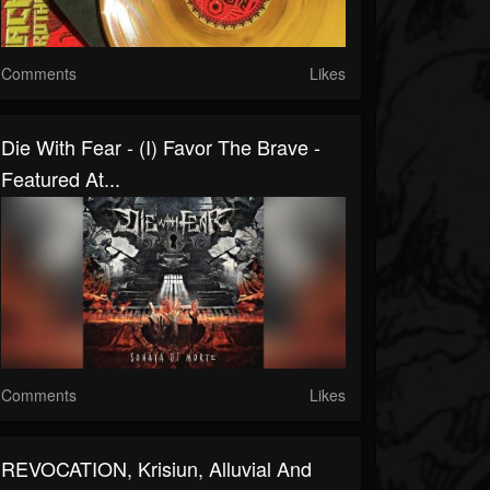
Comments
Likes
Die With Fear - (I) Favor The Brave -
Featured At...
Comments
Likes
REVOCATION, Krisiun, Alluvial And