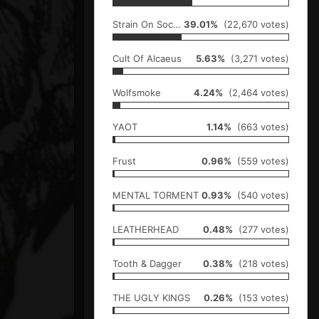
Strain On Society
39.01%
(22,670 votes)
Cult Of Alcaeus
5.63%
(3,271 votes)
Wolfsmoke
4.24%
(2,464 votes)
YAOT
1.14%
(663 votes)
Frust
0.96%
(559 votes)
MENTAL TORMENT
0.93%
(540 votes)
LEATHERHEAD
0.48%
(277 votes)
Tooth & Dagger
0.38%
(218 votes)
THE UGLY KINGS
0.26%
(153 votes)