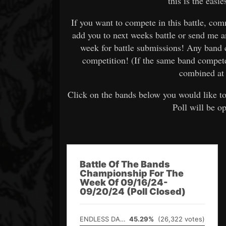
this is the easi
If you want to compete in this battle, c
add you to next weeks battle or send me 
week for battle submissions! Any band 
competition! (If the same band compet
combined at 
Click on the bands below you would like to
Poll will be o
Battle Of The Bands
Championship For The
Week Of 09/16/24-
09/20/24 (Poll Closed)
ENDLESS DARK
45.29%
(26,322 votes)