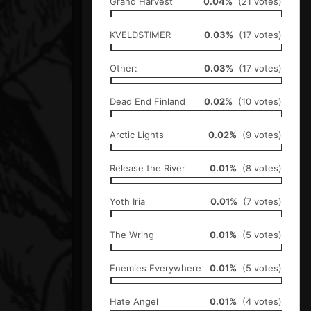
Grand Harvest
0.04%
(21 votes)
KVELDSTIMER
0.03%
(17 votes)
Other:
0.03%
(17 votes)
Dead End Finland
0.02%
(10 votes)
Arctic Lights
0.02%
(9 votes)
Release the River
0.01%
(8 votes)
Yoth Iria
0.01%
(7 votes)
The Wring
0.01%
(5 votes)
Enemies Everywhere
0.01%
(5 votes)
Hate Angel
0.01%
(4 votes)