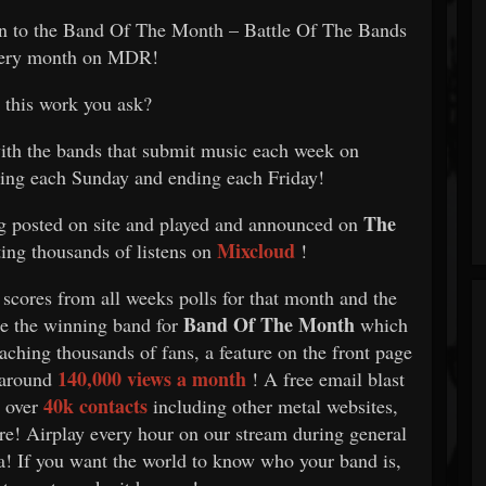
on to the Band Of The Month – Battle Of The Bands
very month on MDR!
this work you ask?
with the bands that submit music each week on
ting each Sunday and ending each Friday!
The
g posted on site and played and announced on
Mixcloud
ting thousands of listens on
!
 scores from all weeks polls for that month and the
Band Of The Month
 be the winning band for
which
aching thousands of fans, a feature on the front page
140,000 views a month
 around
! A free email blast
40k contacts
l over
including other metal websites,
ore! Airplay every hour on our stream during general
ia! If you want the world to know who your band is,