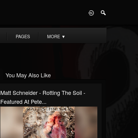
D
PAGES
MORE
▼
You May Also Like
Matt Schneider - Rotting The Soil -
Featured At Pete...