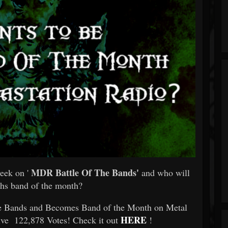
MDR Battle Of The Bands'
eek on '
and who will
hs band of the month?
he Bands and Becomes Band of the Month on Metal
HERE
ive 122,878 Votes! Check it out
!