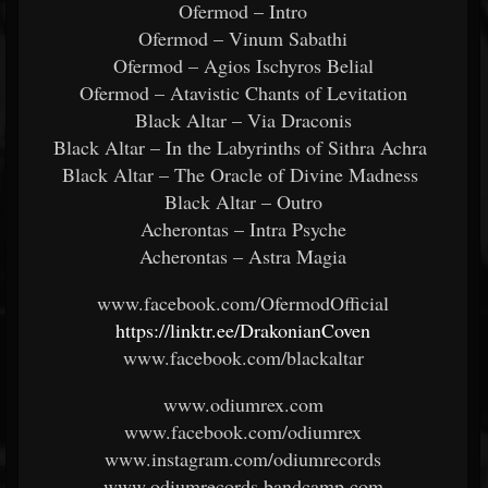
Ofermod – Intro
Ofermod – Vinum Sabathi
Ofermod – Agios Ischyros Belial
Ofermod – Atavistic Chants of Levitation
Black Altar – Via Draconis
Black Altar – In the Labyrinths of Sithra Achra
Black Altar – The Oracle of Divine Madness
Black Altar – Outro
Acherontas – Intra Psyche
Acherontas – Astra Magia
www.facebook.com/OfermodOfficial
https://linktr.ee/DrakonianCoven
www.facebook.com/blackaltar
www.odiumrex.com
www.facebook.com/odiumrex
www.instagram.com/odiumrecords
www.odiumrecords.bandcamp.com