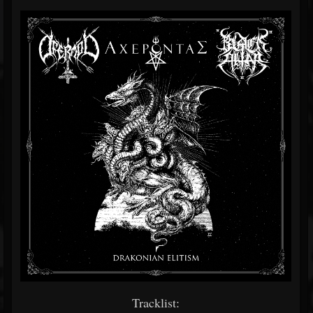
Tracklist: