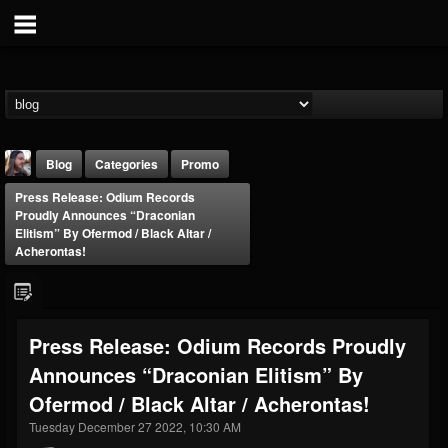
Blog
Categories
Promo
Press Release: Odium Records
Proudly Announces “Draconian
Elitism” By Ofermod / Black Altar /
Acherontas!
THE BEAST
Press Release: Odium Records Proudly
@thebeast
Announces “Draconian Elitism” By
FOLLOWERS
FOLLOWING
UPDATES
203493
202954
41906
Ofermod / Black Altar / Acherontas!
Tuesday December 27 2022, 10:30 AM
Forum