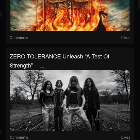
Comments
Likes
ZERO TOLERANCE Unleash “A Test Of
Strength” —...
Comments
Likes