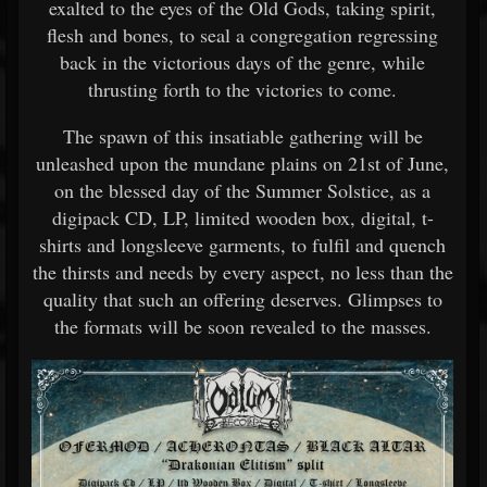
exalted to the eyes of the Old Gods, taking spirit,
flesh and bones, to seal a congregation regressing
back in the victorious days of the genre, while
thrusting forth to the victories to come.
The spawn of this insatiable gathering will be
unleashed upon the mundane plains on 21st of June,
on the blessed day of the Summer Solstice, as a
digipack CD, LP, limited wooden box, digital, t-
shirts and longsleeve garments, to fulfil and quench
the thirsts and needs by every aspect, no less than the
quality that such an offering deserves. Glimpses to
the formats will be soon revealed to the masses.