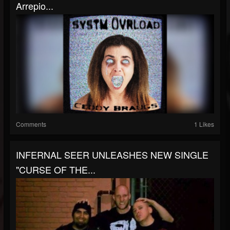
Arrepio...
Comments
1 Likes
INFERNAL SEER UNLEASHES NEW SINGLE
"CURSE OF THE...