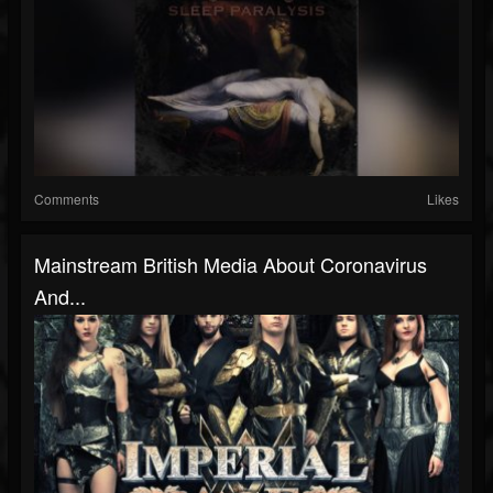
Comments
Likes
Mainstream British Media About Coronavirus
And...