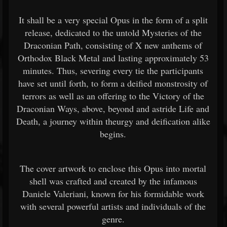
It shall be a very special Opus in the form of a split
release, dedicated to the untold Mysteries of the
Draconian Path, consisting of X new anthems of
Orthodox Black Metal and lasting approximately 53
minutes. Thus, severing every tie the participants
have set until forth, to form a deified monstrosity of
terrors as well as an offering to the Victory of the
Draconian Ways, above, beyond and astride Life and
Death, a journey within theurgy and deification alike
begins.
The cover artwork to enclose this Opus into mortal
shell was crafted and created by the infamous
Daniele Valeriani, known for his formidable work
with several powerful artists and individuals of the
genre.