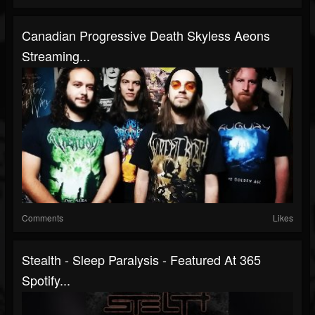
Canadian Progressive Death Skyless Aeons
Streaming...
Comments
Likes
Stealth - Sleep Paralysis - Featured At 365
Spotify...