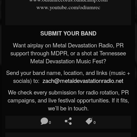
www.youtube.com/odiumrec
SUBMIT YOUR BAND
Want airplay on Metal Devastation Radio, PR
support through MDPR, or a shot at Tennessee
Metal Devastation Music Fest?
Send your band name, location, and links (music +
socials) to:
zach@metaldevastationradio.net
We check every submission for radio rotation, PR
campaigns, and live festival opportunities. If it fits,
we’ll be in touch.
0
0