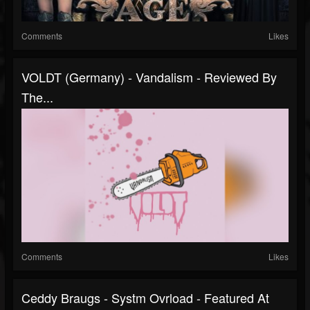
Comments
Likes
VOLDT (Germany) - Vandalism - Reviewed By
The...
Comments
Likes
Ceddy Braugs - Systm Ovrload - Featured At