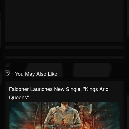
You May Also Like
Falconer Launches New Single, "Kings And
Queens"