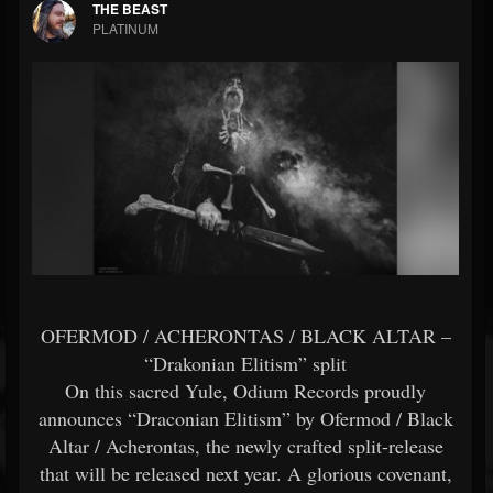
THE BEAST
PLATINUM
OFERMOD / ACHERONTAS / BLACK ALTAR –
“Drakonian Elitism” split
Οn this sacred Yule, Odium Records proudly
announces “Draconian Elitism” by Ofermod / Black
Altar / Acherontas, the newly crafted split-release
that will be released next year. A glorious covenant,