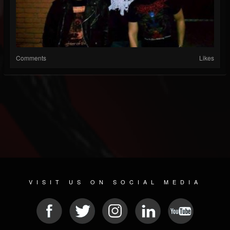
Comments
Likes
VISIT US ON SOCIAL MEDIA