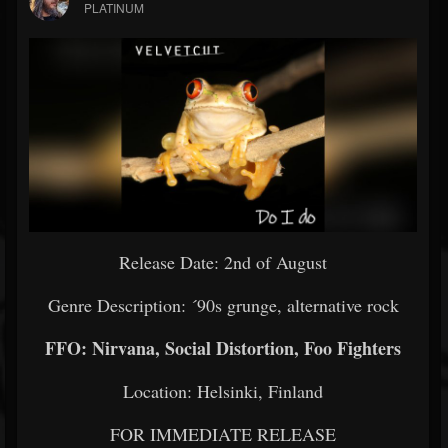
PLATINUM
Release Date: 2nd of August
Genre Description: ´90s grunge, alternative rock
FFO: Nirvana, Social Distortion, Foo Fighters
Location: Helsinki, Finland
FOR IMMEDIATE RELEASE