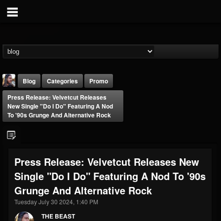
Blog
Categories
Promo
Press Release: Velvetcut Releases
New Single "Do I Do" Featuring A Nod
To '90s Grunge And Alternative Rock
THE BEAST
Press Release: Velvetcut Releases New
@thebeast
Single "Do I Do" Featuring A Nod To '90s
FOLLOWERS
FOLLOWING
UPDATES
Grunge And Alternative Rock
203493
202955
41905
Tuesday July 30 2024, 1:40 PM
THE BEAST
Forum