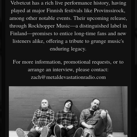
Velvetcut has a rich live performance history, having
played at major Finnish festivals like Provinssirock,
among other notable events. Their upcoming release,
through Rockhopper Music—a distinguished label in
Finland—promises to entice long-time fans and new
listeners alike, offering a tribute to grunge music's
enduring legacy.
For more information, promotional requests, or to
arrange an interview, please contact:
zach@metaldevastationradio.com