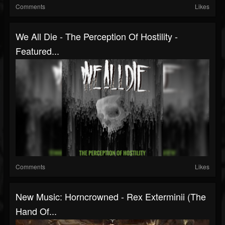
Comments
Likes
We All Die - The Perception Of Hostility -
Featured...
Comments
Likes
New Music: Horncrowned - Rex Exterminii (The
Hand Of...