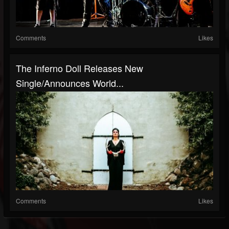
Comments
Likes
The Inferno Doll Releases New
Single/Announces World...
Comments
Likes