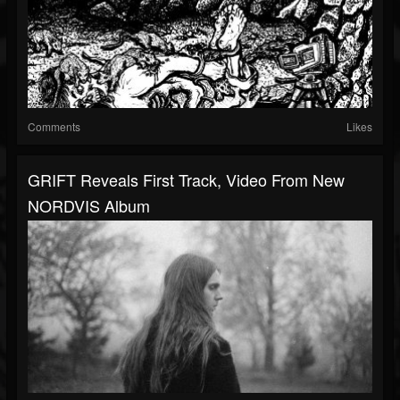
Comments
Likes
GRIFT Reveals First Track, Video From New
NORDVIS Album