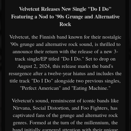
Velvetcut Releases New Single "Do I Do"
Featuring a Nod to '90s Grunge and Alternative
Rock
Velvetcut, the Finnish band known for their nostalgic
'90s grunge and alternative rock sound, is thrilled to
announce their return with the release of a new 3-
track single/EP titled "Do I Do." Set to drop on
August 2, 2024, this release marks the band's
resurgence after a twelve-year hiatus and includes the
title track "Do I Do" alongside two previous singles,
"Perfect American" and "Eating Machine."
Velvetcut's sound, reminiscent of iconic bands like
Nirvana, Social Distortion, and Foo Fighters, has
captivated fans of the grunge and alternative rock
genres. Formed at the turn of the millennium, the
band initially garnered attention with their unique