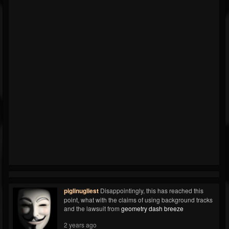
piglinugliest
Disappointingly, this has reached this
point, what with the claims of using background tracks
and the lawsuit from
geometry dash breeze
2 years ago