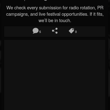
We check every submission for radio rotation, PR
campaigns, and live festival opportunities. If it fits,
we’ll be in touch.
5
0