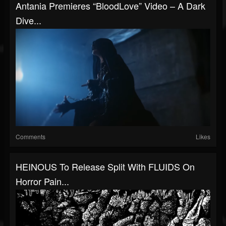
Antania Premieres “BloodLove” Video – A Dark
Dive...
Comments
Likes
HEINOUS To Release Split With FLUIDS On
Horror Pain...