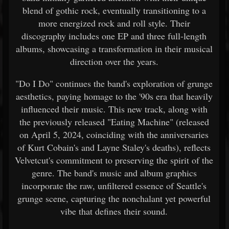
blend of gothic rock, eventually transitioning to a
more energized rock and roll style. Their
discography includes one EP and three full-length
albums, showcasing a transformation in their musical
direction over the years.
"Do I Do" continues the band's exploration of grunge
aesthetics, paying homage to the '90s era that heavily
influenced their music. This new track, along with
the previously released "Eating Machine" (released
on April 5, 2024, coinciding with the anniversaries
of Kurt Cobain's and Layne Staley's deaths), reflects
Velvetcut's commitment to preserving the spirit of the
genre. The band's music and album graphics
incorporate the raw, unfiltered essence of Seattle's
grunge scene, capturing the nonchalant yet powerful
vibe that defines their sound.