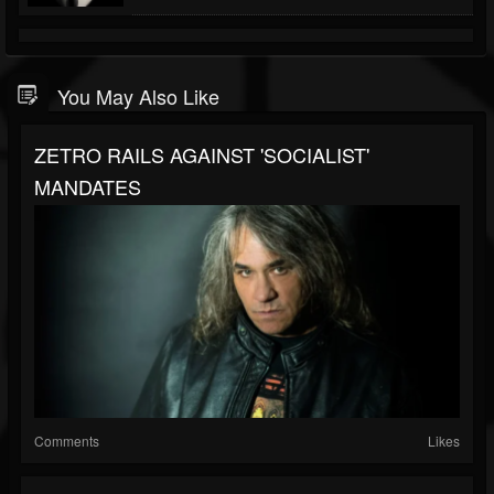
You May Also Like
ZETRO RAILS AGAINST 'SOCIALIST'
MANDATES
Comments
Likes