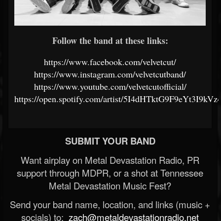
Follow the band at these links:
https://www.facebook.com/velvetcut/
https://www.instagram.com/velvetcutband/
https://www.youtube.com/velvetcutofficial/
https://open.spotify.com/artist/5I4dHTktG9F9eYt3I9kVz
SUBMIT YOUR BAND
Want airplay on Metal Devastation Radio, PR
support through MDPR, or a shot at Tennessee
Metal Devastation Music Fest?
Send your band name, location, and links (music +
socials) to:
zach@metaldevastationradio.net