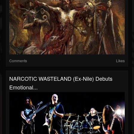
Comments
Likes
NARCOTIC WASTELAND (ex-Nile) Debuts
Emotional...