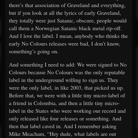
there’s that association of Graveland and everything,
but if you look at all the lyrics of early Graveland,
they totally were just Satanic, obscure, people would
call them a Norwegian Satanic black metal rip-off.
And I love the label. I mean, anybody who thinks the
early No Colours releases were bad, I don’t know,
something’s going on.
And something I need to add: We were signed to No
Colours because No Colours was the only reputable
label in the underground willing to sign us. They
were the only label, in like 2003, that picked us up.
Before that, we were with a little tiny micro-label of
a friend in Colombia, and then a little tiny micro-
label in the States who were working our record and
only released like four releases or something. And
then that label caved in. And I remember asking
Mike Meacham, “Hey dude, what labels are out