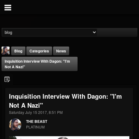
Blog
Categories
News
Inquisition Interview With Dagon: "I'm
Not A Nazi"
Inquisition Interview With Dagon: "I'm
THE BEAST
Not A Nazi"
@thebeast
Saturday July 15 2017, 8:51 PM
FOLLOWERS
FOLLOWING
UPDATES
203493
202955
41904
THE BEAST
PLATINUM
Forum