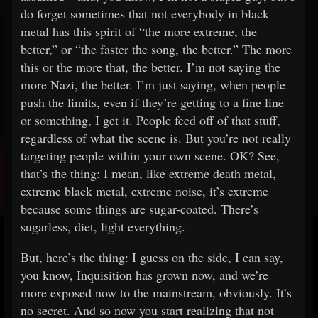
do forget sometimes that not everybody in black
metal has this spirit of “the more extreme, the
better,” or “the faster the song, the better.” The more
this or the more that, the better. I’m not saying the
more Nazi, the better. I’m just saying, when people
push the limits, even if they’re getting to a fine line
or something, I get it. People feed off of that stuff,
regardless of what the scene is. But you’re not really
targeting people within your own scene. OK? See,
that’s the thing: I mean, like extreme death metal,
extreme black metal, extreme noise, it’s extreme
because some things are sugar-coated. There’s
sugarless, diet, light everything.
But, here’s the thing: I guess on the side, I can say,
you know, Inquisition has grown now, and we’re
more exposed now to the mainstream, obviously. It’s
no secret. And so now you start realizing that not