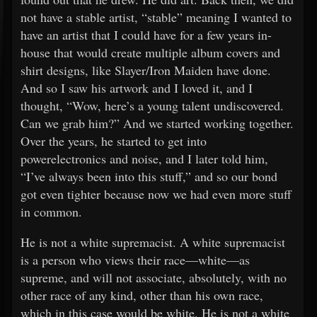
not have a stable artist, “stable” meaning I wanted to
have an artist that I could have for a few years in-
house that would create multiple album covers and
shirt designs, like Slayer/Iron Maiden have done.
And so I saw his artwork and I loved it, and I
thought, “Wow, here’s a young talent undiscovered.
Can we grab him?” And we started working together.
Over the years, he started to get into
powerelectronics and noise, and I later told him,
“I’ve always been into this stuff,” and so our bond
got even tighter because now we had even more stuff
in common.
He is not a white supremacist. A white supremacist
is a person who views their race—white—as
supreme, and will not associate, absolutely, with no
other race of any kind, other than his own race,
which in this case would be white. He is not a white