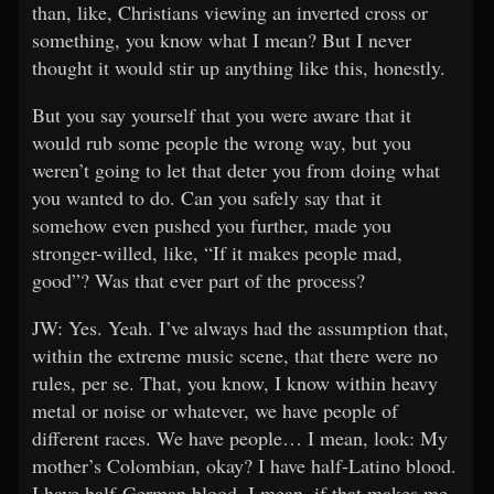
than, like, Christians viewing an inverted cross or
something, you know what I mean? But I never
thought it would stir up anything like this, honestly.
But you say yourself that you were aware that it
would rub some people the wrong way, but you
weren’t going to let that deter you from doing what
you wanted to do. Can you safely say that it
somehow even pushed you further, made you
stronger-willed, like, “If it makes people mad,
good”? Was that ever part of the process?
JW: Yes. Yeah. I’ve always had the assumption that,
within the extreme music scene, that there were no
rules, per se. That, you know, I know within heavy
metal or noise or whatever, we have people of
different races. We have people… I mean, look: My
mother’s Colombian, okay? I have half-Latino blood.
I have half-German blood. I mean, if that makes me