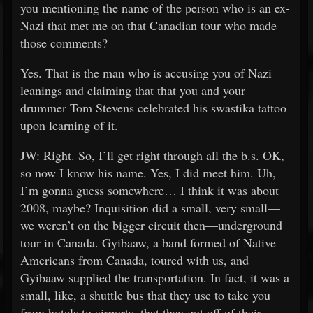
you mentioning the name of the person who is an ex-
Nazi that met me on that Canadian tour who made
those comments?
Yes. That is the man who is accusing you of Nazi
leanings and claiming that that you and your
drummer Tom Stevens celebrated his swastika tattoo
upon learning of it.
JW: Right. So, I’ll get right through all the b.s. OK,
so now I know his name. Yes, I did meet him. Uh,
I’m gonna guess somewhere… I think it was about
2008, maybe? Inquisition did a small, very small—
we weren’t on the bigger circuit then—underground
tour in Canada. Gyibaaw, a band formed of Native
Americans from Canada, toured with us, and
Gyibaaw supplied the transportation. In fact, it was a
small, like, a shuttle bus that they use to take you
from hotels to airports, that they got off of their