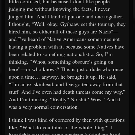
little confused, but because I don’t like people
judging me without knowing the facts, I never
judged him. And I kind of put one and one together.
I thought, “Well, okay, Gyibaaw set this tour up, they
hired him, so either all of these guys are Nazis"—
and I’ve heard of Native Americans sometimes not
having a problem with it, because some Natives have
been related to something nationalistic. So, I’m
thinking, “Whoa, something obscure’s going on
here”—or who knows? This is just a dude who once
upon a time… anyway, he brought it up. He said,
“I’m an ex-skinhead, and I’ve gotten away from that
stuff. And I’ve even had death threats come my way.”
And I’m thinking, “Really? No shit? Wow.” And it
was a very normal conversation.
I think I was kind of cornered by then with questions
like, “What do you think of the whole thing?” I
heard this question come out from behind my head