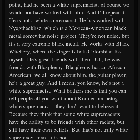
point, had he been a white supremacist, of course we
would not have worked with him. And I’ll repeat it:
He is not a white supremacist. He has worked with
Nyogthaeblisz, which is a Mexican-American black
metal somewhat noise project. They’re not noise, but
it’s a very extreme black metal. He works with Black
Witchery, where the singer is half-Colombian like
myself. He’s great friends with them. Uh, he was
friends with Blasphemy. Blasphemy has an African-
American, we all know about him, the guitar player,
he’s a great guy. And I mean, you know, he’s not a
white supremacist. What bothers me is that you can
tell people all you want about Kramer not being
white supremacist—they don’t want to believe it.
Because they think that some white supremacists
have the ability to be friends with other racists, but
still have their own beliefs. But that’s not truly white
supremacy, man. It is not.