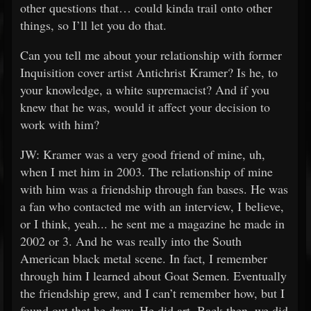
other questions that… could kinda trail onto other
things, so I’ll let you do that.
Can you tell me about your relationship with former
Inquisition cover artist Antichrist Kramer? Is he, to
your knowledge, a white supremacist? And if you
knew that he was, would it affect your decision to
work with him?
JW: Kramer was a very good friend of mine, uh,
when I met him in 2003. The relationship of mine
with him was a friendship through fan bases. He was
a fan who contacted me with an interview, I believe,
or I think, yeah... he sent me a magazine he made in
2002 or 3. And he was really into the South
American black metal scene. In fact, I remember
through him I learned about Goat Semen. Eventually
the friendship grew, and I can’t remember how, but I
found out that he drew. He did art. Back then, we did