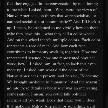
fact they engaged in the conversation by mentioning
to me when I asked them, “What were the views of
Native Americans on things that were socialistic or
national socialistic or communistic?” And I’ll back it
up. I mean, he explained to me vividly how on their
tribe they have this... what they call a color wheel.
And on this wheel there’s multiple colors. Each color
represents a race of man. And how each race
contributes to humanity working together. How one
represented science, how one represented physical
work, how... I asked him, in fact, to back this even
more up, I asked him what did the color of the
Native Americans represent, and he said, "Medicine.
We brought medicine to humanity." And the reason I
go into these details is because it was an interesting
conversation. I mean, you could talk political
sciences all you want. Does that make you… does
that make me Native American or something right