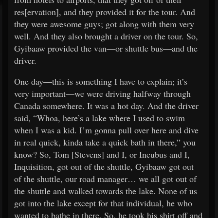
res[ervation], and they provided it for the tour. And
they were awesome guys; got along with them very
well. And they also brought a driver on the tour. So,
Gyibaaw provided the van—or shuttle bus—and the
driver.
One day—this is something I have to explain; it’s
very important—we were driving halfway through
Canada somewhere. It was a hot day. And the driver
said, “Whoa, here’s a lake where I used to swim
when I was a kid. I’m gonna pull over here and dive
in real quick, kinda take a quick bath in there,” you
know? So, Tom [Stevens] and I, or Incubus and I,
Inquisition, got out of the shuttle, Gyibaaw got out
of the shuttle, our road manager… we all got out of
the shuttle and walked towards the lake. None of us
got into the lake except for that individual, he who
wanted to bathe in there. So, he took his shirt off and