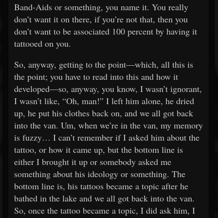
Band-Aids or something, you name it. You really
don’t want it on there, if you’re not that, then you
don’t want to be associated 100 percent by having it
tattooed on you.
So, anyway, getting to the point—which, all this is
the point; you have to read into this and how it
developed—so, anyway, you know, I wasn’t ignorant,
I wasn’t like, “Oh, man!” I left him alone, he dried
up, he put his clothes back on, and we all got back
into the van. Um, when we’re in the van, my memory
is fuzzy… I can’t remember if I asked him about the
tattoo, or how it came up, but the bottom line is
either I brought it up or somebody asked me
something about his ideology or something. The
bottom line is, his tattoos became a topic after he
bathed in the lake and we all got back into the van.
So, once the tattoo became a topic, I did ask him, I