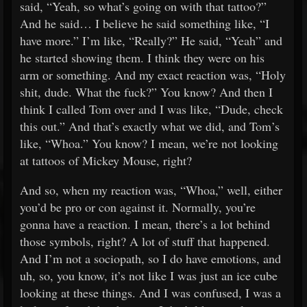
said, “Yeah, so what’s going on with that tattoo?”
And he said… I believe he said something like, “I
have more.” I’m like, “Really?” He said, “Yeah” and
he started showing them. I think they were on his
arm or something. And my exact reaction was, “Holy
shit, dude. What the fuck?” You know? And then I
think I called Tom over and I was like, “Dude, check
this out.” And that’s exactly what we did, and Tom’s
like, “Whoa.” You know? I mean, we’re not looking
at tattoos of Mickey Mouse, right?
And so, when my reaction was, “Whoa,” well, either
you’d be pro or con against it. Normally, you’re
gonna have a reaction. I mean, there’s a lot behind
those symbols, right? A lot of stuff that happened.
And I’m not a sociopath, so I do have emotions, and
uh, so, you know, it’s not like I was just an ice cube
looking at these things. And I was confused, I was a