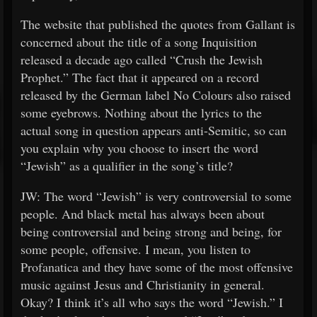
The website that published the quotes from Gallant is
concerned about the title of a song Inquisition
released a decade ago called “Crush the Jewish
Prophet.” The fact that it appeared on a record
released by the German label No Colours also raised
some eyebrows. Nothing about the lyrics to the
actual song in question appears anti-Semitic, so can
you explain why you choose to insert the word
“Jewish” as a qualifier in the song’s title?
JW: The word “Jewish” is very controversial to some
people. And black metal has always been about
being controversial and being strong and being, for
some people, offensive. I mean, you listen to
Profanatica and they have some of the most offensive
music against Jesus and Christianity in general.
Okay? I think it’s all who says the word “Jewish.” I