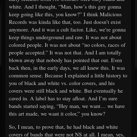
white. And I thought, “Man, how’s this guy gonna
keep going like this, you know?” I think Malicious
Records was kinda like that, too. Just doesn’t exist
anymore. And it was a cult factor. Like, we’re gonna
keep things underground and raw. It was not about
colored people. It was not about “no colors, races of
people accepted.” It was not that. And I am totally
blown away that nobody has pointed that out. Even
back then, in the early days, we all knew this. It was
common sense. Because I explained a little history to
you of black and white vs. color covers, and his
covers were still black and white. But eventually he
caved in. A label has to stay afloat. And I’m sure
bands started saying, “Hey man, we want… we have
this art made, we want it color,” you know?
So, I mean, to prove that, he had black and white
covers of bands that were not NS at all. I mean, yes,