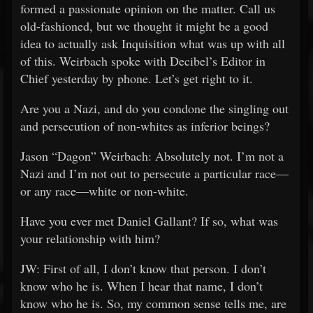
formed a passionate opinion on the matter. Call us
old-fashioned, but we thought it might be a good
idea to actually ask Inquisition what was up with all
of this. Weirbach spoke with Decibel’s Editor in
Chief yesterday by phone. Let’s get right to it.
Are you a Nazi, and do you condone the singling out
and persecution of non-whites as inferior beings?
Jason “Dagon” Weirbach: Absolutely not. I’m not a
Nazi and I’m not out to persecute a particular race—
or any race—white or non-white.
Have you ever met Daniel Gallant? If so, what was
your relationship with him?
JW: First of all, I don’t know that person. I don’t
know who he is. When I hear that name, I don’t
know who he is. So, my common sense tells me, are