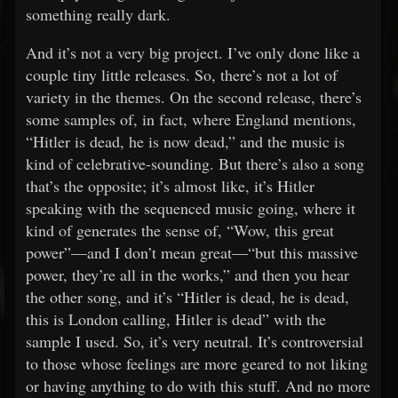
something really dark.
And it’s not a very big project. I’ve only done like a
couple tiny little releases. So, there’s not a lot of
variety in the themes. On the second release, there’s
some samples of, in fact, where England mentions,
“Hitler is dead, he is now dead,” and the music is
kind of celebrative-sounding. But there’s also a song
that’s the opposite; it’s almost like, it’s Hitler
speaking with the sequenced music going, where it
kind of generates the sense of, “Wow, this great
power”—and I don’t mean great—“but this massive
power, they’re all in the works,” and then you hear
the other song, and it’s “Hitler is dead, he is dead,
this is London calling, Hitler is dead” with the
sample I used. So, it’s very neutral. It’s controversial
to those whose feelings are more geared to not liking
or having anything to do with this stuff. And no more