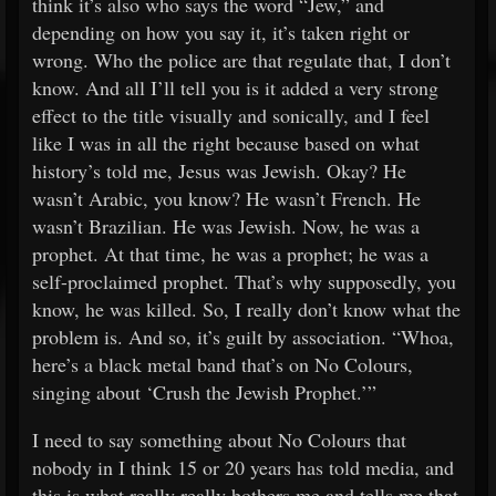
think it’s also who says the word “Jew,” and
depending on how you say it, it’s taken right or
wrong. Who the police are that regulate that, I don’t
know. And all I’ll tell you is it added a very strong
effect to the title visually and sonically, and I feel
like I was in all the right because based on what
history’s told me, Jesus was Jewish. Okay? He
wasn’t Arabic, you know? He wasn’t French. He
wasn’t Brazilian. He was Jewish. Now, he was a
prophet. At that time, he was a prophet; he was a
self-proclaimed prophet. That’s why supposedly, you
know, he was killed. So, I really don’t know what the
problem is. And so, it’s guilt by association. “Whoa,
here’s a black metal band that’s on No Colours,
singing about ‘Crush the Jewish Prophet.’”
I need to say something about No Colours that
nobody in I think 15 or 20 years has told media, and
this is what really really bothers me and tells me that