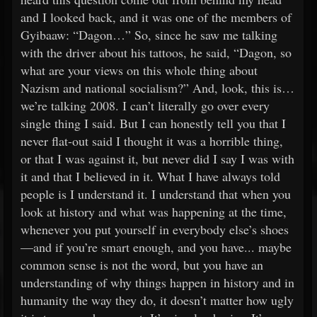
and I looked back, and it was one of the members of
Gyibaaw: “Dagon…” So, since he saw me talking
with the driver about his tattoos, he said, “Dagon, so
what are your views on this whole thing about
Nazism and national socialism?” And, look, this is…
we’re talking 2008. I can’t literally go over every
single thing I said. But I can honestly tell you that I
never flat-out said I thought it was a horrible thing,
or that I was against it, but never did I say I was with
it and that I believed in it. What I have always told
people is I understand it. I understand that when you
look at history and what was happening at the time,
whenever you put yourself in everybody else’s shoes
—and if you’re smart enough, and you have... maybe
common sense is not the word, but you have an
understanding of why things happen in history and in
humanity the way they do, it doesn’t matter how ugly