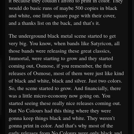
it because they couldn’t afford to print in color. They
would do basic runs of maybe 500 copies in black
and white, one little square page with their cover,
and a thanks list on the back, and that’s it.
The underground black metal scene started to get
very big. You know, when bands like Satyricon, all
those bands were releasing these great classics,
Immortal, were starting to grow and they started
coming out, Osmose, if you remember, the first
releases of Osmose, most of them were just like kind
of black and white, black and silver. Just two colors.
So, the scene started to grow. And financially, there
was a little micro-economy now going on. You
started seeing these really nice releases coming out.
But No Colours had this thing where they were
gonna keep things black and white. They weren’t
gonna print in color. And that’s why most of the
early releases from No Colours were only black and