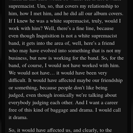
supremacist. Um, so, that covers my relationship to
him, how I met him, and he did all our album covers.
If I knew he was a white supremacist, truly, would I
work with him? Well, there’s a fine line, because
even though Inquisition is not a white supremacist
band, it gets into the area of, well, here’s a friend
who may have evolved into something that is not my
business, but now is working for the band. So, for the
band, of course, I would not have worked with him.
We would not have… it would have been very
difficult. It would have affected maybe our friendship
or something, because people don’t like being
judged, even though ironically we’re talking about
everybody judging each other. And I want a career
free of this kind of baggage and drama. I would call
it drama.
So, it would have affected us, and clearly, to the