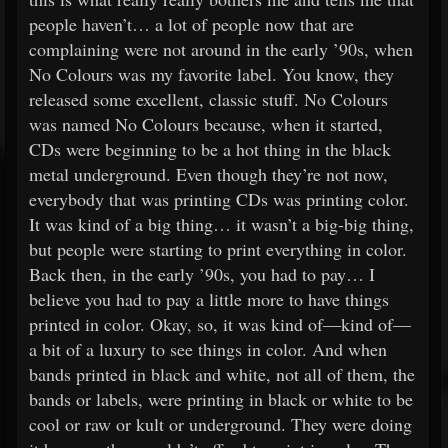
people haven’t… a lot of people now that are
complaining were not around in the early ’90s, when
No Colours was my favorite label. You know, they
released some excellent, classic stuff. No Colours
was named No Colours because, when it started,
CDs were beginning to be a hot thing in the black
metal underground. Even though they’re not now,
everybody that was printing CDs was printing color.
It was kind of a big thing… it wasn’t a big-big thing,
but people were starting to print everything in color.
Back then, in the early ’90s, you had to pay… I
believe you had to pay a little more to have things
printed in color. Okay, so, it was kind of—kind of—
a bit of a luxury to see things in color. And when
bands printed in black and white, not all of them, the
bands or labels, were printing in black or white to be
cool or raw or kult or underground. They were doing