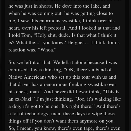
he was just in shorts. He dove into the lake, and
when he was coming out, he was getting close to
me, I saw this enormous swastika, I think over his
heart, over his left pectoral. And I looked at that and
I told Tom, “Holy shit, dude. Is that what I think it
is? What the...” you know? He goes… I think Tom’s
reaction was, “Whoa.”
So, we left it at that. We left it alone because I was
confused. I was thinking, “OK, there’s a band of
Native Americans who set up this tour with us and
that driver has an enormous freaking swastika over
his chest, man.” And never did I ever think, “This is
an ex-Nazi.” I’m just thinking, “Joe, it’s walking like
a dog, it’s got to be one. It’s right there.” And there’s
a lot of technology, man, these days to wipe those
things off if you don’t want them anymore on you.
So, I mean, you know, there’s even tape, there’s even