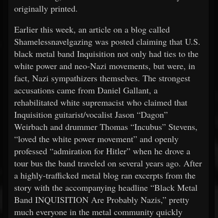
originally printed.
Earlier this week, an article on a blog called
Shamelessnavelgazing was posted claiming that U.S.
black metal band Inquisition not only had ties to the
white power and neo-Nazi movements, but were, in
fact, Nazi sympathizers themselves. The strongest
accusations came from Daniel Gallant, a
rehabilitated white supremacist who claimed that
Inquisition guitarist/vocalist Jason “Dagon”
Weirbach and drummer Thomas “Incubus” Stevens,
“loved the white power movement” and openly
professed “admiration for Hitler” when he drove a
tour bus the band traveled on several years ago. After
a highly-trafficked metal blog ran excerpts from the
story with the accompanying headline “Black Metal
Band INQUISITION Are Probably Nazis,” pretty
much everyone in the metal community quickly