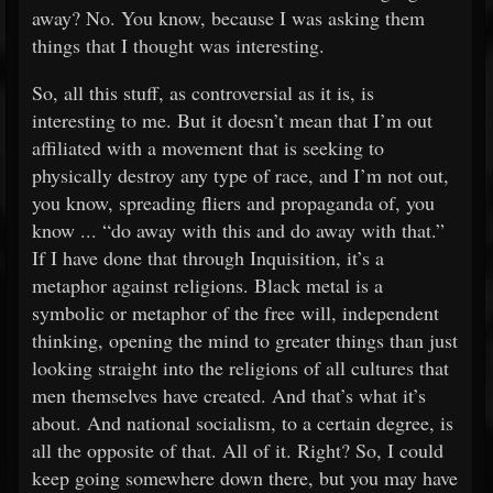
away? No. You know, because I was asking them
things that I thought was interesting.
So, all this stuff, as controversial as it is, is
interesting to me. But it doesn’t mean that I’m out
affiliated with a movement that is seeking to
physically destroy any type of race, and I’m not out,
you know, spreading fliers and propaganda of, you
know ... “do away with this and do away with that.”
If I have done that through Inquisition, it’s a
metaphor against religions. Black metal is a
symbolic or metaphor of the free will, independent
thinking, opening the mind to greater things than just
looking straight into the religions of all cultures that
men themselves have created. And that’s what it’s
about. And national socialism, to a certain degree, is
all the opposite of that. All of it. Right? So, I could
keep going somewhere down there, but you may have