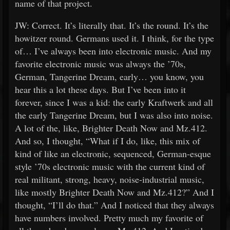
name of that project.
JW: Correct. It’s literally that. It’s the round. It’s the
howitzer round. Germans used it. I think, for the type
of… I’ve always been into electronic music. And my
favorite electronic music was always the ’70s,
German, Tangerine Dream, early… you know, you
hear this a lot these days. But I’ve been into it
forever, since I was a kid: the early Kraftwerk and all
the early Tangerine Dream, but I was also into noise.
A lot of the, like, Brighter Death Now and Mz.412.
And so, I thought, “What if I do, like, this mix of
kind of like an electronic, sequenced, German-esque
style ’70s electronic music with the current kind of
real militant, strong, heavy, noise-industrial music,
like mostly Brighter Death Now and Mz.412?” And I
thought, “I’ll do that.” And I noticed that they always
have numbers involved. Pretty much my favorite of