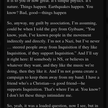
it is to you or how great. It’s simple physics. It’s
nature. Things happen. Earthquakes happen. You
know? Bad, good—things happen
So, anyway, my guilt by association, I’m assuming,
could be when I told the guy from Gyibaaw, “You
know, yeah, I’ve known people in the movement
indirectly and directly. I’m not a Nazi, but I’ve never
… steered people away from Inquisition if they like
Inquisition, if they support Inquisition.” And I’ll say
it right here: If somebody is NS, or believes in
whatever they want, and they like the music we’re
doing, then they like it. And I’m not gonna create a
campaign to keep them away from my band. I have a
friend who’s a Christian—a good friend—he
supports Inquisition. That’s where I’m at. You know?
I don’t let these things intimidate me.
So, yeah, it was a loaded question, now I see, but in