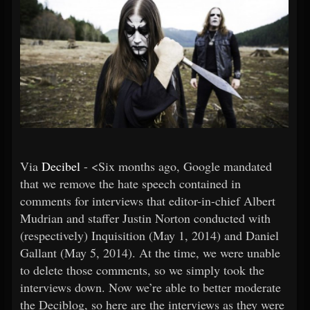
Via
Decibel
- <Six months ago, Google mandated
that we remove the hate speech contained in
comments for interviews that editor-in-chief Albert
Mudrian and staffer Justin Norton conducted with
(respectively) Inquisition (May 1, 2014) and Daniel
Gallant (May 5, 2014). At the time, we were unable
to delete those comments, so we simply took the
interviews down. Now we’re able to better moderate
the Deciblog, so here are the interviews as they were