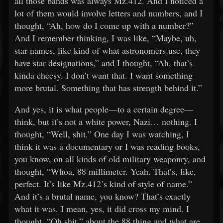
all those bands was always Mz.412. And I noticed a
lot of them would involve letters and numbers, and I
thought, “Ah, how do I come up with a number?”
And I remember thinking, I was like, “Maybe, uh,
star names, like kind of what astronomers use, they
have star designations,” and I thought, “Ah, that’s
kinda cheesy. I don’t want that. I want something
more brutal. Something that has strength behind it.”
And yes, it is what people—to a certain degree—
think, but it’s not a white power, Nazi… nothing. I
thought, “Well, shit.” One day I was watching, I
think it was a documentary or I was reading books,
you know, on all kinds of old military weaponry, and
thought, “Whoa, 88 millimeter. Yeah. That’s, like,
perfect. It’s like Mz.412’s kind of style of name.”
And it’s a brutal name, you know? That’s exactly
what it was. I mean, yes, it did cross my mind. I
thought, “Oh shit,” about the 88 thing and what are