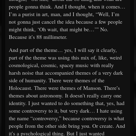
people gonna think. And I thought, when it comes…
I’m a purist in art, man, and I thought, “Well, I’m
not gonna just cancel the idea because a few people
might think, ‘Oh wait, that might be…’” No.
Because it’s 88 millimeter.
And part of the theme… yes, I will say it clearly,
part of the theme was using this mix of, like, weird
cosmological, cosmic, spacey music with really
harsh noise that accompanied themes of a very dark
side of humanity. There were themes of the
Holocaust. There were themes of Manson. There’s
themes about astronomy. It doesn’t really carry one
identity. I just wanted to do something that, yes, had
some controversy to it, but very dark… I hate using
the name “controversy,” because controversy is what
people from the other side bring you. Or create. And
it’s a psychological thing. But I just wanted