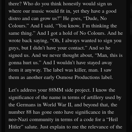
there? Who do you think honestly would sign us
where our music would fit in, yet they have a good
distro and can grow us?” He goes, “Dude, No
Colours.” And I said, “You know, I’m thinking the
same thing.” And I got a hold of No Colours. And he
wrote back saying, “Oh, I always wanted to sign you
guys, but I didn’t have your contact.” And so he
signed us. And we never thought about, “Man, this is
gonna hurt us.” And I wouldn’t have stayed away
from it anyway. The label was killer, man. I saw
them as another early Osmose Productions label.
Let’s address your 88MM side project. I know the
significance of the name in terms of artillery used by
the Germans in World War II, and beyond that, the
number 88 has gone onto have significance in the
neo-Nazi community in terms of a code for a “Heil
Hitler” salute. Just explain to me the relevance of the