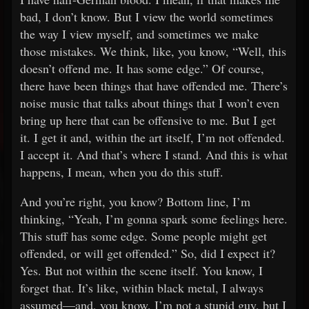
bad, I don’t know. But I view the world sometimes
the way I view myself, and sometimes we make
those mistakes. We think, like, you know, “Well, this
doesn’t offend me. It has some edge.” Of course,
there have been things that have offended me. There’s
noise music that talks about things that I won’t even
bring up here that can be offensive to me. But I get
it. I get it and, within the art itself, I’m not offended.
I accept it. And that’s where I stand. And this is what
happens, I mean, when you do this stuff.
And you’re right, you know? Bottom line, I’m
thinking, “Yeah, I’m gonna spark some feelings here.
This stuff has some edge. Some people might get
offended, or will get offended.” So, did I expect it?
Yes. But not within the scene itself. You know, I
forget that. It’s like, within black metal, I always
assumed—and, you know, I’m not a stupid guy, but I