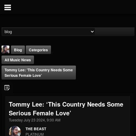
Blog
Categories
All Music News
Tommy Lee: ‘This Country Needs Some
Serious Female Love’
THE BEAST
Tommy Lee: ‘This Country Needs Some
@thebeast
Serious Female Love’
FOLLOWERS
FOLLOWING
UPDATES
203493
202954
41907
Tuesday July 23 2024, 9:00 AM
THE BEAST
PLATINUM
Forum