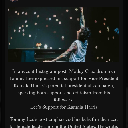
In a recent Instagram post, Mötley Crüe drummer
Tommy Lee expressed his support for Vice President
Kamala Harris's potential presidential campaign,
sparking both support and criticism from his
followers.
Lee's Support for Kamala Harris
Tommy Lee's post emphasized his belief in the need
for female leadership in the United States. He wrote: