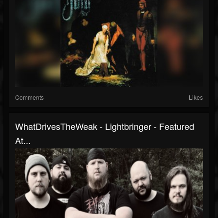
Comments
Likes
WhatDrivesTheWeak - Lightbringer - Featured
At...