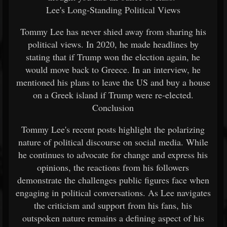
Lee's Long-Standing Political Views
Tommy Lee has never shied away from sharing his
political views. In 2020, he made headlines by
stating that if Trump won the election again, he
would move back to Greece. In an interview, he
mentioned his plans to leave the US and buy a house
on a Greek island if Trump were re-elected.
Conclusion
Tommy Lee's recent posts highlight the polarizing
nature of political discourse on social media. While
he continues to advocate for change and express his
opinions, the reactions from his followers
demonstrate the challenges public figures face when
engaging in political conversations. As Lee navigates
the criticism and support from his fans, his
outspoken nature remains a defining aspect of his