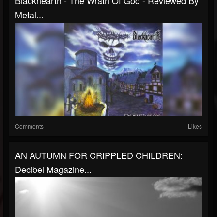
Blackhearth - The Wrath Of God - Reviewed By
Metal...
Comments
Likes
AN AUTUMN FOR CRIPPLED CHILDREN:
Decibel Magazine...