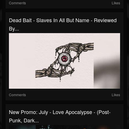
Comments
Likes
Dead Bait - Slaves In All But Name - Reviewed
By...
Comments
Likes
New Promo: July - Love Apocalypse - (Post-
Punk, Dark...