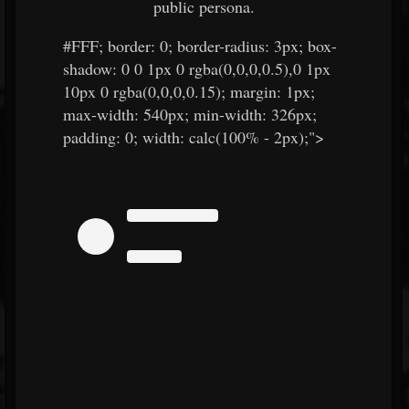
public persona.
#FFF
; border: 0; border-radius: 3px; box-
shadow: 0 0 1px 0 rgba(0,0,0,0.5),0 1px
10px 0 rgba(0,0,0,0.15); margin: 1px;
max-width: 540px; min-width: 326px;
padding: 0; width: calc(100% - 2px);">