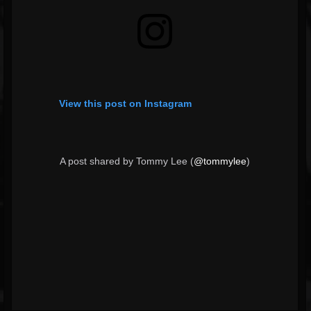
View this post on Instagram
A post shared by Tommy Lee (
@tommylee
)