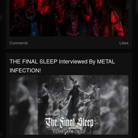
Comments
Likes
THE FINAL SLEEP Interviewed By METAL
INFECTION!