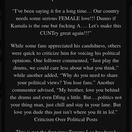
“I’ve been saying it for a long time… Our country
needs some serious FEMALE love!!! Dunno if
Kamala is the one but fucking A…. Let’s make this
CUNTry great again!!!”
While some fans appreciated his candidness, others
were quick to criticize him for voicing his political
opinions. One follower commented, “Just play the
drums, we could care less about what you think,”
while another added, “Why do you need to share
your political views? You lose fans.” Another
commenter advised, “My brother, love you behind
the drums and even DJing a little. But….politics not
your thing man, just chill and stay in your lane. But
love you dude this just isn’t where you fit in lol.”
Criticism Over Political Posts
This is not the first time Tommy Lee has faced