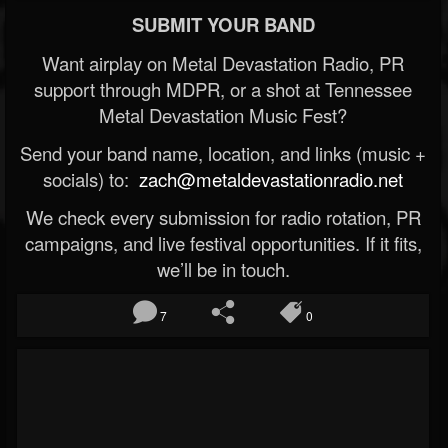
SUBMIT YOUR BAND
Want airplay on Metal Devastation Radio, PR
support through MDPR, or a shot at Tennessee
Metal Devastation Music Fest?
Send your band name, location, and links (music +
socials) to:
zach@metaldevastationradio.net
We check every submission for radio rotation, PR
campaigns, and live festival opportunities. If it fits,
we’ll be in touch.
7
0