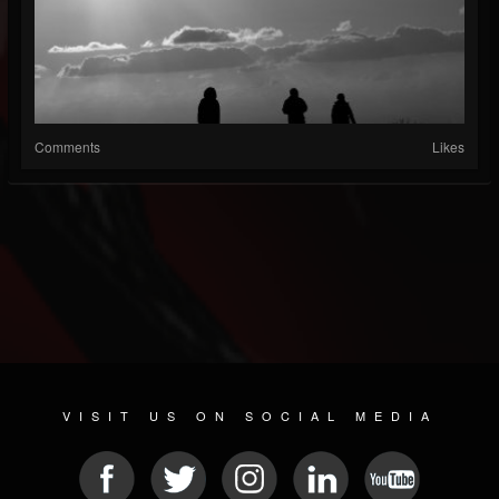
Comments
Likes
VISIT US ON SOCIAL MEDIA