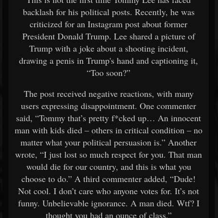
backlash for his political posts. Recently, he was
criticized for an Instagram post about former
President Donald Trump. Lee shared a picture of
Trump with a joke about a shooting incident,
drawing a penis in Trump's hand and captioning it,
“Too soon?”
The post received negative reactions, with many
users expressing disappointment. One commenter
said, “Tommy that’s pretty f*cked up… An innocent
man with kids died – others in critical condition – no
matter what your political persuasion is.” Another
wrote, “I just lost so much respect for you. That man
would die for our country, and this is what you
choose to do.” A third commenter added, “Dude!
Not cool. I don’t care who anyone votes for. It’s not
funny. Unbelievable ignorance. A man died. Wtf? I
thought you had an ounce of class.”