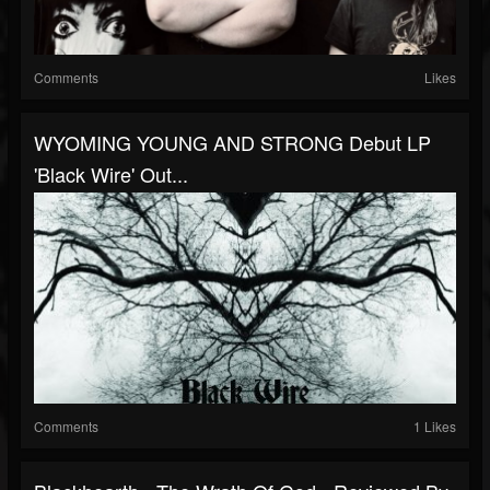
Comments
Likes
WYOMING YOUNG AND STRONG Debut LP
'Black Wire' Out...
Comments
1 Likes