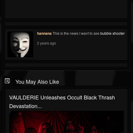
hannana
This is the news I want to see
bubble shooter
2 years ago
You May Also Like
VAULDERIE Unleashes Occult Black Thrash
Devastation...