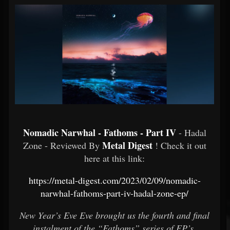
Nomadic Narwhal - Fathoms - Part IV
- Hadal
Metal Digest
Zone - Reviewed By
! Check it out
here at this link:
https://metal-digest.com/2023/02/09/nomadic-
narwhal-fathoms-part-iv-hadal-zone-ep/
New Year’s Eve Eve brought us the fourth and final
instalment of the “Fathoms” series of EP’s.