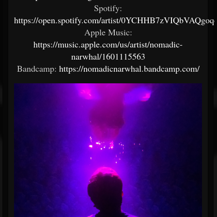
Spotify:
https://open.spotify.com/artist/0YCHHB7zVIQbVAQgo
Apple Music:
https://music.apple.com/us/artist/nomadic-
narwhal/1601115563
Bandcamp:
https://nomadicnarwhal.bandcamp.com/