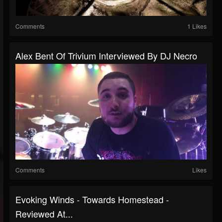
Comments
1 Likes
Alex Bent Of Trivium Interviewed By DJ Necro
Comments
Likes
Evoking Winds - Towards Homestead -
Reviewed At...