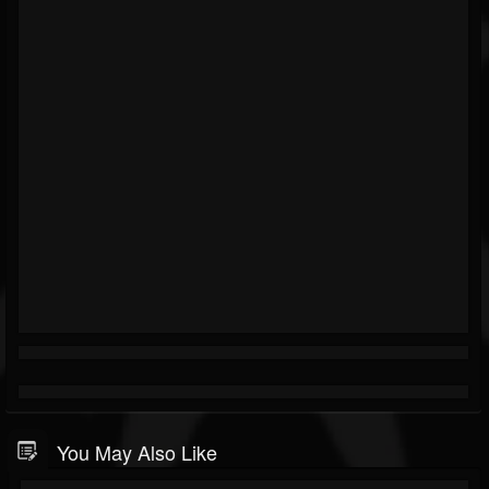
You May Also Like