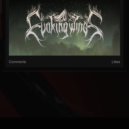
Comments
Likes