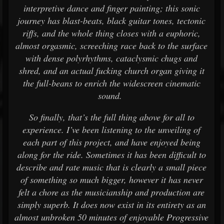
interpretive dance and finger painting; this sonic
journey has blast-beats, black guitar tones, tectonic
riffs, and the whole thing closes with a euphoric,
almost orgasmic, screeching race back to the surface
with dense polyrhythms, cataclysmic chugs and
shred, and an actual fucking church organ giving it
the full-beans to enrich the widescreen cinematic
sound.
So finally, that’s the full thing above for all to
experience. I’ve been listening to the unveiling of
each part of this project, and have enjoyed being
along for the ride. Sometimes it has been difficult to
describe and rate music that is clearly a small piece
of something so much bigger, however it has never
felt a chore as the musicianship and production are
simply superb. It does now exist in its entirety as an
almost unbroken 50 minutes of enjoyable Progressive