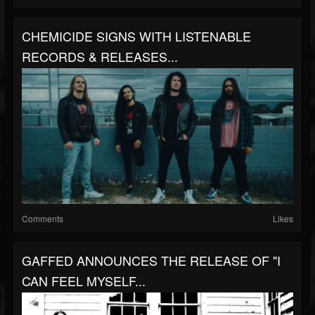
CHEMICIDE SIGNS WITH LISTENABLE
RECORDS & RELEASES...
Comments
Likes
GAFFED ANNOUNCES THE RELEASE OF "I
CAN FEEL MYSELF...