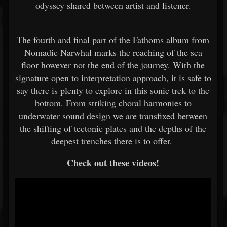
odyssey shared between artist and listener.
The fourth and final part of the Fathoms album from
Nomadic Narwhal marks the reaching of the sea
floor however not the end of the journey. With the
signature open to interpretation approach, it is safe to
say there is plenty to explore in this sonic trek to the
bottom. From striking choral harmonies to
underwater sound design we are transfixed between
the shifting of tectonic plates and the depths of the
deepest trenches there is to offer.
Check out these videos!