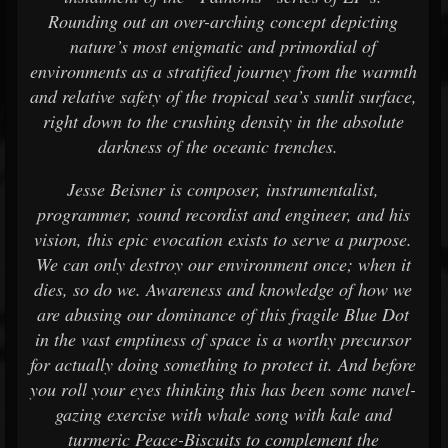
Rounding out an over-arching concept depicting
nature’s most enigmatic and primordial of
environments as a stratified journey from the warmth
and relative safety of the tropical sea’s sunlit surface,
right down to the crushing density in the absolute
darkness of the oceanic trenches.
Jesse Beisner is composer, instrumentalist,
programmer, sound recordist and engineer, and his
vision, this epic evocation exists to serve a purpose.
We can only destroy our environment once; when it
dies, so do we. Awareness and knowledge of how we
are abusing our dominance of this fragile Blue Dot
in the vast emptiness of space is a worthy precursor
for actually doing something to protect it. And before
you roll your eyes thinking this has been some navel-
gazing exercise with whale song with kale and
turmeric Peace-Biscuits to complement the