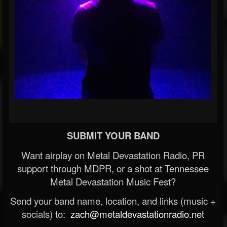
SUBMIT YOUR BAND
Want airplay on Metal Devastation Radio, PR
support through MDPR, or a shot at Tennessee
Metal Devastation Music Fest?
Send your band name, location, and links (music +
socials) to:
zach@metaldevastationradio.net