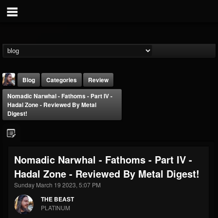
Blog
Categories
Review
Nomadic Narwhal - Fathoms - Part IV -
Hadal Zone - Reviewed By Metal
Digest!
THE BEAST
Nomadic Narwhal - Fathoms - Part IV -
@thebeast
Hadal Zone - Reviewed By Metal Digest!
FOLLOWERS
FOLLOWING
UPDATES
Sunday March 19 2023, 5:07 PM
203493
202954
41908
THE BEAST
PLATINUM
Forum