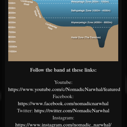
Follow the band at these links:
Youtube:
https://www.youtube.com/c/NomadicNarwhal/featured
Facebook:
https://www.facebook.com/nomadicnarwhal
Twitter:
https://twitter.com/NomadicNarwhal
Instagram:
https://www.instagram.com/nomadic_narwhal/