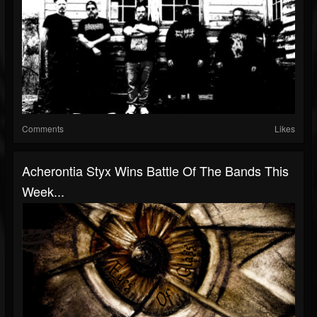
Comments
Likes
Acherontia Styx Wins Battle Of The Bands This
Week...