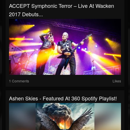
ACCEPT Symphonic Terror – Live At Wacken
2017 Debuts...
1 Comments
Likes
Ashen Skies - Featured At 360 Spotify Playlist!