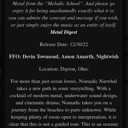
Metal from the “Melodic School”. And please go
enjoy it for being unashamedly exactly what it is;
you can admire the concept and message if you wish,
or just simply enjoy the music as an entity of itself.
Metal Digest
Release Date: 12/30/22
FFO: Devin Townsend, Amon Amarth, Nightwish
Location: Dayton, Ohio
For more than just ocean lovers, Nomadic Narwhal
takes a new path in sonic storytelling. With a
cocktail of modern metal, underwater sound design,
and cinematic drama; Nomadic takes you on a
journey from the beaches to parts unknown. While
keeping plenty of room open to interpretation, it is
clear that this is not a guided tour. This is an oceanic