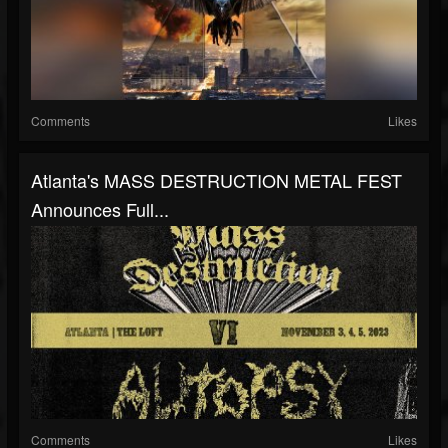
Comments
Likes
Atlanta's MASS DESTRUCTION METAL FEST
Announces Full...
Comments
Likes