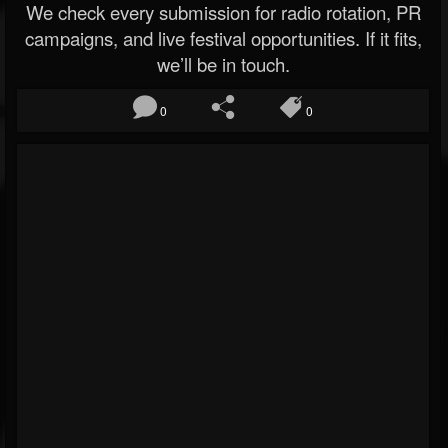
We check every submission for radio rotation, PR
campaigns, and live festival opportunities. If it fits,
we’ll be in touch.
0
0