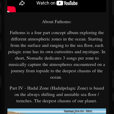
About Fathoms:
Fathoms is a four part concept album exploring the
different atmospheric zones in the ocean. Starting
from the surface and ranging to the sea floor, each
pelagic zone has its own curiosities and mystique. In
short, Nomadic dedicates 3 songs per zone to
musically capture the atmospheres encountered on a
journey from topside to the deepest chasms of the
ocean.
Part IV - Hadal Zone (Hadalpelagic Zone) is based
on the always shifting and unstable sea floor /
trenches. The deepest chasms of our planet.