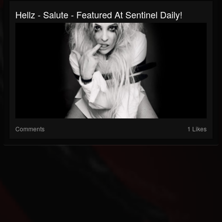
Hellz - Salute - Featured At Sentinel Daily!
Comments
1 Likes