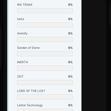
IRA TENAX
0%
Ireful
0%
Ammify
0%
Garden of Stone
0%
INERTH
0%
ZEIT
0%
LORD OF THE LOST
0%
Lethal Technology
0%