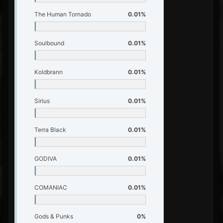
The Human Tornado
0.01%
Soulbound
0.01%
Koldbrann
0.01%
Sirius
0.01%
Terra Black
0.01%
GODIVA
0.01%
COMANIAC
0.01%
Gods & Punks
0%