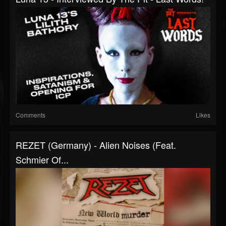
Comments
Likes
REZET (Germany) - Alien Noises (feat.
Schmier Of...