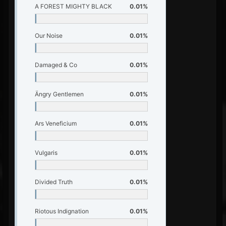
A FOREST MIGHTY BLACK
0.01%
Our Noise
0.01%
Damaged & Co
0.01%
Ängry Gentlemen
0.01%
Ars Veneficium
0.01%
Vulgaris
0.01%
Divided Truth
0.01%
Riotous Indignation
0.01%