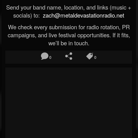
Send your band name, location, and links (music +
socials) to:
zach@metaldevastationradio.net
We check every submission for radio rotation, PR
campaigns, and live festival opportunities. If it fits,
we’ll be in touch.
0
0