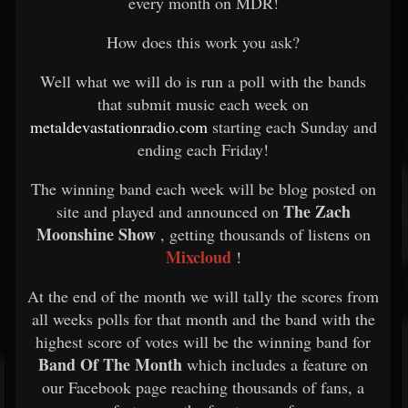
every month on MDR!
How does this work you ask?
Well what we will do is run a poll with the bands
that submit music each week on
metaldevastationradio.com
starting each Sunday and
ending each Friday!
The winning band each week will be blog posted on
The Zach
site and played and announced on
Moonshine Show
, getting thousands of listens on
Mixcloud
!
At the end of the month we will tally the scores from
all weeks polls for that month and the band with the
highest score of votes will be the winning band for
Band Of The Month
which includes a feature on
our Facebook page reaching thousands of fans, a