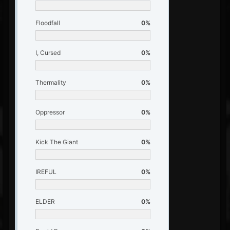
Floodfall
0%
I, Cursed
0%
Thermality
0%
Oppressor
0%
Kick The Giant
0%
IREFUL
0%
ELDER
0%