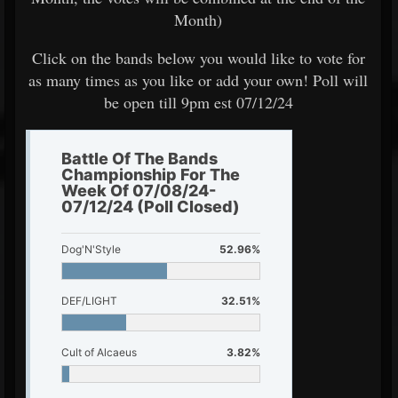
Month)
Click on the bands below you would like to vote for
as many times as you like or add your own! Poll will
be open till 9pm est 07/12/24
Battle Of The Bands
Championship For The
Week Of 07/08/24-
07/12/24 (Poll Closed)
Dog'N'Style
52.96%
DEF/LIGHT
32.51%
Cult of Alcaeus
3.82%