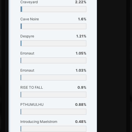
Craveyard
2.22%
Cave Noire
1.6%
Despyre
1.21%
Erronaut
1.05%
Erronaut
1.03%
RISE TO FALL
0.9%
PTHUMULHU
0.88%
Introducing Maelstrom
0.48%