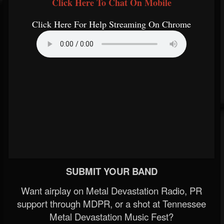
Click Here To Chat On Mobile
Click Here For Help Streaming On Chrome
SUBMIT YOUR BAND
Want airplay on Metal Devastation Radio, PR
support through MDPR, or a shot at Tennessee
Metal Devastation Music Fest?