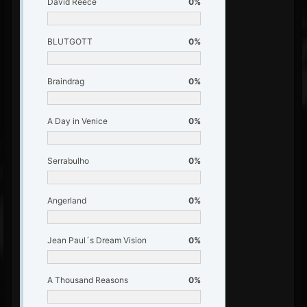
David Reece
0%
BLUTGOTT
0%
Braindrag
0%
A Day in Venice
0%
Serrabulho
0%
Angerland
0%
Jean Paul´s Dream Vision
0%
A Thousand Reasons
0%