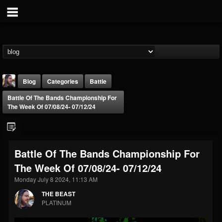
Blog
Categories
Battle
Battle Of The Bands Championship For
The Week Of 07/08/24- 07/12/24
Battle Of The Bands Championship For
THE BEAST
The Week Of 07/08/24- 07/12/24
@thebeast
Monday July 8 2024, 11:13 AM
FOLLOWERS
FOLLOWING
UPDATES
203493
202954
41907
THE BEAST
PLATINUM
Forum