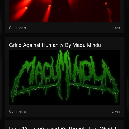
Comments
Likes
Grind Against Humanity By Maou Mindu
Comments
Likes
Luna 13 - Interviewed By The Pit - Last Words!