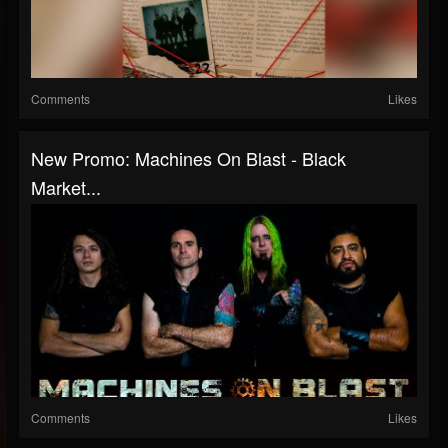
Comments
Likes
New Promo: Machines On Blast - Black
Market...
Comments
Likes