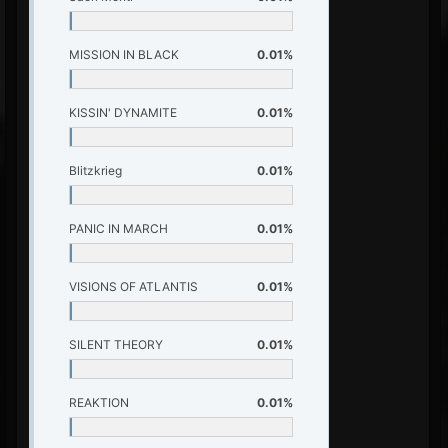
MISSION IN BLACK
0.01%
KISSIN' DYNAMITE
0.01%
Blitzkrieg
0.01%
PANIC IN MARCH
0.01%
VISIONS OF ATLANTIS
0.01%
SILENT THEORY
0.01%
REAKTION
0.01%