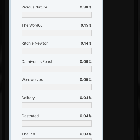
Vicious Nature
0.38%
The Word66
0.15%
Ritchie Newton
0.14%
Carnivora's Feast
0.09%
Werewolves
0.05%
Solitary
0.04%
Castrated
0.04%
The Rift
0.03%