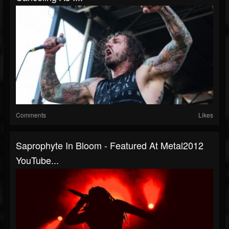
Comments
Likes
Saprophyte In Bloom - Featured At Metal2012
YouTube...