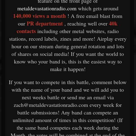
feature on the front page of
metaldevastationradio.com
which gets around
140,000 views a month
! A free email blast from
PR department
40k
our
, reaching well over
contacts
including other metal websites, radio
stations, record labels, zines and more! Airplay every
hour on our stream during general rotation and lots
of shares on social media! If you want the world to
know who your band is, this is the easiest way to
make it happen!
If you want to compete in this battle, comment below
with the name of your band and we will add you to
next weeks battle or send me an email via
zach@metaldevastationradio.com every week for
battle submissions! Any band can compete an
unlimited amount of times in this competition! (If
the same band competes each week during the
Month, the votes will be combined at the end of the