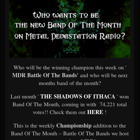
Who will be the winning champion this week on '
MDR Battle Of The Bands'
and who will be next
months band of the month?
THE SHADOWS OF ITHACA
Last month '
' won
Band Of The Month, coming in with 74,221 total
HERE
votes!! Check them out
!
Championship
This is the weekly
addition to the
Band Of The Month – Battle Of The Bands we host