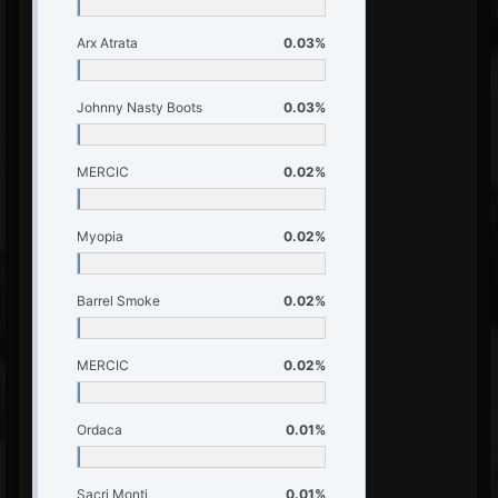
Arx Atrata
0.03%
Johnny Nasty Boots
0.03%
MERCIC
0.02%
Myopia
0.02%
Barrel Smoke
0.02%
MERCIC
0.02%
Ordaca
0.01%
Sacri Monti
0.01%