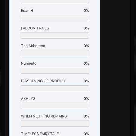
Edan H
0%
FALCON TRAILS
0%
The Abhorrent
0%
Numento
0%
DISSOLVING OF PRODIGY
0%
AKHLYS
0%
WHEN NOTHING REMAINS
0%
TIMELESS FAIRYTALE
0%