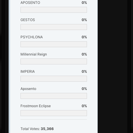
APOSENTO
0%
GESTOS
0%
PSYCHLONA
0%
Millennial Reign
0%
IMPERIA
0%
Aposento
0%
Frostmoon Eclipse
0%
Total Votes:
35,366