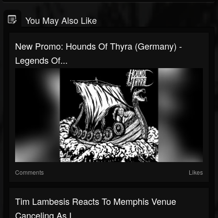
You May Also Like
New Promo: Hounds Of Thyra (Germany) -
Legends Of...
Comments
Likes
Tim Lambesis Reacts To Memphis Venue
Canceling As I...