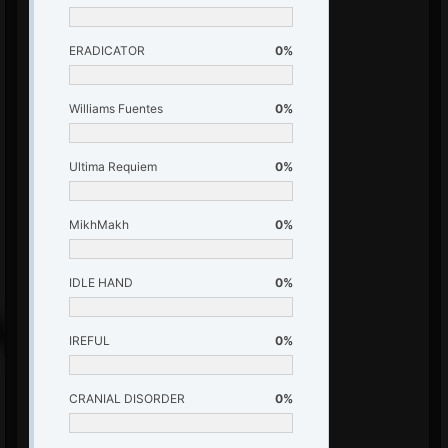
ERADICATOR
0%
Williams Fuentes
0%
Ultima Requiem
0%
MikhMakh
0%
IDLE HAND
0%
IREFUL
0%
CRANIAL DISORDER
0%