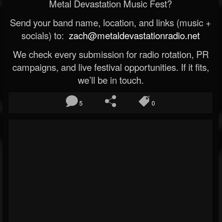
Metal Devastation Music Fest?
Send your band name, location, and links (music +
socials) to:
zach@metaldevastationradio.net
We check every submission for radio rotation, PR
campaigns, and live festival opportunities. If it fits,
we’ll be in touch.
5
0