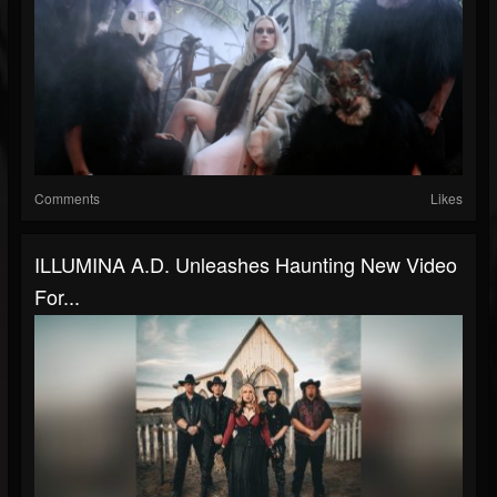
Comments
Likes
ILLUMINA A.D. Unleashes Haunting New Video
For...