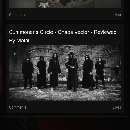
Comments
Likes
Summoner’s Circle - Chaos Vector - Reviewed
By Metal...
Comments
Likes