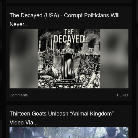
The Decayed (USA) - Corrupt Politicians Will
Never...
Comments
1 Likes
Thirteen Goats Unleash “Animal Kingdom”
Video Via...