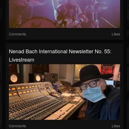
Comments
Likes
Nenad Bach International Newsletter No. 55:
Livestream
Comments
Likes