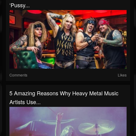
‘Pussy...
Comments
Likes
5 Amazing Reasons Why Heavy Metal Music
Artists Use...