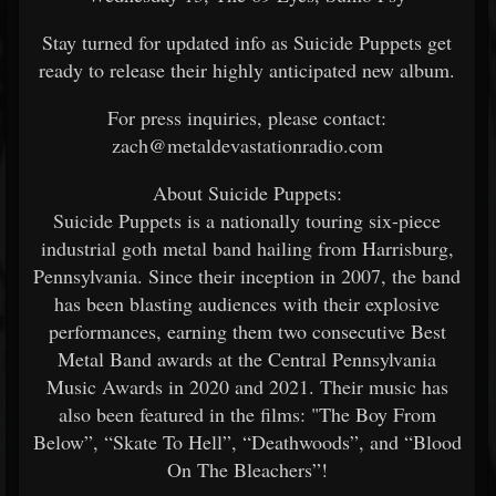
Stay turned for updated info as Suicide Puppets get
ready to release their highly anticipated new album.
For press inquiries, please contact:
zach@metaldevastationradio.com
About Suicide Puppets:
Suicide Puppets is a nationally touring six-piece
industrial goth metal band hailing from Harrisburg,
Pennsylvania. Since their inception in 2007, the band
has been blasting audiences with their explosive
performances, earning them two consecutive Best
Metal Band awards at the Central Pennsylvania
Music Awards in 2020 and 2021. Their music has
also been featured in the films: "The Boy From
Below”, “Skate To Hell”, “Deathwoods”, and “Blood
On The Bleachers”!