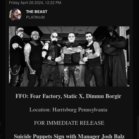
Friday April 26 2024, 12:22 PM
THE BEAST
PLATINUM
FFO: Fear Factory, Static X, Dimmu Borgir
Location: Harrisburg Pennsylvania
FOR IMMEDIATE RELEASE
Suicide Puppets Sign with Manager Josh Balz