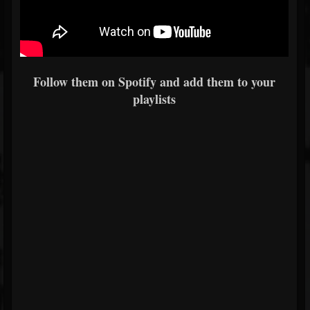
Follow them on Spotify and add them to your
playlists