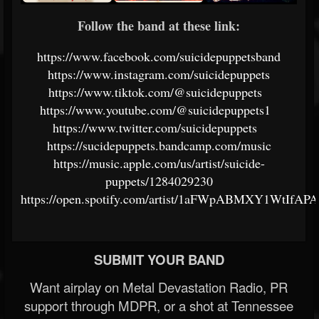
Follow the band at these link:
https://www.facebook.com/suicidepuppetsband
https://www.instagram.com/suicidepuppets
https://www.tiktok.com/@suicidepuppets
https://www.youtube.com/@suicidepuppets1
https://www.twitter.com/suicidepuppets
https://sucidepuppets.bandcamp.com/music
https://music.apple.com/us/artist/suicide-
puppets/1284029230
https://open.spotify.com/artist/1aFWpABMXY1WtIfAP
SUBMIT YOUR BAND
Want airplay on Metal Devastation Radio, PR
support through MDPR, or a shot at Tennessee