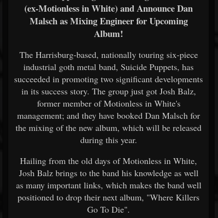
(ex-Motionless in White) and Announce Dan
Malsch as Mixing Engineer for Upcoming
Album!
The Harrisburg-based, nationally touring six-piece
industrial goth metal band, Suicide Puppets, has
succeeded in promoting two significant developments
in its success story. The group just got Josh Balz,
former member of Motionless in White's
management; and they have booked Dan Malsch for
the mixing of the new album, which will be released
during this year.
Hailing from the old days of Motionless in White,
Josh Balz brings to the band his knowledge as well
as many important links, which makes the band well
positioned to drop their next album, "Where Killers
Go To Die".