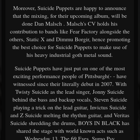
Moreover, Suicide Puppets are happy to announce
that the mixing, for their upcoming album, will be
done Dan Malsch . Malsch's CV holds his
contribution to bands like Fear Factory alongside the
others, Static X and Dimmu Borgir, hence promoting
the best choice for Suicide Puppets to make use of
his heavy industrial goth metal sound.
Suicide Puppets have just put on one of the most
exciting performance people of Pittsburgh(- - have
witnessed since their literally debut in 2007. With
Twisty Suicide as the lead singer, Jonny Suicide
behind the bass and backup vocals, Steven Suicide
playing a trick on the lead guitar, Invictus Suicide
and Z Suicide melting the rhythm guitar, and Veritas
Suicide shredding the drums, BOYS IN BLACK has
shared the stage with world known acts such as
Wednesday 13, The 69 Eyes, Sumo Psy