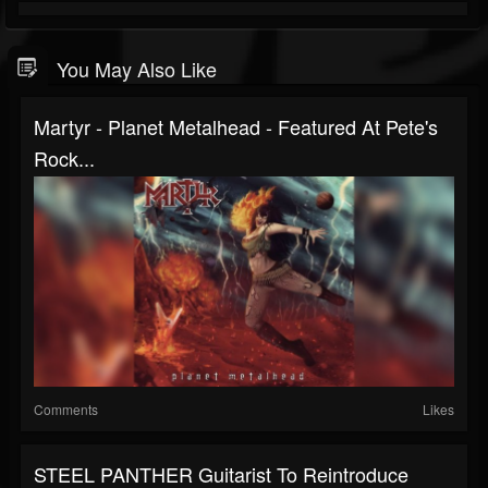
You May Also Like
Martyr - Planet Metalhead - Featured At Pete's
Rock...
Comments
Likes
STEEL PANTHER Guitarist To Reintroduce