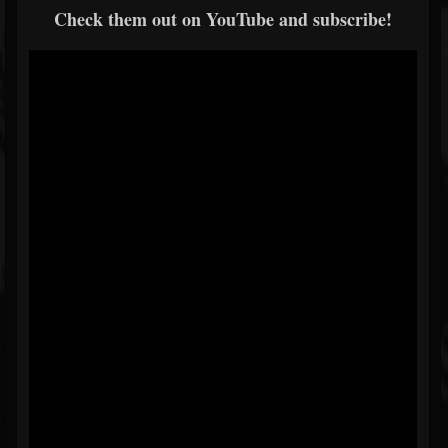
Check them out on YouTube and subscribe!