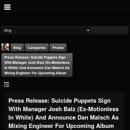
Blog
Categories
Promo
Press Release: Suicide Puppets Sign
With Manager Josh Balz (ex-Motionless
In White) And Announce Dan Malsch As
Mixing Engineer For Upcoming Album
THE BEAST
Press Release: Suicide Puppets Sign
@thebeast
With Manager Josh Balz (ex-Motionless
FOLLOWERS
FOLLOWING
UPDATES
203493
202954
41905
In White) And Announce Dan Malsch As
Mixing Engineer For Upcoming Album
Forum