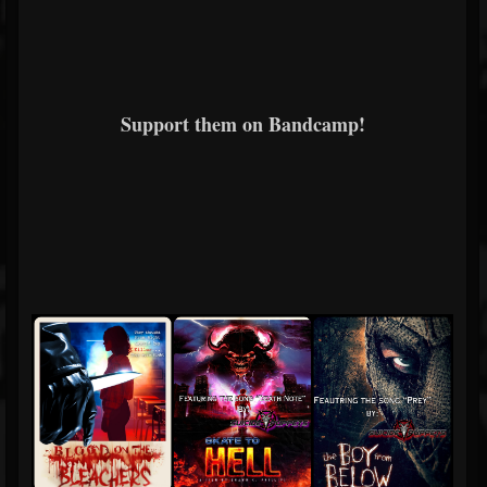
Support them on Bandcamp!