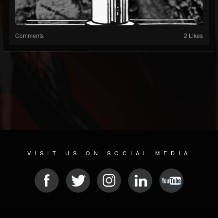
Comments
2 Likes
VISIT US ON SOCIAL MEDIA