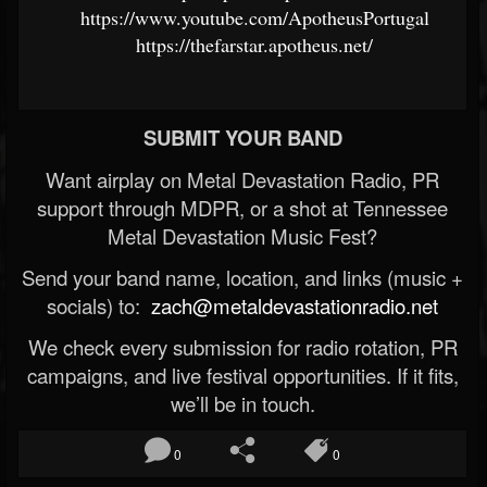
https://www.youtube.com/ApotheusPortugal
https://thefarstar.apotheus.net/
SUBMIT YOUR BAND
Want airplay on Metal Devastation Radio, PR
support through MDPR, or a shot at Tennessee
Metal Devastation Music Fest?
Send your band name, location, and links (music +
socials) to:
zach@metaldevastationradio.net
We check every submission for radio rotation, PR
campaigns, and live festival opportunities. If it fits,
we’ll be in touch.
0
0