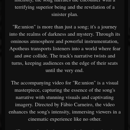
terrifying superior being and the revelation of a
sinister plan.
"Re:union" is more than just a song; it's a journey
into the realms of darkness and mystery. Through its
ominous atmosphere and powerful instrumentation,
Apotheus transports listeners into a world where fear
and awe collide. The track's narrative twists and
turns, keeping audiences on the edge of their seats
until the very end.
The accompanying video for "Re:union" is a visual
masterpiece, capturing the essence of the song's
narrative with stunning visuals and captivating
imagery. Directed by Fábio Carneiro, the video
enhances the song's intensity, immersing viewers in a
cinematic experience like no other.