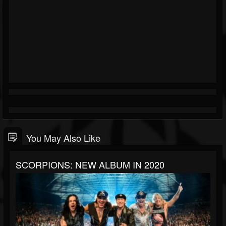
You May Also Like
SCORPIONS: NEW ALBUM IN 2020