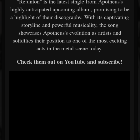
"Re:union" is the latest single from Apotheus's
highly anticipated upcoming album, promising to be
a highlight of their discography. With its captivating
storyline and powerful musicality, the song
showcases Apotheus's evolution as artists and
solidifies their position as one of the most exciting
acts in the metal scene today.
Check them out on YouTube and subscribe!