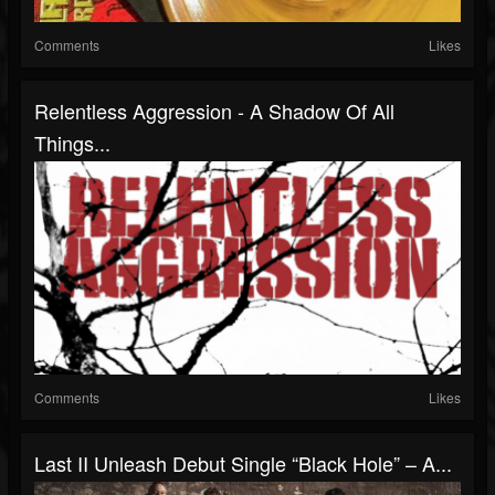
Comments
Likes
Relentless Aggression - A Shadow Of All
Things...
Comments
Likes
Last II Unleash Debut Single “Black Hole” – A...