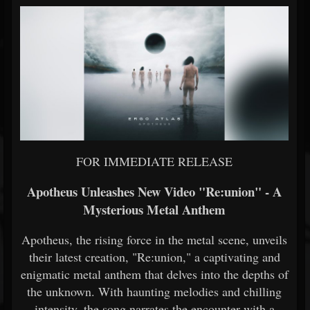
FOR IMMEDIATE RELEASE
Apotheus Unleashes New Video "Re:union" - A
Mysterious Metal Anthem
Apotheus, the rising force in the metal scene, unveils
their latest creation, "Re:union," a captivating and
enigmatic metal anthem that delves into the depths of
the unknown. With haunting melodies and chilling
intensity, the song narrates the encounter with a