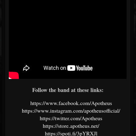
Follow the band at these links:
https://www.facebook.com/Apotheus
https://www.instagram.com/apotheusofficial/
https://twitter.com/Apotheus
https://store.apotheus.net/
https://spoti.fi/3pYRXJl