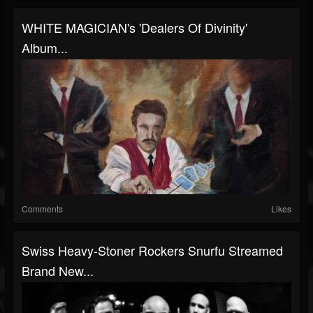
WHITE MAGICIAN's 'Dealers Of Divinity'
Album...
Comments
Likes
Swiss Heavy-Stoner Rockers Snurfu Streamed
Brand New...