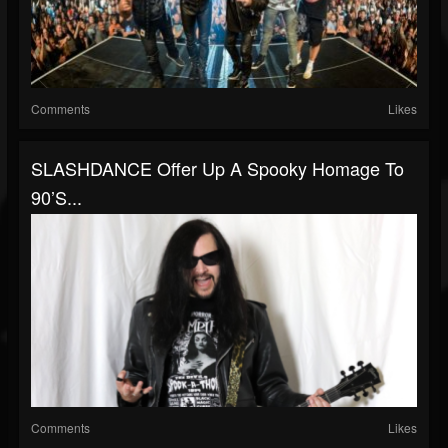
Comments
Likes
SLASHDANCE Offer Up A Spooky Homage To
90’s...
Comments
Likes