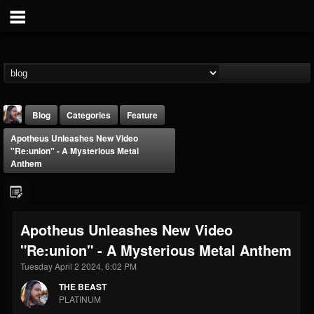
Blog
Categories
Feature
Apotheus Unleashes New Video
"Re:union" - A Mysterious Metal
Anthem
THE BEAST
Apotheus Unleashes New Video
@thebeast
"Re:union" - A Mysterious Metal Anthem
FOLLOWERS
FOLLOWING
UPDATES
Tuesday April 2 2024, 6:02 PM
203493
202955
41905
THE BEAST
PLATINUM
Forum