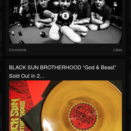
Comments
Likes
BLACK SUN BROTHERHOOD “God & Beast”
Sold Out In 2...