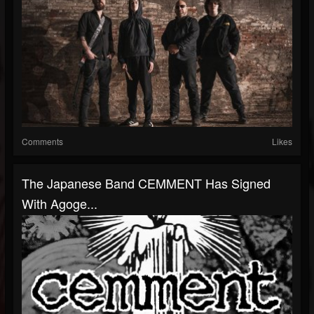
Comments
Likes
The Japanese Band CEMMENT Has Signed
With Agoge...