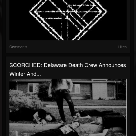
Comments
Likes
SCORCHED: Delaware Death Crew Announces
Winter And...