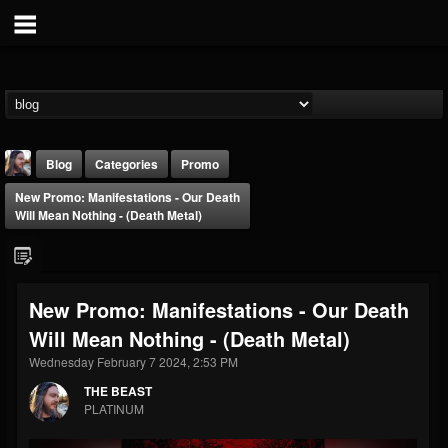
Blog
Categories
Promo
New Promo: Manifestations - Our Death
Will Mean Nothing - (Death Metal)
New Promo: Manifestations - Our Death
THE BEAST
Will Mean Nothing - (Death Metal)
@thebeast
Wednesday February 7 2024, 2:53 PM
FOLLOWERS
FOLLOWING
UPDATES
203493
202954
41905
THE BEAST
PLATINUM
Forum