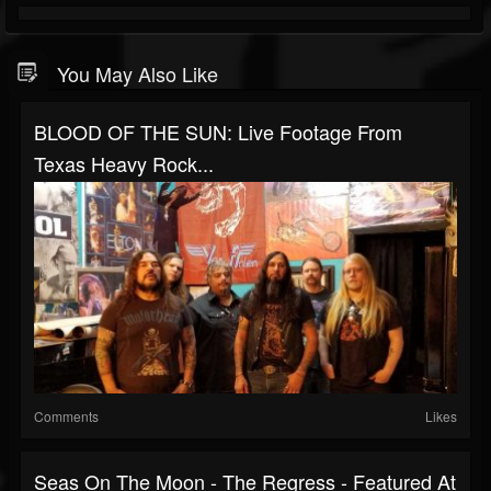
You May Also Like
BLOOD OF THE SUN: Live Footage From
Texas Heavy Rock...
Comments
Likes
Seas On The Moon - The Regress - Featured At