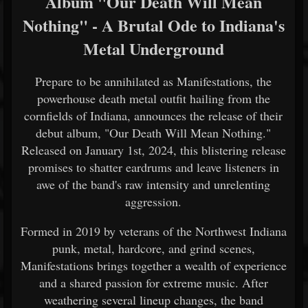
Album "Our Death Will Mean
Nothing" - A Brutal Ode to Indiana's
Metal Underground
Prepare to be annihilated as Manifestations, the
powerhouse death metal outfit hailing from the
cornfields of Indiana, announces the release of their
debut album, "Our Death Will Mean Nothing."
Released on January 1st, 2024, this blistering release
promises to shatter eardrums and leave listeners in
awe of the band's raw intensity and unrelenting
aggression.
Formed in 2019 by veterans of the Northwest Indiana
punk, metal, hardcore, and grind scenes,
Manifestations brings together a wealth of experience
and a shared passion for extreme music. After
weathering several lineup changes, the band