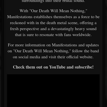
surroundings into their brutal sound.
With "Our Death Will Mean Nothing,"
Manifestations establishes themselves as a force to be
reckoned with in the death metal scene, offering a
fresh perspective and a devastatingly heavy sound
that is sure to resonate with fans worldwide.
For more information on Manifestations and updates
on "Our Death Will Mean Nothing," follow the band
on social media and visit their official website.
Check them out on YouTube and subscribe!