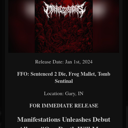
Release Date: Jan 1st, 2024
FFO: Sentenced 2 Die, Frog Mallet, Tomb
Sentinal
Location: Gary, IN
FOR IMMEDIATE RELEASE
Manifestations Unleashes Debut