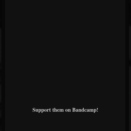
Support them on Bandcamp!