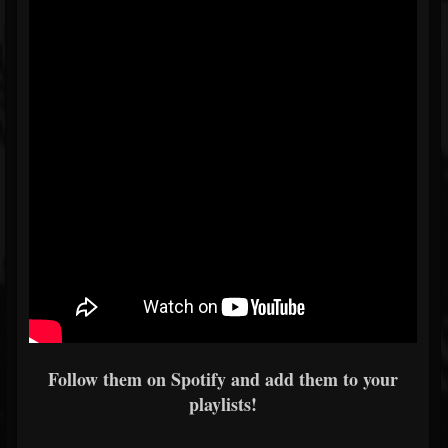
Follow them on Spotify and add them to your
playlists!