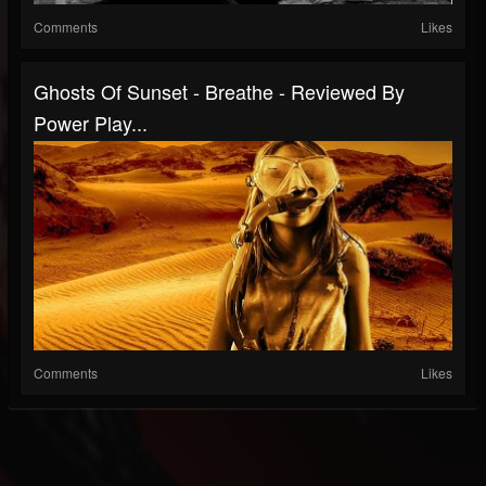
Comments
Likes
Ghosts Of Sunset - Breathe - Reviewed By
Power Play...
Comments
Likes