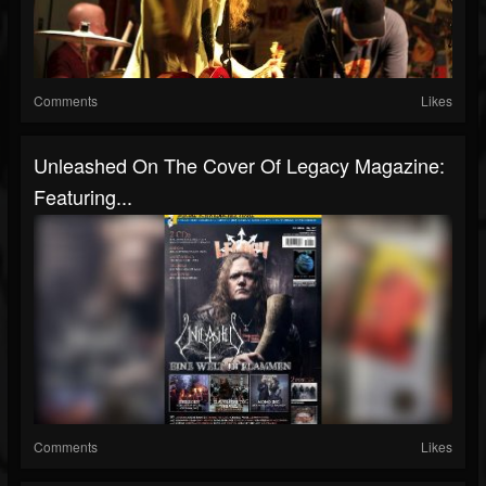
Comments
Likes
Unleashed On The Cover Of Legacy Magazine:
Featuring...
Comments
Likes