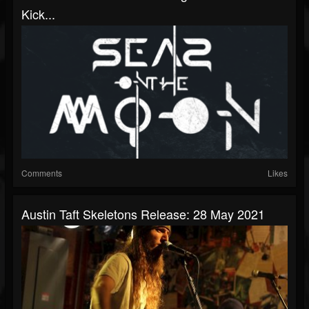
Kick...
Comments
Likes
Austin Taft Skeletons Release: 28 May 2021