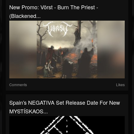
New Promo: Vörst - Burn The Priest -
(Blackened...
Comments
Likes
Spain's NEGATIVA Set Release Date For New
MYSTÍSKAOS...