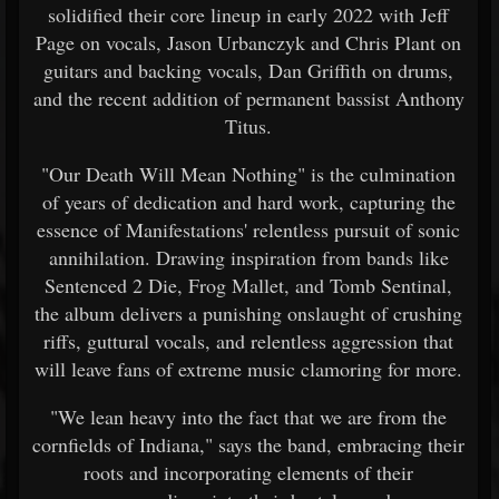
solidified their core lineup in early 2022 with Jeff
Page on vocals, Jason Urbanczyk and Chris Plant on
guitars and backing vocals, Dan Griffith on drums,
and the recent addition of permanent bassist Anthony
Titus.
"Our Death Will Mean Nothing" is the culmination
of years of dedication and hard work, capturing the
essence of Manifestations' relentless pursuit of sonic
annihilation. Drawing inspiration from bands like
Sentenced 2 Die, Frog Mallet, and Tomb Sentinal,
the album delivers a punishing onslaught of crushing
riffs, guttural vocals, and relentless aggression that
will leave fans of extreme music clamoring for more.
"We lean heavy into the fact that we are from the
cornfields of Indiana," says the band, embracing their
roots and incorporating elements of their