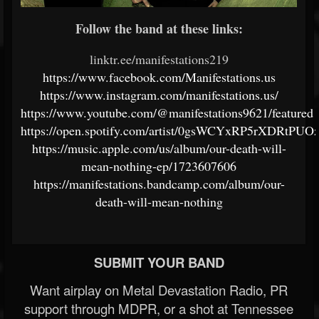
Follow the band at these links:
linktr.ee/manifestations219
https://www.facebook.com/Manifestations.us
https://www.instagram.com/manifestations.us/
https://www.youtube.com/@manifestations9621/featured
https://open.spotify.com/artist/0gsWCYxRP5rXDRtP
https://music.apple.com/us/album/our-death-will-
mean-nothing-ep/1723607606
https://manifestations.bandcamp.com/album/our-
death-will-mean-nothing
SUBMIT YOUR BAND
Want airplay on Metal Devastation Radio, PR
support through MDPR, or a shot at Tennessee