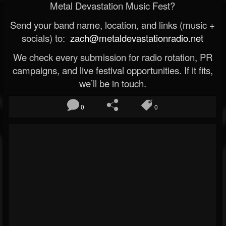
Metal Devastation Music Fest?
Send your band name, location, and links (music +
socials) to:
zach@metaldevastationradio.net
We check every submission for radio rotation, PR
campaigns, and live festival opportunities. If it fits,
we’ll be in touch.
0
0