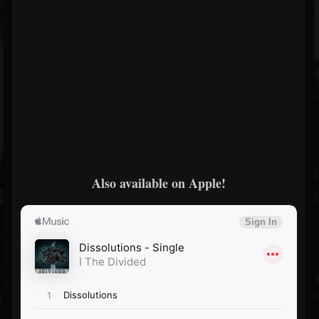
Also available on Apple!