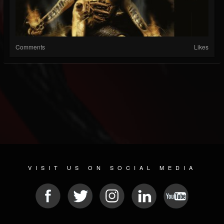
Comments
Likes
VISIT US ON SOCIAL MEDIA