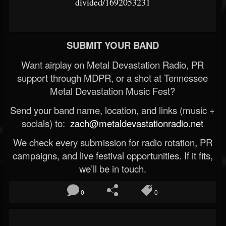
divided/1692053231
SUBMIT YOUR BAND
Want airplay on Metal Devastation Radio, PR
support through MDPR, or a shot at Tennessee
Metal Devastation Music Fest?
Send your band name, location, and links (music +
socials) to:
zach@metaldevastationradio.net
We check every submission for radio rotation, PR
campaigns, and live festival opportunities. If it fits,
we’ll be in touch.
0
0