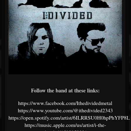
Follow the band at these links:
https://www.facebook.com/Ithedividedmetal
https://www.youtube.com/@ithedivided2343
https://open.spotify.com/artist/6ILRRSU0H0hpPhYFP8
https://music.apple.com/us/artist/i-the-