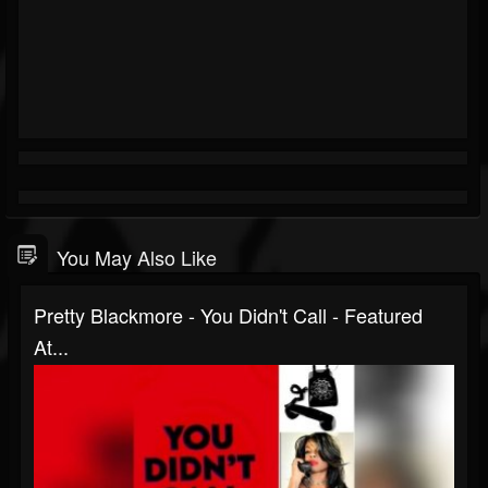
You May Also Like
Pretty Blackmore - You Didn't Call - Featured
At...