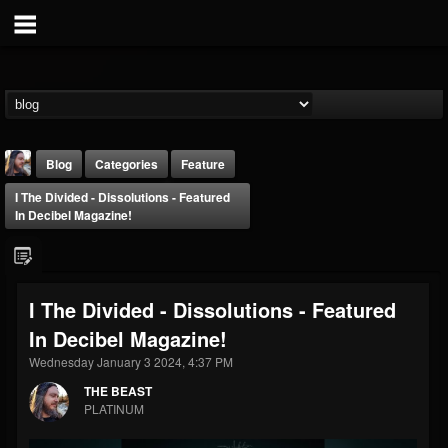
Blog
Categories
Feature
I The Divided - Dissolutions - Featured
In Decibel Magazine!
I The Divided - Dissolutions - Featured
THE BEAST
In Decibel Magazine!
@thebeast
Wednesday January 3 2024, 4:37 PM
FOLLOWERS
FOLLOWING
UPDATES
203493
202954
41907
THE BEAST
PLATINUM
Forum