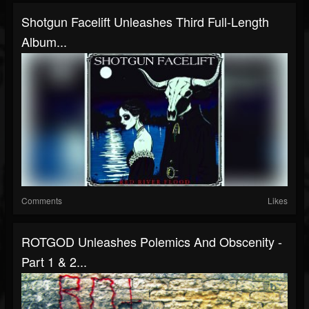
Shotgun Facelift Unleashes Third Full-Length
Album...
Comments
Likes
ROTGOD Unleashes Polemics And Obscenity -
Part 1 & 2...