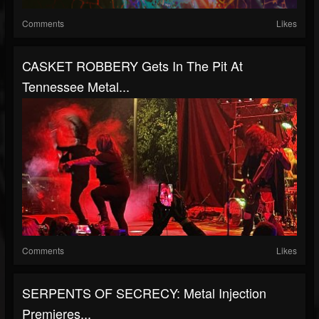
Comments
Likes
CASKET ROBBERY Gets In The Pit At
Tennessee Metal...
Comments
Likes
SERPENTS OF SECRECY: Metal Injection
Premieres...