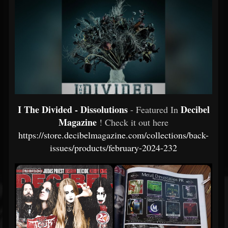
I The Divided - Dissolutions
Decibel
- Featured In
Magazine
! Check it out here
https://store.decibelmagazine.com/collections/back-
issues/products/february-2024-232