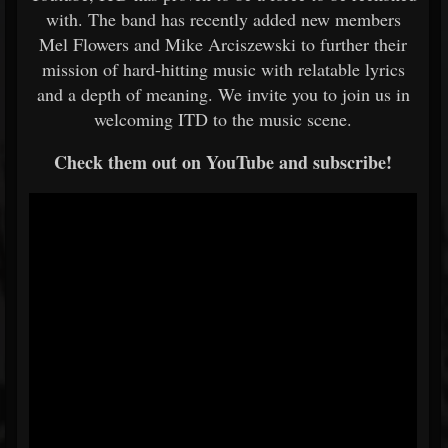
with. The band has recently added new members
Mel Flowers and Mike Arciszewski to further their
mission of hard-hitting music with relatable lyrics
and a depth of meaning. We invite you to join us in
welcoming ITD to the music scene.
Check them out on YouTube and subscribe!