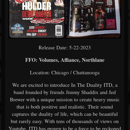
Release Date: 5-22-2023
FFO: Volumes, Affiance, Northlane
Location: Chicago / Chattanooga
We are excited to introduce In The Duality ITD, a
band founded by friends Jimmy Shaddix and Jed
Brewer with a unique mission to create heavy music
that is both positive and realistic. Their sound
captures the duality of life, which can be beautiful
but rarely easy. With tens of thousands of views on
Youtube, ITD has proven to be a force to be reckoned