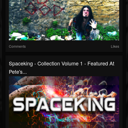
Comments
Likes
Spaceking - Collection Volume 1 - Featured At
Pete's...