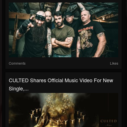
Comments
Likes
CULTED Shares Official Music Video For New
Single,...