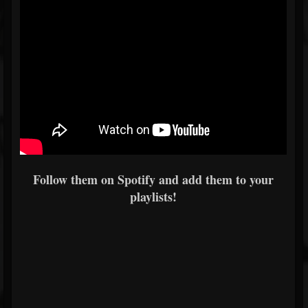
Follow them on Spotify and add them to your
playlists!