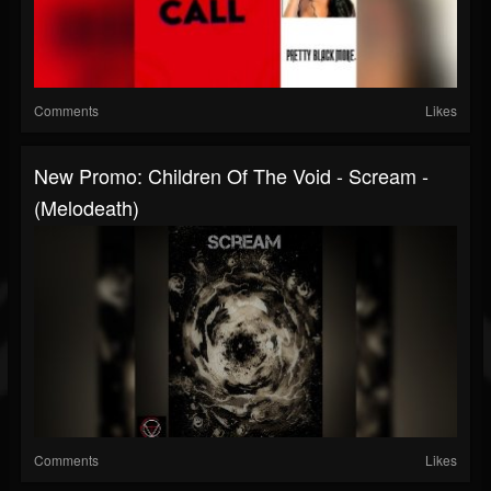
Comments
Likes
New Promo: Children Of The Void - Scream -
(Melodeath)
Comments
Likes