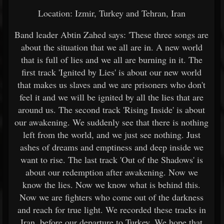
Location: Izmir, Turkey and Tehran, Iran
Band leader Abtin Zahed says: 'These three songs are
about the situation that we all are in. A new world
that is full of lies and we all are burning in it. The
first track 'Ignited by Lies' is about our new world
that makes us slaves and we are prisoners who don't
feel it and we will be ignited by all the lies that are
around us. The second track 'Rising Inside' is about
our awakening. We suddenly see that there is nothing
left from the world, and we just see nothing. Just
ashes of dreams and emptiness and deep inside we
want to rise. The last track 'Out of the Shadows' is
about our redemption after awakening. Now we
know the lies. Now we know what is behind this.
Now we are fighters who come out of the darkness
and reach for true light. We recorded these tracks in
Iran, before our departure to Turkey. We hope that