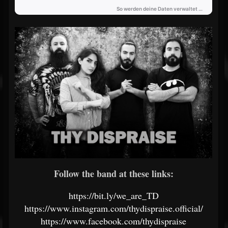
Follow the band at these links:
https://bit.ly/we_are_TD
https://www.instagram.com/thydispraise.official/
https://www.facebook.com/thydispraise