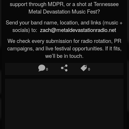
support through MDPR, or a shot at Tennessee
Metal Devastation Music Fest?
Send your band name, location, and links (music +
socials) to:
zach@metaldevastationradio.net
We check every submission for radio rotation, PR
campaigns, and live festival opportunities. If it fits,
we’ll be in touch.
0
0