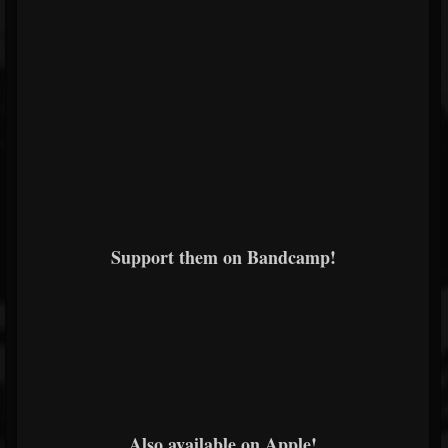
Support them on Bandcamp!
Also available on Apple!