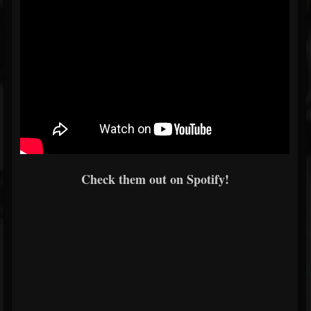
Check them out on Spotify!