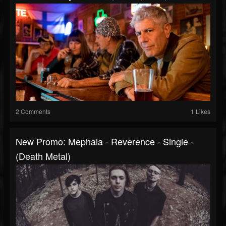
2 Comments
1 Likes
New Promo: Mephala - Reverence - Single -
(Death Metal)