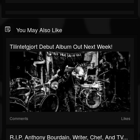
You May Also Like
Tilintetgjort Debut Album Out Next Week!
Comments
Likes
R.I.P. Anthony Bourdain, Writer, Chef, And TV...