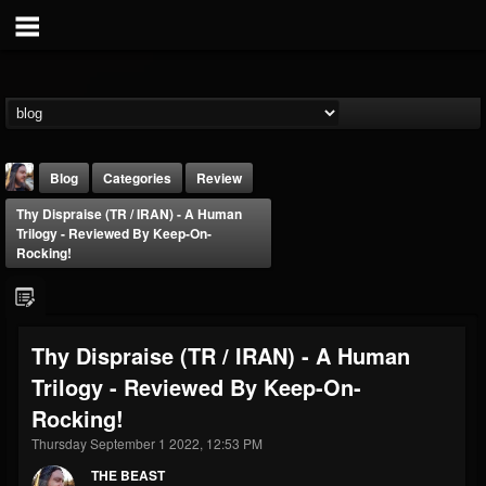
Blog
Categories
Review
Thy Dispraise (TR / IRAN) - A Human
Trilogy - Reviewed By Keep-On-
Rocking!
THE BEAST
Thy Dispraise (TR / IRAN) - A Human
@thebeast
Trilogy - Reviewed By Keep-On-
FOLLOWERS
FOLLOWING
UPDATES
Rocking!
203493
202954
41909
Thursday September 1 2022, 12:53 PM
THE BEAST
Forum