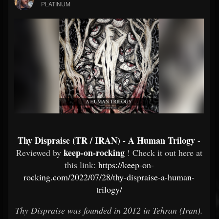
PLATINUM
Thy Dispraise (TR / IRAN) - A Human Trilogy
-
keep-on-rocking
Reviewed by
! Check it out here at
this link:
https://keep-on-
rocking.com/2022/07/28/thy-dispraise-a-human-
trilogy/
Thy Dispraise was founded in 2012 in Tehran (Iran).