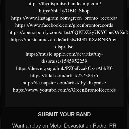
https://thydispraise.bandcamp.com/
https://bit.ly/GBR_Shop
https://www.instagram.com/green_bronto_records/
https://www.facebook.com/greenbrontorecords
https://open.spotify.com/artist/6QKDZ2y7KYCpeOAXeI
https://music.amazon.de/artists/B08TK8ZRNR/thy-
dispraise
https://music.apple.com/de/artist/thy-
dispraise/1545952259
https://deezer.page.link/PZ6eDcakCzsrAbbK6
https://tidal.com/artist/22738375
http://de.napster.com/artist/thy-dispraise
https://www.youtube.com/c/GreenBrontoRecords
SUBMIT YOUR BAND
Want airplay on Metal Devastation Radio, PR