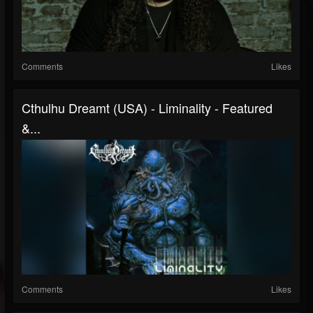
Comments
Likes
Cthulhu Dreamt (USA) - Liminality - Featured
&...
Comments
Likes