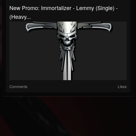
New Promo: Immortalizer - Lemmy (single) -
(Heavy...
Comments
Likes