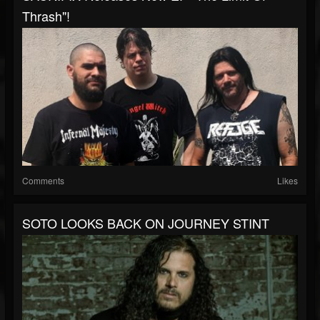
Thrash"!
Comments
Likes
SOTO LOOKS BACK ON JOURNEY STINT