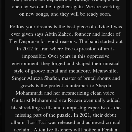
one day we can be together again. We are working
on new songs, and they will be ready soon.'
Follow your dreams is the best piece of advice I was
ever given says Abtin Zahed, founder and leader of
Thy Dispraise for good reasons. The band started out
in 2012 in Iran where free expression of art is
impossible. Over years in this oppressive
environment, they forged and shaped their musical
style of groove metal and metalcore. Meanwhile,
Singer Alireza Shafiei, master of brutal shouts and
growls is the perfect counterpart to Sheyda
Mohammadi and her mesmerizing clean voice.
Guitarist Mohammadreza Rezaei eventually added
his shredding skills and composing expertise as the
missing part of the puzzle. In 2021, their debut
album, Lost Era' was released and achieved critical
acclaim. Attentive listeners will notice a Persian