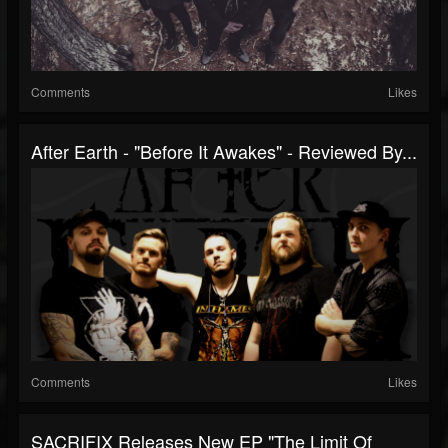
Comments
Likes
After Earth - "Before It Awakes" - Reviewed By...
Comments
Likes
SACRIFIX Releases New EP "The Limit Of