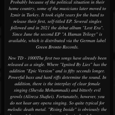
Probably because of the political situation in their
home country, some of the musicians later moved to
Izmir in Turkey. It took eight years for the band to
release their first, self-titled EP. Several singles
followed and in 2021 the debut album "Lost Era".
Since June the second EP "A Human Trilogy" is
available, which is distributed via the German label
Green Bronto Records.
New TD - 1000The first two songs have already been
released as a single. Where "Ignited By Lies" has the
addition "Epic Version" and is fifty seconds longer.
Powerful bass and hard riffs determine the sound. In
addition, there is the interplay of clear female
singing (Sheyda Mohammadi) and bitterly evil
growls (Alireza Shafiei). Fortunately, however, you
do not hear any opera singing. So quite typical for
melodic death metal. "Rising Inside" is obviously the