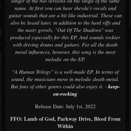
longer of the two versions on the single of the same
name. At first you can hear sheyda's vocals and
guitar sounds that are a bit like industrial. These can
also be heard later, in addition to the hard riffs and
the nasty growls. "Out Of The Shadows" was
produced especially for this EP. And sounds rockier
with driving drums and guitars. For all the death
metal influences, however, this song is the most
melodic on the EP.
"A Human Trilogy" is a well-made EP. In terms of
sound, the musicians move in melodic death metal.
But fans of other genres could also enjoy it. -
keep-
on-rocking
Release Date: July 1st, 2022
FFO: Lamb of God, Parkway Drive, Bleed From
Within