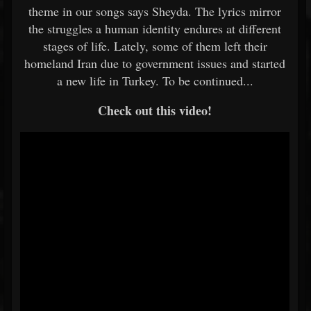
theme in our songs says Sheyda. The lyrics mirror
the struggles a human identity endures at different
stages of life. Lately, some of them left their
homeland Iran due to government issues and started
a new life in Turkey. To be continued...
Check out this video!