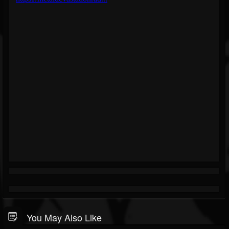
You May Also Like