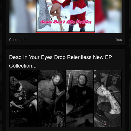
Comments
Likes
Dead In Your Eyes Drop Relentless New EP
Collection...