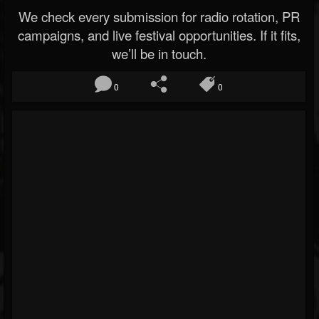
We check every submission for radio rotation, PR
campaigns, and live festival opportunities. If it fits,
we’ll be in touch.
0
0