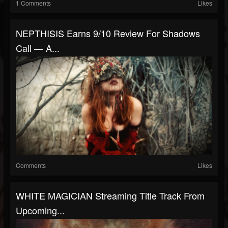
1 Comments
Likes
NEPTHISIS Earns 9/10 Review For Shadows
Call — A...
Comments
Likes
WHITE MAGICIAN Streaming Title Track From
Upcoming...