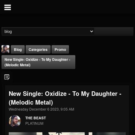
Blog
Categories
Promo
New Single: Oxidize - To My Daughter -
(Melodic Metal)
New Single: Oxidize - To My Daughter -
THE BEAST
(Melodic Metal)
@thebeast
Wednesday December 6 2023, 9:05 AM
FOLLOWERS
FOLLOWING
UPDATES
203493
202954
41905
THE BEAST
PLATINUM
Forum