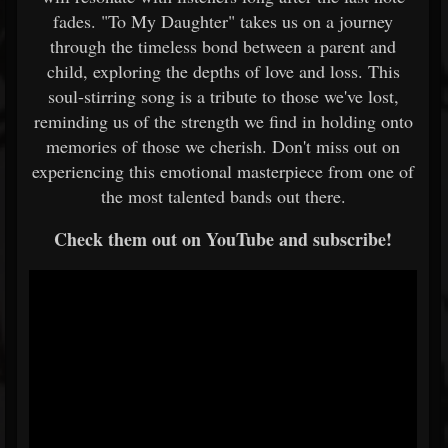
fades. "To My Daughter" takes us on a journey
through the timeless bond between a parent and
child, exploring the depths of love and loss. This
soul-stirring song is a tribute to those we've lost,
reminding us of the strength we find in holding onto
memories of those we cherish. Don't miss out on
experiencing this emotional masterpiece from one of
the most talented bands out there.
Check them out on YouTube and subscribe!