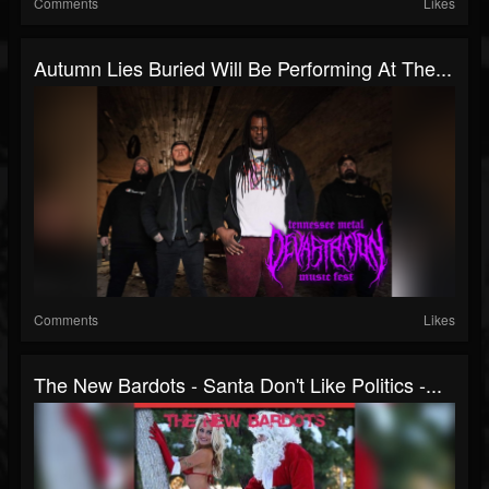
Comments
Likes
Autumn Lies Buried Will Be Performing At The...
Comments
Likes
The New Bardots - Santa Don't Like Politics -...