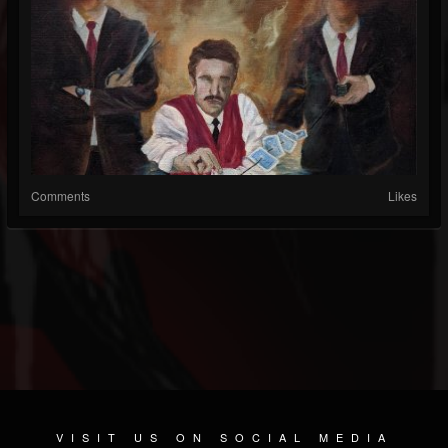
Comments
Likes
VISIT US ON SOCIAL MEDIA