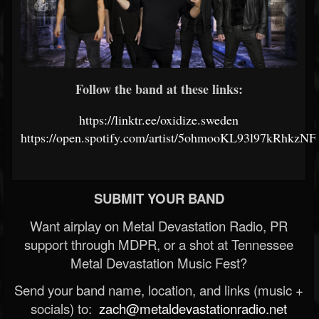
Follow the band at these links:
https://linktr.ee/oxidize.sweden
https://open.spotify.com/artist/5ohmooKL93l97kRhkzNF
SUBMIT YOUR BAND
Want airplay on Metal Devastation Radio, PR
support through MDPR, or a shot at Tennessee
Metal Devastation Music Fest?
Send your band name, location, and links (music +
socials) to:
zach@metaldevastationradio.net