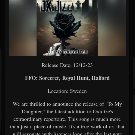
Release Date: 12/12-23
FFO: Sorcerer, Royal Hunt, Halford
Location: Sweden
We are thrilled to announce the release of "To My
Daughter," the latest addition to Oxidize's
extraordinary repertoire. This song is much more
than just a piece of music. It's a true work of art that
will resonate with listeners long after the last note