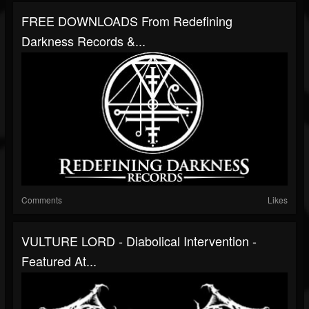
FREE DOWNLOADS From Redefining
Darkness Records &...
Comments
Likes
VULTURE LORD - Diabolical Intervention -
Featured At...