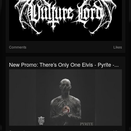
Comments
Likes
New Promo: There's Only One Elvis - Pyrite -...