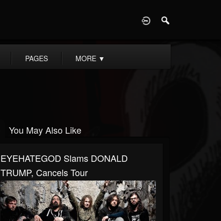
D
PAGES
MORE
▼
You May Also Like
EYEHATEGOD Slams DONALD
TRUMP, Cancels Tour