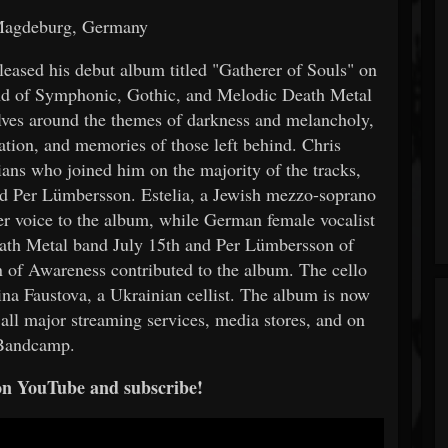
Magdeburg, Germany
eased his debut album titled "Gatherer of Souls" on
nd of Symphonic, Gothic, and Melodic Death Metal
olves around the themes of darkness and melancholy,
vation, and memories of those left behind. Chris
ians who joined him on the majority of the tracks,
nd Per Lümbersson. Estelia, a Jewish mezzo-soprano
er voice to the album, while German female vocalist
ath Metal band July 15th and Per Lümbersson of
f Awareness contributed to the album. The cello
lina Faustova, a Ukrainian cellist. The album is now
all major streaming services, media stores, and on
Bandcamp.
on YouTube and subscribe!