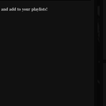
 and add to your playlists!