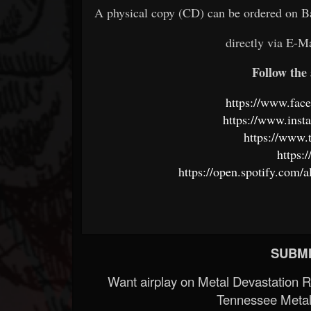
A physical copy (CD) can be ordered on 
directly via E-M
Follow the 
https://www.fac
https://www.inst
https://www
https:
https://open.spotify.c
SUBMI
Want airplay on Metal Devastation 
Tennessee Metal