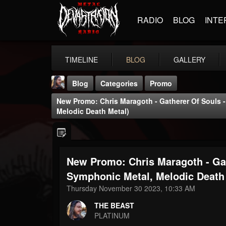
RADIO
BLOG
INTE
TIMELINE
BLOG
GALLERY
Blog
Categories
Promo
New Promo: Chris Maragoth - Gatherer Of Souls 
Melodic Death Metal)
New Promo: Chris Maragoth - Gat
THE BEAST
@thebeast
Symphonic Metal, Melodic Death
Thursday November 30 2023, 10:33 AM
FOLLOWERS
FOLLOWING
UPDATES
203493
202954
41906
THE BEAST
PLATINUM