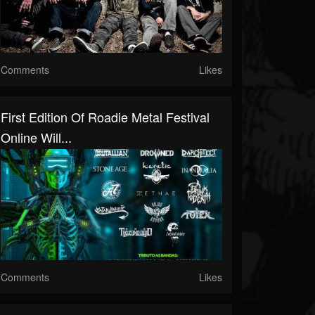
Comments
Likes
First Edition Of Roadie Metal Festival
Online Will...
Comments
Likes