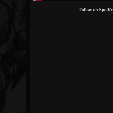
Follow on Spotify