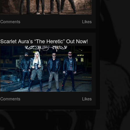
Comments
Likes
Scarlet Aura’s “The Heretic” Out Now!
Comments
Likes