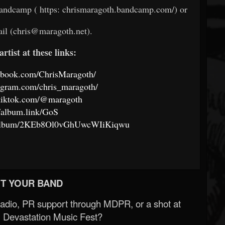
Bandcamp ( https: chrismaragoth.bandcamp.com/) or
ail (chris@maragoth.net).
artist at these links:
ebook.com/ChrisMaragoth/
agram.com/chris_maragoth/
.tiktok.com/@maragoth
//album.link/GoS
om/album/2KEb8Ol0vGhUwcWIiKiqwu
T YOUR BAND
Radio, PR support through MDPR, or a shot at
 Devastation Music Fest?