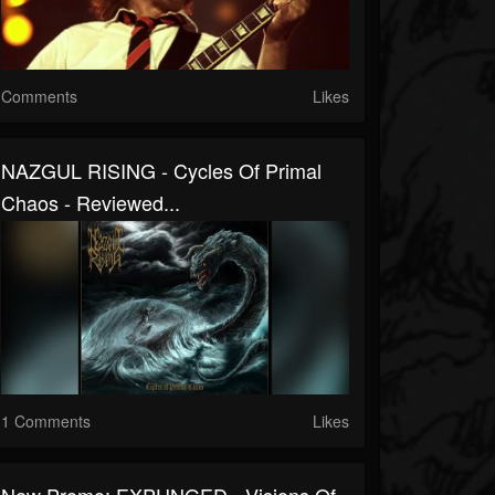
Comments
Likes
NAZGUL RISING - Cycles Of Primal
Chaos - Reviewed...
1 Comments
Likes