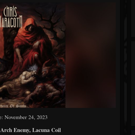
e: November 24, 2023
 Arch Enemy, Lacuna Coil