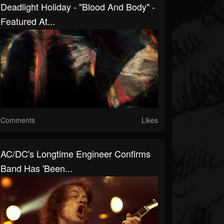
Deadlight Holiday - "Blood And Body" -
Featured At...
Comments
Likes
AC/DC's Longtime Engineer Confirms
Band Has 'Been...