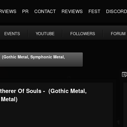
RVIEWS
PR
CONTACT
REVIEWS
FEST
DISCOR
EVENTS
YOUTUBE
FOLLOWERS
FORUM
- (Gothic Metal, Symphonic Metal,
herer Of Souls - (Gothic Metal,
 Metal)