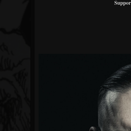
Suppor