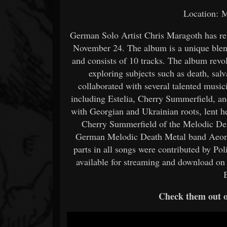
Location: 
German Solo Artist Chris Maragoth has rel
November 24. The album is a unique ble
and consists of 10 tracks. The album rev
exploring subjects such as death, sal
collaborated with several talented music
including Estelia, Cherry Summerfield, a
with Georgian and Ukrainian roots, lent h
Cherry Summerfield of the Melodic De
German Melodic Death Metal band Aeon o
parts in all songs were contributed by Po
available for streaming and download on 
Check them out 