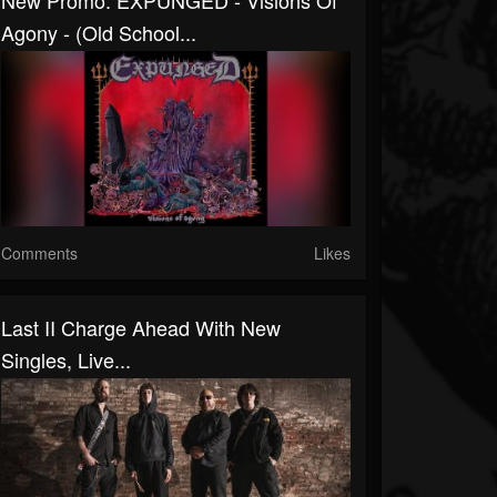
New Promo: EXPUNGED - Visions Of
Agony - (Old School...
Comments
Likes
Last II Charge Ahead With New
Singles, Live...