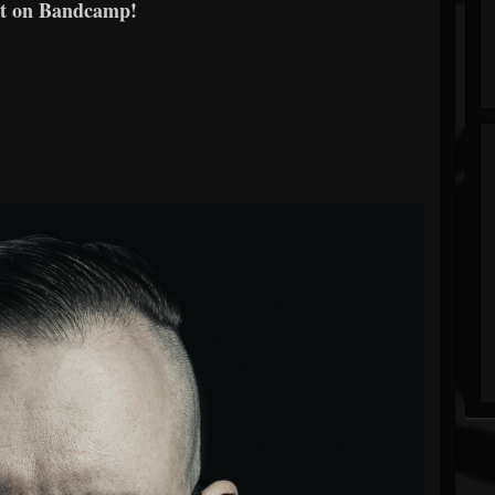
t on Bandcamp!