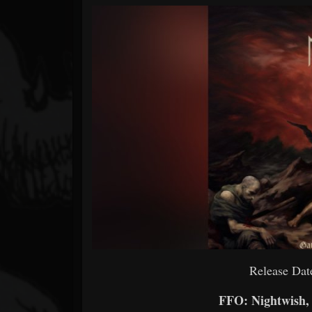
Forum
Release Dat
FFO: Nightwish,