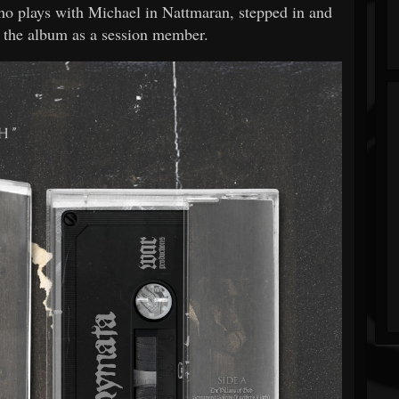
who plays with Michael in Nattmaran, stepped in and
 the album as a session member.