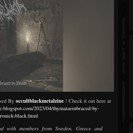
occultblackmetalzine
ewed By
! Check it out here at
ine.blogspot.com/2023/04/thymataembraced-by-
ronick-black.html
and with members from Sweden, Greece and