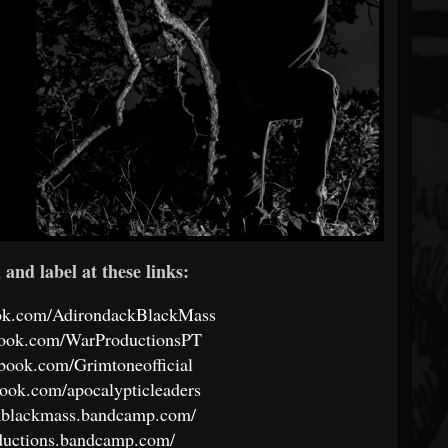
and label at these links:
ook.com/AdirondackBlackMass
book.com/WarProductionsPT
book.com/Grimtoneofficial
ook.com/apocalypticleaders
ckblackmass.bandcamp.com/
oductions.bandcamp.com/