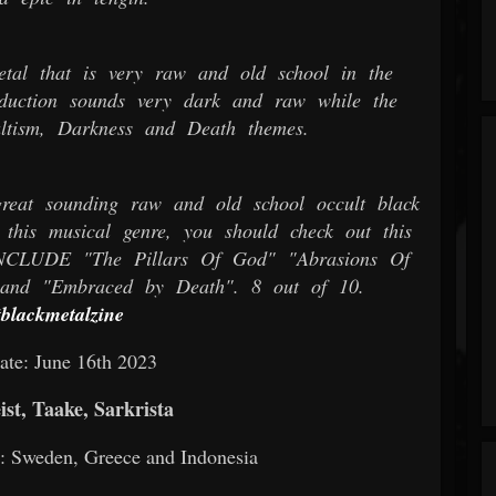
tal that is very raw and old school in the
oduction sounds very dark and raw while the
cultism, Darkness and Death themes.
eat sounding raw and old school occult black
this musical genre, you should check out this
UDE "The Pillars Of God" "Abrasions Of
and "Embraced by Death". 8 out of 10.
tblackmetalzine
ate: June 16th 2023
st, Taake, Sarkrista
al: Sweden, Greece and Indonesia