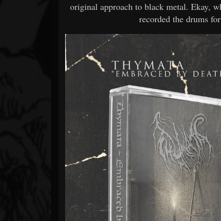
original approach to black metal. Ekay, 
recorded the drums for