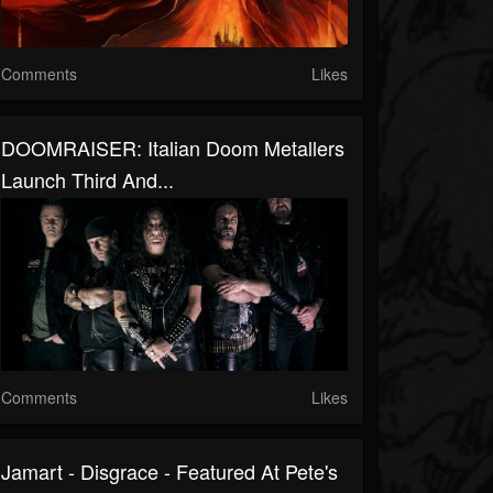
Comments
Likes
DOOMRAISER: Italian Doom Metallers
Launch Third And...
Comments
Likes
Jamart - Disgrace - Featured At Pete's