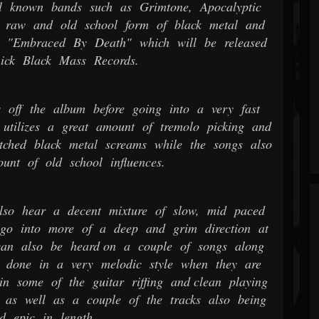
l known bands such as Grimtone, Apocalyptic
 raw and old school form of black metal and
m "Embraced By Death" which will be released
ick Black Mass Records.
 off the album before going into a very fast
utilizes a great amount of tremolo picking and
itched black metal screams while the songs also
unt of old school influences.
so hear a decent mixture of slow, mid paced
 go into more of a deep and grim direction at
 can also be heard on a couple of songs along
 done in a very melodic style when they are
in some of the guitar riffing and clean playing
 as well as a couple of the tracks also being
d epic in length.