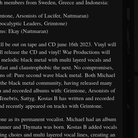
ith members from Sweden, Greece and Indonesia:
tone, Arsonists of Lucifer, Nattmaran)
pocalyptic Leaders, Grimtone)
ms: Ekay (Nattmaran)
 be out on tape and CD june 16th 2023. Vinyl will
ll release the CD and vinyl! War Productions will
t melodic black metal with multi layerd vocals and
 fast and claustrophobic the next. No compromises,
 fans of: Pure second wave black metal. Both Michael
 the black metal community, having released many
 and recorded albums with: Grimtone, Arsonists of
nebris, Sattyg. Kostas B has written and recorded
d recently appeared on tracks with Grimtone.
one as its permanent vocalist. Michael had an album
e banner and Thymata was born. Kostas B added vocals
ing choirs and multi layered vocal lines, creating an