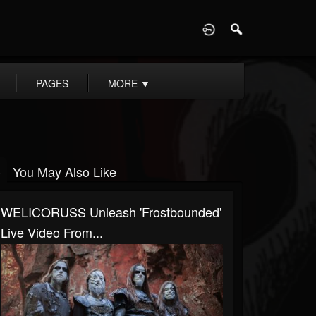
D
PAGES
MORE
▼
You May Also Like
WELICORUSS Unleash 'Frostbounded'
Live Video From...