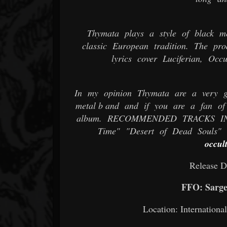
Thymata plays a style of black me
classic European tradition. The pr
lyrics cover Luciferian, Oc
In my opinion Thymata are a very gr
metal b and and if you are a fan of 
album. RECOMMENDED TRACKS INCL
Time" "Desert of Dead Souls" 
occul
Release D
FFO: Sargei
Location: Internation