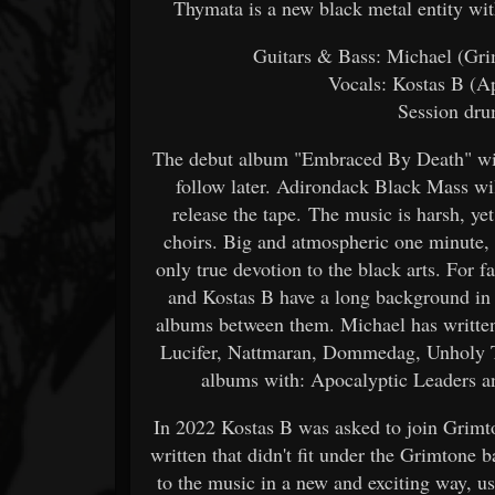
Thymata is a new black metal entity w
Guitars & Bass: Michael (Grim
Vocals: Kostas B (A
Session dru
The debut album "Embraced By Death" will
follow later. Adirondack Black Mass wi
release the tape. The music is harsh, ye
choirs. Big and atmospheric one minute,
only true devotion to the black arts. For
and Kostas B have a long background in
albums between them. Michael has written
Lucifer, Nattmaran, Dommedag, Unholy Te
albums with: Apocalyptic Leaders an
In 2022 Kostas B was asked to join Grimt
written that didn't fit under the Grimton
to the music in a new and exciting way, us