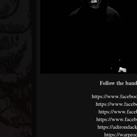
Follow the band 
https://www.faceb
https://www.face
https://www.face
https://www.faceb
https://adironda
https://warpr