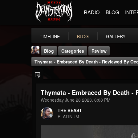
RADIO
BLOG
INTE
TIMELINE
BLOG
GALLERY
Blog
Categories
Review
Thymata - Embraced By Death - Reviewed By Occ
Thymata - Embraced By Death - 
THE BEAST
Wednesday June 28 2023, 6:08 PM
@thebeast
THE BEAST
FOLLOWERS
FOLLOWING
UPDATES
PLATINUM
203493
202955
41904