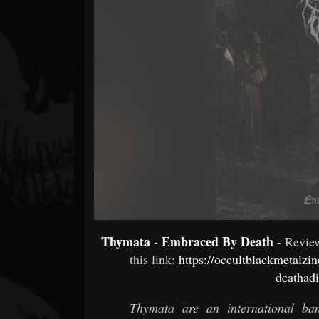
Forum
Thymata - Embraced By Death
- Revi
this link:
https://occultblackmetalz
deathadi
Thymata are an international b