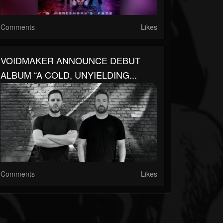
Comments
Likes
VOIDMAKER ANNOUNCE DEBUT
ALBUM “A COLD, UNYIELDING...
Comments
Likes