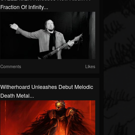
Fraction Of Infinity...
Comments
Likes
Witherhoard Unleashes Debut Melodic
Death Metal...