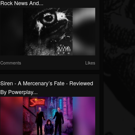
Rock News And...
Comments
Likes
Siren - A Mercenary’s Fate - Reviewed
By Powerplay...