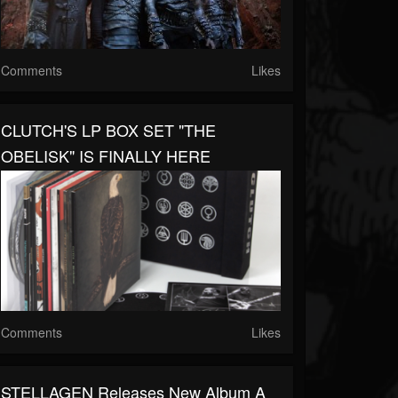
Comments
Likes
CLUTCH'S LP BOX SET "THE
OBELISK" IS FINALLY HERE
Comments
Likes
STELLAGEN Releases New Album A