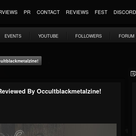
RVIEWS
PR
CONTACT
REVIEWS
FEST
DISCOR
EVENTS
YOUTUBE
FOLLOWERS
FORUM
ultblackmetalzine!
Reviewed By Occultblackmetalzine!