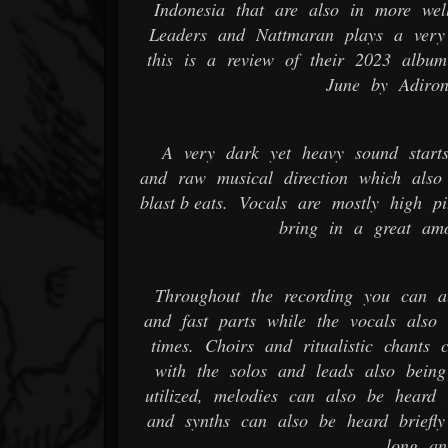
Indonesia that are also in more wel
Leaders and Nattmaran plays a very
this is a review of their 2023 albu
June by Adiron
A very dark yet heavy sound starts
and raw musical direction which also 
blast b eats. Vocals are mostly high p
bring in a great amo
Throughout the recording you can al
and fast parts while the vocals also
times. Choirs and ritualistic chants
with the solos and leads also being
utilized, melodies can also be heard 
and synths can also be heard briefly
long an