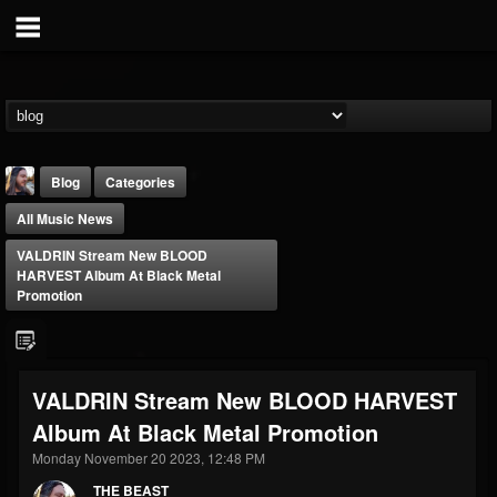
Blog
Categories
All Music News
VALDRIN Stream New BLOOD
HARVEST Album At Black Metal
Promotion
THE BEAST
@thebeast
VALDRIN Stream New BLOOD HARVEST
FOLLOWERS
FOLLOWING
UPDATES
Album At Black Metal Promotion
203493
202955
41904
Monday November 20 2023, 12:48 PM
THE BEAST
Forum