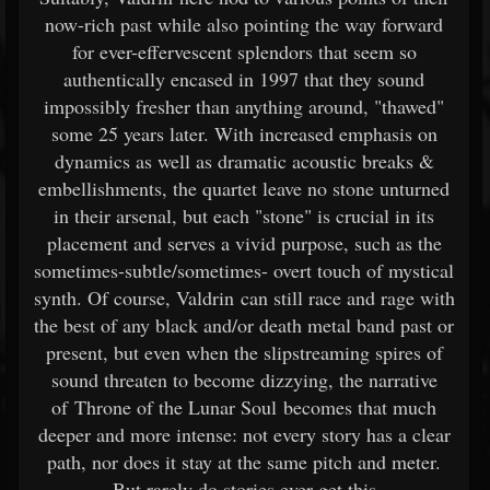
now-rich past while also pointing the way forward
for ever-effervescent splendors that seem so
authentically encased in 1997 that they sound
impossibly fresher than anything around, "thawed"
some 25 years later. With increased emphasis on
dynamics as well as dramatic acoustic breaks &
embellishments, the quartet leave no stone unturned
in their arsenal, but each "stone" is crucial in its
placement and serves a vivid purpose, such as the
sometimes-subtle/sometimes-
overt touch of mystical
synth. Of course, Valdrin can still race and rage with
the best of any black and/or death metal band past or
present, but even when the slipstreaming spires of
sound threaten to become dizzying, the narrative
of Throne of the Lunar Soul becomes that much
deeper and more intense: not every story has a clear
path, nor does it stay at the same pitch and meter.
But rarely do stories ever get this