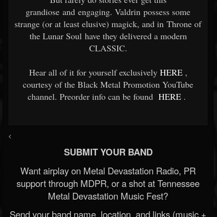
grandiose and engaging. Valdrin possess some
strange (or at least elusive) magick, and in Throne of
the Lunar Soul have they delivered a modern
CLASSIC.
Hear all of it for yourself exclusively
HERE
,
courtesy of the Black Metal Promotion YouTube
channel. Preorder info can be found
HERE
.
<
SUBMIT YOUR BAND
Want airplay on Metal Devastation Radio, PR
support through MDPR, or a shot at Tennessee
Metal Devastation Music Fest?
Send your band name, location, and links (music +