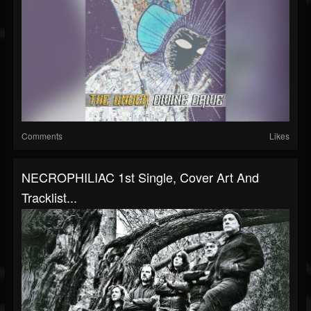
Comments
Likes
NECROPHILIAC 1st Single, Cover Art And
Tracklist...