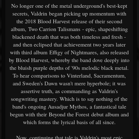
No longer one of the metal underground's best-kept
secrets, Valdrin began picking up momentum with
the 2018 Blood Harvest release of their second
album, Two Carrion Talismans - epic, shapeshifting
blackened death that was both timeless and fresh -
and then eclipsed that achievement two years later
with third album Effigy of Nightmares, also released
by Blood Harvest, whereby the band dove deeply into
the bluish purple depths of '90s melodic black metal.
To hear comparisons to Vinterland, Sacramentum,
and Sweden's Dawn wasn't mere hyperbole; it was
assertive truth, as commanding as Valdrin's
songwriting mastery. Which is to say nothing of the
band's ongoing Ausadjur Mythos, a fantastical tale
begun with their Beyond the Forest debut album and
which forms the lyrical basis of all since.
Now, continuing that tale is Valdrin's most epic