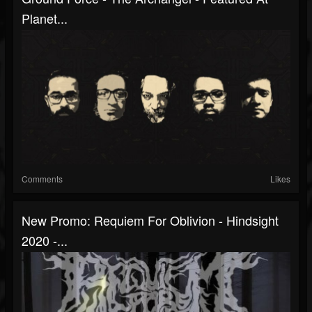
Planet...
Comments
Likes
New Promo: Requiem For Oblivion - Hindsight
2020 -...