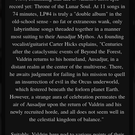
record yet: Throne of the Lunar Soul. At 11 songs in
74 minutes, LP#4 is truly a "double album" in the
old-school sense - no fat or extraneous wank, only
labyrinthine songs threaded together in a manner
most suiting to their Ausadjur Mythos. As founding
vocalist/guitarist Carter Hicks explains, "Centuries
after the cataclysmic events of Beyond the Forest,
Valdrin returns to his homeland, Ausadjur, in a
distant realm at the center of the multiverse. There,
he awaits judgment for failing in his mission to quell
an insurrection of evil in the Orcus underworld,
which festered beneath the forlorn planet Earth.
However, a strange aura of celebration permeates the
air of Ausadjur upon the return of Valdrin and his
newly recruited horde, and all does not seem well in
the celestial kingdom of balance."
Suitably, Valdrin here nod to various points of their