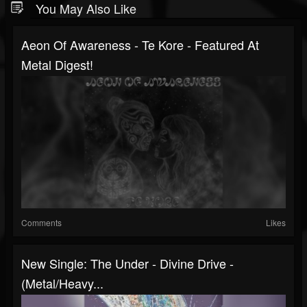
You May Also Like
Aeon Of Awareness - Te Kore - Featured At
Metal Digest!
Comments
Likes
New Single: The Under - Divine Drive -
(Metal/Heavy...