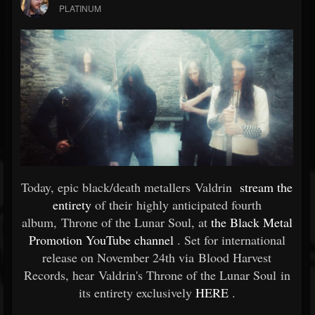
PLATINUM
Today, epic black/death metallers Valdrin
stream the
entirety
of their highly anticipated fourth
album, Throne of the Lunar Soul, at
the Black Metal
Promotion YouTube channel
. Set for international
release on November 24th via Blood Harvest
Records, hear Valdrin's Throne of the Lunar Soul in
its entirety exclusively
HERE
.