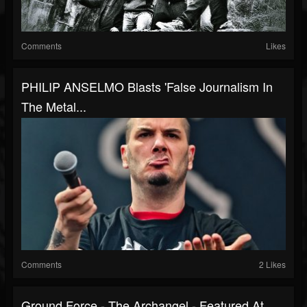
Comments
Likes
PHILIP ANSELMO Blasts 'False Journalism In
The Metal...
Comments
2 Likes
Ground Force - The Archangel - Featured At