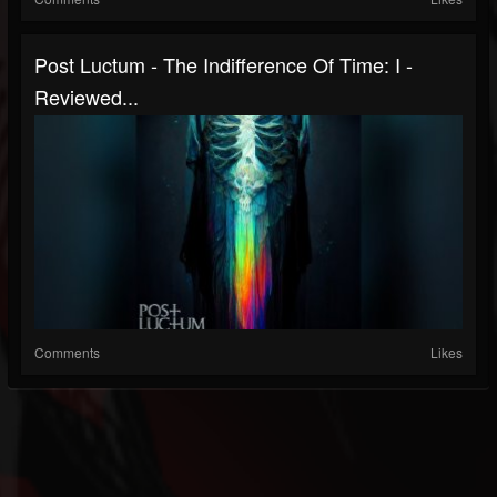
Post Luctum - The Indifference Of Time: I -
Reviewed...
Comments
Likes