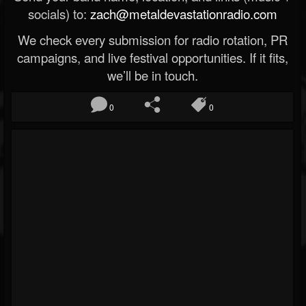
socials) to:
zach@metaldevastationradio.com
We check every submission for radio rotation, PR
campaigns, and live festival opportunities. If it fits,
we’ll be in touch.
0
0