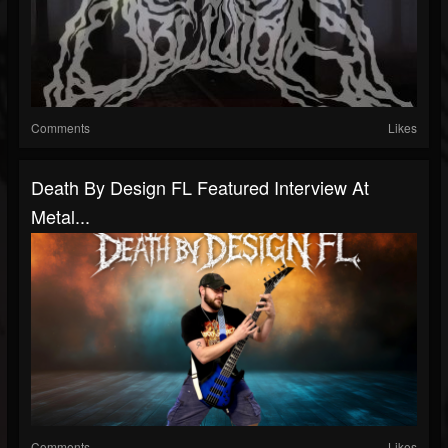
Comments
Likes
Death By Design FL Featured Interview At
Metal...
Comments
Likes