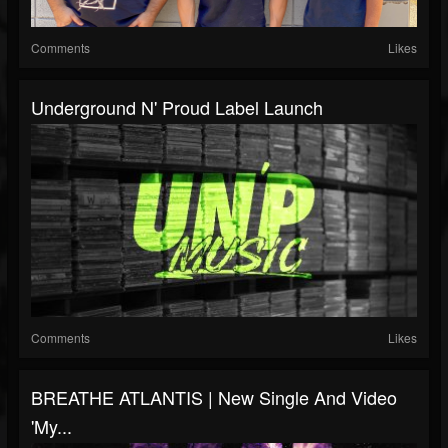
Comments
Likes
Underground N' Proud Label Launch
Comments
Likes
BREATHE ATLANTIS | New Single And Video
'My...