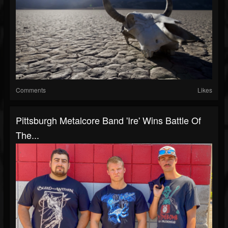
Comments
Likes
Pittsburgh Metalcore Band 'Ire' Wins Battle Of
The...