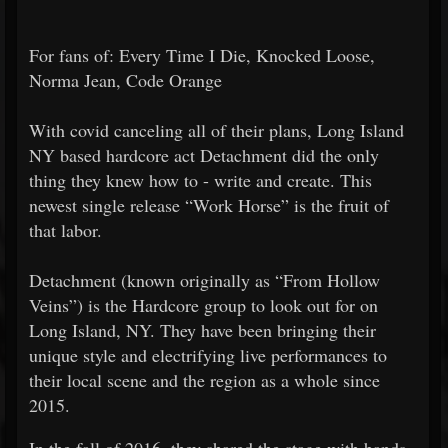
For fans of: Every Time I Die, Knocked Loose,
Norma Jean, Code Orange
With covid canceling all of their plans, Long Island
NY based hardcore act Detachment did the only
thing they knew how to - write and create. This
newest single release “Work Horse” is the fruit of
that labor.
Detachment (known originally as “From Hollow
Veins”) is the Hardcore group to look out for on
Long Island, NY. They have been bringing their
unique style and electrifying live performances to
their local scene and the region as a whole since
2015.