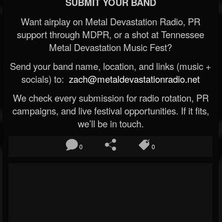
SUBMIT YOUR BAND
Want airplay on Metal Devastation Radio, PR
support through MDPR, or a shot at Tennessee
Metal Devastation Music Fest?
Send your band name, location, and links (music +
socials) to:
zach@metaldevastationradio.net
We check every submission for radio rotation, PR
campaigns, and live festival opportunities. If it fits,
we’ll be in touch.
0
0