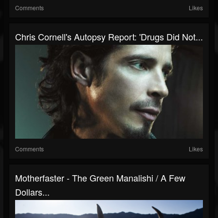
Comments
Likes
Chris Cornell's Autopsy Report: 'Drugs Did Not...
Comments
Likes
Motherfaster - The Green Manalishi / A Few
Dollars...