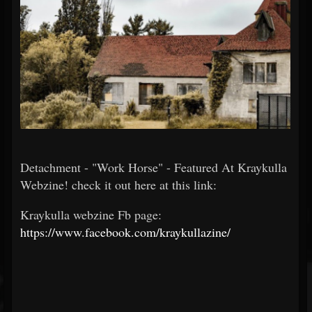
Detachment - "Work Horse" - Featured At Kraykulla
Webzine! check it out here at this link:
Kraykulla webzine Fb page:
https://www.facebook.com/kraykullazine/