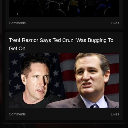
Comments
Likes
Trent Reznor Says Ted Cruz “Was Bugging To
Get On...
Comments
Likes