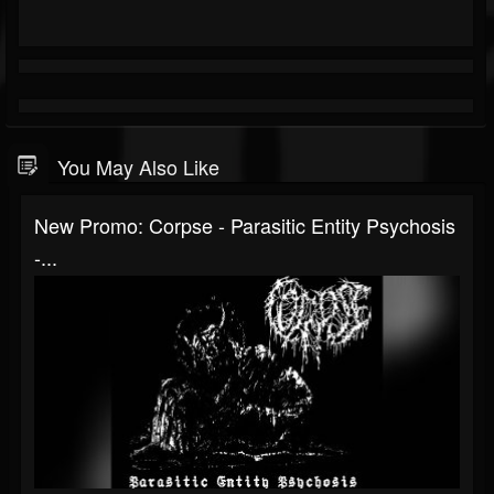
You May Also Like
New Promo: Corpse - Parasitic Entity Psychosis
-...