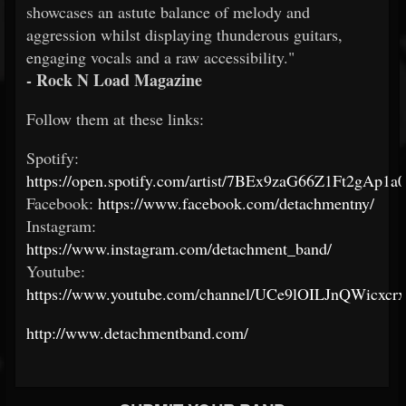
showcases an astute balance of melody and
aggression whilst displaying thunderous guitars,
engaging vocals and a raw accessibility."
- Rock N Load Magazine
Follow them at these links:
Spotify:
https://open.spotify.com/artist/7BEx9zaG66Z1Ft2gAp1a
Facebook:
https://www.facebook.com/detachmentny/
Instagram:
https://www.instagram.com/detachment_band/
Youtube:
https://www.youtube.com/channel/UCe9lOILJnQWicxc
http://www.detachmentband.com/