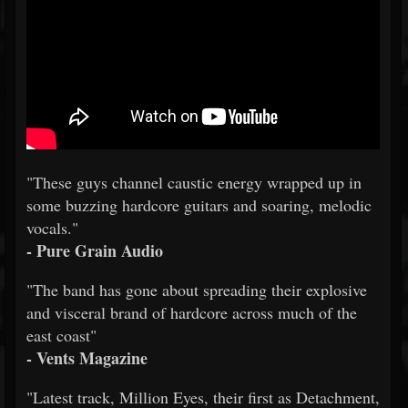
"These guys channel caustic energy wrapped up in
some buzzing hardcore guitars and soaring, melodic
vocals."
- Pure Grain Audio
"The band has gone about spreading their explosive
and visceral brand of hardcore across much of the
east coast"
- Vents Magazine
"Latest track, Million Eyes, their first as Detachment,