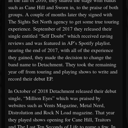
In the fall of 2016, they shared the stage with bands
such as Cane Hill and Sworn in, to the praise of both
groups. A couple of months later they signed with
The Sights Set North agency to get some true touring
experience. September of 2017 they released their
single entitled “Self Doubt” which received raving
reviews and was featured in AP’s Spotify playlist.
nearing the end of 2017, with all of the experience
they gained, they made the decision to change the
band name to Detachment. They took the remaining
year off from touring and playing shows to write and
record their debut EP.
In October of 2018 Detachment released their debut
single, “Million Eyes” which was praised by
websites such as Vents Magazine, Metal Nerd,
Distrolution and Rock N Load magazine. That year
they played shows opening for Cane Hill, Traitors
and The Last Ten Seconds of Life to name a few. In