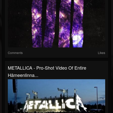
Comments
Likes
METALLICA - Pro-Shot Video Of Entire
Hämeenlinna...