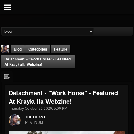
Blog
Categories
Feature
Detachment - "Work Horse" - Featured
At Kraykulla Webzine!
Detachment - "Work Horse" - Featured
THE BEAST
At Kraykulla Webzine!
@thebeast
Thursday October 22 2020, 5:00 PM
FOLLOWERS
FOLLOWING
UPDATES
203493
202954
41906
THE BEAST
PLATINUM
Forum