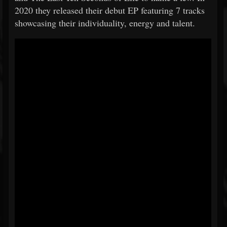
2020 they released their debut EP featuring 7 tracks
showcasing their individuality, energy and talent.