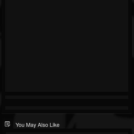
You May Also Like