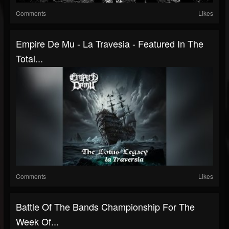
Comments
Likes
Empire De Mu - La Travesia - Featured In The
Total...
Comments
Likes
Battle Of The Bands Championship For The
Week Of...