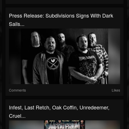
Press Release: Subdivisions Signs With Dark
Sails...
Comments
Likes
Infest, Last Retch, Oak Coffin, Unredeemer,
Cruel...