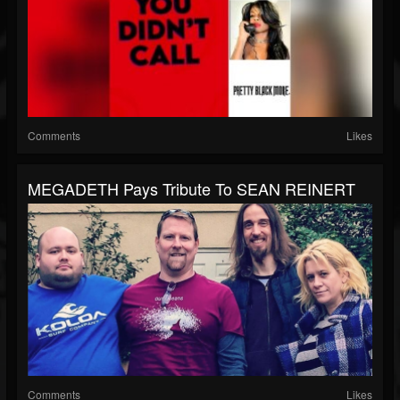
Comments
Likes
MEGADETH Pays Tribute To SEAN REINERT
Comments
Likes