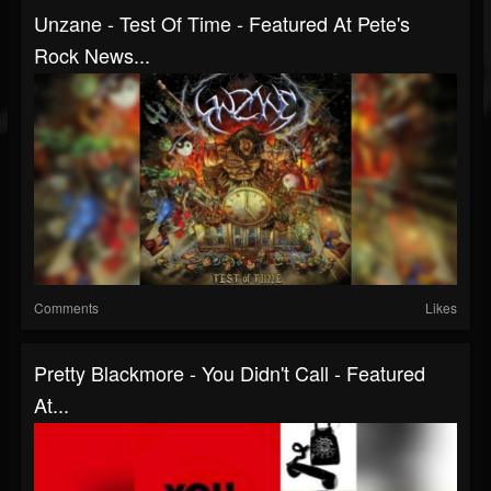
Unzane - Test Of Time - Featured At Pete's
Rock News...
Comments
Likes
Pretty Blackmore - You Didn't Call - Featured
At...