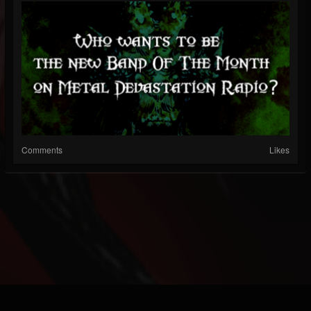
Comments
Likes