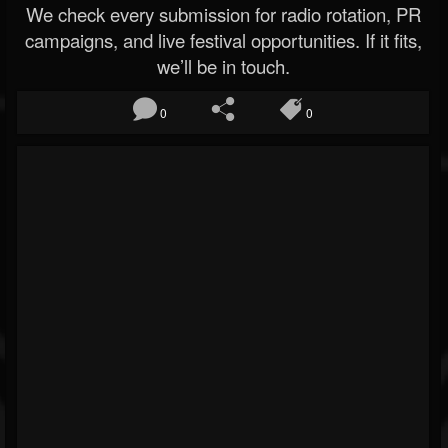
We check every submission for radio rotation, PR
campaigns, and live festival opportunities. If it fits,
we’ll be in touch.
0
0