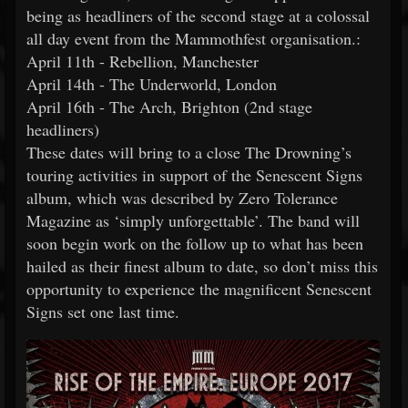
being as headliners of the second stage at a colossal
all day event from the Mammothfest organisation.:
April 11th - Rebellion, Manchester
April 14th - The Underworld, London
April 16th - The Arch, Brighton (2nd stage
headliners)
These dates will bring to a close The Drowning’s
touring activities in support of the Senescent Signs
album, which was described by Zero Tolerance
Magazine as ‘simply unforgettable’. The band will
soon begin work on the follow up to what has been
hailed as their finest album to date, so don’t miss this
opportunity to experience the magnificent Senescent
Signs set one last time.