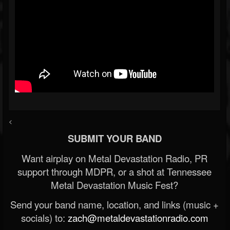
<
SUBMIT YOUR BAND
Want airplay on Metal Devastation Radio, PR
support through MDPR, or a shot at Tennessee
Metal Devastation Music Fest?
Send your band name, location, and links (music +
socials) to:
zach@metaldevastationradio.com