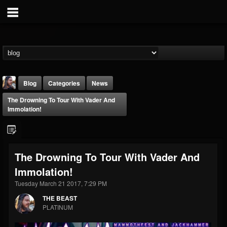
Blog
Categories
News
The Drowning To Tour With Vader And
Immolation!
The Drowning To Tour With Vader And
THE BEAST
Immolation!
@thebeast
Tuesday March 21 2017, 7:29 PM
FOLLOWERS
FOLLOWING
UPDATES
203493
202955
41904
THE BEAST
PLATINUM
Forum