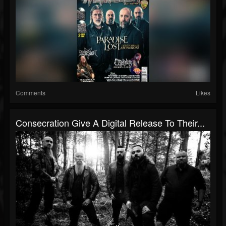
Comments
Likes
Consecration Give A Digital Release To Their...