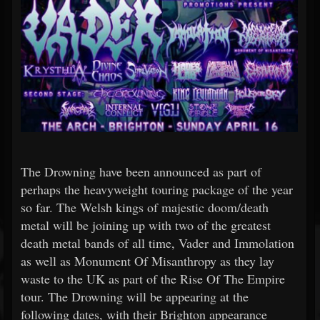
The Drowning have been announced as part of
perhaps the heavyweight touring package of the year
so far. The Welsh kings of majestic doom/death
metal will be joining up with two of the greatest
death metal bands of all time, Vader and Immolation
as well as Monument Of Misanthropy as they lay
waste to the UK as part of the Rise Of The Empire
tour. The Drowning will be appearing at the
following dates, with their Brighton appearance