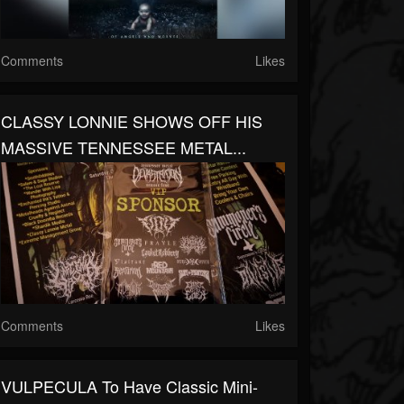
Comments
Likes
CLASSY LONNIE SHOWS OFF HIS
MASSIVE TENNESSEE METAL...
Comments
Likes
VULPECULA To Have Classic Mini-