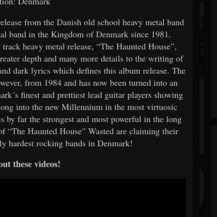
tion: Denmark
elease from the Danish old school heavy metal band
tal band in the Kingdom of Denmark since 1981.
n track heavy metal release, “The Haunted House”,
eater depth and many more details to the writing of
and dark lyrics which defines this album release. The
however, from 1984 and has now been turned into an
rk´s finest and prettiest lead guitar players showing
is song into the new Millennium in the most virtuosic
 is by far the strongest and most powerful in the long
e of “The Haunted House” Wasted are claiming their
ntly hardest rocking bands in Denmark!
ut these videos!