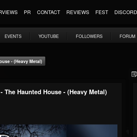
RVIEWS
PR
CONTACT
REVIEWS
FEST
DISCOR
EVENTS
YOUTUBE
FOLLOWERS
FORUM
use - (Heavy Metal)
 The Haunted House - (Heavy Metal)