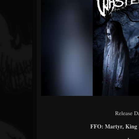
Forum
Release D
FFO: Martyr, King