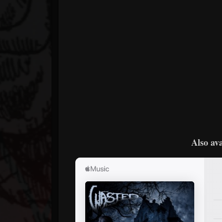
Also ava