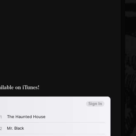
ilable on iTunes!