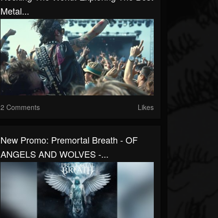
Metal...
2 Comments
Likes
New Promo: Premortal Breath - OF
ANGELS AND WOLVES -...