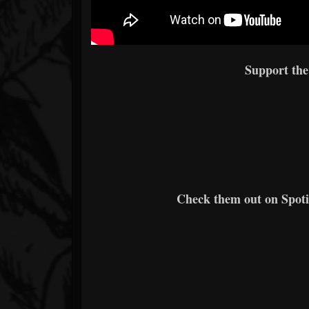
Support th
Check them out on Spotif