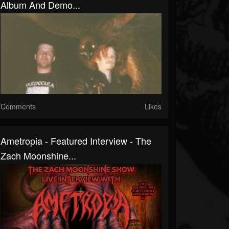
Album And Demo...
Comments
Likes
Ametropia - Featured Interview - The
Zach Moonshine...