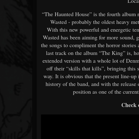
Loca
“The Haunted House” is the fourth album r
Wasted - probably the oldest heavy me
With this new powerful and energetic te
Wasted has been aiming for more sound, gr
the songs to compliment the horror stories 
last track on the album “The King” is, 
extended version with a whole lot of Denma
off their “skills that kills”, bringing th
way. It is obvious that the present line-up
history of the band, and with the releas
position as one of the curre
Check o