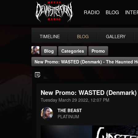
RADIO
BLOG
INTE
TIMELINE
BLOG
GALLERY
Blog
Categories
Promo
New Promo: WASTED (Denmark) - The Haunted Ho
New Promo: WASTED (Denmark) -
THE BEAST
Tuesday March 29 2022, 12:07 PM
@thebeast
THE BEAST
FOLLOWERS
FOLLOWING
UPDATES
PLATINUM
203493
202954
41905