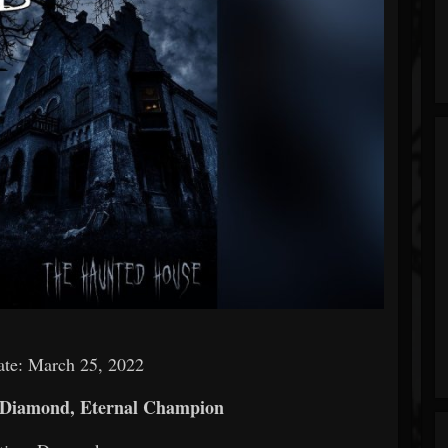
ate: March 25, 2022
 Diamond, Eternal Champion