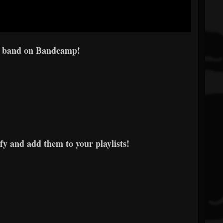
e band on Bandcamp!
y and add them to your playlists!