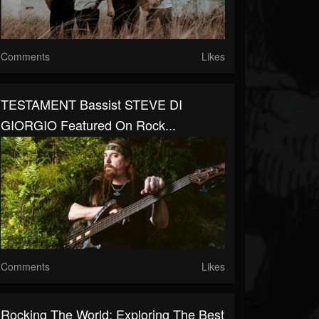
Comments
Likes
TESTAMENT Bassist STEVE DI
GIORGIO Featured On Rock...
Comments
Likes
Rocking The World: Exploring The Best