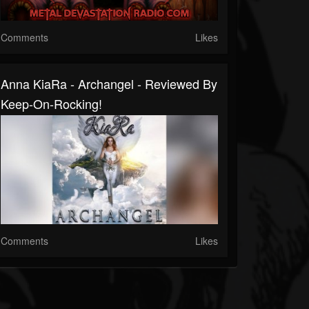
Comments
Likes
Anna KiaRa - Archangel - Reviewed By
Keep-On-Rocking!
Comments
Likes