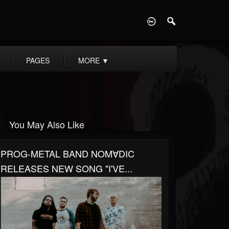
D
PAGES
MORE
▼
You May Also Like
PROG-METAL BAND NOM∀DIC
RELEASES NEW SONG "I'VE...