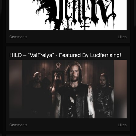
Comments
Likes
HILD – “ValFreiya” - Featured By Luciferrising!
Comments
Likes