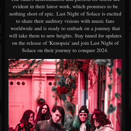
evident in their latest work, which promises to be
nothing short of epic. Last Night of Solace is excited
to share their auditory visions with music fans
worldwide and is ready to embark on a journey that
will take them to new heights. Stay tuned for updates
on the release of 'Kenopsia' and join Last Night of
Solace on their journey to conquer 2024.