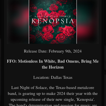
Release Date: February 9th, 2024
FFO: Motionless In White, Bad Omens, Bring Me
the Horizon
Location: Dallas Texas
Last Night of Solace, the Texas-based metalcore
band, is gearing up to make 2024 their year with the
upcoming release of their new single, 'Kenopsia'.
The band's determination and passion for music are