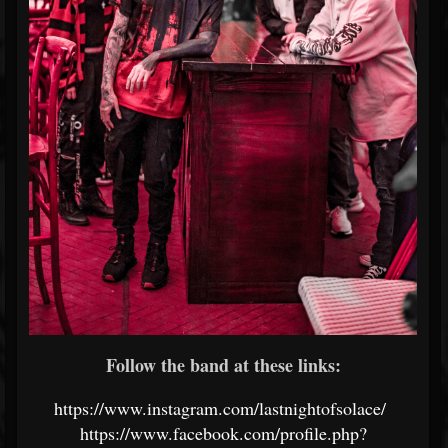
Follow the band at these links:
https://www.instagram.com/lastnightofsolace/
https://www.facebook.com/profile.php?