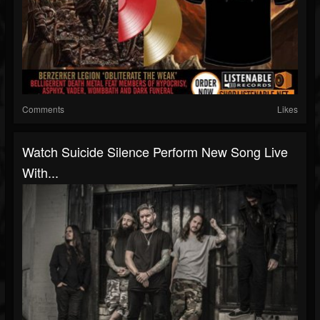
Comments
Likes
Watch Suicide Silence Perform New Song Live
With...