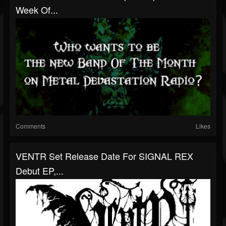
Week Of...
Comments
Likes
VENTR Set Release Date For SIGNAL REX
Debut EP,...