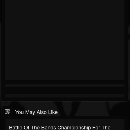
You May Also Like
Battle Of The Bands Championship For The