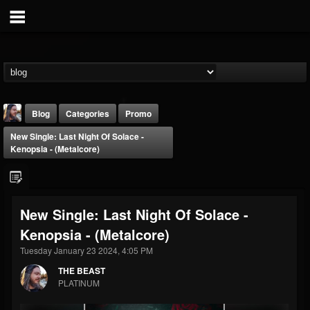
Blog
Categories
Promo
New Single: Last Night Of Solace -
Kenopsia - (Metalcore)
New Single: Last Night Of Solace -
THE BEAST
Kenopsia - (Metalcore)
@thebeast
Tuesday January 23 2024, 4:05 PM
FOLLOWERS
FOLLOWING
UPDATES
203493
202954
41907
THE BEAST
PLATINUM
Forum