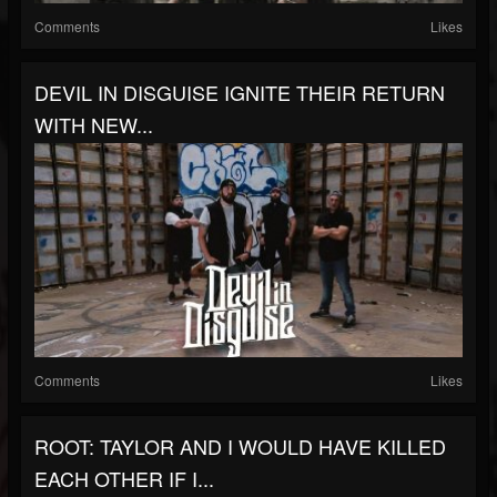
Comments
Likes
DEVIL IN DISGUISE IGNITE THEIR RETURN
WITH NEW...
Comments
Likes
ROOT: TAYLOR AND I WOULD HAVE KILLED
EACH OTHER IF I...