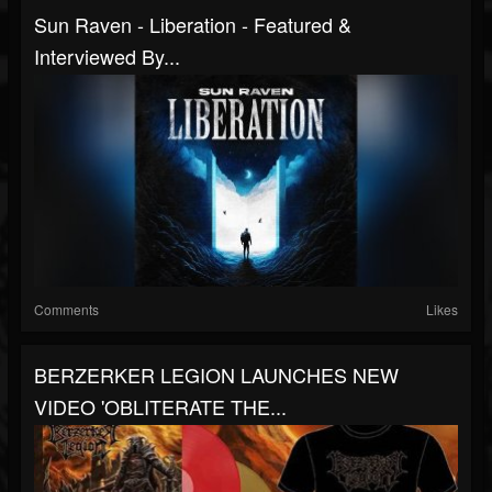
Sun Raven - Liberation - Featured &
Interviewed By...
Comments
Likes
BERZERKER LEGION LAUNCHES NEW
VIDEO 'OBLITERATE THE...