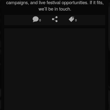
campaigns, and live festival opportunities. If it fits,
we’ll be in touch.
0
0