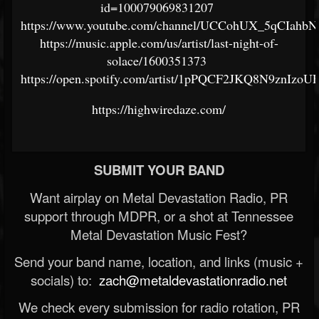
id=100079069831207
https://www.youtube.com/channel/UCCohUX_5qCIa
https://music.apple.com/us/artist/last-night-of-
solace/1600351373
https://open.spotify.com/artist/1pPQCF2JKQ8N9znIzoUF
https://highwiredaze.com/
SUBMIT YOUR BAND
Want airplay on Metal Devastation Radio, PR
support through MDPR, or a shot at Tennessee
Metal Devastation Music Fest?
Send your band name, location, and links (music +
socials) to:
zach@metaldevastationradio.net
We check every submission for radio rotation, PR