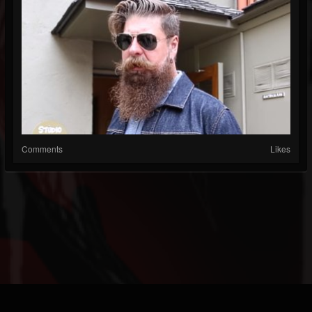
Comments
Likes