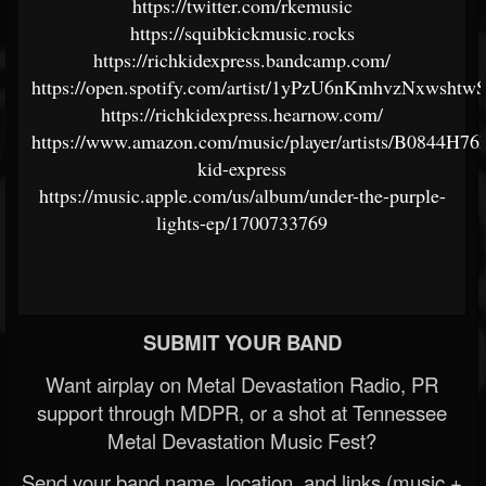
https://twitter.com/rkemusic
https://squibkickmusic.rocks
https://richkidexpress.bandcamp.com/
https://open.spotify.com/artist/1yPzU6nKmhvzNxwshtw
https://richkidexpress.hearnow.com/
https://www.amazon.com/music/player/artists/B0844H76
kid-express
https://music.apple.com/us/album/under-the-purple-
lights-ep/1700733769
SUBMIT YOUR BAND
Want airplay on Metal Devastation Radio, PR
support through MDPR, or a shot at Tennessee
Metal Devastation Music Fest?
Send your band name, location, and links (music +