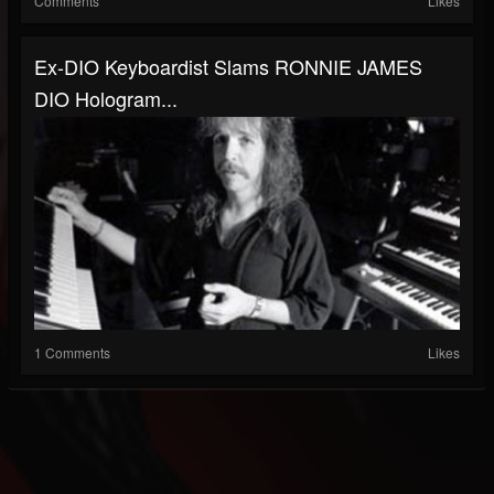
Comments
Likes
Ex-DIO Keyboardist Slams RONNIE JAMES
DIO Hologram...
1 Comments
Likes