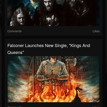
Comments
Likes
Falconer Launches New Single, "Kings And
Queens"