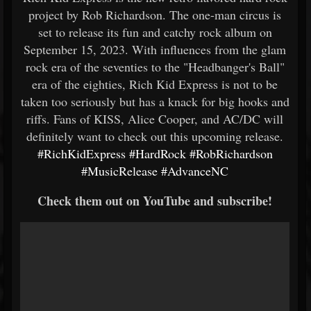
project by Rob Richardson. The one-man circus is
set to release its fun and catchy rock album on
September 15, 2023. With influences from the glam
rock era of the seventies to the "Headbanger's Ball"
era of the eighties, Rich Kid Express is not to be
taken too seriously but has a knack for big hooks and
riffs. Fans of KISS, Alice Cooper, and AC/DC will
definitely want to check out this upcoming release.
#RichKidExpress
#HardRock
#RobRichardson
#MusicRelease
#AdvanceNC
Check them out on YouTube and subscribe!