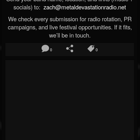
socials) to:
zach@metaldevastationradio.net
We check every submission for radio rotation, PR
campaigns, and live festival opportunities. If it fits,
we’ll be in touch.
0
0