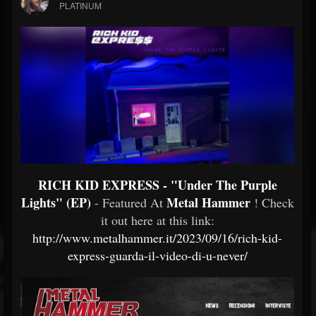
PLATINUM
RICH KID EXPRESS - "Under The Purple
Lights" (EP)
Metal Hammer
- Featured At
! Check
it out here at this link:
http://www.metalhammer.it/2023/09/16/rich-kid-
express-guarda-il-video-di-u-never/