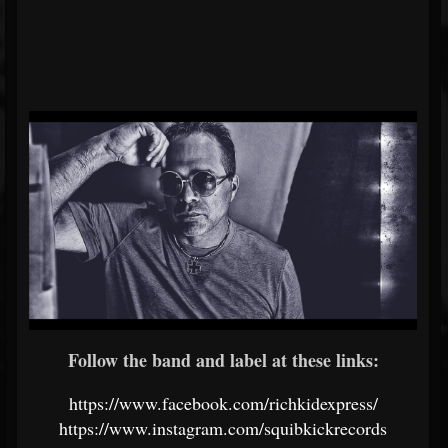
Follow the band and label at these links:
https://www.facebook.com/richkidexpress/
https://www.instagram.com/squibkickrecords