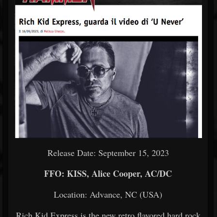
Release Date: September 15, 2023
FFO: KISS, Alice Cooper, AC/DC
Location: Advance, NC (USA)
Rich Kid Express is the new retro flavored hard rock