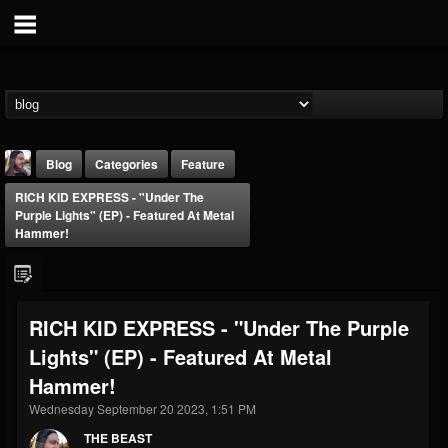
Blog
Categories
Feature
RICH KID EXPRESS - "Under The
Purple Lights" (EP) - Featured At Metal
Hammer!
THE BEAST
RICH KID EXPRESS - "Under The Purple
@thebeast
Lights" (EP) - Featured At Metal
FOLLOWERS
FOLLOWING
UPDATES
Hammer!
203493
202955
41905
Wednesday September 20 2023, 1:51 PM
THE BEAST
Forum