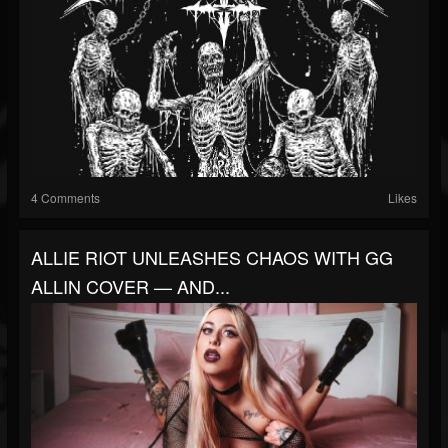
4 Comments
Likes
ALLIE RIOT UNLEASHES CHAOS WITH GG
ALLIN COVER — AND...