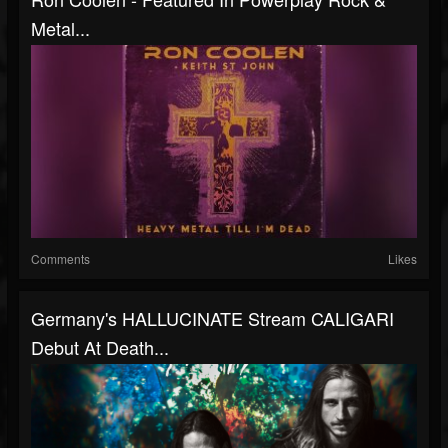
Metal...
Comments
Likes
Germany's HALLUCINATE Stream CALIGARI
Debut At Death...