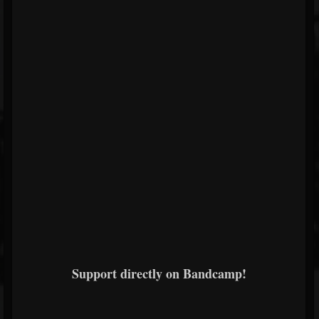
Support directly on Bandcamp!