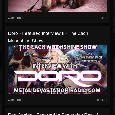
Comments
Likes
Doro - Featured Interview II - The Zach
Moonshine Show
Comments
0 Likes
Ron Coolen - Featured In Powerplay Rock &