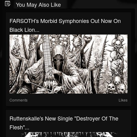
You May Also Like
FARSOTH's Morbid Symphonies Out Now On
Black Lion...
Comments
Likes
Ruttenskalle's New Single "Destroyer Of The
Flesh"...