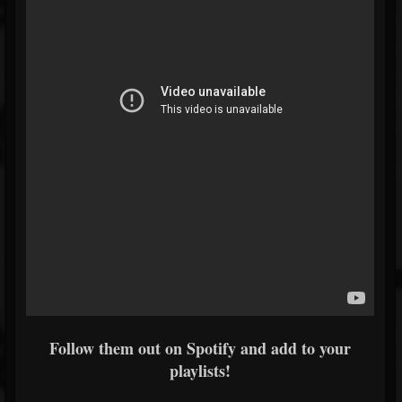
Follow them out on Spotify and add to your
playlists!