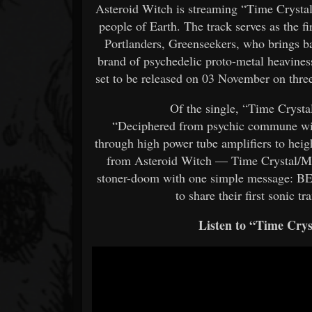
Asteroid Witch is streaming “Time Crystal/
people of Earth. The track serves as the f
Portlanders, Greenseekers, who brings ba
brand of psychedelic proto-metal heavines
set to be released on 03 November on three 
Of the single, “Time Crysta
“Deciphered from psychic commune wit
through high power tube amplifiers to heigh
from Asteroid Witch — Time Crystal/Min
stoner-doom with one simple message:
to share their first sonic t
Listen to “Time Cry