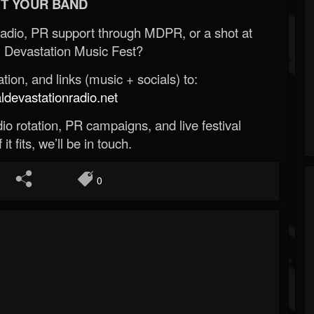
T YOUR BAND
Radio, PR support through MDPR, or a shot at
 Devastation Music Fest?
ion, and links (music + socials) to:
evastationradio.net
o rotation, PR campaigns, and live festival
 it fits, we’ll be in touch.
0