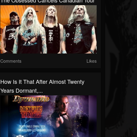
The Obsessed Cancels Canadian Tour
Comments
Likes
How Is It That After Almost Twenty
Years Dormant,...