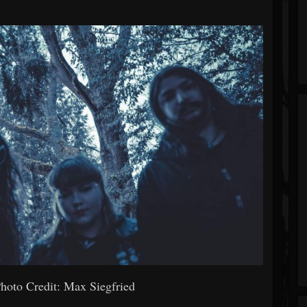
hoto Credit: Max Siegfried