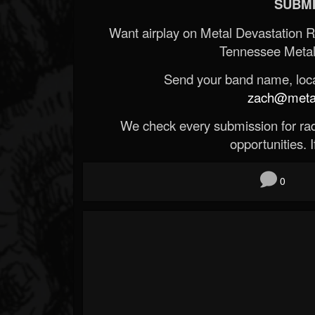
SUBMI
Want airplay on Metal Devastation 
Tennessee Metal
Send your band name, locat
zach@metald
We check every submission for radi
opportunities. If
0