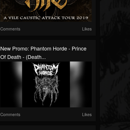
Comments
Likes
New Promo: Phantom Horde - Prince
Of Death - (Death...
Comments
Likes