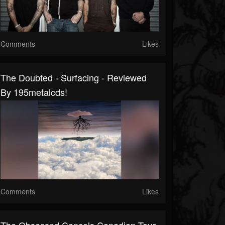
Comments
Likes
The Doubted - Surfacing - Reviewed
By 195metalcds!
Comments
Likes