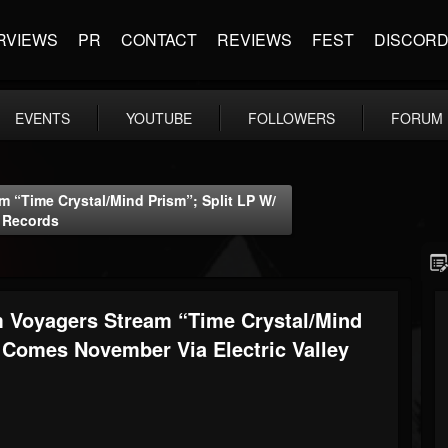
RVIEWS
PR
CONTACT
REVIEWS
FEST
DISCOR
EVENTS
YOUTUBE
FOLLOWERS
FORUM
 “Time Crystal/Mind Prism”; Split LP W/
y Records
 Voyagers Stream “Time Crystal/Mind
 Comes November Via Electric Valley