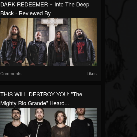
DARK REDEEMER ~ Into The Deep
Black - Reviewed By...
Comments
Likes
THIS WILL DESTROY YOU: "The
Mighty Rio Grande" Heard...