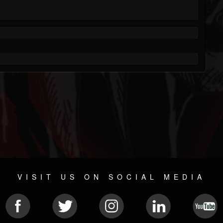
VISIT US ON SOCIAL MEDIA