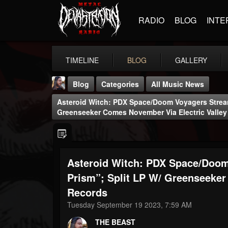
RADIO
BLOG
INTE
TIMELINE
BLOG
GALLERY
Blog
Categories
All Music News
Asteroid Witch: PDX Space/doom Voyagers Stream
Greenseeker Comes November Via Electric Valle
Asteroid Witch: PDX Space/doom
THE BEAST
@thebeast
Prism”; Split LP W/ Greenseeker
Records
FOLLOWERS
FOLLOWING
UPDATES
203493
202954
41906
Tuesday September 19 2023, 7:59 AM
THE BEAST