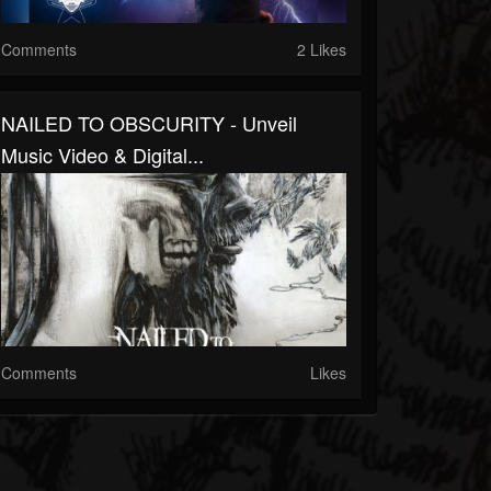
Comments
2 Likes
NAILED TO OBSCURITY - Unveil
Music Video & Digital...
Comments
Likes