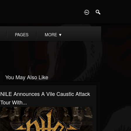
D
PAGES
MORE
▼
You May Also Like
NILE Announces A Vile Caustic Attack
Tour With...