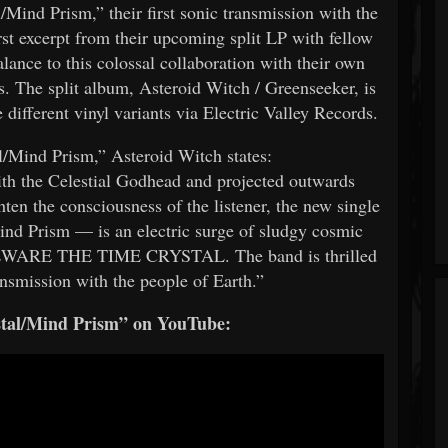
Mind Prism,” their first sonic transmission with the
irst excerpt from their upcoming split LP with fellow
lance to this colossal collaboration with their own
s. The split album, Asteroid Witch / Greenseeker, is
different vinyl variants via Electric Valley Records.
l/Mind Prism,” Asteroid Witch states:
h the Celestial Godhead and projected outwards
ten the consciousness of the listener, the new single
d Prism — is an electric surge of sludgy cosmic
 BEWARE THE TIME CRYSTAL. The band is thrilled
ransmission with the people of Earth.”
stal/Mind Prism” on YouTube: