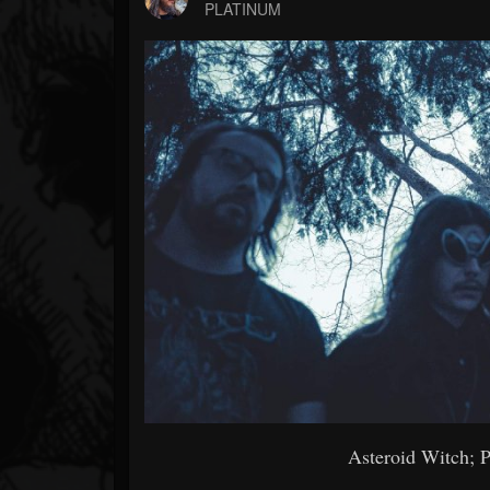
Forum
PLATINUM
Asteroid Witch; P