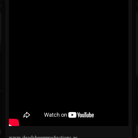
www.deadsheepproductions.es