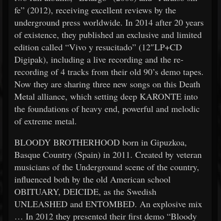
fe” (2012), receiving excellent reviews by the
underground press worldwide. In 2014 after 20 years
of existence, they published an exclusive and limited
edition called “Vivo y resucitado” (12″LP+CD
Digipak), including a live recording and the re-
recording of 4 tracks from their old 90’s demo tapes.
Now they are sharing three new songs on this Death
Metal alliance, which setting deep KARONTE into
the foundations of heavy end, powerful and melodic
of extreme metal.
BLOODY BROTHERHOOD born in Gipuzkoa,
Basque Country (Spain) in 2011. Created by veteran
musicians of the Underground scene of the country,
influenced both by the old American school
OBITUARY, DEICIDE, as the Swedish
UNLEASHED and ENTOMBED. An explosive mix
… In 2012 they presented their first demo “Bloody