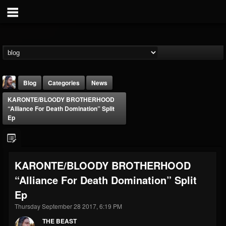
Blog
Categories
News
KARONTE/BLOODY BROTHERHOOD
“Alliance For Death Domination” Split
Ep
THE BEAST
KARONTE/BLOODY BROTHERHOOD
@thebeast
“Alliance For Death Domination” Split
FOLLOWERS
FOLLOWING
UPDATES
Ep
203493
202954
41907
Thursday September 28 2017, 6:19 PM
THE BEAST
Forum