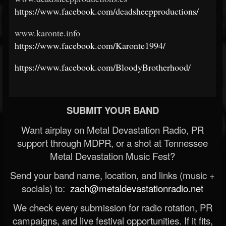
https://www.facebook.com/deadsheepproductions/
www.karonte.info
https://www.facebook.com/Karonte1994/
https://www.facebook.com/BloodyBrotherhood/
SUBMIT YOUR BAND
Want airplay on Metal Devastation Radio, PR
support through MDPR, or a shot at Tennessee
Metal Devastation Music Fest?
Send your band name, location, and links (music +
socials) to:
zach@metaldevastationradio.net
We check every submission for radio rotation, PR
campaigns, and live festival opportunities. If it fits,