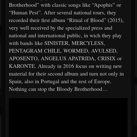
Brotherhood” with classic songs like “Apophis” or
“Human Pest”. After several national tours, they
recorded their first album “Ritual of Blood” (2015),
very well received by the specialized press and
national and international public, in wich they play
with bands like SINISTER, MERCYLESS,
PENTAGRAM CHILE, WORMED, AVULSED,
APOSENTO, ANGELUS APATRIDA, CRISIX or
KARONTE. Already in 2016 focus on writing new
material for their second album and turn not only in
Spain, also in Portugal and the rest of Europe.
Nothing can stop the Bloody Brotherhood…