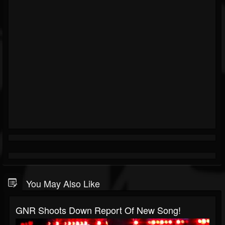
You May Also Like
GNR Shoots Down Report Of New Song!