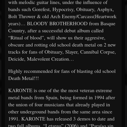
with melodic guitar lines, under the influence of
bands such Gorefest, Hypocrisy, Obituary, Asphyx,
Bolt Thrower & old Arch Enemy/Carcass(Heartwork
years)… BLOODY BROTHERHOOD from Basque
Country, after a successful debut album called
“Ritual of blood”, will show us their aggresive,
obscure and rotting old school death metal on 2 new
tracks for fans of Obituary, Slayer, Cannibal Corpse,
Deicide, Malevolent Creation…
Highly recommended for fans of blasting old school
Death Metal!!!
KARONTE is one of the the most veteran extreme
metal bands from Spain, being formed in 1994 after
the union of four musicians that already played in
other underground bands from the same area since
1991. KARONTE has released 3 demos to date and
two full albums, “Letargo” (2006) and “Paraíso sin