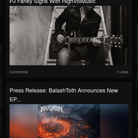
PJ Farley Signs With HighVolMusic
Comments
1 Likes
Press Release: BalashToth Announces New
EP...