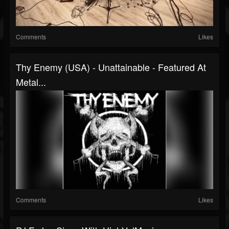
Comments
Likes
Thy Enemy (USA) - Unattainable - Featured At
Metal...
Comments
Likes