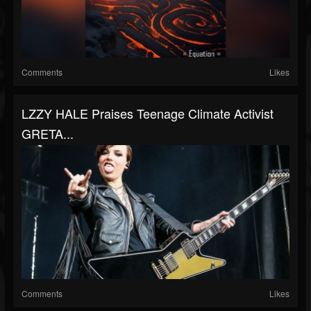
Comments
Likes
LZZY HALE Praises Teenage Climate Activist
GRETA...
Comments
Likes