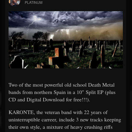
PLATINUM
Two of the most powerful old school Death Metal
bands from northern Spain in a 10″ Split EP (plus
CD and Digital Download for free!!!).
KARONTE, the veteran band with 22 years of
uninterruptible carreer, include 3 new tracks keeping
their own style, a mixture of heavy crushing riffs