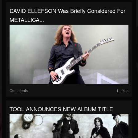
DAVID ELLEFSON Was Briefly Considered For
METALLICA...
Comments
1 Likes
TOOL ANNOUNCES NEW ALBUM TITLE