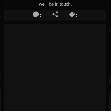
we’ll be in touch.
0
0