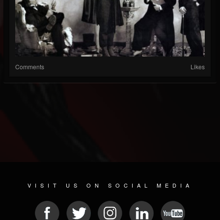
Comments
Likes
VISIT US ON SOCIAL MEDIA