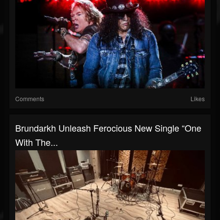
Comments
Likes
Brundarkh Unleash Ferocious New Single “One
With The...