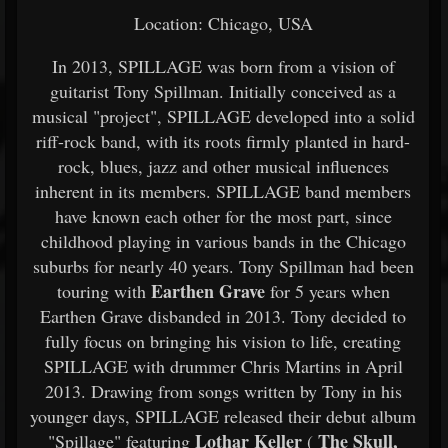
Location: Chicago, USA
In 2013, SPILLAGE was born from a vision of
guitarist Tony Spillman. Initially conceived as a
musical "project", SPILLAGE developed into a solid
riff-rock band, with its roots firmly planted in hard-
rock, blues, jazz and other musical influences
inherent in its members. SPILLAGE band members
have known each other for the most part, since
childhood playing in various bands in the Chicago
suburbs for nearly 40 years. Tony Spillman had been
Earthen Grave
touring with
for 5 years when
Earthen Grave disbanded in 2013. Tony decided to
fully focus on bringing his vision to life, creating
SPILLAGE with drummer Chris Martins in April
2013. Drawing from songs written by Tony in his
younger days, SPILLAGE released their debut album
Lothar Keller
The Skull,
"Spillage" featuring
(