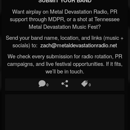
SUBMIT YOUR BAND
Want airplay on Metal Devastation Radio, PR
support through MDPR, or a shot at Tennessee
Metal Devastation Music Fest?
Send your band name, location, and links (music +
socials) to:
zach@metaldevastationradio.net
We check every submission for radio rotation, PR
campaigns, and live festival opportunities. If it fits,
we’ll be in touch.
0
0