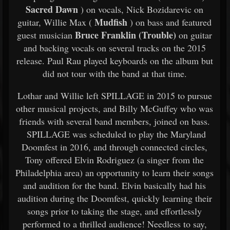
Sacred Dawn
) on vocals, Nick Bozidarevic on
Mudfish
guitar, Willie Max (
) on bass and featured
Bruce Franklin (Trouble)
guest musician
on guitar
and backing vocals on several tracks on the 2015
release. Paul Rau played keyboards on the album but
did not tour with the band at that time.
Lothar and Willie left SPILLAGE in 2015 to pursue
other musical projects, and Billy McGuffey who was
friends with several band members, joined on bass.
SPILLAGE was scheduled to play the Maryland
Doomfest in 2016, and through connected circles,
Tony offered Elvin Rodriguez (a singer from the
Philadelphia area) an opportunity to learn their songs
and audition for the band. Elvin basically had his
audition during the Doomfest, quickly learning their
songs prior to taking the stage, and effortlessly
performed to a thrilled audience! Needless to say,