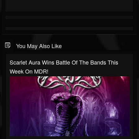
You May Also Like
Scarlet Aura Wins Battle Of The Bands This
Week On MDR!