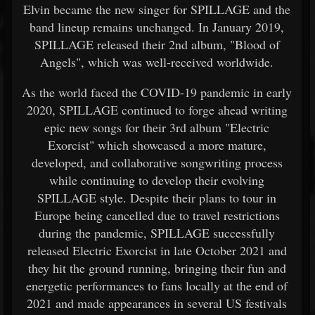
Elvin became the new singer for SPILLAGE and the
band lineup remains unchanged. In January 2019,
SPILLAGE released their 2nd album, "Blood of
Angels", which was well-received worldwide.
As the world faced the COVID-19 pandemic in early
2020, SPILLAGE continued to forge ahead writing
epic new songs for their 3rd album "Electric
Exorcist" which showcased a more mature,
developed, and collaborative songwriting process
while continuing to develop their evolving
SPILLAGE style. Despite their plans to tour in
Europe being cancelled due to travel restrictions
during the pandemic, SPILLAGE successfully
released Electric Exorcist in late October 2021 and
they hit the ground running, bringing their fun and
energetic performances to fans locally at the end of
2021 and made appearances in several US festivals