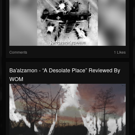
Comments
1 Likes
Ba'alzamon - “A Desolate Place” Reviewed By
WOM