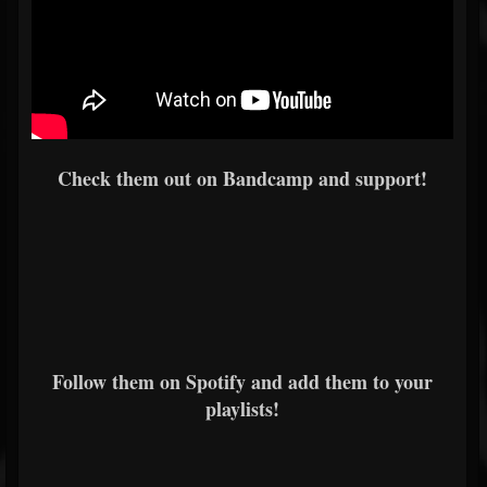
Check them out on Bandcamp and support!
Follow them on Spotify and add them to your
playlists!