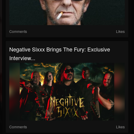
Comments
Likes
Negative Sixxx Brings The Fury: Exclusive
Interview...
Comments
Likes