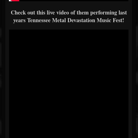
Check out this live video of them performing last
years Tennessee Metal Devastation Music Fest!