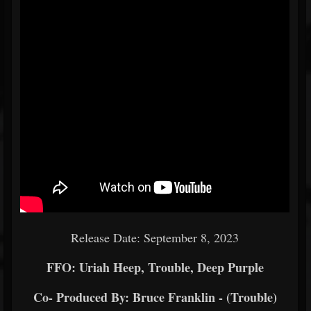
Release Date: September 8, 2023
FFO: Uriah Heep, Trouble, Deep Purple
Co- Produced By: Bruce Franklin - (Trouble)