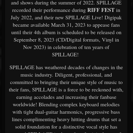
and shows during the summer of 2022. SPILLAGE
RIFF FEST
recorded their performance during
in
July 2022, and their new SPILLAGE Live! Digipak
became available March 31, 2023 to appease fans
until their 4th album is scheduled to be released on
September 8, 2023 (CD/Digital formats, Vinyl in
Nov 2023) in celebration of ten years of
SPILLAGE!
​SPILLAGE has weathered decades of changes in the
music industry. Diligent, professional, and
committed to bringing their unique style of music to
their fans, SPILLAGE is a force to be reckoned with,
earning accolades and increasing their fanbase
worldwide! Blending complex keyboard melodies
with tight dual-guitar harmonics, progressive bass
lines complimenting heavy hitting drums that set a
solid foundation for a distinctive vocal style has