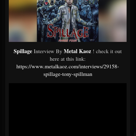
Spillage
Metal Kaoz
Interview By
! check it out
here at this link:
https://www.metalkaoz.com/interviews/29158-
spillage-tony-spillman