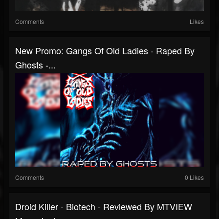
Comments
Likes
New Promo: Gangs Of Old Ladies - Raped By
Ghosts -...
Comments
0 Likes
Droid Killer - Biotech - Reviewed By MTVIEW