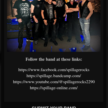
Follow the band at these links:
https://www.facebook.com/spillagerocks
https://spillage.bandcamp.com/
https://www.youtube.com/@spillagerocks2290
https://spillage-online.com/