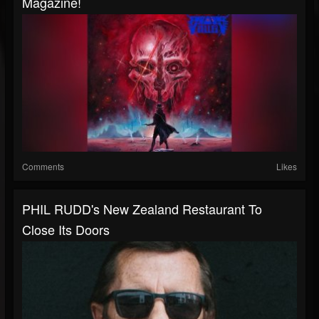
Magazine!
Comments
Likes
PHIL RUDD's New Zealand Restaurant To
Close Its Doors