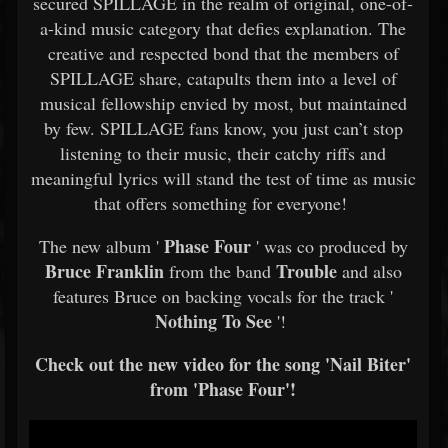
secured SPILLAGE in the realm of original, one-of-
a-kind music category that defies explanation. The
creative and respected bond that the members of
SPILLAGE share, catapults them into a level of
musical fellowship envied by most, but maintained
by few. SPILLAGE fans know, you just can’t stop
listening to their music, their catchy riffs and
meaningful lyrics will stand the test of time as music
that offers something for everyone!
Phase Four
The new album '
' was co produced by
Bruce Franklin
Trouble
from the band
and also
features Bruce on backing vocals for the track '
Nothing To See
'!
Check out the new video for the song 'Nail Biter'
from 'Phase Four'!