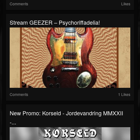
Comments
Likes
Stream GEEZER – Psychoriffadelia!
Comments
1 Likes
New Promo: Korseld - Jordevandring MMXXII
-...