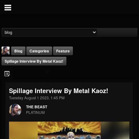
Blog
Categories
Feature
Spillage Interview By Metal Kaoz!
Spillage Interview By Metal Kaoz!
Tuesday August 1 2023, 1:45 PM
THE BEAST
THE BEAST
@thebeast
PLATINUM
FOLLOWERS
FOLLOWING
UPDATES
203493
202954
41905
Forum