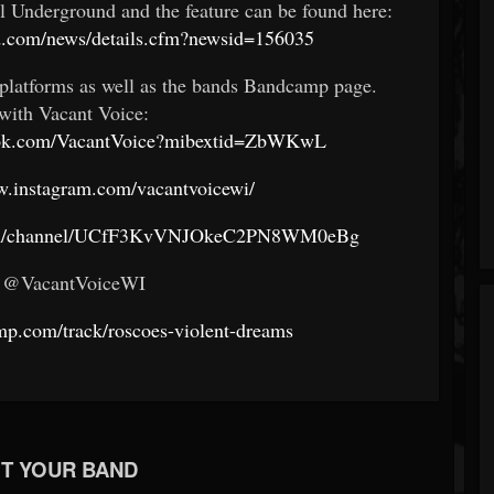
 Underground and the feature can be found here:
d.com/news/details.cfm?newsid=156035
platforms as well as the bands Bandcamp page.
with Vacant Voice:
ook.com/VacantVoice?mibextid=ZbWKwL
w.instagram.com/vacantvoicewi/
com/channel/UCfF3KvVNJOkeC2PN8WM0eBg
: @VacantVoiceWI
mp.com/track/roscoes-violent-dreams
T YOUR BAND