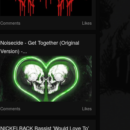
Comments
Likes
Noisecide - Get Together (original
Version) -...
Comments
Likes
NICKELBACK Bassist 'Would Love To'