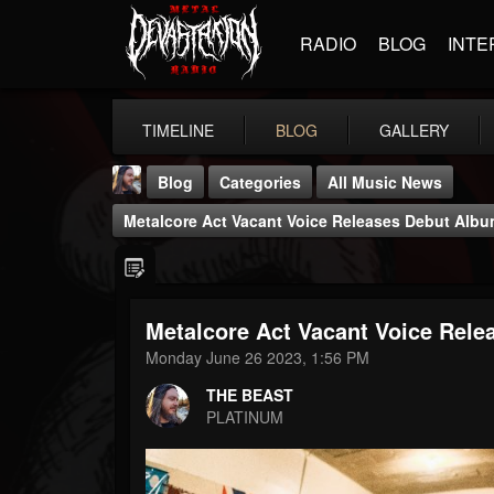
RADIO
BLOG
INTE
TIMELINE
BLOG
GALLERY
Blog
Categories
All Music News
Metalcore Act Vacant Voice Releases Debut Album;
Metalcore Act Vacant Voice Relea
THE BEAST
Monday June 26 2023, 1:56 PM
@thebeast
THE BEAST
FOLLOWERS
FOLLOWING
UPDATES
PLATINUM
203493
202955
41904