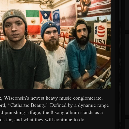
eak, Wisconsin’s newest heavy music conglomerate,
cord, “Cathartic Beauty.” Defined by a dynamic range
nd punishing riffage, the 8 song album stands as a
ds for, and what they will continue to do.