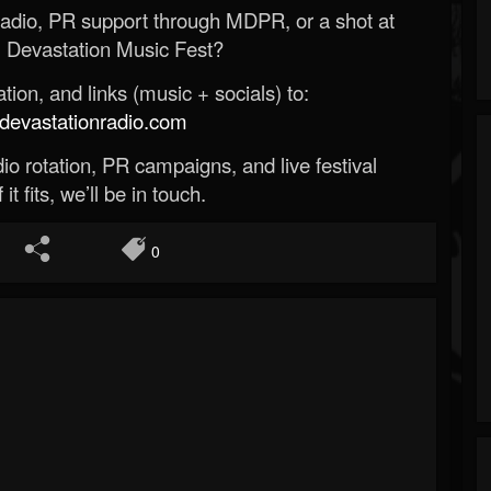
Radio, PR support through MDPR, or a shot at
 Devastation Music Fest?
ion, and links (music + socials) to:
evastationradio.com
o rotation, PR campaigns, and live festival
 it fits, we’ll be in touch.
0