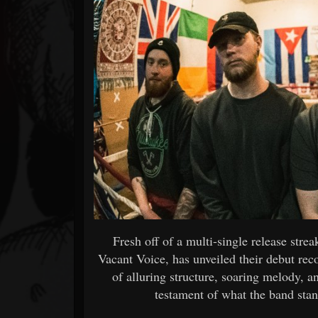
Forum
Fresh off of a multi-single release str
Vacant Voice, has unveiled their debut re
of alluring structure, soaring melody, a
testament of what the band stan