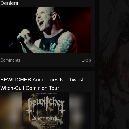
Deniers
Comments
Likes
BEWITCHER Announces Northwest
Witch-Cult Dominion Tour