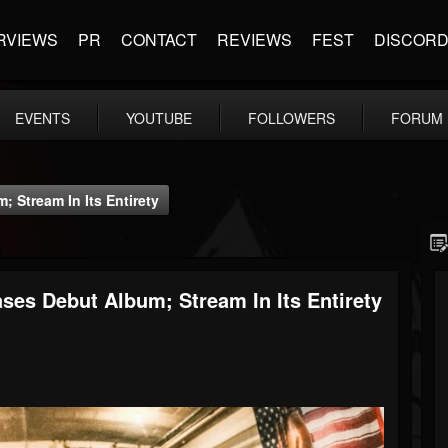
RVIEWS
PR
CONTACT
REVIEWS
FEST
DISCOR
EVENTS
YOUTUBE
FOLLOWERS
FORUM
 Stream In Its Entirety
ses Debut Album; Stream In Its Entirety