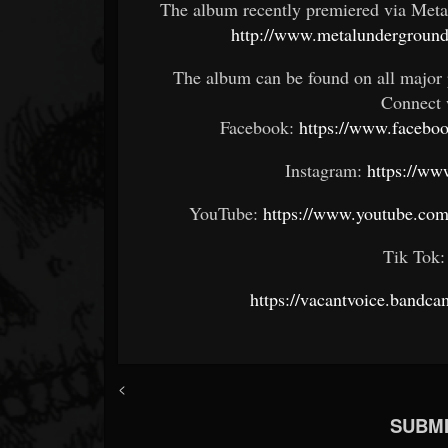
The album recently premiered via Metal
http://www.metalundergroun
The album can be found on all major 
Connect 
Facebook:
https://www.faceb
Instagram:
https://ww
YouTube:
https://www.youtube.
Tik Tok
https://vacantvoice.bandca
<
SUBMI