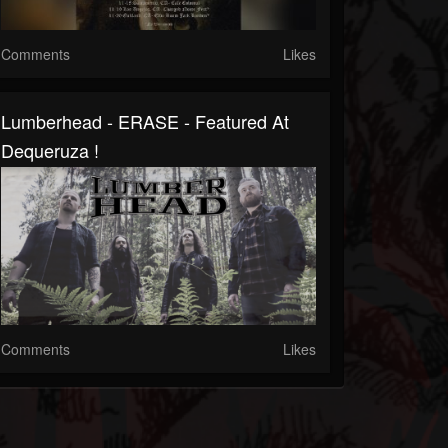
Comments
Likes
Lumberhead - ERASE - Featured At
Dequeruza !
Comments
Likes