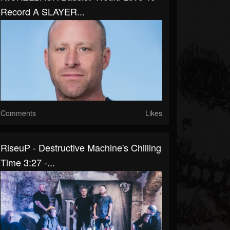
Record A SLAYER...
Comments
Likes
RiseuP - Destructive Machine's Chilling
Time 3:27 -...