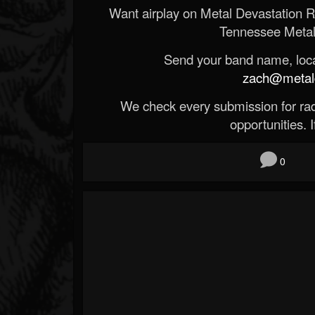
Want airplay on Metal Devastation 
Tennessee Metal
Send your band name, locat
zach@metald
We check every submission for radi
opportunities. If
0