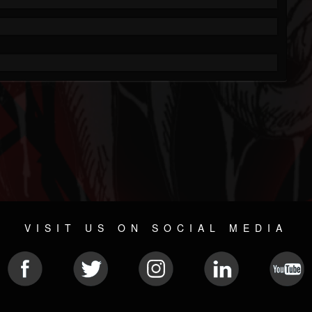
VISIT US ON SOCIAL MEDIA