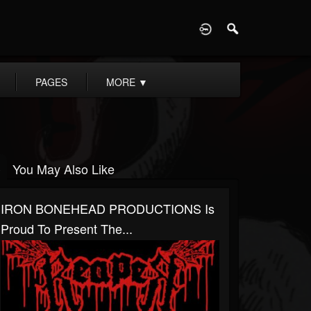
D
PAGES
MORE
▼
You May Also Like
IRON BONEHEAD PRODUCTIONS Is
Proud To Present The...