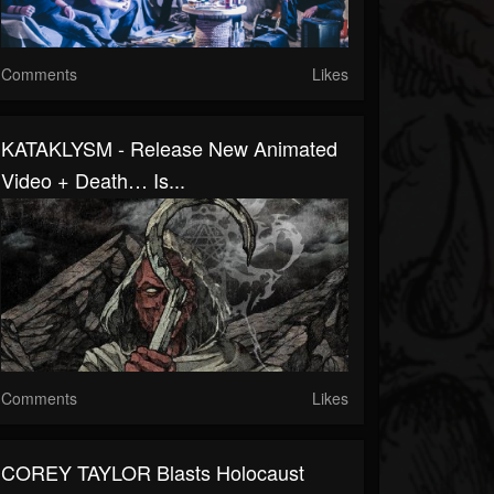
Comments
Likes
KATAKLYSM - Release New Animated
Video + Death… Is...
Comments
Likes
COREY TAYLOR Blasts Holocaust