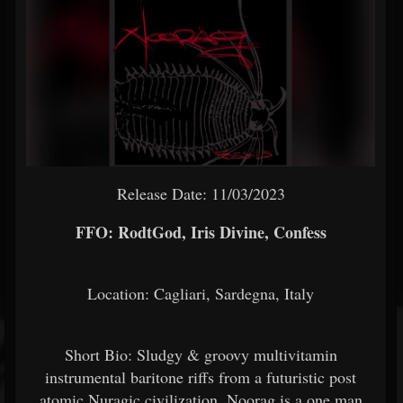
Release Date: 11/03/2023
FFO: RodtGod, Iris Divine, Confess
Location: Cagliari, Sardegna, Italy
Short Bio: Sludgy & groovy multivitamin
instrumental baritone riffs from a futuristic post
atomic Nuragic civilization. Noorag is a one man