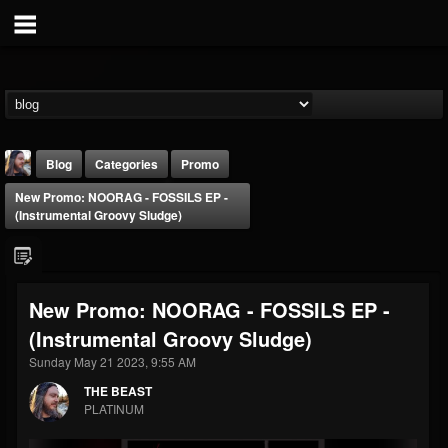
Blog
Categories
Promo
New Promo: NOORAG - FOSSILS EP -
(Instrumental Groovy Sludge)
New Promo: NOORAG - FOSSILS EP -
THE BEAST
(Instrumental Groovy Sludge)
@thebeast
Sunday May 21 2023, 9:55 AM
FOLLOWERS
FOLLOWING
UPDATES
203493
202955
41905
THE BEAST
PLATINUM
Forum