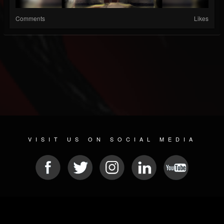
Comments
Likes
VISIT US ON SOCIAL MEDIA
© 2026 METAL DEVASTATION RADIO
SOCIAL NETWORK SCRIPT
| POWERED BY
JAMROOM