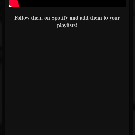
Follow them on Spotify and add them to your
playlists!