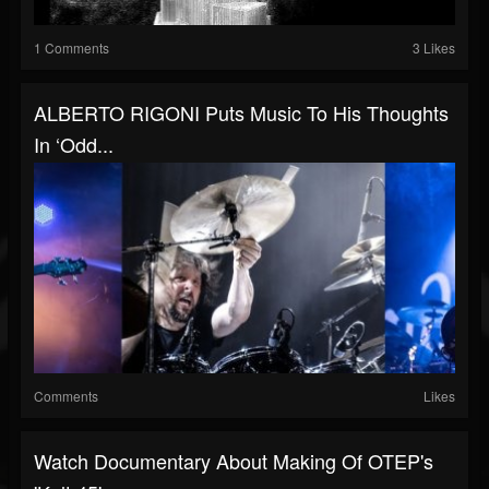
1 Comments
3 Likes
ALBERTO RIGONI Puts Music To His Thoughts
In ‘Odd...
Comments
Likes
Watch Documentary About Making Of OTEP's