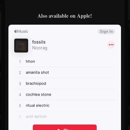
Also available on Apple!