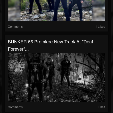
Comments
1 Likes
BUNKER 66 Premiere New Track At "Deaf
Forever"...
Comments
Likes