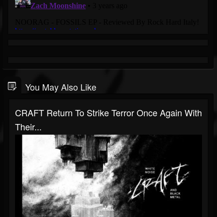
You May Also Like
CRAFT Return To Strike Terror Once Again With
Their...