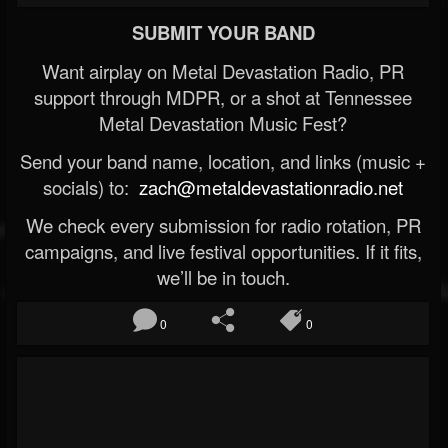
SUBMIT YOUR BAND
Want airplay on Metal Devastation Radio, PR
support through MDPR, or a shot at Tennessee
Metal Devastation Music Fest?
Send your band name, location, and links (music +
socials) to:
zach@metaldevastationradio.net
We check every submission for radio rotation, PR
campaigns, and live festival opportunities. If it fits,
we’ll be in touch.
0
0