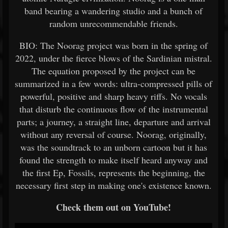
band bearing a wandering studio and a bunch of
random unrecommendable friends.
BIO: The Noorag project was born in the spring of
2022, under the fierce blows of the Sardinian mistral.
The equation proposed by the project can be
summarized in a few words: ultra-compressed pills of
powerful, positive and sharp heavy riffs. No vocals
that disturb the continuous flow of the instrumental
parts; a journey, a straight line, departure and arrival
without any reversal of course. Noorag, originally,
was the soundtrack to an unborn cartoon but it has
found the strength to make itself heard anyway and
the first Ep, Fossils, represents the beginning, the
necessary first step in making one's existence known.
Check them out on YouTube!