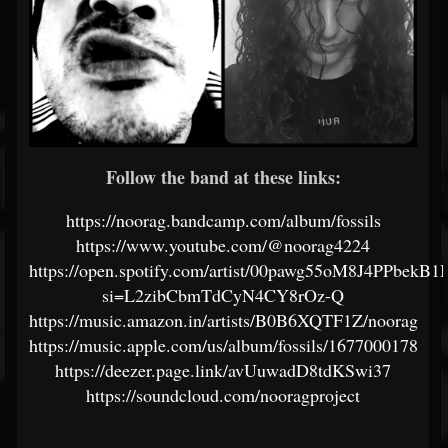
Follow the band at these links:
https://noorag.bandcamp.com/album/fossils
https://www.youtube.com/@noorag4224
https://open.spotify.com/artist/00pawg55oM8J4PPbekB1
si=L2zibCbmTdCyN4CY8rOz-Q
https://music.amazon.in/artists/B0B6XQTF1Z/noorag
https://music.apple.com/us/album/fossils/1677000178
https://deezer.page.link/avUuwadD8tdKSwi37
https://soundcloud.com/nooragproject