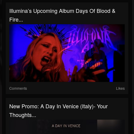
Illumina’s Upcoming Album Days Of Blood &
Fire...
Comments
Likes
New Promo: A Day In Venice (Italy)- Your
Thoughts...