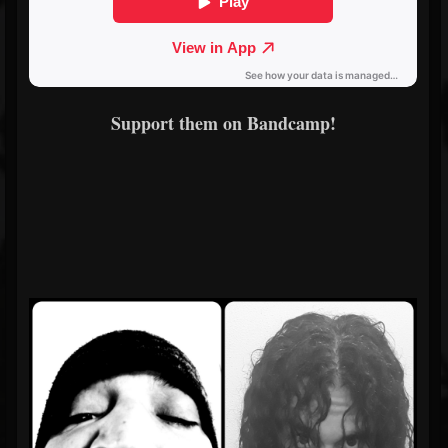
Support them on Bandcamp!