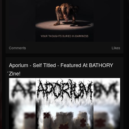
Comments
Likes
Aporium - Self Titled - Featured At BATHORY
́zine!