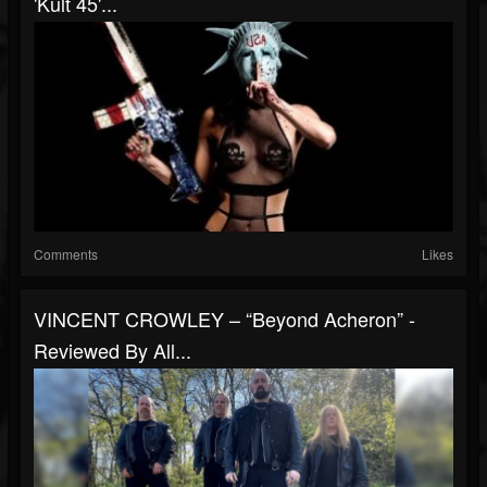
'Kult 45'...
Comments
Likes
VINCENT CROWLEY – “Beyond Acheron” -
Reviewed By All...