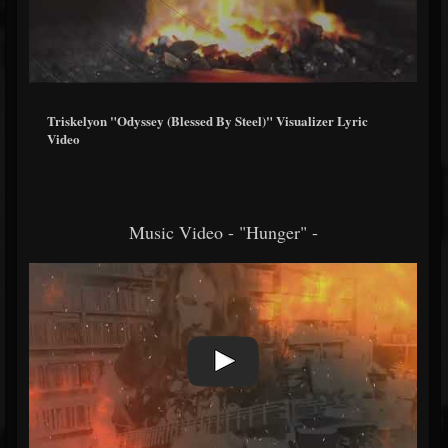
Triskelyon "Odyssey (Blessed By Steel)" Visualizer Lyric
Video
Music Video - "Hunger" -