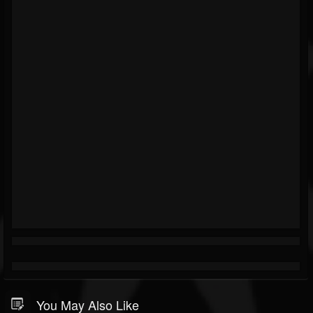
You May Also Like