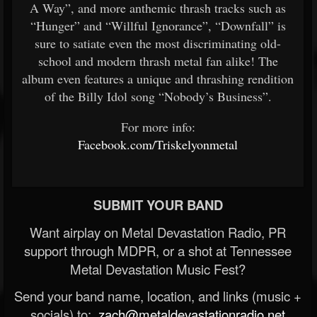
A Way”, and more anthemic thrash tracks such as
“Hunger” and “Willful Ignorance”, “Downfall” is
sure to satiate even the most discriminating old-
school and modern thrash metal fan alike! The
album even features a unique and thrashing rendition
of the Billy Idol song “Nobody’s Business”.
​For more info:​
Facebook.com/Triskelyonmetal
​
SUBMIT YOUR BAND
Want airplay on Metal Devastation Radio, PR
support through MDPR, or a shot at Tennessee
Metal Devastation Music Fest?
Send your band name, location, and links (music +
socials) to:
zach@metaldevastationradio.net