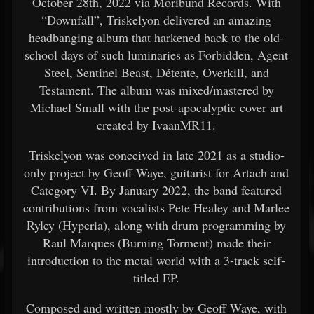
October 28th, 2022 via Moribund Records. With
“Downfall”, Triskelyon delivered an amazing
headbanging album that harkened back to the old-
school days of such luminaries as Forbidden, Agent
Steel, Sentinel Beast, Détente, Overkill, and
Testament. The album was mixed/mastered by
Michael Small with the post-apocalyptic cover art
created by IvaanMR11.
Triskelyon was conceived in late 2021 as a studio-
only project by Geoff Waye, guitarist for Artach and
Category VI. By January 2022, the band featured
contributions from vocalists Pete Healey and Marlee
Ryley (Hyperia), along with drum programming by
Raul Marques (Burning Torment) made their
introduction to the metal world with a 3-track self-
titled EP.
Composed and written mostly by Geoff Waye, with