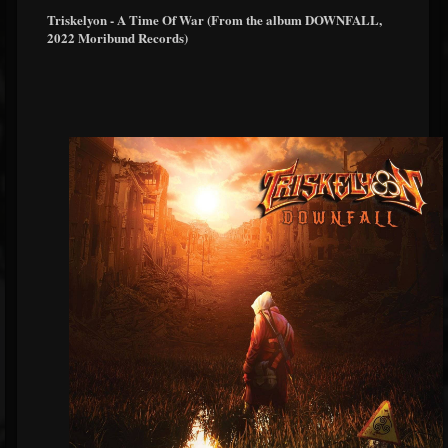
Triskelyon - A Time Of War (From the album DOWNFALL,
2022 Moribund Records)