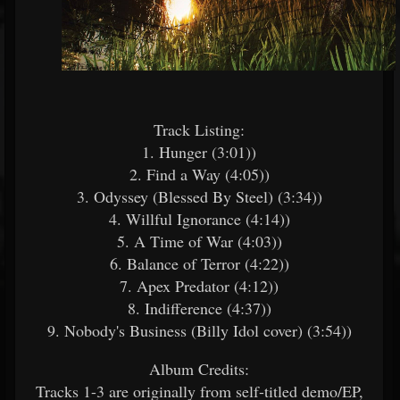
Track Listing:​
1. Hunger (3:01))
2. Find a Way (4:05))
3. Odyssey (Blessed By Steel) (3:34))
4. Willful Ignorance (4:14))
5. A Time of War (4:03))
6. Balance of Terror (4:22))
7. Apex Predator (4:12))
8. Indifference (4:37))
9. Nobody's Business (Billy Idol cover) (3:54))
Album Credits:​
Tracks 1-3 are originally from self-titled demo/EP,