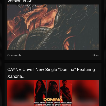
Version Is An...
Comments
Likes
CAYNE Unveil New Single "Domina" Featuring
Xandria...