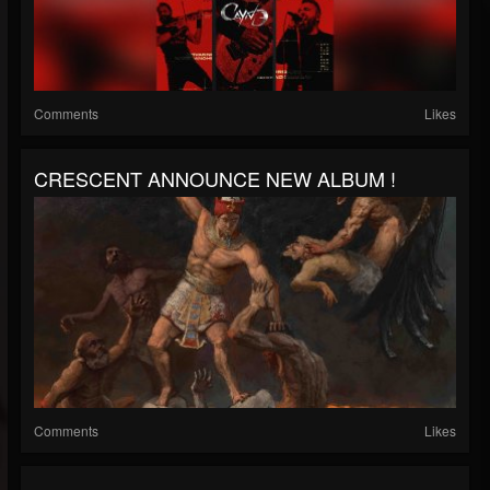
Comments
Likes
CRESCENT ANNOUNCE NEW ALBUM !
Comments
Likes