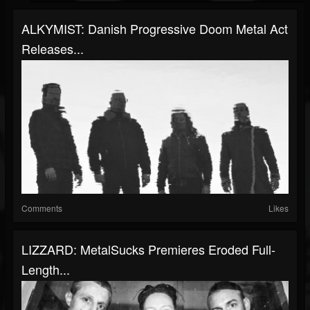
ALKYMIST: Danish Progressive Doom Metal Act
Releases...
Comments
Likes
LIZZARD: MetalSucks Premieres Eroded Full-
Length...