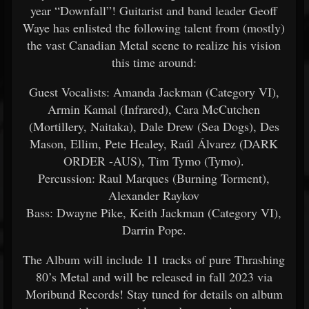
year “Downfall”! Guitarist and band leader Geoff
Waye has enlisted the following talent from (mostly)
the vast Canadian Metal scene to realize his vision
this time around:
Guest Vocalists: Amanda Jackman (Category VI),
Armin Kamal (Infrared), Cara McCutchen
(Mortillery, Naitaka), Dale Drew (Sea Dogs), Des
Mason, Ellim, Pete Healey, Raúl Álvarez (DARK
ORDER -AUS), Tim Tymo (Tymo).
Percussion: Raul Marques (Burning Torment),
Alexander Raykov
Bass: Dwayne Pike, Keith Jackman (Category VI),
Darrin Pope.
The Album will include 11 tracks of pure Thrashing
80’s Metal and will be released in fall 2023 via
Moribund Records! Stay tuned for details on album