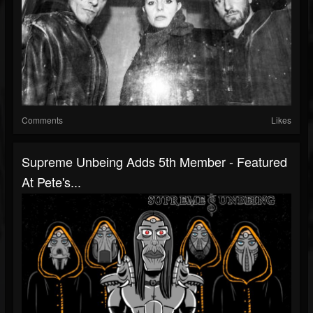
Comments
Likes
Supreme Unbeing Adds 5th Member - Featured
At Pete's...