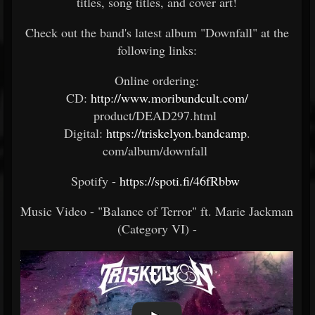
titles, song titles, and cover art!
Check out the band's latest album "Downfall" at the
following links:
Online ordering:​
CD:
http://www.moribundcult.com/
product/DEAD297.html ​
Digital:
https://triskelyon.bandcamp
.
com/album/downfall​ ​
Spotify -
https://spoti.fi/46fRbbw
​
Music Video - "Balance of Terror" ft. Marie Jackman
(Category VI) -