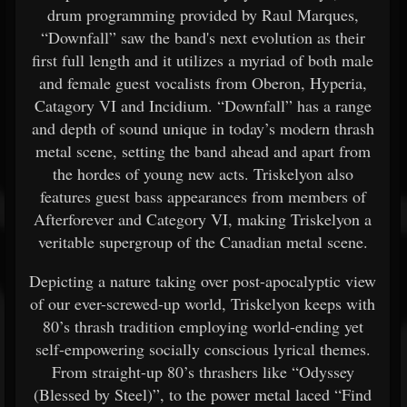
drum programming provided by Raul Marques,
“Downfall” saw the band's next evolution as their
first full length and it utilizes a myriad of both male
and female guest vocalists from Oberon, Hyperia,
Catagory VI and Incidium. “Downfall” has a range
and depth of sound unique in today’s modern thrash
metal scene, setting the band ahead and apart from
the hordes of young new acts. Triskelyon also
features guest bass appearances from members of
Afterforever and Category VI, making Triskelyon a
veritable supergroup of the Canadian metal scene.
Depicting a nature taking over post-apocalyptic view
of our ever-screwed-up world, Triskelyon keeps with
80’s thrash tradition employing world-ending yet
self-empowering socially conscious lyrical themes.
From straight-up 80’s thrashers like “Odyssey
(Blessed by Steel)”, to the power metal laced “Find