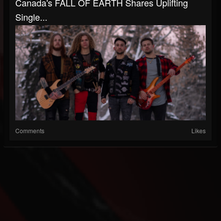
Canada's FALL OF EARTH Shares Uplifting
Single...
Comments
Likes