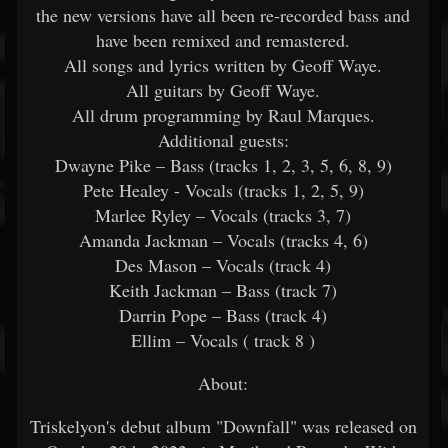
the new versions have all been re-recorded bass and
have been remixed and remastered.
All songs and lyrics written by Geoff Waye.
All guitars by Geoff Waye.
All drum programming by Raul Marques.
Additional guests:
Dwayne Pike – Bass (tracks 1, 2, 3, 5, 6, 8, 9)
Pete Healey - Vocals (tracks 1, 2, 5, 9)
Marlee Ryley – Vocals (tracks 3, 7)
Amanda Jackman – Vocals (tracks 4, 6)
Des Mason – Vocals (track 4)
Keith Jackman – Bass (track 7)
Darrin Pope – Bass (track 4)
Ellim – Vocals ( track 8 )
About:
Triskelyon's debut album "Downfall" was released on