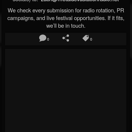
We check every submission for radio rotation, PR
campaigns, and live festival opportunities. If it fits,
we’ll be in touch.
0
0