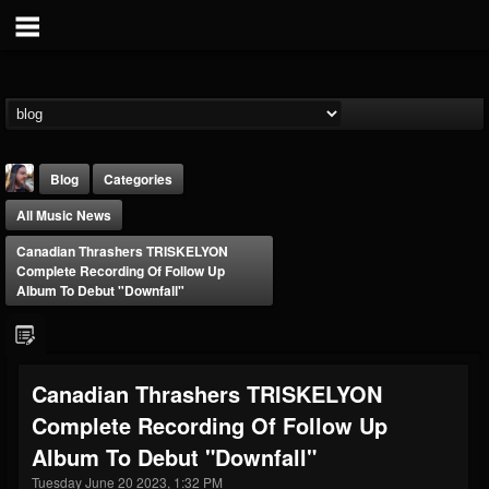
Blog
Categories
All Music News
Canadian Thrashers TRISKELYON
Complete Recording Of Follow Up
Album To Debut "Downfall"
THE BEAST
@thebeast
Canadian Thrashers TRISKELYON
FOLLOWERS
FOLLOWING
UPDATES
Complete Recording Of Follow Up
203493
202954
41908
Album To Debut "Downfall"
Tuesday June 20 2023, 1:32 PM
Forum