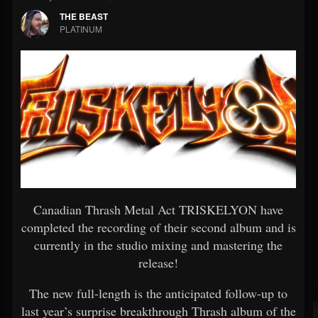
THE BEAST
PLATINUM
Canadian Thrash Metal Act TRISKELYON have
completed the recording of their second album and is
currently in the studio mixing and mastering the
release!
The new full-length is the anticipated follow-up to
last year’s surprise breakthrough Thrash album of the