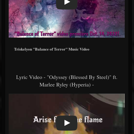
Triskelyon "Balance of Terror" Music Video
Lyric Video - "Odyssey (Blessed By Steel)" ft.
Marlee Ryley (Hyperia) -