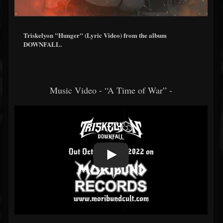
Triskelyon "Hunger" (Lyric Video) from the album
DOWNFALL.
Music Video - “A Time of War” -