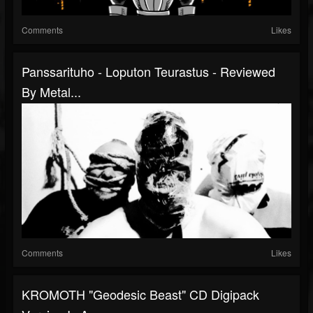
Comments
Likes
Panssarituho - Loputon Teurastus - Reviewed
By Metal...
Comments
Likes
KROMOTH "Geodesic Beast" CD Digipack