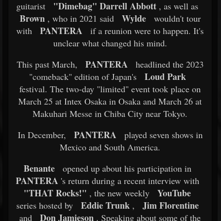
"Dimebag" Darrell Abbott
guitarist
, as well as
Brown
Wylde
, who in 2021 said
wouldn't tour
PANTERA
with
if a reunion were to happen. It's
unclear what changed his mind.
PANTERA
This past March,
headlined the 2023
Loud Park
"comeback" edition of Japan's
festival. The two-day "limited" event took place on
March 25 at Intex Osaka in Osaka and March 26 at
Makuhari Messe in Chiba City near Tokyo.
PANTERA
In December,
played seven shows in
Mexico and South America.
Benante
opened up about his participation in
PANTERA
's return during a recent interview with
"THAT Rocks!"
YouTube
, the new weekly
Eddie Trunk
Jim Florentine
series hosted by
,
Don Jamieson
and
. Speaking about some of the