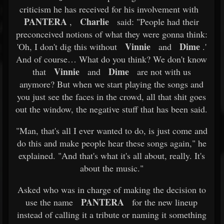
criticism he has received for his involvement with
PANTERA
Charlie
,
said: "People had their
preconceived notions of what they were gonna think:
Vinnie
Dime
'Oh, I don't dig this without
and
.'
And of course… What do you think? We don't know
Vinnie
Dime
that
and
are not with us
anymore? But when we start playing the songs and
you just see the faces in the crowd, all that shit goes
out the window, the negative stuff that has been said.
"Man, that's all I ever wanted to do, is just come and
do this and make people hear these songs again," he
explained. "And that's what it's all about, really. It's
about the music."
Asked who was in charge of making the decision to
PANTERA
use the name
for the new lineup
instead of calling it a tribute or naming it something