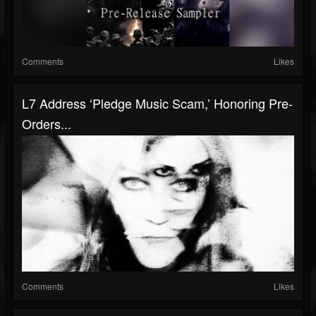
Comments
Likes
L7 Address ‘Pledge Music Scam,’ Honoring Pre-
Orders...
Comments
Likes