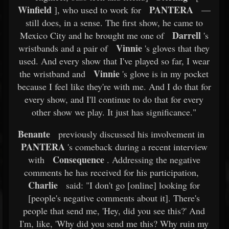
Winfield
PANTERA
], who used to work for
—
still does, in a sense. The first show, he came to
Darrell
Mexico City and he brought me one of
's
Vinnie
wristbands and a pair of
's gloves that they
used. And every show that I've played so far, I wear
Vinnie
the wristband and
's glove is in my pocket
because I feel like they're with me. And I do that for
every show, and I'll continue to do that for every
other show we play. It just has significance."
Benante
previously discussed his involvement in
PANTERA
's comeback during a recent interview
Consequence
with
. Addressing the negative
comments he has received for his participation,
Charlie
said: "I don't go [online] looking for
[people's negative comments about it]. There's
people that send me, 'Hey, did you see this?' And
I'm, like, 'Why did you send me this? Why ruin my