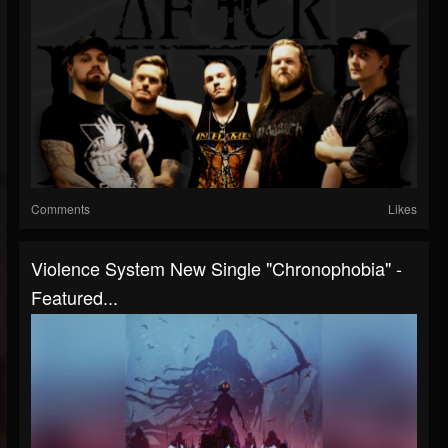
Comments
Likes
Violence System New Single "Chronophobia" -
Featured...