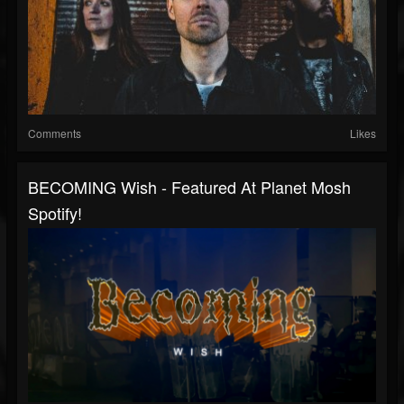
Comments
Likes
BECOMING Wish - Featured At Planet Mosh
Spotify!