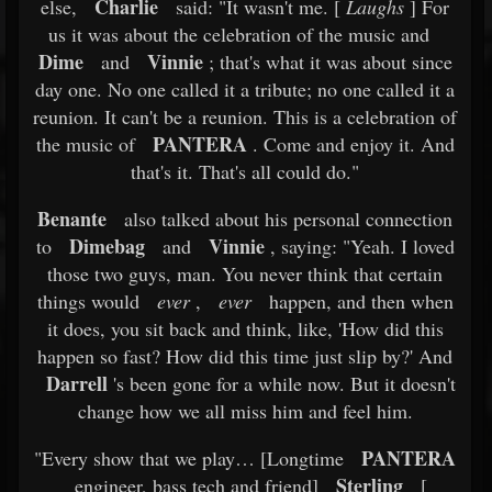
Charlie
else,
said: "It wasn't me. [
Laughs
] For
us it was about the celebration of the music and
Dime
Vinnie
and
; that's what it was about since
day one. No one called it a tribute; no one called it a
reunion. It can't be a reunion. This is a celebration of
PANTERA
the music of
. Come and enjoy it. And
that's it. That's all could do."
Benante
also talked about his personal connection
Dimebag
Vinnie
to
and
, saying: "Yeah. I loved
those two guys, man. You never think that certain
things would
ever
,
ever
happen, and then when
it does, you sit back and think, like, 'How did this
happen so fast? How did this time just slip by?' And
Darrell
's been gone for a while now. But it doesn't
change how we all miss him and feel him.
PANTERA
"Every show that we play… [Longtime
Sterling
engineer, bass tech and friend]
[