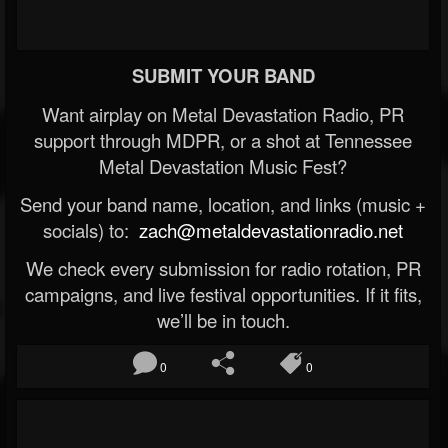
SUBMIT YOUR BAND
Want airplay on Metal Devastation Radio, PR
support through MDPR, or a shot at Tennessee
Metal Devastation Music Fest?
Send your band name, location, and links (music +
socials) to:
zach@metaldevastationradio.net
We check every submission for radio rotation, PR
campaigns, and live festival opportunities. If it fits,
we’ll be in touch.
0
0