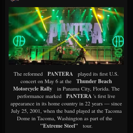
PANTERA
The reformed
played its first U.S.
Thunder Beach
concert on May 6 at the
Motorcycle Rally
in Panama City, Florida. The
PANTERA
performance marked
's first live
appearance in its home country in 22 years — since
July 25, 2001, when the band played at the Tacoma
Dome in Tacoma, Washington as part of the
"Extreme Steel"
tour.