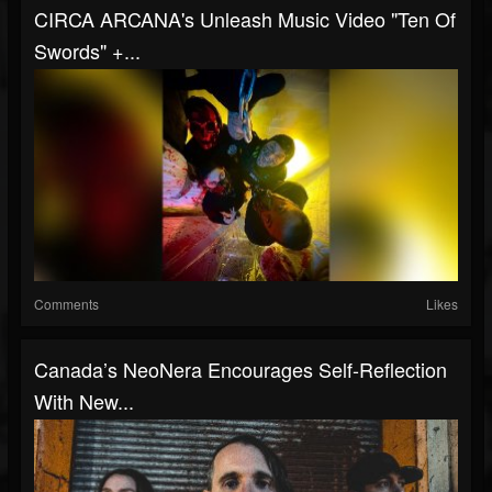
CIRCA ARCANA's Unleash Music Video "Ten Of
Swords" +...
Comments
Likes
Canada’s NeoNera Encourages Self-Reflection
With New...