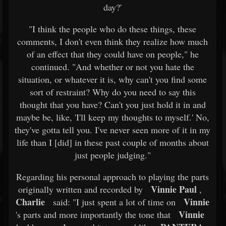
day?'
"I think the people who do these things, these
comments, I don't even think they realize how much
of an effect that they could have on people," he
continued. "And whether or not you hate the
situation, or whatever it is, why can't you find some
sort of restraint? Why do you need to say this
thought that you have? Can't you just hold it in and
maybe be, like, 'I'll keep my thoughts to myself.' No,
they've gotta tell you. I've never seen more of it in my
life than I [did] in these past couple of months about
just people judging."
Regarding his personal approach to playing the parts
Vinnie Paul
originally written and recorded by
,
Charlie
Vinnie
said: "I just spent a lot of time on
Vinnie
's parts and more importantly the tone that