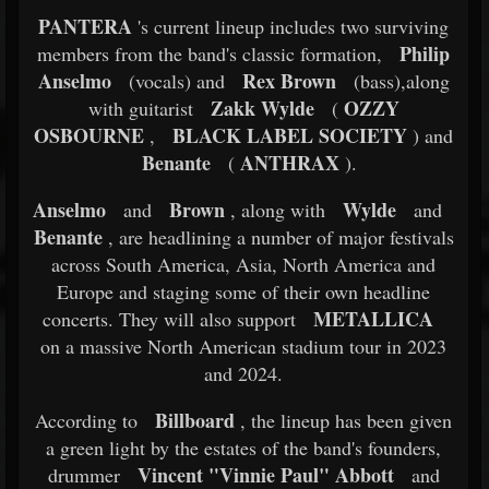
PANTERA
's current lineup includes two surviving
Philip
members from the band's classic formation,
Anselmo
Rex Brown
(vocals) and
(bass),along
Zakk Wylde
OZZY
with guitarist
(
OSBOURNE
BLACK LABEL SOCIETY
,
) and
Benante
ANTHRAX
(
).
Anselmo
Brown
Wylde
and
, along with
and
Benante
, are headlining a number of major festivals
across South America, Asia, North America and
Europe and staging some of their own headline
METALLICA
concerts. They will also support
on a massive North American stadium tour in 2023
and 2024.
Billboard
According to
, the lineup has been given
a green light by the estates of the band's founders,
Vincent "Vinnie Paul" Abbott
drummer
and