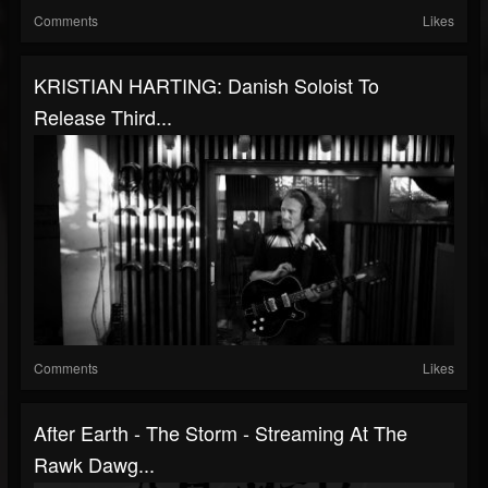
Comments
Likes
KRISTIAN HARTING: Danish Soloist To
Release Third...
Comments
Likes
After Earth - The Storm - Streaming At The
Rawk Dawg...