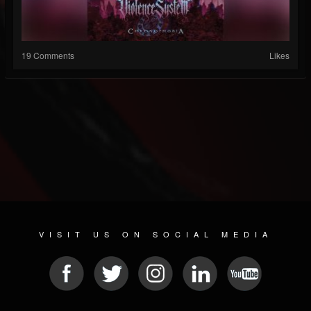
19 Comments
Likes
VISIT US ON SOCIAL MEDIA