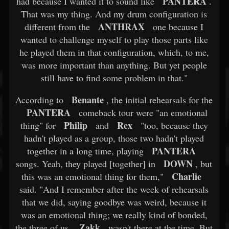
PANTERA
had because I wanted it to sound like
.
That was my thing. And my drum configuration is
ANTHRAX
different from the
one because I
wanted to challenge myself to play those parts like
he played them in that configuration, which, to me,
was more important than anything. But yet people
still have to find some problem in that."
Benante
According to
, the initial rehearsals for the
PANTERA
comeback tour were "an emotional
Philip
Rex
thing" for
and
"too, because they
hadn't played as a group, those two hadn't played
PANTERA
together in a long time, playing
DOWN
songs. Yeah, they played [together] in
, but
Charlie
this was an emotional thing for them,"
said. "And I remember after the week of rehearsals
that we did, saying goodbye was weird, because it
was an emotional thing; we really kind of bonded,
Zakk
the three of us.
wasn't there at the time. But