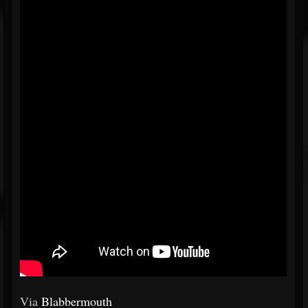
Via
Blabbermouth