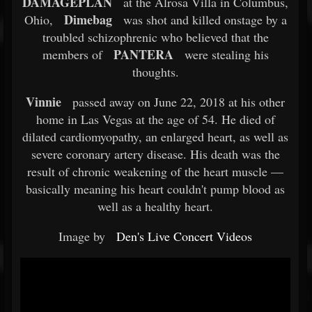
DAMAGEPLAN
at the Alrosa Villa in Columbus,
Dimebag
Ohio,
was shot and killed onstage by a
troubled schizophrenic who believed that the
PANTERA
members of
were stealing his
thoughts.
Vinnie
passed away on June 22, 2018 at his other
home in Las Vegas at the age of 54. He died of
dilated cardiomyopathy, an enlarged heart, as well as
severe coronary artery disease. His death was the
result of chronic weakening of the heart muscle —
basically meaning his heart couldn't pump blood as
well as a healthy heart.
Image by
Den's Live Concert Videos