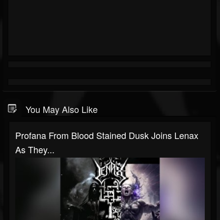
You May Also Like
Profana From Blood Stained Dusk Joins Lenax
As They...