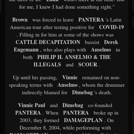
for me, I knew I had done something right."
Brown
PANTERA
was forced to leave
's Latin
COVID-19
American tour after testing positive for
. Filling in for him at some of the shows was
CATTLE DECAPITATION
Derek
bassist
Engemann
Anselmo
, who also plays with
in
PHILIP H. ANSELMO & THE
both
ILLEGALS
SCOUR
and
.
Vinnie
Up until his passing,
remained on non-
Anselmo
speaking terms with
, whom the drummer
Dimebag
indirectly blamed for
's death.
Vinnie Paul
Dimebag
and
co-founded
PANTERA
PANTERA
. When
broke up in
DAMAGEPLAN
2003, they formed
. On
December 8, 2004, while performing with