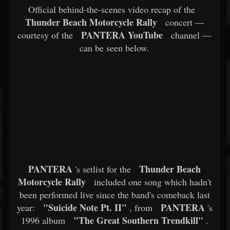
Official behind-the-scenes video recap of the
Thunder Beach Motorcycle Rally
concert —
PANTERA YouTube
courtesy of the
channel —
can be seen below.
PANTERA
Thunder Beach
's setlist for the
Motorcycle Rally
included one song which hadn't
been performed live since the band's comeback last
"Suicide Note Pt. II"
PANTERA
year:
, from
's
"The Great Southern Trendkill"
1996 album
.