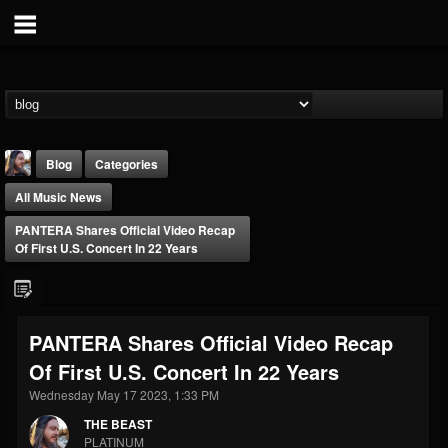
Blog
Categories
All Music News
PANTERA Shares Official Video Recap
Of First U.S. Concert In 22 Years
THE BEAST
PANTERA Shares Official Video Recap
@thebeast
Of First U.S. Concert In 22 Years
FOLLOWERS
FOLLOWING
UPDATES
203493
202954
41907
Wednesday May 17 2023, 1:33 PM
THE BEAST
PLATINUM
Forum