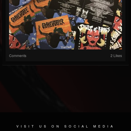
Comments
2 Likes
VISIT US ON SOCIAL MEDIA