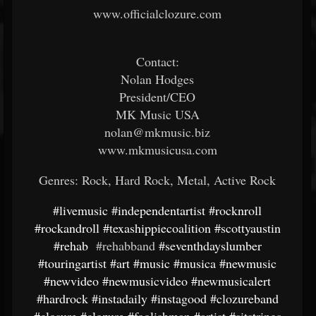
www.officialclozure.com
Contact:
Nolan Hodges
President/CEO
MK Music USA
nolan@mkmusic.biz
www.mkmusicusa.com
Genres: Rock, Hard Rock, Metal, Active Rock
#livemusic
#independentartist
#rocknroll
#rockandroll
#texashippiecoalition
#scottyaustin
#rehab
#rehabband
#seventhdayslumber
#touringartist
#art
#music
#musica
#newmusic
#newvideo
#newmusicvideo
#newmusicalert
#hardrock
#instadaily
#instagood
#clozureband