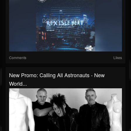
Comments
Likes
New Promo: Calling All Astronauts - New
World...