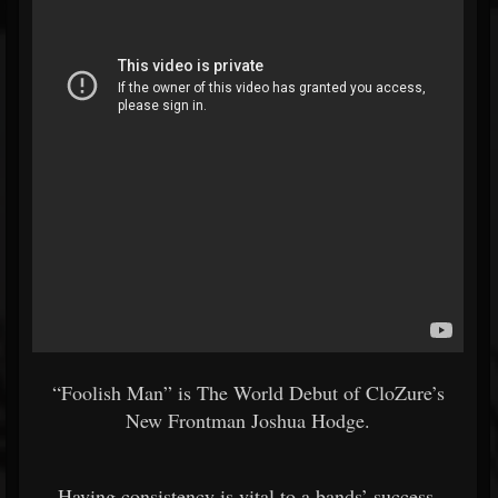
“Foolish Man” is The World Debut of CloZure’s
New Frontman Joshua Hodge.
Having consistency is vital to a bands’ success.