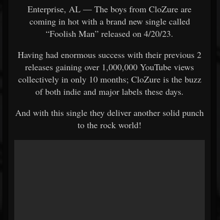
Enterprise, AL — The boys from CloZure are
coming in hot with a brand new single called
“Foolish Man” released on 4/20/23.
Having had enormous success with their previous 2
releases gaining over 1,000,000 YouTube views
collectively in only 10 months; CloZure is the buzz
of both indie and major labels these days.
And with this single they deliver another solid punch
to the rock world!