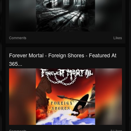
Comments
Likes
Forever Mortal - Foreign Shores - Featured At
365...
Comments
3 Likes