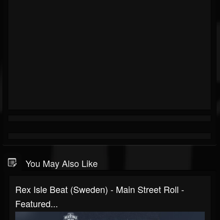
You May Also Like
Rex Isle Beat (Sweden) - Main Street Roll -
Featured...