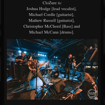
CloZure is:
Joshua Hodge [lead vocalist],
Michael Cordle [guitarist],
Mathew Russell [guitarist],
Christopher McChord [Bass] and
Michael McCann [drums].