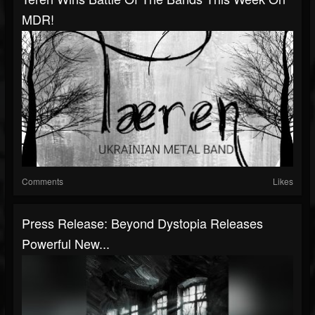
MDR!
Comments
Likes
Press Release: Beyond Dystopia Releases
Powerful New...