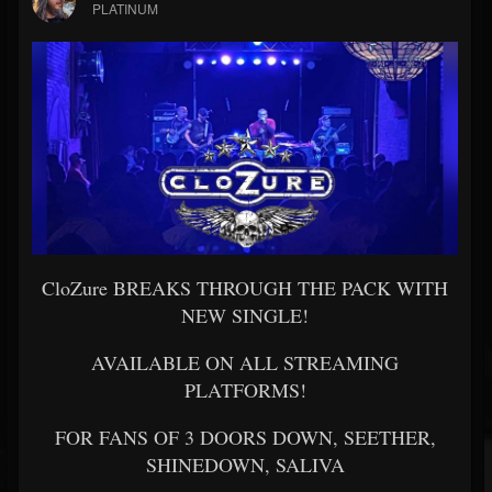
PLATINUM
CloZure BREAKS THROUGH THE PACK WITH
NEW SINGLE!
AVAILABLE ON ALL STREAMING
PLATFORMS!
FOR FANS OF 3 DOORS DOWN, SEETHER,
SHINEDOWN, SALIVA