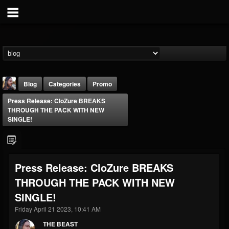
Blog
Categories
Promo
Press Release: CloZure BREAKS
THROUGH THE PACK WITH NEW
SINGLE!
THE BEAST
Press Release: CloZure BREAKS
@thebeast
THROUGH THE PACK WITH NEW
FOLLOWERS
FOLLOWING
UPDATES
SINGLE!
203493
202954
41905
Friday April 21 2023, 10:41 AM
THE BEAST
Forum