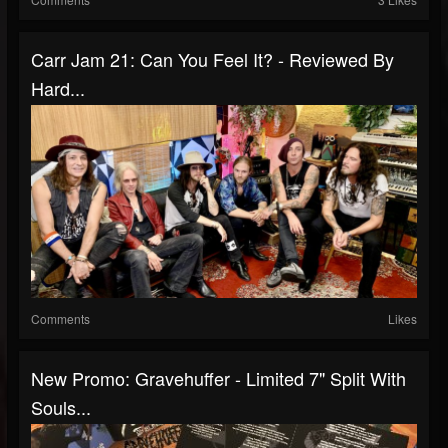
Carr Jam 21: Can You Feel It? - Reviewed By
Hard...
Comments
Likes
New Promo: Gravehuffer - Limited 7" Split With
Souls...