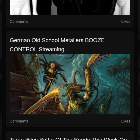
Comments
Likes
German Old School Metallers BOOZE
CONTROL Streaming...
Comments
Likes
Teren Wins Battle Of The Bands This Week On