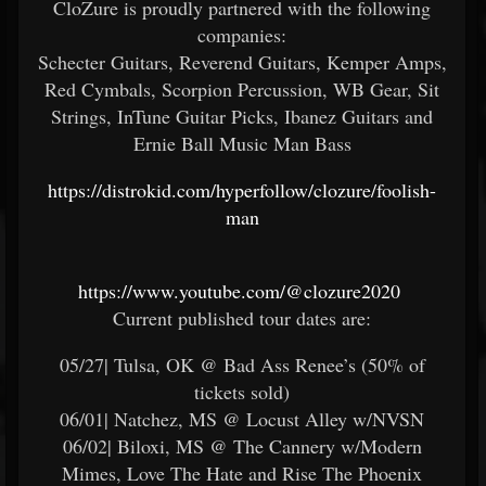
CloZure is proudly partnered with the following
companies:
Schecter Guitars, Reverend Guitars, Kemper Amps,
Red Cymbals, Scorpion Percussion, WB Gear, Sit
Strings, InTune Guitar Picks, Ibanez Guitars and
Ernie Ball Music Man Bass
https://distrokid.com/hyperfollow/clozure/foolish-
man
https://www.youtube.com/@clozure2020
Current published tour dates are:
05/27| Tulsa, OK @ Bad Ass Renee’s (50% of
tickets sold)
06/01| Natchez, MS @ Locust Alley w/NVSN
06/02| Biloxi, MS @ The Cannery w/Modern
Mimes, Love The Hate and Rise The Phoenix