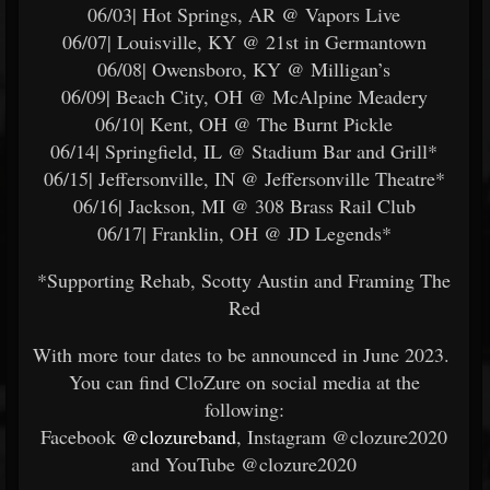
06/03| Hot Springs, AR @ Vapors Live
06/07| Louisville, KY @ 21st in Germantown
06/08| Owensboro, KY @ Milligan’s
06/09| Beach City, OH @ McAlpine Meadery
06/10| Kent, OH @ The Burnt Pickle
06/14| Springfield, IL @ Stadium Bar and Grill*
06/15| Jeffersonville, IN @ Jeffersonville Theatre*
06/16| Jackson, MI @ 308 Brass Rail Club
06/17| Franklin, OH @ JD Legends*
*Supporting Rehab, Scotty Austin and Framing The
Red
With more tour dates to be announced in June 2023.
You can find CloZure on social media at the
following:
Facebook
@clozureband
, Instagram @clozure2020
and YouTube @clozure2020