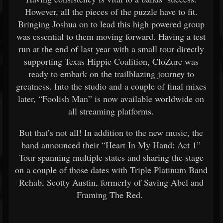
However, all the pieces of the puzzle have to fit.
Bringing Joshua on to lead this high powered group
was essential to them moving forward. Having a test
run at the end of last year with a small tour directly
supporting Texas Hippie Coalition, CloZure was
ready to embark on the trailblazing journey to
greatness. Into the studio and a couple of final mixes
later, “Foolish Man” is now available worldwide on
all streaming platforms.
But that’s not all! In addition to the new music, the
band announced their “Heart In My Hand: Act 1”
Tour spanning multiple states and sharing the stage
on a couple of those dates with Triple Platinum Band
Rehab, Scotty Austin, formerly of Saving Abel and
Framing The Red.