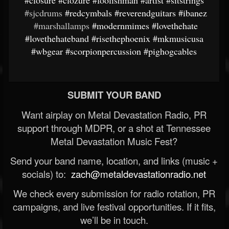
#closure
#clozure
#foolishman
#artist
#sitstrings
#sjcdrums
#redcymbals
#reverendguitars
#ibanez
#marshallamps
#modernmimes
#lovethehate
#lovethehateband
#risethephoenix
#mkmusicusa
#wbgear
#scorpionpercussion
#pighogcables
SUBMIT YOUR BAND
Want airplay on Metal Devastation Radio, PR
support through MDPR, or a shot at Tennessee
Metal Devastation Music Fest?
Send your band name, location, and links (music +
socials) to:
zach@metaldevastationradio.net
We check every submission for radio rotation, PR
campaigns, and live festival opportunities. If it fits,
we’ll be in touch.