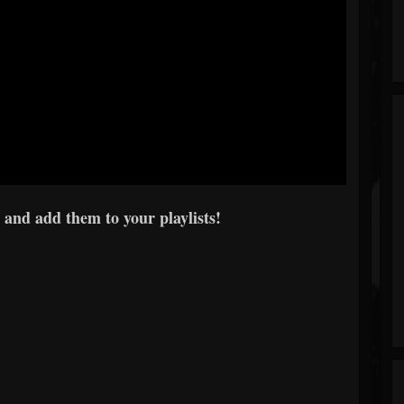
 and add them to your playlists!