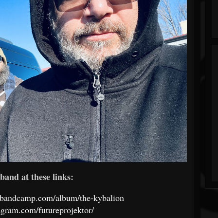
band at these links:
va.bandcamp.com/album/the-kybalion
agram.com/futureprojektor/