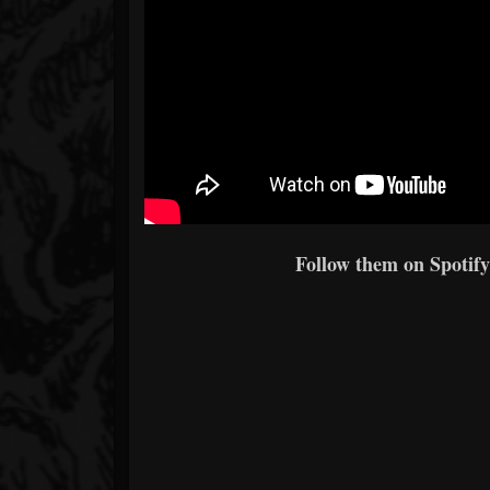
Follow them on Spotify