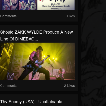
Comments
Likes
Should ZAKK WYLDE Produce A New
Line Of DIMEBAG...
Comments
2 Likes
Thy Enemy (USA) - Unattainable -