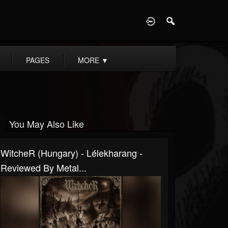
D
PAGES
MORE
▼
You May Also Like
WitcheR (Hungary) - Lélekharang -
Reviewed By Metal...