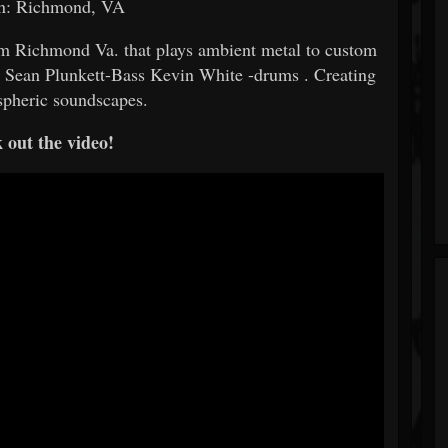
on: Richmond, VA
om Richmond Va. that plays ambient metal to custom
s Sean Plunkett-Bass Kevin White -drums . Creating
spheric soundscapes.
 out the video!