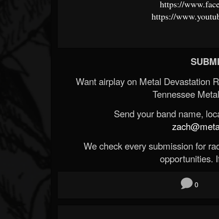
https://www.fac
https://www.youtu
SUBMI
Want airplay on Metal Devastation 
Tennessee Metal
Send your band name, locat
zach@metald
We check every submission for radi
opportunities. If
0