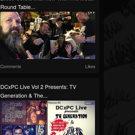
Round Table...
Comments
Likes
DCxPC Live Vol 2 Presents: TV
Generation & The...