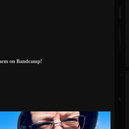
them on Bandcamp!