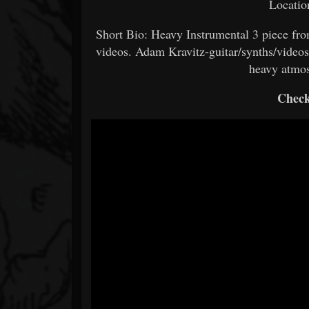
Locati
Short Bio: Heavy Instrumental 3 piece fr
videos. Adam Kravitz-guitar/synths/video
heavy atmo
Check