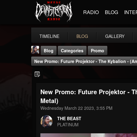
RADIO
BLOG
INTE
TIMELINE
BLOG
GALLERY
Blog
Categories
Promo
New Promo: Future Projektor - The Kybalion - (Am
New Promo: Future Projektor - T
THE BEAST
Metal)
@thebeast
Wednesday March 22 2023, 3:55 PM
FOLLOWERS
FOLLOWING
UPDATES
THE BEAST
203493
202954
41905
PLATINUM