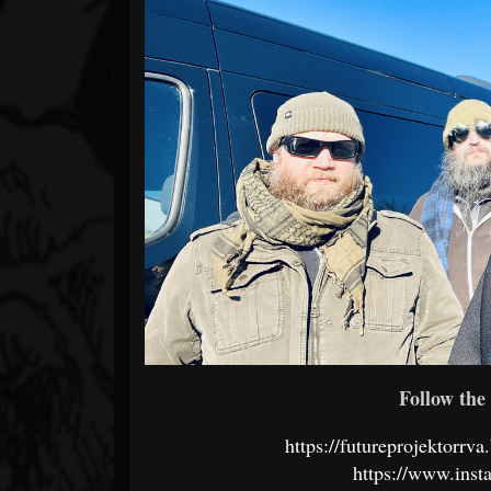
Follow the 
https://futureprojektorr
https://www.inst