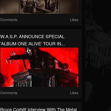
Comments
Likes
W.A.S.P. ANNOUNCE SPECIAL
'ALBUM ONE ALIVE' TOUR IN...
Comments
Likes
Bruce Corbitt Interview With The Metal