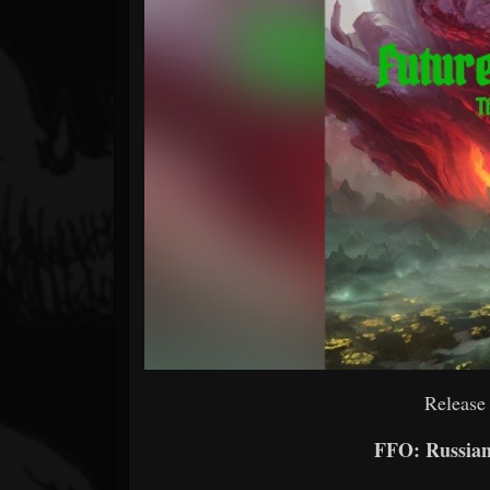
Forum
Release
FFO: Russian