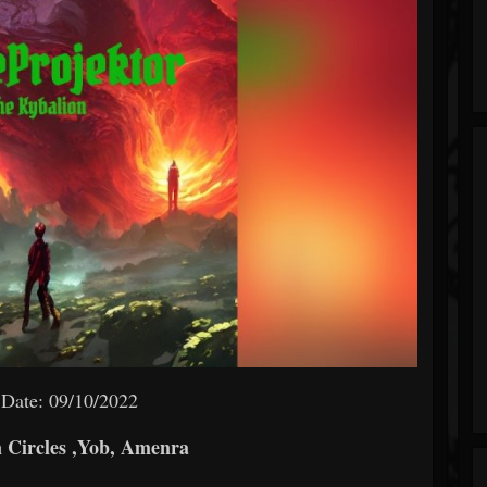
 Date: 09/10/2022
 Circles ,Yob, Amenra