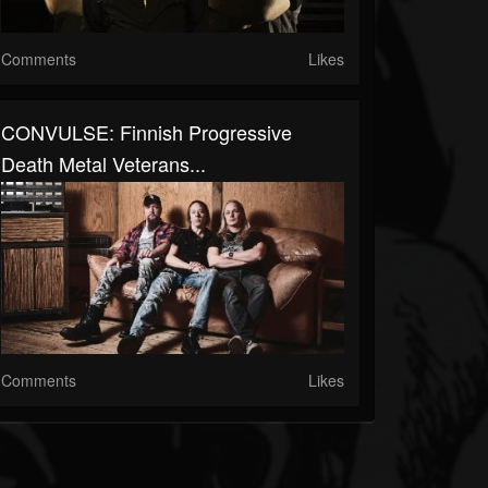
Comments
Likes
CONVULSE: Finnish Progressive
Death Metal Veterans...
Comments
Likes