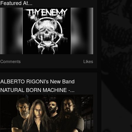
Featured At...
Comments
Likes
ALBERTO RIGONI's New Band
NATURAL BORN MACHINE -...