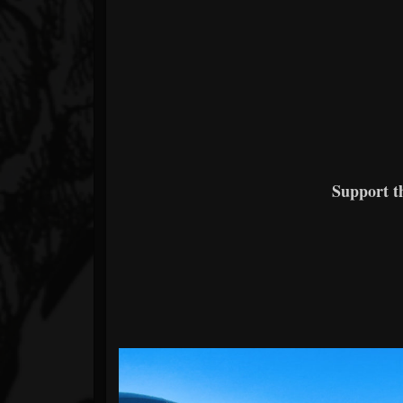
Support 