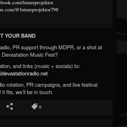
ebook.com/futureprojektor
be.com/@futureprojektor798
T YOUR BAND
Radio, PR support through MDPR, or a shot at
 Devastation Music Fest?
ion, and links (music + socials) to:
evastationradio.net
o rotation, PR campaigns, and live festival
 it fits, we’ll be in touch.
0