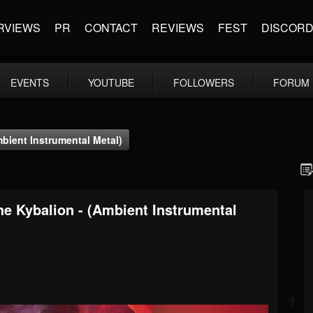
RVIEWS
PR
CONTACT
REVIEWS
FEST
DISCOR
EVENTS
YOUTUBE
FOLLOWERS
FORUM
bient Instrumental Metal)
he Kybalion - (Ambient Instrumental