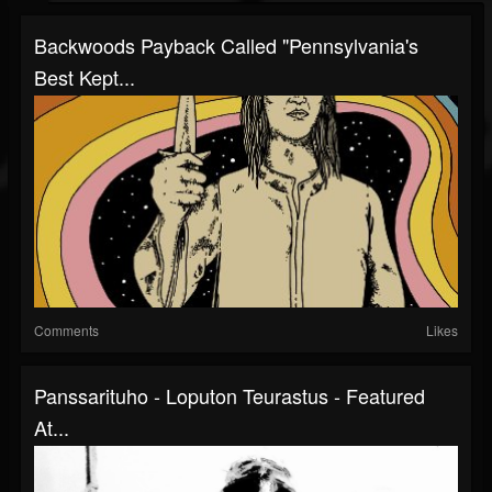
Backwoods Payback Called "Pennsylvania's
Best Kept...
Comments
Likes
Panssarituho - Loputon Teurastus - Featured
At...