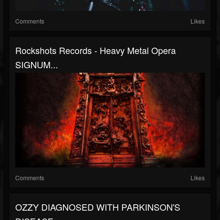
Comments
Likes
Rockshots Records - Heavy Metal Opera
SIGNUM...
Comments
Likes
OZZY DIAGNOSED WITH PARKINSON'S