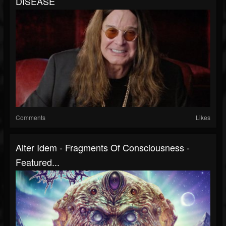
DISEASE
Comments
Likes
Alter Idem - Fragments Of Consciousness -
Featured...