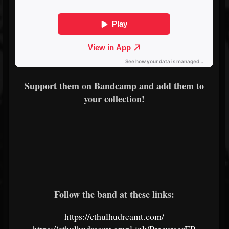
Support them on Bandcamp and add them to
your collection!
Follow the band at these links:
https://cthulhudreamt.com/
https://cthulhudreamt.ampl.ink/PrecursorEP