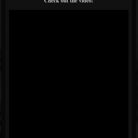
Check out the video!