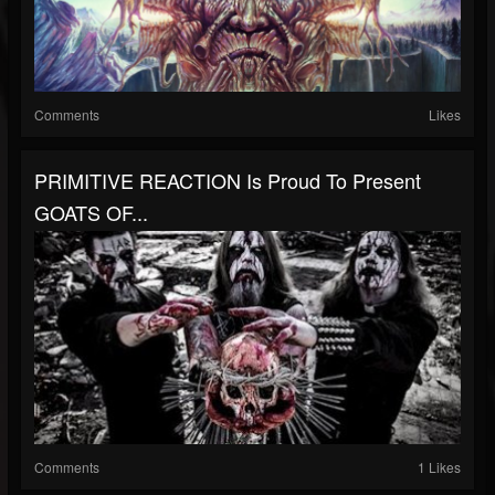
Comments
Likes
PRIMITIVE REACTION Is Proud To Present
GOATS OF...
Comments
1 Likes