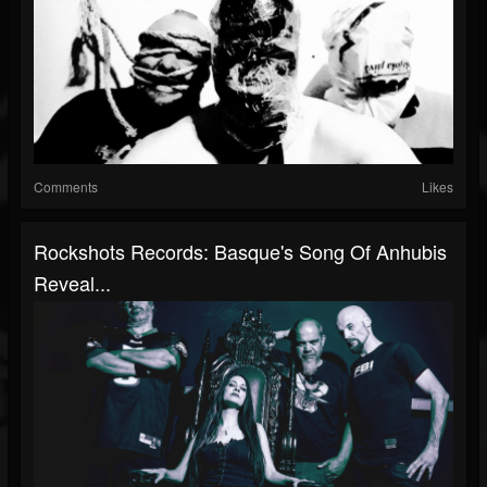
Comments
Likes
Rockshots Records: Basque's Song Of Anhubis
Reveal...