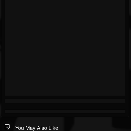
You May Also Like