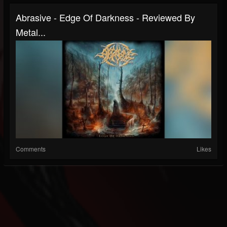
Abrasive - Edge Of Darkness - Reviewed By
Metal...
Comments
Likes