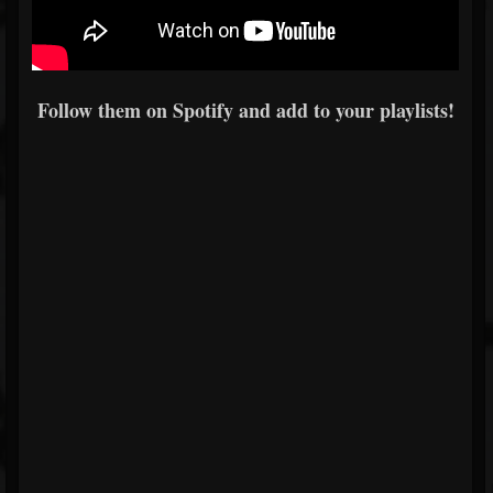
Follow them on Spotify and add to your playlists!