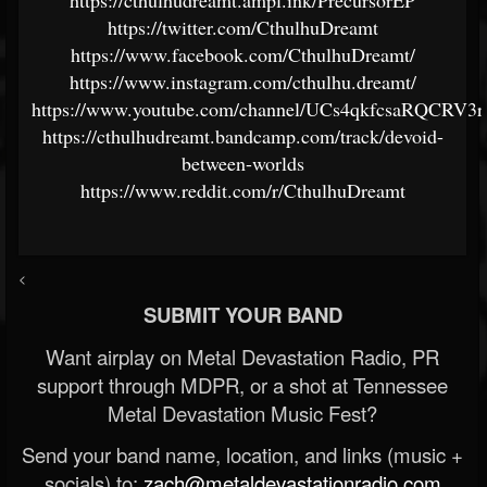
https://twitter.com/CthulhuDreamt
https://www.facebook.com/CthulhuDreamt/
https://www.instagram.com/cthulhu.dreamt/
https://www.youtube.com/channel/UCs4qkfcsaRQCRV3
https://cthulhudreamt.bandcamp.com/track/devoid-
between-worlds
https://www.reddit.com/r/CthulhuDreamt
<
SUBMIT YOUR BAND
Want airplay on Metal Devastation Radio, PR
support through MDPR, or a shot at Tennessee
Metal Devastation Music Fest?
Send your band name, location, and links (music +
socials) to:
zach@metaldevastationradio.com