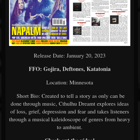
Release Date: January 20, 2023
FFO: Gojira, Deftones, Katatonia
Location: Minnesota
Short Bio: Created to tell a story as only can be
done through music, Cthulhu Dreamt explores ideas
of loss, grief, depression and fear and takes listeners
through a musical kaleidoscope of genres from heavy
to ambient.