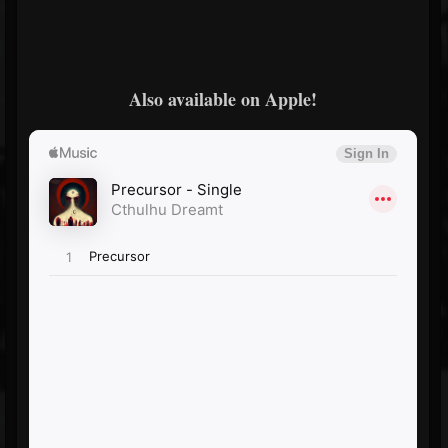
Also available on Apple!