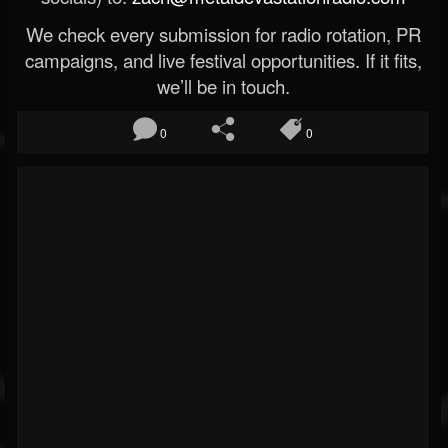
We check every submission for radio rotation, PR
campaigns, and live festival opportunities. If it fits,
we’ll be in touch.
0
0