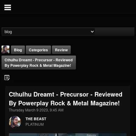
Blog
Categories
Review
Cthulhu Dreamt - Precursor - Reviewed
By Powerplay Rock & Metal Magazine!
Cthulhu Dreamt - Precursor - Reviewed
THE BEAST
By Powerplay Rock & Metal Magazine!
@thebeast
Thursday March 9 2023, 9:45 AM
FOLLOWERS
FOLLOWING
UPDATES
203493
202955
41904
THE BEAST
PLATINUM
Forum