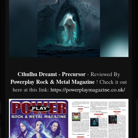
Cthulhu Dreamt - Precursor
- Reviewed By
Powerplay Rock & Metal Magazine
! Check it out
here at this link:
https://powerplaymagazine.co.uk/