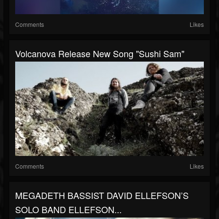
Comments
Likes
Volcanova Release New Song "Sushi Sam"
Comments
Likes
MEGADETH BASSIST DAVID ELLEFSON’S
SOLO BAND ELLEFSON...