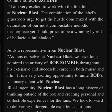
ROB
ZOMBIE
Comments
:
"I am very excited to work with the fine folks
Nuclear Blast
at
. The combination of the label's
grassroots urge to get the hustle done mixed with the
detonation of our most combustable melodic
masterpiece yet should prove to be a winning hybrid
of hellacious hullabaloo."
Nuclear Blast
Adds a representative from
:
Nuclear Blast
"As fans ourselves at
we have long
ROB
ZOMBIE
admired the artistry of
throughout
his extensive and successful career in both music and
ROB
film. It is a very exciting opportunity to unite
’s
Nuclear
visionary talent with
Blast
Nuclear Blast
ingenuity.
has a long history of
thinking outside of the box and creating personal and
collectible experiences for the fans. We look forward
to delivering unforgettable experiences to fans