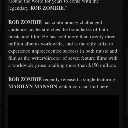
around the world for years to come with the
ROB
ZOMBIE
legendary
."
ROB
ZOMBIE
has continuously challenged
audiences as he stretches the boundaries of both
music and film. He has sold more than twenty three
million albums worldwide, and is the only artist to
experience unprecedented success in both music and
film as the writer/director of seven feature films with
a worldwide gross totalling more than $150 million.
ROB
ZOMBIE
recently released a single featuring
MARILYN MANSON
which you can find here: