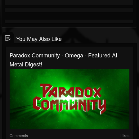
You May Also Like
Paradox Community - Omega - Featured At
Metal Digest!
Comments
Likes