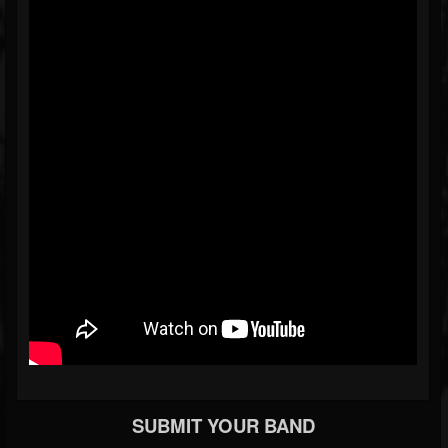
SUBMIT YOUR BAND