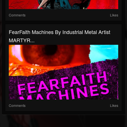
Comments
Likes
FearFaith Machines By Industrial Metal Artist
MARTYR...
Comments
Likes