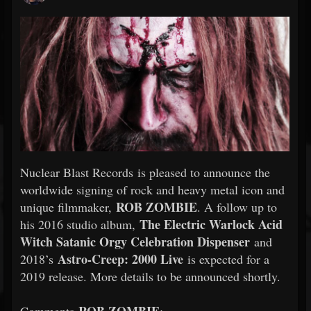
Nuclear Blast Records is pleased to announce the
worldwide signing of rock and heavy metal icon and
ROB
ZOMBIE
unique filmmaker,
. A follow up to
The Electric Warlock Acid
his 2016 studio album,
Witch Satanic Orgy Celebration Dispenser
and
Astro-Creep: 2000 Live
2018’s
is expected for a
2019 release. More details to be announced shortly.