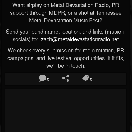
Want airplay on Metal Devastation Radio, PR
support through MDPR, or a shot at Tennessee
Metal Devastation Music Fest?
Send your band name, location, and links (music +
socials) to:
zach@metaldevastationradio.net
We check every submission for radio rotation, PR
campaigns, and live festival opportunities. If it fits,
we’ll be in touch.
0
0