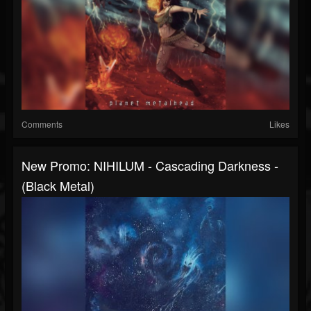
Comments
Likes
New Promo: NIHILUM - Cascading Darkness -
(Black Metal)