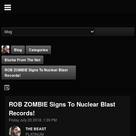
Blog
Categories
Blurbs From The Net
ROB ZOMBIE Signs To Nuclear Blast
Records!
THE BEAST
ROB ZOMBIE Signs To Nuclear Blast
@thebeast
Records!
FOLLOWERS
FOLLOWING
UPDATES
203493
202954
41906
Friday July 20 2018, 1:39 PM
THE BEAST
PLATINUM
Forum