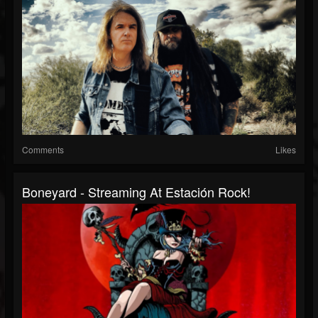
Comments
Likes
Boneyard - Streaming At Estación Rock!