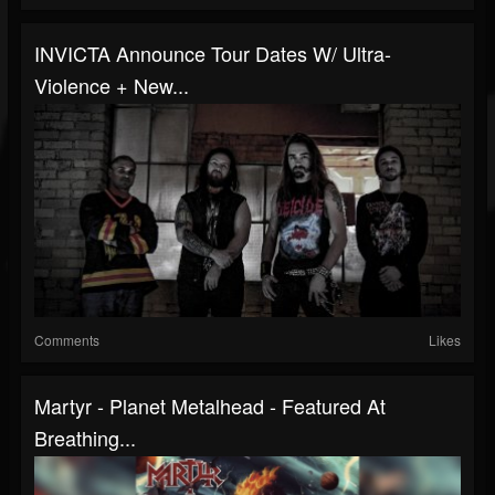
INVICTA Announce Tour Dates W/ Ultra-
Violence + New...
Comments
Likes
Martyr - Planet Metalhead - Featured At
Breathing...