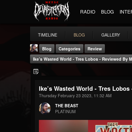
RADIO
BLOG
INTE
TIMELINE
BLOG
GALLERY
Blog
Categories
Review
Ike’s Wasted World - Tres Lobos - Reviewed By 
Ike’s Wasted World - Tres Lobos
THE BEAST
Thursday February 23 2023, 11:32 AM
@thebeast
THE BEAST
FOLLOWERS
FOLLOWING
UPDATES
PLATINUM
203493
202954
41906