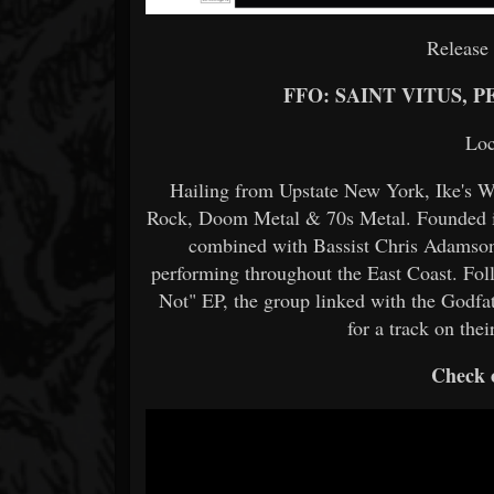
Release
FFO: SAINT VITUS,
Loc
Hailing from Upstate New York, Ike's W
Rock, Doom Metal & 70s Metal. Founded in 
combined with Bassist Chris Adamson
performing throughout the East Coast. Foll
Not" EP, the group linked with the Godf
for a track on the
Check o