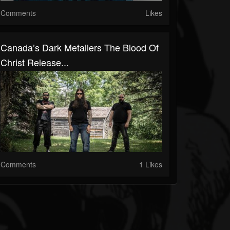
Comments
Likes
Canada’s Dark Metallers The Blood Of
Christ Release...
Comments
1 Likes