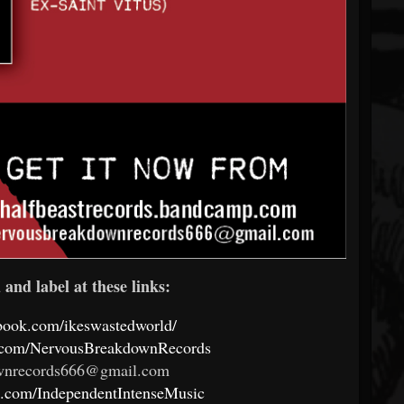
and label at these links:
book.com/ikeswastedworld/
k.com/NervousBreakdownRecords
wnrecords666@gmail.com
k.com/IndependentIntenseMusic