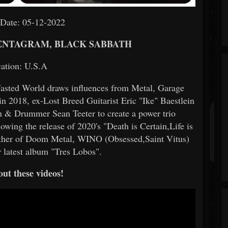
 Date: 05-12-2022
 PENTAGRAM, BLACK SABBATH
ation: U.S.A
asted World draws influences from Metal, Garage
2018, ex-Lost Breed Guitarist Eric "Ike" Baestlein
 & Drummer Sean Teeter to create a power trio
owing the release of 2020's "Death is Certain,Life is
ather of Doom Metal, WINO (Obsessed,Saint Vitus)
ir latest album "Tres Lobos".
ut these videos!