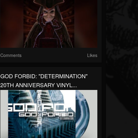
Comments
Likes
GOD FORBID: "DETERMINATION"
20TH ANNIVERSARY VINYL...