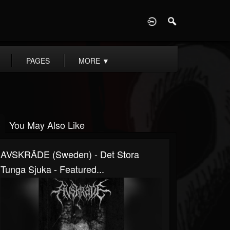
D
PAGES
MORE
▼
You May Also Like
AVSKRÄDE (Sweden) - Det Stora
Tunga Sjuka - Featured...