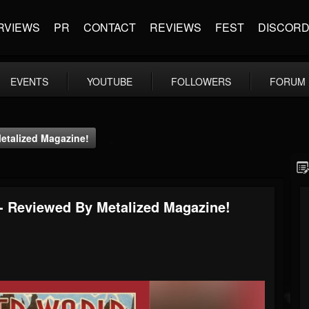
RVIEWS
PR
CONTACT
REVIEWS
FEST
DISCOR
EVENTS
YOUTUBE
FOLLOWERS
FORUM
Metalized Magazine!
 - Reviewed By Metalized Magazine!