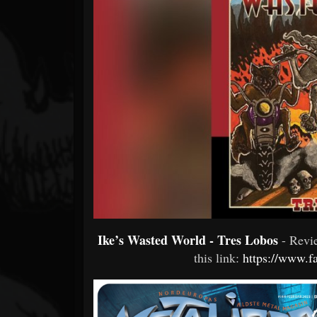
Forum
Ike’s Wasted World - Tres Lobos
- Rev
this link:
https://www.