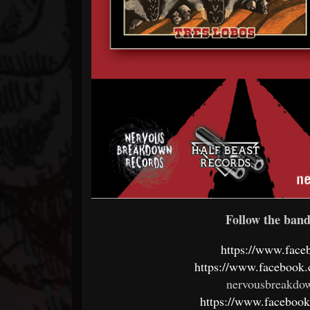
Follow the band 
https://www.face
https://www.faceboo
nervousbreakdo
https://www.faceboo