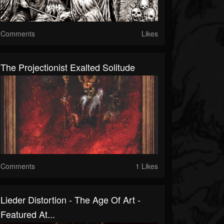
Comments
Likes
The Projectionist Exalted Solitude
Comments
1 Likes
Lieder Distortion - The Age Of Art -
Featured At...