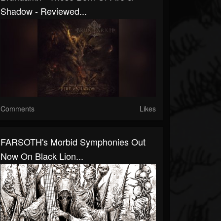
Shadow - Reviewed...
Comments
Likes
FARSOTH's Morbid Symphonies Out
Now On Black Lion...