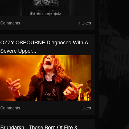
Comments
1 Likes
OZZY OSBOURNE Diagnosed With A
Severe Upper...
Comments
Likes
Brundarkh - Those Born Of Fire &