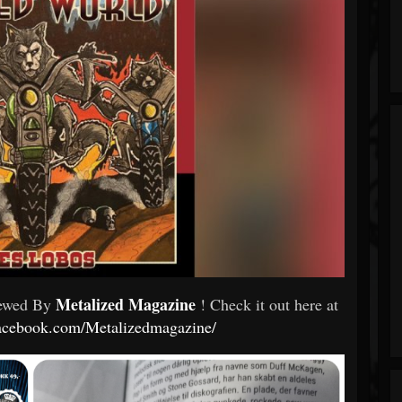
Metalized Magazine
iewed By
! Check it out here at
facebook.com/Metalizedmagazine/