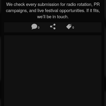
We check every submission for radio rotation, PR
campaigns, and live festival opportunities. If it fits,
we’ll be in touch.
0
0