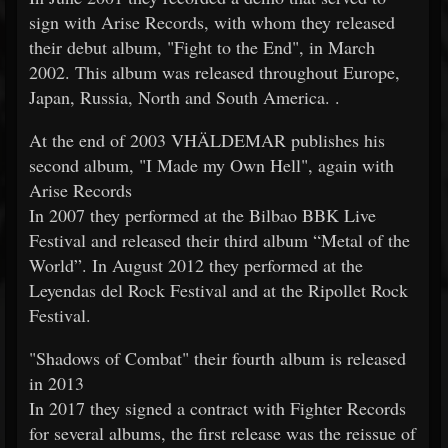
sign with Arise Records, with whom they released
their debut album, "Fight to the End", in March
2002. This album was released throughout Europe,
Japan, Russia, North and South America. .
At the end of 2003 VHÄLDEMAR publishes his
second album, "I Made my Own Hell", again with
Arise Records
In 2007 they performed at the Bilbao BBK Live
Festival and released their third album “Metal of the
World”. In August 2012 they performed at the
Leyendas del Rock Festival and at the Ripollet Rock
Festival.
"Shadows of Combat" their fourth album is released
in 2013
In 2017 they signed a contract with Fighter Records
for several albums, the first release was the reissue of