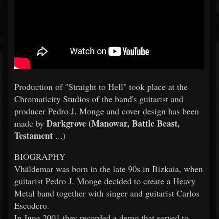
Production of "Straight to Hell" took place at the
Chromaticity Studios of the band's guitarist and
producer Pedro J. Monge and cover design has been
Darkgrove (Manowar, Battle Beast,
made by
Testament
...)
BIOGRAPHY
Vhäldemar was born in the late 90s in Bizkaia, when
guitarist Pedro J. Monge decided to create a Heavy
Metal band together with singer and guitarist Carlos
Escudero.
In June 2001 they recorded a demo that served to