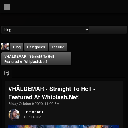
Blog
Categories
Feature
VHÄLDEMAR - Straight To Hell -
Featured At Whiplash.net!
VHÄLDEMAR - Straight To Hell -
THE BEAST
Featured At Whiplash.net!
@thebeast
Friday October 9 2020, 11:00 PM
FOLLOWERS
FOLLOWING
UPDATES
203493
202954
41906
THE BEAST
PLATINUM
Forum