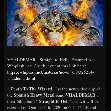
VHÄLDEMAR - Straight to Hell - Featured At
Whiplash.net! Check it out at this link here:
https://whiplash.net/materias/news_738/325214-
vhaldemar.html
Death To The Wizard
“
!” is the new video clip of
Spanish Heavy Metal
VHÄLDEMAR
the
band
,
Straight to Hell
their 6th album "
", which will be
released on October 6th, 2020 on CD, 12"LP and