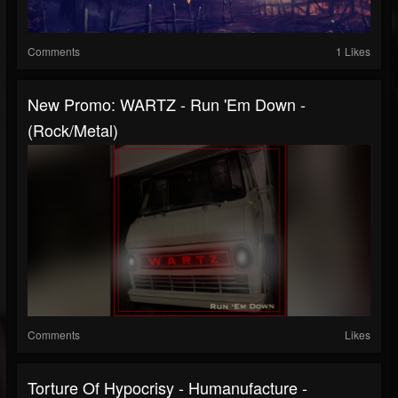
Comments
1 Likes
New Promo: WARTZ - Run 'Em Down -
(Rock/Metal)
Comments
Likes
Torture Of Hypocrisy - Humanufacture -