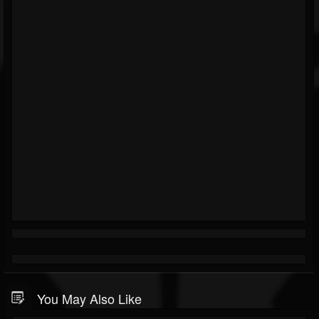
You May Also Like