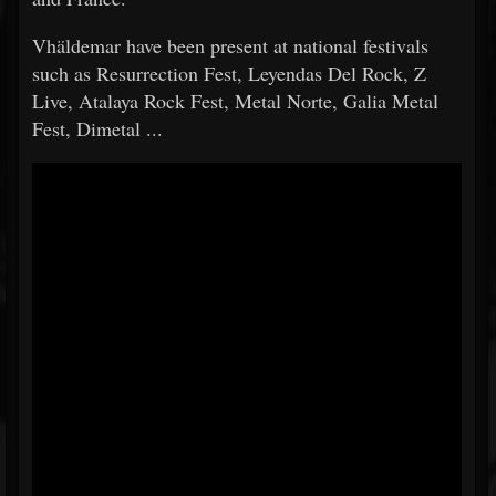
Vhäldemar have been present at national festivals
such as Resurrection Fest, Leyendas Del Rock, Z
Live, Atalaya Rock Fest, Metal Norte, Galia Metal
Fest, Dimetal ...