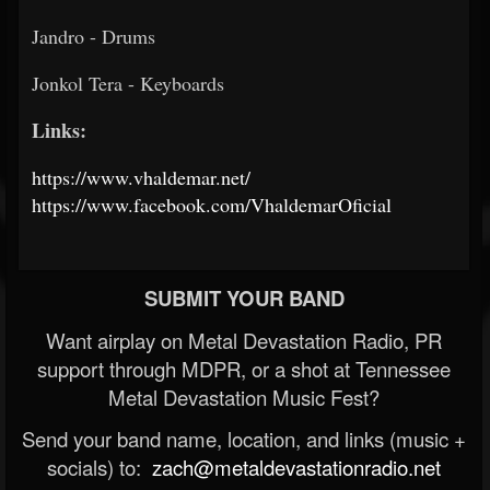
Jandro - Drums
Jonkol Tera - Keyboards
Links:
https://www.vhaldemar.net/
https://www.facebook.com/VhaldemarOficial
SUBMIT YOUR BAND
Want airplay on Metal Devastation Radio, PR
support through MDPR, or a shot at Tennessee
Metal Devastation Music Fest?
Send your band name, location, and links (music +
socials) to:
zach@metaldevastationradio.net