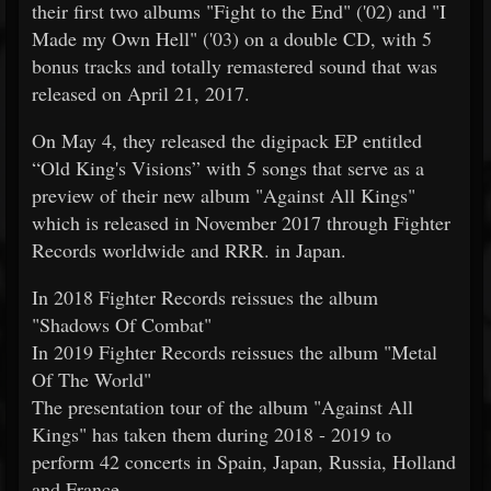
their first two albums "Fight to the End" ('02) and "I
Made my Own Hell" ('03) on a double CD, with 5
bonus tracks and totally remastered sound that was
released on April 21, 2017.
On May 4, they released the digipack EP entitled
“Old King's Visions” with 5 songs that serve as a
preview of their new album "Against All Kings"
which is released in November 2017 through Fighter
Records worldwide and RRR. in Japan.
In 2018 Fighter Records reissues the album
"Shadows Of Combat"
In 2019 Fighter Records reissues the album "Metal
Of The World"
The presentation tour of the album "Against All
Kings" has taken them during 2018 - 2019 to
perform 42 concerts in Spain, Japan, Russia, Holland
and France.