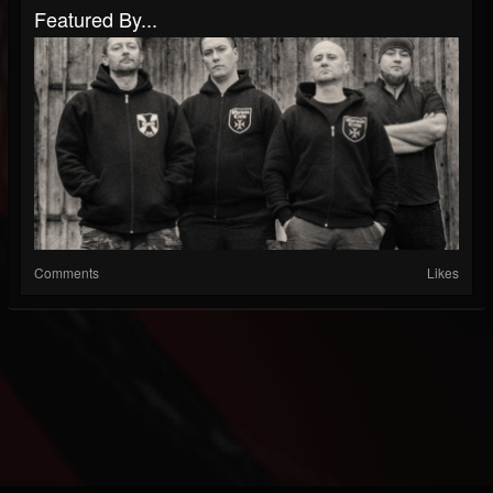
Featured By...
Comments
Likes