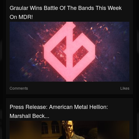
Graular Wins Battle Of The Bands This Week
On MDR!
Comments
Likes
Press Release: American Metal Hellion:
Marshall Beck...