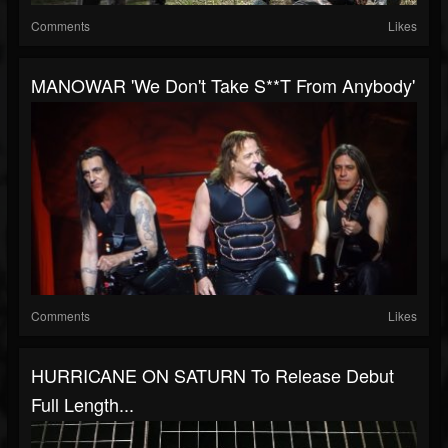
Comments
Likes
MANOWAR 'We Don't Take S**t From Anybody'
Comments
Likes
HURRICANE ON SATURN To Release Debut
Full Length...