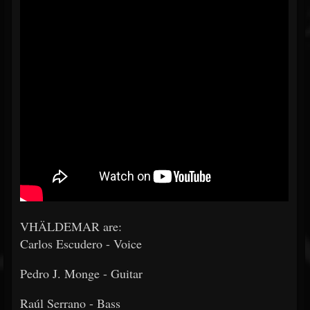
VHÄLDEMAR are:
Carlos Escudero - Voice
Pedro J. Monge - Guitar
Raúl Serrano - Bass