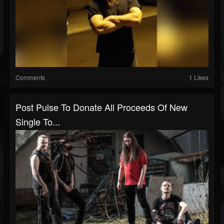
Comments
1 Likes
Post Pulse To Donate All Proceeds Of New
Single To...