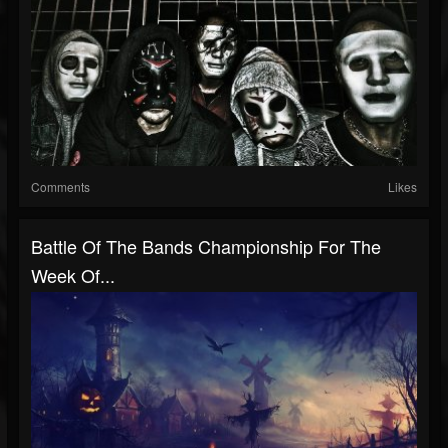
Comments
Likes
Battle Of The Bands Championship For The
Week Of...