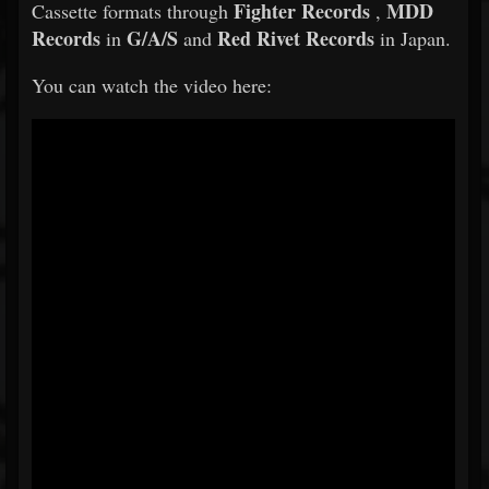
Fighter Records
MDD
Cassette formats through
,
Records
G/A/S
Red Rivet Records
in
and
in Japan.
You can watch the video here: